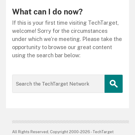
What can I do now?
If this is your first time visiting TechTarget,
welcome! Sorry for the circumstances
under which we’re meeting. Please take the
opportunity to browse our great content
using the search bar below:
All Rights Reserved, Copyright 2000-2026 - TechTarget