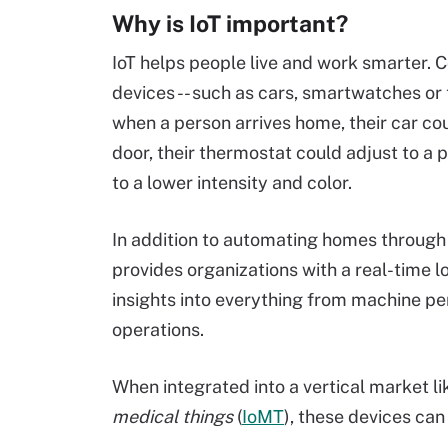
Why is IoT important?
IoT helps people live and work smarter.
devices -- such as cars, smartwatches or t
when a person arrives home, their car c
door, their thermostat could adjust to a 
to a lower intensity and color.
In addition to automating homes through s
provides organizations with a real-time l
insights into everything from machine p
operations.
When integrated into a vertical market li
medical things
(
IoMT
), these devices can