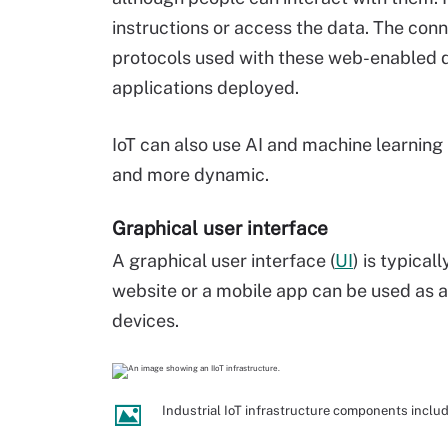
instructions or access the data. The con
protocols used with these web-enabled d
applications deployed.
IoT can also use AI and machine learning 
and more dynamic.
Graphical user interface
A graphical user interface (
UI
) is typica
website or a mobile app can be used as a
devices.
Industrial IoT infrastructure components inclu