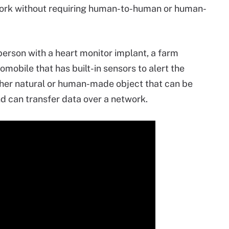
etwork without requiring human-to-human or human-
 person with a heart monitor implant, a farm
omobile that has built-in sensors to alert the
 other natural or human-made object that can be
 can transfer data over a network.