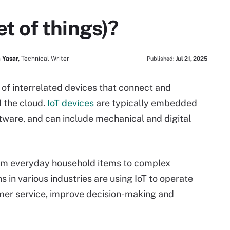
et of things)?
 Yasar,
Technical Writer
Published:
Jul 21, 2025
rk of interrelated devices that connect and
 the cloud.
IoT devices
are typically embedded
tware, and can include mechanical and digital
om everyday household items to complex
ns in various industries are using IoT to operate
omer service, improve decision-making and