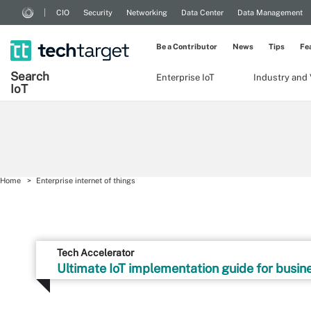
CIO
Security
Networking
Data Center
Data Management
Be a Contributor
News
Tips
Fe
Search
Enterprise IoT
Industry and 
Io
T
Home
Enterprise internet of things
Tech Accelerator
Ultimate IoT implementation guide for busin