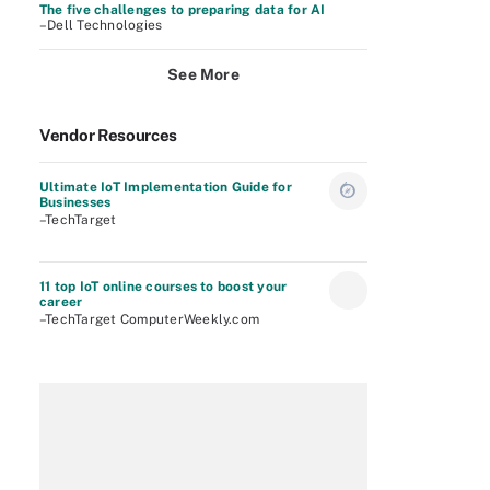
The five challenges to preparing data for AI
–Dell Technologies
See More
Vendor Resources
Ultimate IoT Implementation Guide for
Businesses
–TechTarget
11 top IoT online courses to boost your
career
–TechTarget ComputerWeekly.com