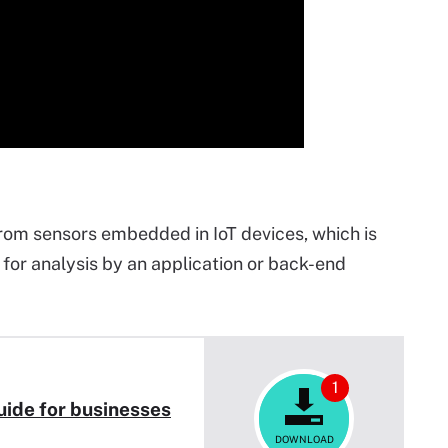
rom sensors embedded in IoT devices, which is
for analysis by an application or back-end
1
uide for businesses
DOWNLOAD