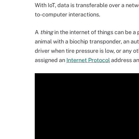
With IoT, data is transferable over a n
to-computer interactions.
A
thing
in the internet of things can be a
animal with a biochip transponder, an aut
driver when tire pressure is low, or any
assigned an
Internet Protocol
address and