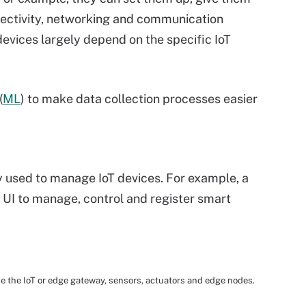
nectivity, networking and communication
evices largely depend on the specific IoT
(
ML
) to make data collection processes easier
lly used to manage IoT devices. For example, a
 UI to manage, control and register smart
de the IoT or edge gateway, sensors, actuators and edge nodes.