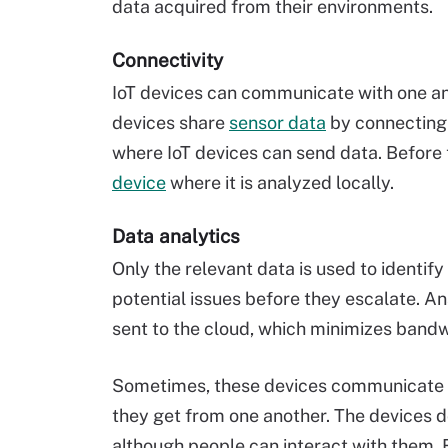
data acquired from their environments.
Connectivity
IoT devices can communicate with one an
devices share
sensor data
by connecting 
where IoT devices can send data. Before t
device
where it is analyzed locally.
Data analytics
Only the relevant data is used to identif
potential issues before they escalate. A
sent to the cloud, which minimizes band
Sometimes, these devices communicate wi
they get from one another. The devices d
although people can interact with them. 