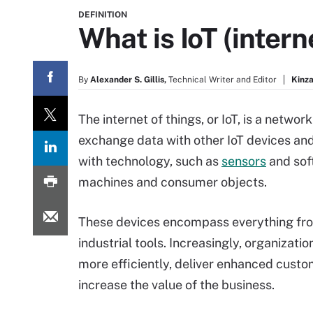
DEFINITION
What is IoT (intern
By
Alexander S. Gillis,
Technical Writer and Editor
Kinza
The internet of things, or IoT, is a netwo
exchange data with other IoT devices and
with technology, such as
sensors
and sof
machines and consumer objects.
These devices encompass everything fr
industrial tools. Increasingly, organizatio
more efficiently, deliver enhanced cust
increase the value of the business.