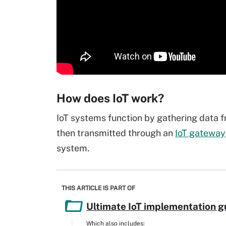
How does IoT work?
IoT systems function by gathering data f
then transmitted through an
IoT gateway
system.
THIS ARTICLE IS PART OF
Ultimate IoT implementation g
Which also includes: