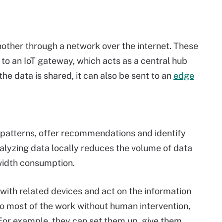
other through a network over the internet. These
to an IoT gateway, which acts as a central hub
he data is shared, it can also be sent to an
edge
y patterns, offer recommendations and identify
nalyzing data locally reduces the volume of data
width consumption.
th related devices and act on the information
o most of the work without human intervention,
For example, they can set them up, give them