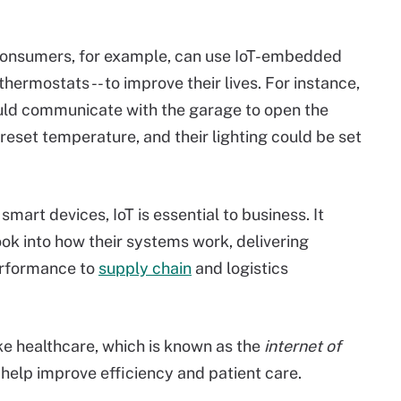
 Consumers, for example, can use IoT-embedded
hermostats -- to improve their lives. For instance,
ould communicate with the garage to open the
preset temperature, and their lighting could be set
mart devices, IoT is essential to business. It
ook into how their systems work, delivering
erformance to
supply chain
and logistics
ke healthcare, which is known as the
internet of
 help improve efficiency and patient care.