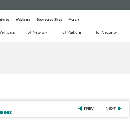
atures
Webinars
Sponsored Sites
More
Verticals
IoT Network
IoT Platform
IoT Security
PREV
NEXT
esses