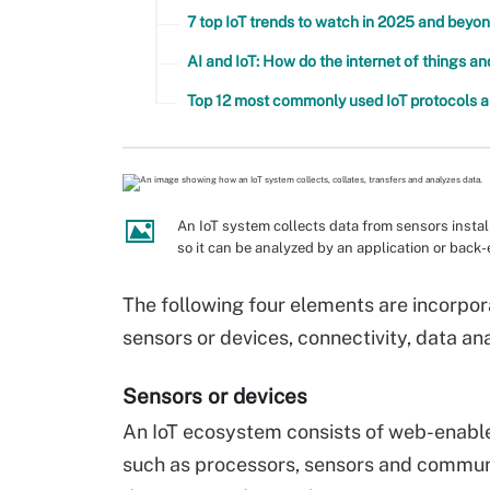
7 top IoT trends to watch in 2025 and beyo
AI and IoT: How do the internet of things a
Top 12 most commonly used IoT protocols 
An IoT system collects data from sensors instal
so it can be analyzed by an application or back
The following four elements are incorpora
sensors or devices, connectivity, data ana
Sensors or devices
An IoT ecosystem consists of web-enab
such as processors, sensors and communic