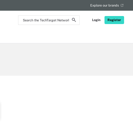
RSS
Explore our brands
Search
Login
Register
the
TechTarget
Network