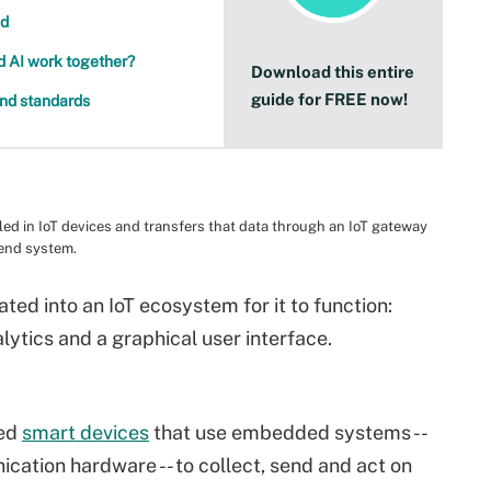
nd
nd AI work together?
Download this entire
guide for FREE now!
and standards
led in IoT devices and transfers that data through an IoT gateway
-end system.
ted into an IoT ecosystem for it to function:
lytics and a graphical user interface.
led
smart devices
that use embedded systems --
ation hardware -- to collect, send and act on