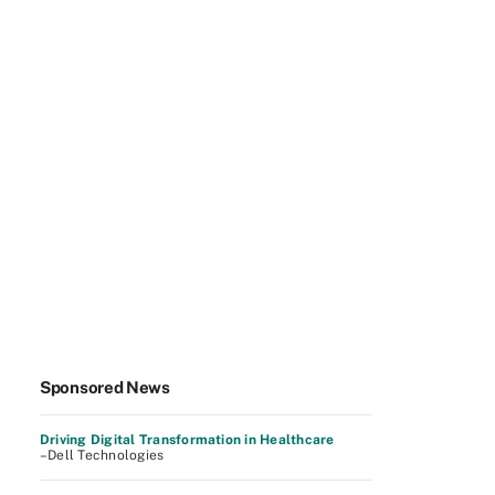
Sponsored News
Driving Digital Transformation in Healthcare
–Dell Technologies