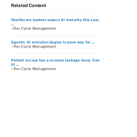
Related Content
Healthcare leaders expect AI maturity this year,
...
– Rev Cycle Management
Agentic AI evolution begins to pave way for ...
– Rev Cycle Management
Patient access has a revenue leakage issue. Can
AI ...
– Rev Cycle Management