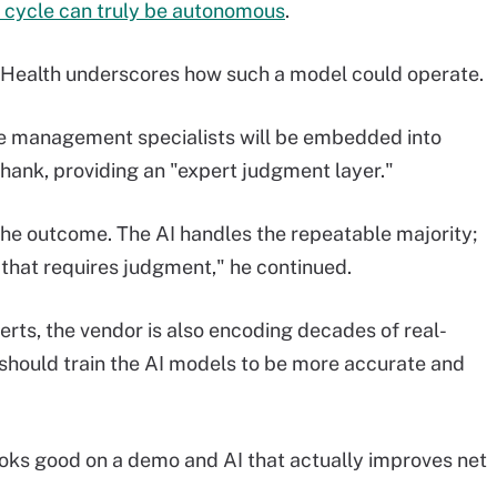
 cycle can truly be autonomous
.
sHealth underscores how such a model could operate.
le management specialists will be embedded into
hank, providing an "expert judgment layer."
he outcome. The AI handles the repeatable majority;
that requires judgment," he continued.
ts, the vendor is also encoding decades of real-
s should train the AI models to be more accurate and
ooks good on a demo and AI that actually improves net