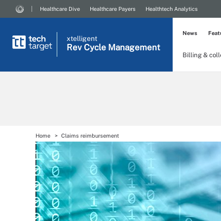
Healthcare Dive
Healthcare Payers
Healthtech Analytics
News
Feat
xtelligent
Rev Cycle Management
Billing & col
Home
Claims reimbursement