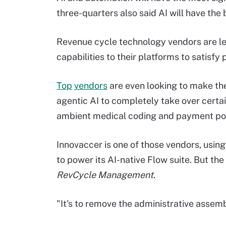
three-quarters also said AI will have the 
Revenue cycle technology vendors are lea
capabilities to their platforms to satisfy 
Top
vendors
are even looking to make th
agentic AI to completely take over certai
ambient medical coding and payment po
Innovaccer is one of those vendors, using
to power its AI-native Flow suite. But th
RevCycle Management
.
"It's to remove the administrative asse