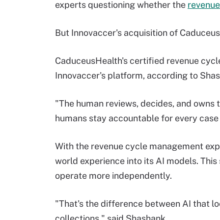
experts questioning whether the
revenue
But Innovaccer's acquisition of Caduceu
CaduceusHealth's certified revenue cyc
Innovaccer's platform, according to Shas
"The human reviews, decides, and owns t
humans stay accountable for every case 
With the revenue cycle management exper
world experience into its AI models. Thi
operate more independently.
"That's the difference between AI that l
collections," said Shashank.