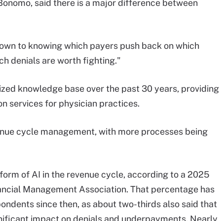
onomo, said there is a major difference between
down to knowing which payers push back on which
ch denials are worth fighting."
ized knowledge base over the past 30 years, providing
ion services for physician practices.
enue cycle management, with more processes being
orm of AI in the revenue cycle, according to a 2025
ancial Management Association. That percentage has
ondents since then, as about two-thirds also said that
gnificant impact on denials and underpayments. Nearly