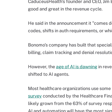
CaduceusHealth's founder and CEO, Jim B
good and great in the revenue cycle.
He said in the announcement it "comes 
codes, shifts in auth requirements, or whi
Bonomo's company has built that special
billing, claim tracking and denial resolut
However, the
age of AI is dawning
in rev
shifted to AI agents.
Most healthcare organizations use some f
survey
conducted by the Healthcare Fin
likely grown from the 63% of survey resp
AI and automation will have the most si