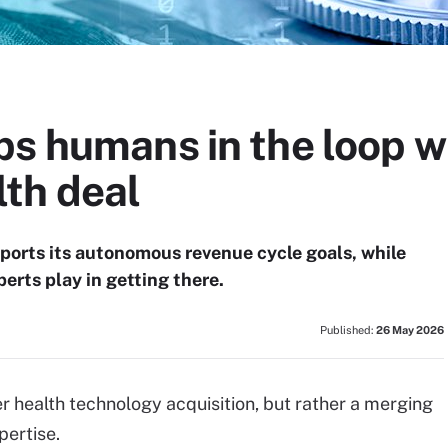
ps humans in the loop w
th deal
pports its autonomous revenue cycle goals, while
erts play in getting there.
Published:
26 May 2026
her health technology acquisition, but rather a merging
ertise.