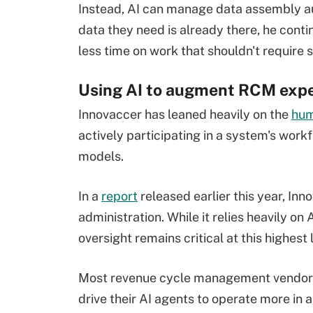
Instead, AI can manage data assembly au
data they need is already there, he cont
less time on work that shouldn't require s
Using AI to augment RCM expe
Innovaccer has leaned heavily on the
hum
actively participating in a system's work
models.
In a
report
released earlier this year, Inn
administration. While it relies heavily o
oversight remains critical at this highest 
Most revenue cycle management vendors 
drive their AI agents to operate more in 