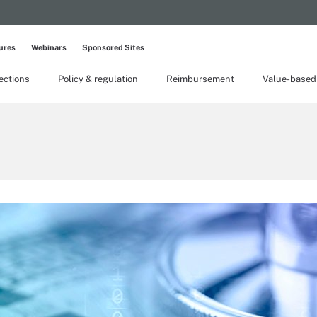
ures
Webinars
Sponsored Sites
lections
Policy & regulation
Reimbursement
Value-based