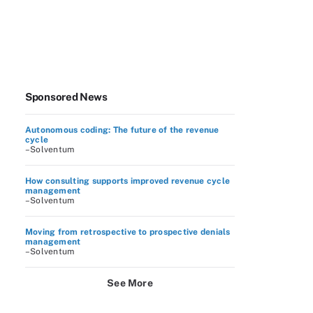
Sponsored News
Autonomous coding: The future of the revenue
cycle
–Solventum
How consulting supports improved revenue cycle
management
–Solventum
Moving from retrospective to prospective denials
management
–Solventum
See More