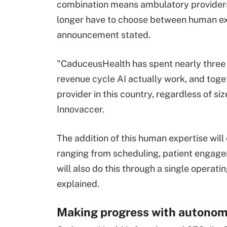
combination means ambulatory providers
longer have to choose between human expe
announcement stated.
"CaduceusHealth has spent nearly three 
revenue cycle AI actually work, and toget
provider in this country, regardless of s
Innovaccer.
The addition of this human expertise will
ranging from scheduling, patient engag
will also do this through a single opera
explained.
Making progress with autono