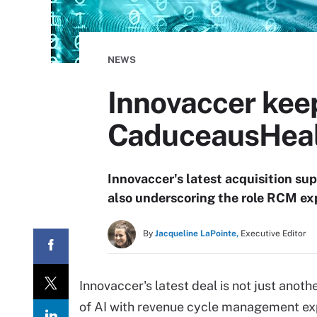
NEWS
Innovaccer kee
CaduceausHeal
Innovaccer's latest acquisition su
also underscoring the role RCM exp
By
Jacqueline LaPointe,
Executive Editor
Innovaccer's latest deal is not just anot
of AI with revenue cycle management exp