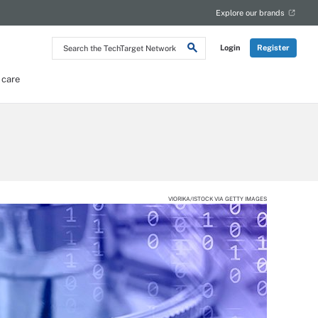
Explore our brands
Search
Login
Register
the
TechTarget
Network
 care
VIORIKA/ISTOCK VIA GETTY IMAGES