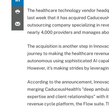
The healthcare technology vendor headqu
last week that it has acquired Caduceus
outsourcing company specializing in r
nearly 4,000 providers and manages about
The acquisition is another step in Innovac
journey to making the healthcare revenu
autonomous using sophisticated AI capabi
However, it's making strides by leveragi
According to the announcement, Innovac
merging CaduceusHealth's "deep ambul
expertise and client relationships" with i
revenue cycle platform, the Flow suite. T