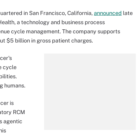
artered in San Francisco, California,
announced
late
Health, a technology and business process
evenue cycle management. The company supports
 $5 billion in gross patient charges.
cer's
e cycle
lities.
ng humans.
cer is
atory RCM
ts agentic
his