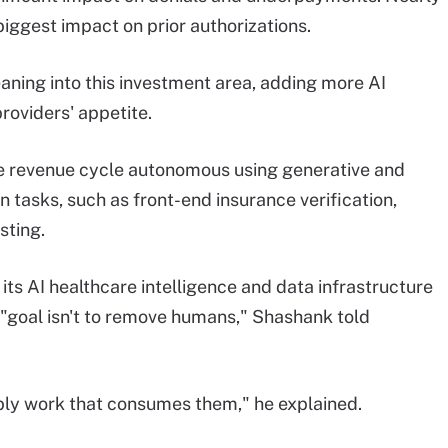
biggest impact on prior authorizations.
ning into this investment area, adding more AI
providers' appetite.
e revenue cycle autonomous using generative and
n tasks, such as front-end insurance verification,
sting.
 its AI healthcare intelligence and data infrastructure
e "goal isn't to remove humans," Shashank told
mbly work that consumes them," he explained.