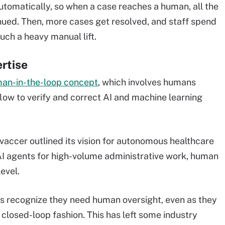
tomatically, so when a case reaches a human, all the
inued. Then, more cases get resolved, and staff spend
uch a heavy manual lift.
rtise
an-in-the-loop concept
, which involves humans
flow to verify and correct AI and machine learning
ovaccer outlined its vision for autonomous healthcare
n AI agents for high-volume administrative work, human
level.
recognize they need human oversight, even as they
a closed-loop fashion. This has left some industry