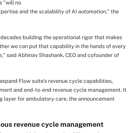
 "will no
rtise and the scalability of AI automation," the
decades building the operational rigor that makes
her we can put that capability in the hands of every
ize," said Abhinav Shashank, CEO and cofounder of
 expand Flow suite's revenue cycle capabilities,
ement and end-to-end revenue cycle management. It
ting layer for ambulatory care, the announcement
mous revenue cycle management