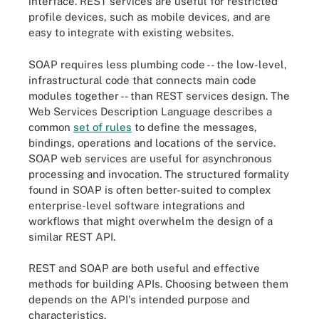
interface. REST services are useful for restricted
profile devices, such as mobile devices, and are
easy to integrate with existing websites.
SOAP requires less plumbing code -- the low-level,
infrastructural code that connects main code
modules together -- than REST services design. The
Web Services Description Language describes a
common
set of rules
to define the messages,
bindings, operations and locations of the service.
SOAP web services are useful for asynchronous
processing and invocation. The structured formality
found in SOAP is often better-suited to complex
enterprise-level software integrations and
workflows that might overwhelm the design of a
similar REST API.
REST and SOAP are both useful and effective
methods for building APIs. Choosing between them
depends on the API's intended purpose and
characteristics.