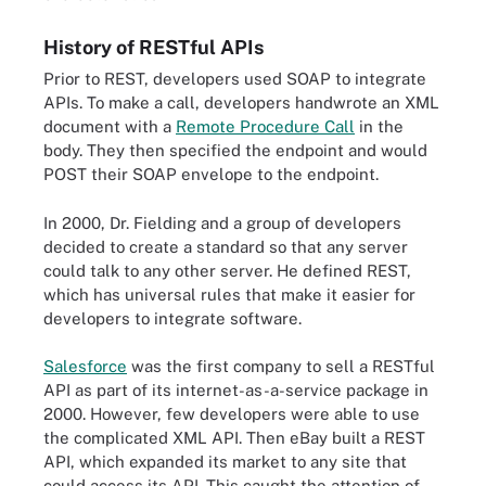
History of RESTful APIs
Prior to REST, developers used SOAP to integrate
APIs. To make a call, developers handwrote an XML
document with a
Remote Procedure Call
in the
body. They then specified the endpoint and would
POST their SOAP envelope to the endpoint.
In 2000, Dr. Fielding and a group of developers
decided to create a standard so that any server
could talk to any other server. He defined REST,
which has universal rules that make it easier for
developers to integrate software.
Salesforce
was the first company to sell a RESTful
API as part of its internet-as-a-service package in
2000. However, few developers were able to use
the complicated XML API. Then eBay built a REST
API, which expanded its market to any site that
could access its API. This caught the attention of