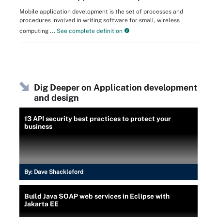
Mobile application development is the set of processes and
procedures involved in writing software for small, wireless
computing ...
See complete definition
Dig Deeper on Application development
and design
13 API security best practices to protect your
business
By:
Dave Shackleford
Build Java SOAP web services in Eclipse with
Jakarta EE