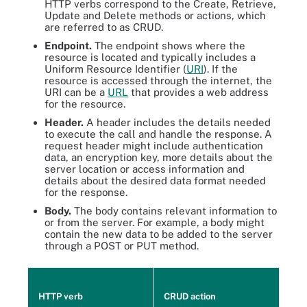
HTTP verbs correspond to the Create, Retrieve,
Update and Delete methods or actions, which
are referred to as CRUD.
Endpoint.
The endpoint shows where the
resource is located and typically includes a
Uniform Resource Identifier (
URI
). If the
resource is accessed through the internet, the
URI can be a
URL
that provides a web address
for the resource.
Header.
A header includes the details needed
to execute the call and handle the response. A
request header might include authentication
data, an encryption key, more details about the
server location or access information and
details about the desired data format needed
for the response.
Body.
The body contains relevant information to
or from the server. For example, a body might
contain the new data to be added to the server
through a POST or PUT method.
HTTP verb
CRUD action