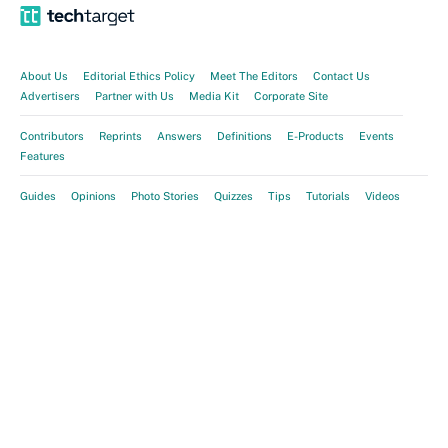
About Us
Editorial Ethics Policy
Meet The Editors
Contact Us
Advertisers
Partner with Us
Media Kit
Corporate Site
Contributors
Reprints
Answers
Definitions
E-Products
Events
Features
Guides
Opinions
Photo Stories
Quizzes
Tips
Tutorials
Videos