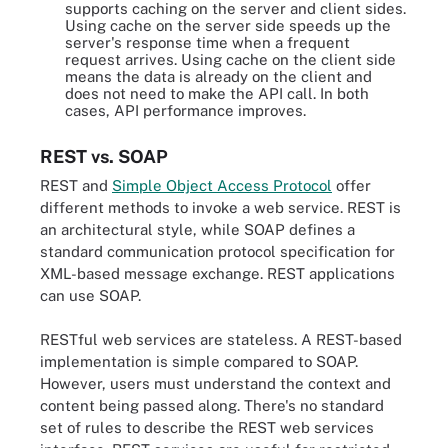
supports caching on the server and client sides.
Using cache on the server side speeds up the
server's response time when a frequent
request arrives. Using cache on the client side
means the data is already on the client and
does not need to make the API call. In both
cases, API performance improves.
REST vs. SOAP
REST and
Simple Object Access Protocol
offer
different methods to invoke a web service. REST is
an architectural style, while SOAP defines a
standard communication protocol specification for
XML-based message exchange. REST applications
can use SOAP.
RESTful web services are stateless. A REST-based
implementation is simple compared to SOAP.
However, users must understand the context and
content being passed along. There's no standard
set of rules to describe the REST web services