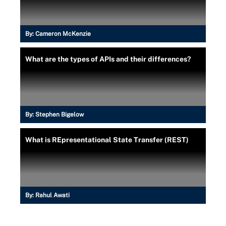
By:
Cameron McKenzie
What are the types of APIs and their differences?
By:
Stephen Bigelow
What is REpresentational State Transfer (REST)
By:
Rahul Awati