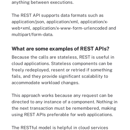
anything between executions.
The REST API supports data formats such as
application/json, application/xml, application/x-
web+xml, application/x-www-form-urlencoded and
multipart/form-data.
What are some examples of REST APIs?
Because the calls are stateless, REST is useful in
cloud applications. Stateless components can be
freely redeployed, resent or retried if something
fails, and they provide significant scalability to
accommodate workload changes.
This approach works because any request can be
directed to any instance of a component. Nothing in
the next transaction must be remembered, making
using REST APIs preferable for web applications.
The RESTful model is helpful in cloud services