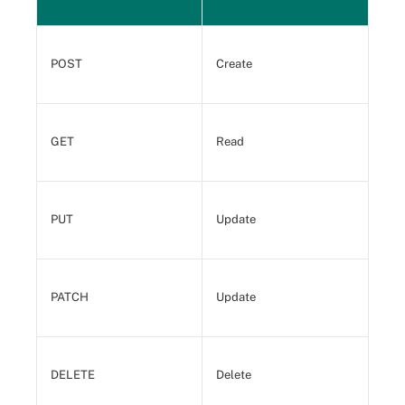
POST
Create
GET
Read
PUT
Update
PATCH
Update
DELETE
Delete