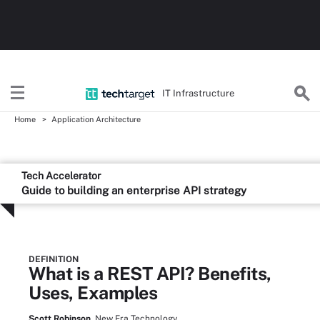
IT Infrastructure
Home
Application Architecture
Tech Accelerator
Guide to building an enterprise API strategy
DEFINITION
What is a REST API? Benefits,
Uses, Examples
Scott Robinson,
New Era Technology