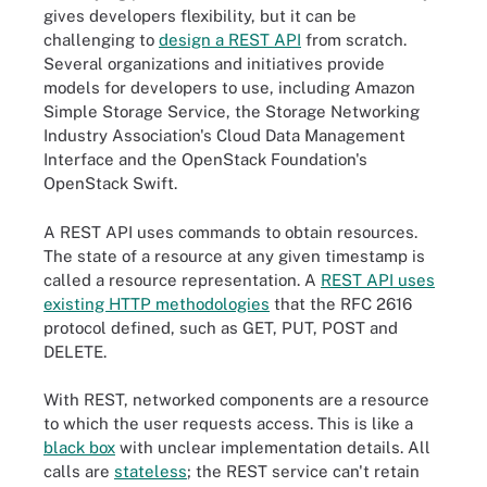
gives developers flexibility, but it can be
challenging to
design a REST API
from scratch.
Several organizations and initiatives provide
models for developers to use, including Amazon
Simple Storage Service, the Storage Networking
Industry Association's Cloud Data Management
Interface and the OpenStack Foundation's
OpenStack Swift.
A REST API uses commands to obtain resources.
The state of a resource at any given timestamp is
called a resource representation. A
REST API uses
existing HTTP methodologies
that the RFC 2616
protocol defined, such as GET, PUT, POST and
DELETE.
With REST, networked components are a resource
to which the user requests access. This is like a
black box
with unclear implementation details. All
calls are
stateless
; the REST service can't retain