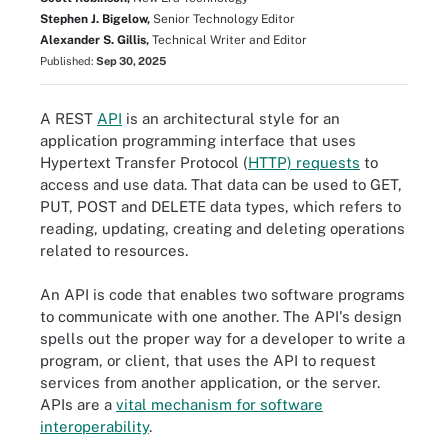
Stephen J. Bigelow,
Senior Technology Editor
Alexander S. Gillis,
Technical Writer and Editor
Published:
Sep 30, 2025
A REST
API
is an architectural style for an
application programming interface that uses
Hypertext Transfer Protocol (
HTTP) requests
to
access and use data. That data can be used to GET,
PUT, POST and DELETE data types, which refers to
reading, updating, creating and deleting operations
related to resources.
An API is code that enables two software programs
to communicate with one another. The API's design
spells out the proper way for a developer to write a
program, or client, that uses the API to request
services from another application, or the server.
APIs are a
vital mechanism for software
interoperability
.