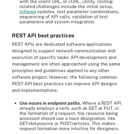
with the client URL, or cURL, utility. Testing-
related challenges include the initial setup,
schema
updates, test parameter combinations,
sequencing of API calls, validation of test
parameters and system integration.
REST API best practices
REST APIs are dedicated software applications
designed to support network communication and
execution of specific tasks. API development and
management are often approached using the same
principles and guidelines applied to any other
software project. However, the following common
REST API best practices can improve API designs
and implementations:
Use nouns in endpoint paths.
Where a REST API
already employs a verb, such as GET or PUT, in
the formation of a request, the resource being
accessed should use a noun designation, like
GET/datasource or POST/articles. This makes
request formation more intuitive for designers.