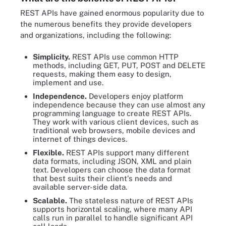
REST APIs have gained enormous popularity due to
the numerous benefits they provide developers
and organizations, including the following:
Simplicity.
REST APIs use common HTTP
methods, including GET, PUT, POST and DELETE
requests, making them easy to design,
implement and use.
Independence.
Developers enjoy platform
independence because they can use almost any
programming language to create REST APIs.
They work with various client devices, such as
traditional web browsers, mobile devices and
internet of things devices.
Flexible.
REST APIs support many different
data formats, including JSON, XML and plain
text. Developers can choose the data format
that best suits their client's needs and
available server-side data.
Scalable.
The stateless nature of REST APIs
supports horizontal scaling, where many API
calls run in parallel to handle significant API