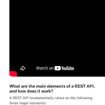
What are the main elements of a REST API,
and how does it work?
A REST API fundamentally relies on the following
three major elements: