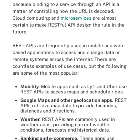
because binding to a service through an API is a
matter of controlling how the URL is decoded.
Cloud computing and
microservices
are almost
certain to make RESTful API design the rule in the
future.
REST APIs are frequently used in mobile and web-
based applications to access and change data on
remote systems across the internet. There are
countless examples of use cases, but the following
are some of the most popular:
Mobility.
Mobile apps such as Lyft and Uber use
REST APIs to access maps and schedule rides.
Google Maps and other geolocation apps.
REST
APIs retrieve map data to provide locations,
distances and directions.
Weather.
REST APIs are commonly used in
weather apps, providing current weather
conditions, forecasts and historical data.
Banking and e-commerce.
These apps use