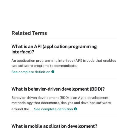
Related Terms
What is an API (application programming
interface)?
An application programming interface (API) is code that enables
two software programs to communicate.
See complete definition
What is behavior-driven development (BDD)?
Behavior-driven development (BDD) is an Agile development
methodology that documents, designs and develops software
around the ...
See complete definition
What is mobile application development?