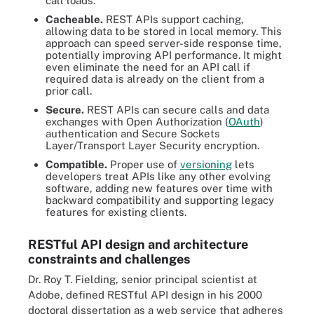
call loads.
Cacheable.
REST APIs support caching,
allowing data to be stored in local memory. This
approach can speed server-side response time,
potentially improving API performance. It might
even eliminate the need for an API call if
required data is already on the client from a
prior call.
Secure.
REST APIs can secure calls and data
exchanges with Open Authorization (
OAuth
)
authentication and Secure Sockets
Layer/Transport Layer Security encryption.
Compatible.
Proper use of
versioning
lets
developers treat APIs like any other evolving
software, adding new features over time with
backward compatibility and supporting legacy
features for existing clients.
RESTful API design and architecture
constraints and challenges
Dr. Roy T. Fielding, senior principal scientist at
Adobe, defined RESTful API design in his 2000
doctoral dissertation as a web service that adheres