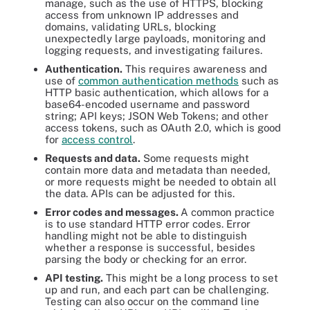
manage, such as the use of HTTPS, blocking
access from unknown IP addresses and
domains, validating URLs, blocking
unexpectedly large payloads, monitoring and
logging requests, and investigating failures.
Authentication.
This requires awareness and
use of
common authentication methods
such as
HTTP basic authentication, which allows for a
base64-encoded username and password
string; API keys; JSON Web Tokens; and other
access tokens, such as OAuth 2.0, which is good
for
access control
.
Requests and data.
Some requests might
contain more data and metadata than needed,
or more requests might be needed to obtain all
the data. APIs can be adjusted for this.
Error codes and messages.
A common practice
is to use standard HTTP error codes. Error
handling might not be able to distinguish
whether a response is successful, besides
parsing the body or checking for an error.
API testing.
This might be a long process to set
up and run, and each part can be challenging.
Testing can also occur on the command line