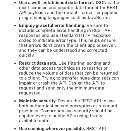
Use a well-established data format.
JSON is the
most common and popular data format for REST
API payloads and the default format for popular
programming languages such as JavaScript.
Employ graceful error handling.
Be sure to
include complete error handling in REST API
responses and use standard HTTP response
codes to indicate error type. This helps ensure
that errors don't crash the client app or server,
and they can be understood and corrected
quickly.
Restrict data sets.
Use filtering, sorting and
other data access techniques to restrict or
reduce the volume of data that can be returned
to a client. Trying to transfer huge data sets can
impair or crash the API. Design the API to
request and send only the minimum data
requested.
Maintain security.
Design the REST API to use
both authentication and encryption as standard
practices. Comprehensive security should be
applied even to public APIs using freely
available data.
Use caching wherever possible.
REST API