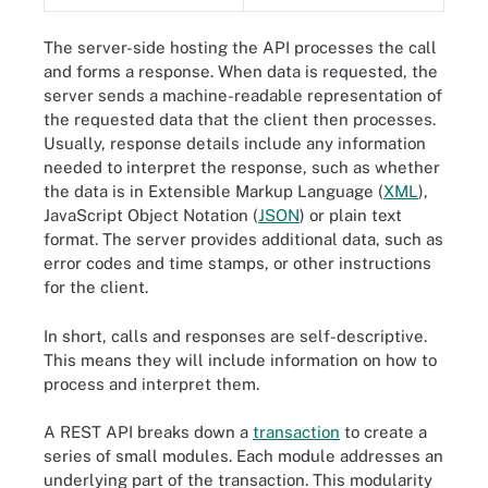
The server-side hosting the API processes the call
and forms a response. When data is requested, the
server sends a machine-readable representation of
the requested data that the client then processes.
Usually, response details include any information
needed to interpret the response, such as whether
the data is in Extensible Markup Language (
XML
),
JavaScript Object Notation (
JSON
) or plain text
format. The server provides additional data, such as
error codes and time stamps, or other instructions
for the client.
In short, calls and responses are self-descriptive.
This means they will include information on how to
process and interpret them.
A REST API breaks down a
transaction
to create a
series of small modules. Each module addresses an
underlying part of the transaction. This modularity