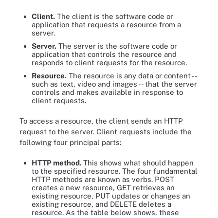
Client.
The client is the software code or
application that requests a resource from a
server.
Server.
The server is the software code or
application that controls the resource and
responds to client requests for the resource.
Resource.
The resource is any data or content --
such as text, video and images -- that the server
controls and makes available in response to
client requests.
To access a resource, the client sends an HTTP
request to the server. Client requests include the
following four principal parts:
HTTP method.
This shows what should happen
to the specified resource. The four fundamental
HTTP methods are known as verbs. POST
creates a new resource, GET retrieves an
existing resource, PUT updates or changes an
existing resource, and DELETE deletes a
resource. As the table below shows, these