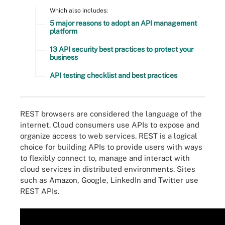
Which also includes:
5 major reasons to adopt an API management
platform
13 API security best practices to protect your
business
API testing checklist and best practices
REST browsers are considered the language of the
internet. Cloud consumers use APIs to expose and
organize access to web services. REST is a logical
choice for building APIs to provide users with ways
to flexibly connect to, manage and interact with
cloud services in distributed environments. Sites
such as Amazon, Google, LinkedIn and Twitter use
REST APIs.