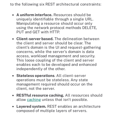
to the following six REST architectural constraints:
A uniform interface.
Resources should be
uniquely identifiable through a single URL.
Manipulating a resource should occur only
using the network protocol methods DELETE,
PUT and GET with HTTP.
Client-server based.
The delineation between
the client and server should be clear. The
client's domain is the UI and request-gathering
concerns, while the server's domain is data
access, workload management and security.
This loose coupling of the client and server
enables each to be developed and enhanced
independently of the other.
Stateless operations
. All client-server
operations must be stateless. Any state
management required should occur on the
client, not the server.
RESTful resource caching.
All resources should
allow
caching
unless that isn't possible.
Layered system.
REST enables an architecture
composed of multiple layers of servers.