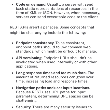
Code on demand
. Usually, a server will send
back static representations of resources in the
form of XML or JSON. However, when necessary,
servers can send executable code to the client.
REST APIs aren't a panacea. Some concepts that
might be challenging include the following:
Endpoint consistency.
To be consistent,
endpoint paths should follow common web
standards, which might be difficult to manage.
API versioning.
Endpoint URLs shouldn't be
invalidated when used internally or with other
applications.
Long response times and too much data.
The
amount of returned resources can grow over
time, increasing load and response times.
Navigation paths and user input locations.
Because REST uses URL paths for input
parameters, determining URL spaces can be
challenging.
Security.
There are many security issues to