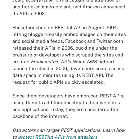
another e-commerce giant, and Amazon announced
its API in 2002.
Flickr launched its RESTful API in August 2004,
letting bloggers easily embed images on their sites
and social media feeds. Facebook and Twitter both
released their APIs in 2006, buckling under the
pressure of developers who scraped the sites and
created
Frankenstein APIs
. When AWS helped
launch the cloud in 2006, developers could access
data space in minutes using its REST API. The
request for public APIs quickly escalated.
Since then, developers have embraced REST APIs,
using them to add functionality to their websites
and applications. Today, they are considered the
backbone of the internet.
Bad actors can target REST applications. Learn how
to
protect RESTful APIs from attackers
.