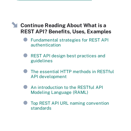
Continue Reading About What is a
REST API? Benefits, Uses, Examples
Fundamental strategies for REST API
authentication
REST API design best practices and
guidelines
The essential HTTP methods in RESTful
API development
An introduction to the RESTful API
Modeling Language (RAML)
Top REST API URL naming convention
standards