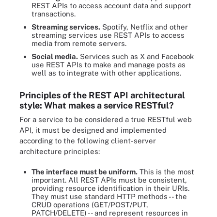
REST APIs to access account data and support
transactions.
Streaming services.
Spotify, Netflix and other
streaming services use REST APIs to access
media from remote servers.
Social media.
Services such as X and Facebook
use REST APIs to make and manage posts as
well as to integrate with other applications.
Principles of the REST API architectural
style: What makes a service RESTful?
For a service to be considered a true RESTful web
API, it must be designed and implemented
according to the following client-server
architecture principles:
The interface must be uniform.
This is the most
important. All REST APIs must be consistent,
providing resource identification in their URIs.
They must use standard HTTP methods -- the
CRUD operations (GET/POST/PUT,
PATCH/DELETE) -- and represent resources in