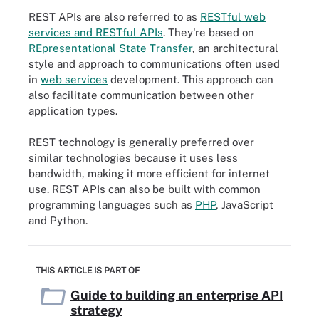
REST APIs are also referred to as
RESTful web
services and RESTful APIs
. They're based on
REpresentational State Transfer
, an architectural
style and approach to communications often used
in
web services
development. This approach can
also facilitate communication between other
application types.
REST technology is generally preferred over
similar technologies because it uses less
bandwidth, making it more efficient for internet
use. REST APIs can also be built with common
programming languages such as
PHP
, JavaScript
and Python.
THIS ARTICLE IS PART OF
Guide to building an enterprise API
strategy