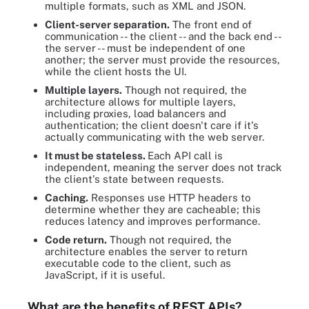
multiple formats, such as XML and JSON.
Client-server separation.
The front end of
communication -- the client -- and the back end --
the server -- must be independent of one
another; the server must provide the resources,
while the client hosts the UI.
Multiple layers.
Though not required, the
architecture allows for multiple layers,
including proxies, load balancers and
authentication; the client doesn't care if it's
actually communicating with the web server.
It must be stateless.
Each API call is
independent, meaning the server does not track
the client's state between requests.
Caching.
Responses use HTTP headers to
determine whether they are cacheable; this
reduces latency and improves performance.
Code return.
Though not required, the
architecture enables the server to return
executable code to the client, such as
JavaScript, if it is useful.
What are the benefits of REST APIs?