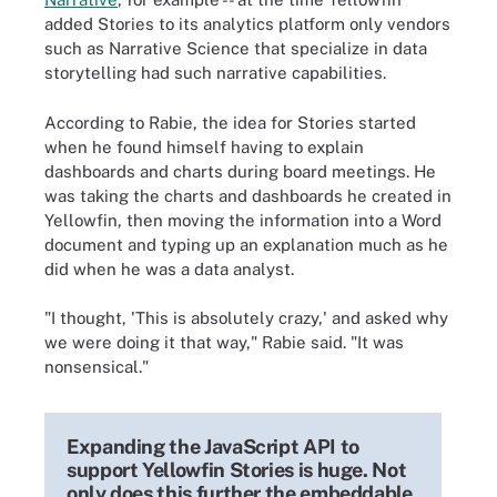
added Stories to its analytics platform only vendors
such as Narrative Science that specialize in data
storytelling had such narrative capabilities.
According to Rabie, the idea for Stories started
when he found himself having to explain
dashboards and charts during board meetings. He
was taking the charts and dashboards he created in
Yellowfin, then moving the information into a Word
document and typing up an explanation much as he
did when he was a data analyst.
"I thought, 'This is absolutely crazy,' and asked why
we were doing it that way," Rabie said. "It was
nonsensical."
Expanding the JavaScript API to
support Yellowfin Stories is huge. Not
only does this further the embeddable