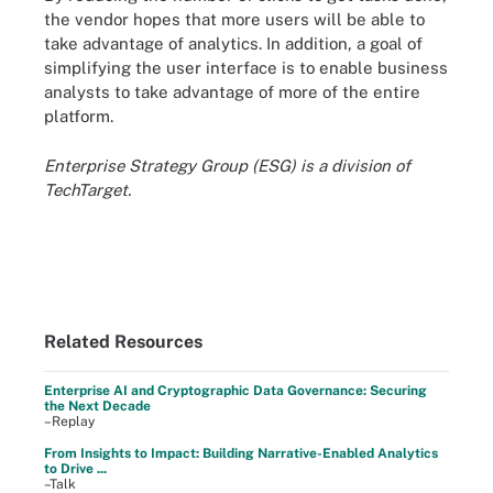
the vendor hopes that more users will be able to
take advantage of analytics. In addition, a goal of
simplifying the user interface is to enable business
analysts to take advantage of more of the entire
platform.
Enterprise Strategy Group (ESG) is a division of
TechTarget.
Related Resources
Enterprise AI and Cryptographic Data Governance: Securing
the Next Decade
–Replay
From Insights to Impact: Building Narrative-Enabled Analytics
to Drive ...
–Talk