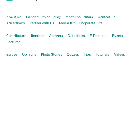
About Us
Editorial Ethics Policy
Meet The Editors
Contact Us
Advertisers
Partner with Us
Media Kit
Corporate Site
Contributors
Reprints
Answers
Definitions
E-Products
Events
Features
Guides
Opinions
Photo Stories
Quizzes
Tips
Tutorials
Videos