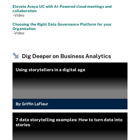
Elevate Avaya UC with AI-Powered cloud meetings and
collaboration
–Video
Choosing the Right Data Governance Platform for your
Organization
–Video
Dig Deeper on Business Analytics
Using storytellers in a digital age
By:
Griffin LaFleur
7 data storytelling examples: How to turn data into
stories