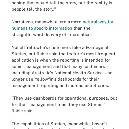
hoping that would tell the story, but the reality is
people tell the story."
Narratives, meanwhile, are a more
natural way for
humans to absorb information
than the
straightforward delivery of information.
Not all Yellowfin's customers take advantage of
Stories, but Rabie said the feature's most frequent
application is when the reporting is intended for
senior management and that many customers --
including Australia's National Health Service -- no
longer use Yellowfin's dashboards for their
management reporting and instead use Stories.
"They use dashboards for operational purposes, but
for their management team they use Stories,"
Rabie said.
The capabilities of Stories, meanwhile, haven't