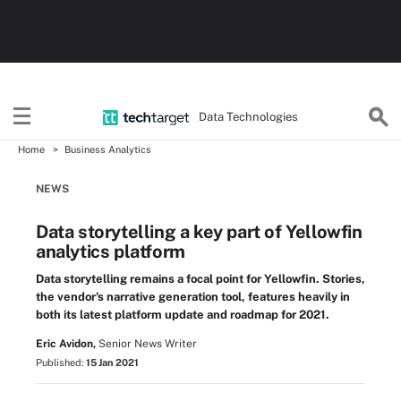
Data Technologies
Home
Business Analytics
NEWS
Data storytelling a key part of Yellowfin
analytics platform
Data storytelling remains a focal point for Yellowfin. Stories,
the vendor's narrative generation tool, features heavily in
both its latest platform update and roadmap for 2021.
Eric Avidon,
Senior News Writer
Published:
15 Jan 2021