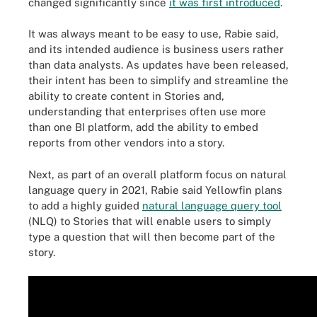
changed significantly since
it was first introduced
.
It was always meant to be easy to use, Rabie said,
and its intended audience is business users rather
than data analysts. As updates have been released,
their intent has been to simplify and streamline the
ability to create content in Stories and,
understanding that enterprises often use more
than one BI platform, add the ability to embed
reports from other vendors into a story.
Next, as part of an overall platform focus on natural
language query in 2021, Rabie said Yellowfin plans
to add a highly guided
natural language query tool
(NLQ) to Stories that will enable users to simply
type a question that will then become part of the
story.