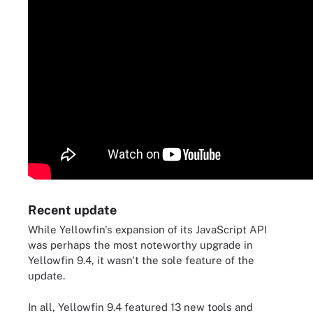
Recent update
While Yellowfin's expansion of its JavaScript API
was perhaps the most noteworthy upgrade in
Yellowfin 9.4, it wasn't the sole feature of the
update.
In all, Yellowfin 9.4 featured 13 new tools and