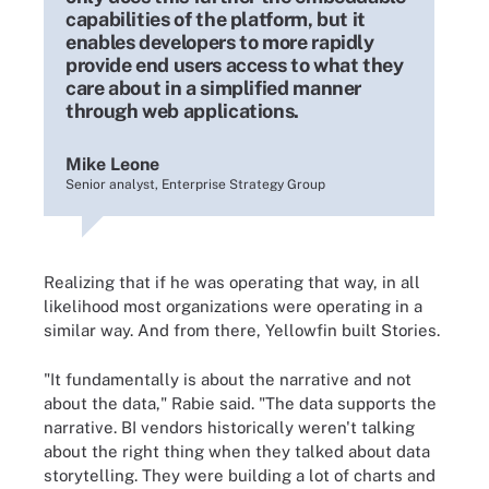
capabilities of the platform, but it
enables developers to more rapidly
provide end users access to what they
care about in a simplified manner
through web applications.
Mike Leone
Senior analyst, Enterprise Strategy Group
Realizing that if he was operating that way, in all
likelihood most organizations were operating in a
similar way. And from there, Yellowfin built Stories.
"It fundamentally is about the narrative and not
about the data," Rabie said. "The data supports the
narrative. BI vendors historically weren't talking
about the right thing when they talked about data
storytelling. They were building a lot of charts and