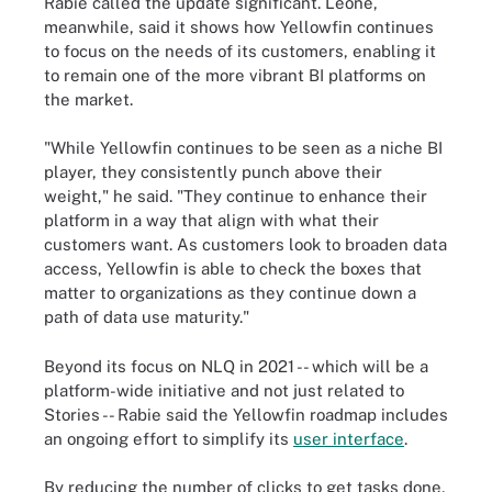
Rabie called the update significant. Leone,
meanwhile, said it shows how Yellowfin continues
to focus on the needs of its customers, enabling it
to remain one of the more vibrant BI platforms on
the market.
"While Yellowfin continues to be seen as a niche BI
player, they consistently punch above their
weight," he said. "They continue to enhance their
platform in a way that align with what their
customers want. As customers look to broaden data
access, Yellowfin is able to check the boxes that
matter to organizations as they continue down a
path of data use maturity."
Beyond its focus on NLQ in 2021 -- which will be a
platform-wide initiative and not just related to
Stories -- Rabie said the Yellowfin roadmap includes
an ongoing effort to simplify its
user interface
.
By reducing the number of clicks to get tasks done,