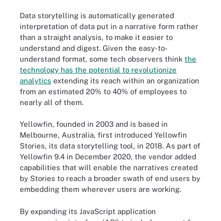
Data storytelling is automatically generated
interpretation of data put in a narrative form rather
than a straight analysis, to make it easier to
understand and digest. Given the easy-to-
understand format, some tech observers think
the
technology has the potential to revolutionize
analytics
extending its reach within an organization
from an estimated 20% to 40% of employees to
nearly all of them.
Yellowfin, founded in 2003 and is based in
Melbourne, Australia, first introduced Yellowfin
Stories, its data storytelling tool, in 2018. As part of
Yellowfin 9.4 in December 2020, the vendor added
capabilities that will enable the narratives created
by Stories to reach a broader swath of end users by
embedding them wherever users are working.
By expanding its JavaScript application