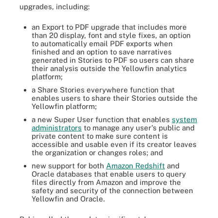
upgrades, including:
an Export to PDF upgrade that includes more
than 20 display, font and style fixes, an option
to automatically email PDF exports when
finished and an option to save narratives
generated in Stories to PDF so users can share
their analysis outside the Yellowfin analytics
platform;
a Share Stories everywhere function that
enables users to share their Stories outside the
Yellowfin platform;
a new Super User function that enables
system
administrators
to manage any user's public and
private content to make sure content is
accessible and usable even if its creator leaves
the organization or changes roles; and
new support for both
Amazon Redshift
and
Oracle databases that enable users to query
files directly from Amazon and improve the
safety and security of the connection between
Yellowfin and Oracle.