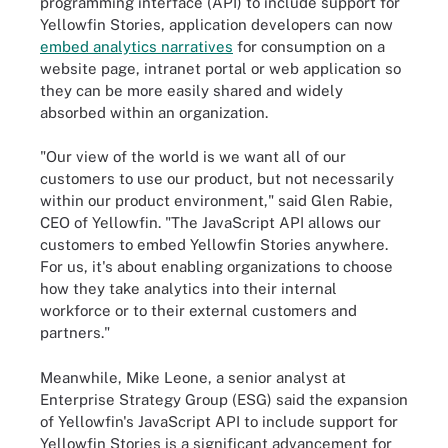
programming interface (API) to include support for
Yellowfin Stories, application developers can now
embed analytics narratives
for consumption on a
website page, intranet portal or web application so
they can be more easily shared and widely
absorbed within an organization.
"Our view of the world is we want all of our
customers to use our product, but not necessarily
within our product environment," said Glen Rabie,
CEO of Yellowfin. "The JavaScript API allows our
customers to embed Yellowfin Stories anywhere.
For us, it's about enabling organizations to choose
how they take analytics into their internal
workforce or to their external customers and
partners."
Meanwhile, Mike Leone, a senior analyst at
Enterprise Strategy Group (ESG) said the expansion
of Yellowfin's JavaScript API to include support for
Yellowfin Stories is a significant advancement for