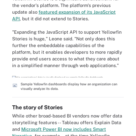
the vendor's platform. The platform's previous
update also
featured expansion of its JavaScript
API
, but it did not extend to Stories.
"Expanding the JavaScript API to support Yellowfin
Stories is huge," Leone said. "Not only does this
further the embeddable capabilities of the
platform, but it enables developers to more rapidly
provide end users access to what they care about
in a simplified manner through web applications."
Sample Yellowfin dashboards display how an organization can
visually analyze its data.
The story of Stories
While other broad-based BI vendors now offer data
storytelling features -- Tableau offers Explain Data
and
Microsoft Power BI now includes Smart
Narrative
, for example -- at the time Yellowfin