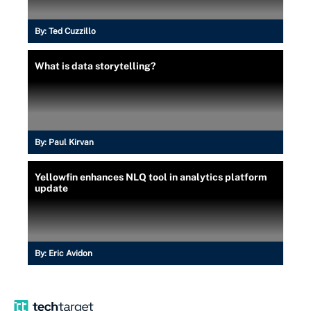
By:
Ted Cuzzillo
What is data storytelling?
By:
Paul Kirvan
Yellowfin enhances NLQ tool in analytics platform
update
By:
Eric Avidon