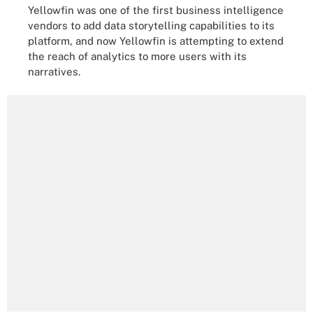
Yellowfin was one of the first business intelligence
vendors to add data storytelling capabilities to its
platform, and now Yellowfin is attempting to extend
the reach of analytics to more users with its
narratives.