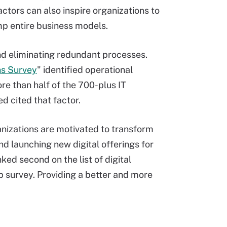
factors can also inspire organizations to
mp entire business models.
and eliminating redundant processes.
ns Survey
" identified operational
More than half of the 700-plus IT
d cited that factor.
anizations are motivated to transform
d launching new digital offerings for
ked second on the list of digital
p survey. Providing a better and more