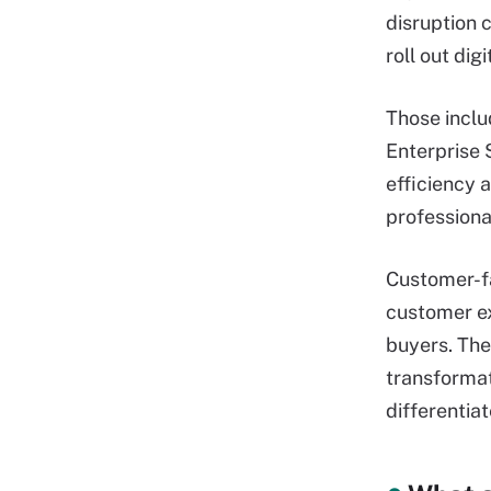
disruption c
roll out di
Those inclu
Enterprise 
efficiency a
professiona
Customer-fac
customer ex
buyers. The
transformat
differentia