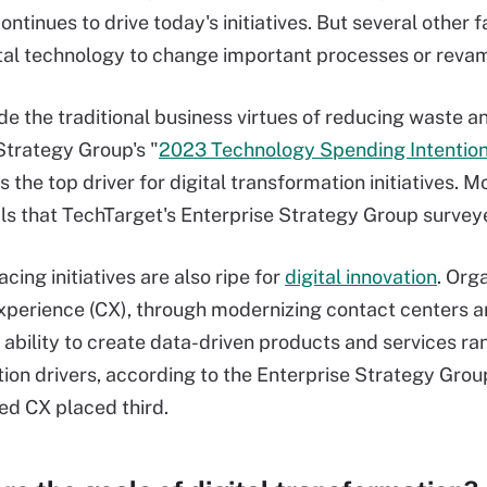
ontinues to drive today's initiatives. But several other 
gital technology to change important processes or reva
de the traditional business virtues of reducing waste 
Strategy Group's "
2023 Technology Spending Intentio
s the top driver for digital transformation initiatives. 
ls that TechTarget's Enterprise Strategy Group surveye
ing initiatives are also ripe for
digital innovation
. Org
perience (CX), through modernizing contact centers an
 ability to create data-driven products and services ran
ion drivers, according to the Enterprise Strategy Grou
ted CX placed third.