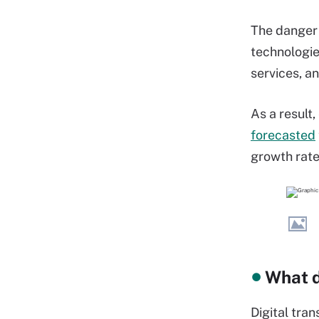
The danger 
technologi
services, an
As a result
forecasted
growth rate
What d
Digital tra