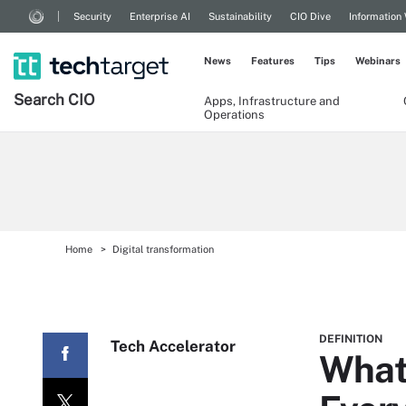
Security
Enterprise AI
Sustainability
CIO Dive
Information
News
Features
Tips
Webinars
Search
CIO
Apps, Infrastructure and
Operations
Home
Digital transformation
DEFINITION
Tech Accelerator
What 