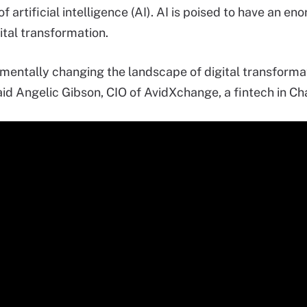
f artificial intelligence (AI). AI is poised to have an 
ital transformation.
amentally changing the landscape of digital transforma
aid Angelic Gibson, CIO of AvidXchange, a fintech in Cha