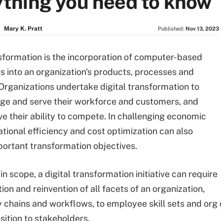
ything you need to know
Mary K. Pratt
Published:
Nov 13, 2023
nsformation is the incorporation of computer-based
s into an organization's products, processes and
 Organizations undertake digital transformation to
ge and serve their workforce and customers, and
ve their ability to compete. In challenging economic
ational efficiency and cost optimization can also
rtant transformation objectives.
in scope, a digital transformation initiative can require
on and reinvention of all facets of an organization,
 chains and workflows, to employee skill sets and org 
sition to stakeholders.