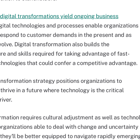
digital transformations yield ongoing business
igital technologies and processes enable organizations
respond to customer demands in the present and as
lve. Digital transformation also builds the
re and skills required for taking advantage of fast-
chnologies that could confer a competitive advantage.
ransformation strategy positions organizations to
thrive in a future where technology is the critical
iver.
rmation requires cultural adjustment as well as techn
 organizations able to deal with change and uncertainty 
, they'll be better equipped to navigate rapidly emergi