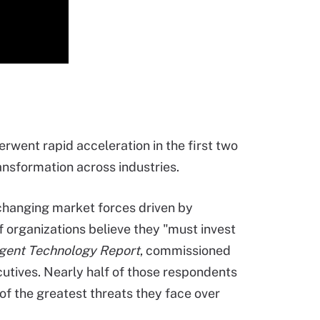
erwent rapid acceleration in the first two
ansformation across industries.
 changing market forces driven by
of organizations believe they "must invest
ligent Technology Report
, commissioned
cutives. Nearly half of those respondents
 of the greatest threats they face over