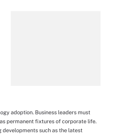
ology adoption. Business leaders must
as permanent fixtures of corporate life.
ng developments such as the latest