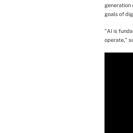
generation o
goals of dig
"AI is fund
operate," s