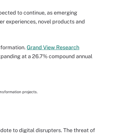
pected to continue, as emerging
r experiences, novel products and
nsformation.
Grand View Research
 expanding at a 26.7% compound annual
nsformation projects.
te to digital disrupters. The threat of