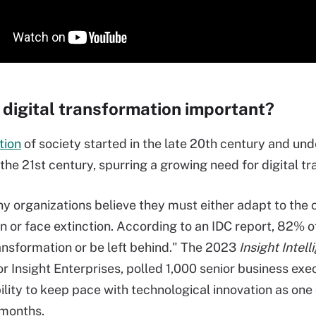
 digital transformation important?
tion
of society started in the late 20th century and und
the 21st century, spurring a growing need for digital tr
y organizations believe they must either adapt to the
ion or face extinction. According to an IDC report, 82% 
ransformation or be left behind." The 2023
Insight Intel
or Insight Enterprises, polled 1,000 senior business exe
bility to keep pace with technological innovation as one
 months.