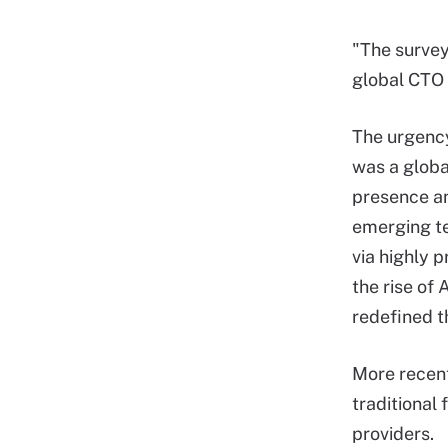
"The survey 
global CTO 
The urgency
was a globa
presence an
emerging te
via highly 
the rise of
redefined th
More recent
traditional 
providers.