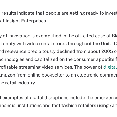
results indicate that people are getting ready to invest
at Insight Enterprises.
 of innovation is exemplified in the oft-cited case of B
l entity with video rental stores throughout the United 
d relevance precipitously declined from about 2005 o
chnologies and capitalized on the consumer appetite
profitable streaming video services. The power of
digital
 Amazon from online bookseller to an electronic comm
e retail industry.
 examples of digital disruptions include the emergenc
financial institutions and fast fashion retailers using A