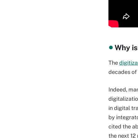
Why is
The
digitiza
decades of 
Indeed, man
digitalizat
in digital t
by integrat
cited the a
the next 12