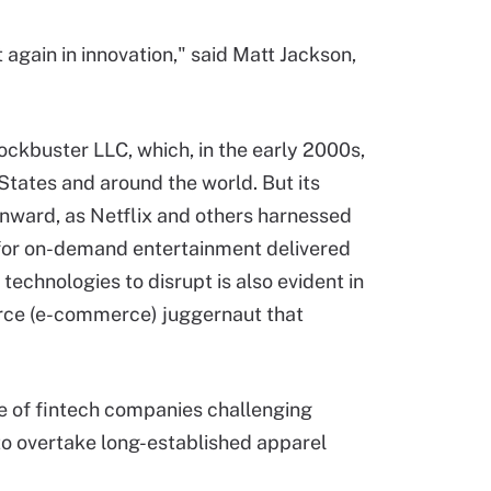
 again in innovation," said Matt Jackson,
lockbuster LLC, which, in the early 2000s,
States and around the world. But its
nward, as Netflix and others harnessed
 for on-demand entertainment delivered
technologies to disrupt is also evident in
erce (e-commerce) juggernaut that
e of fintech companies challenging
I to overtake long-established apparel