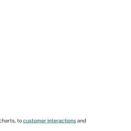
charts, to
customer interactions
and