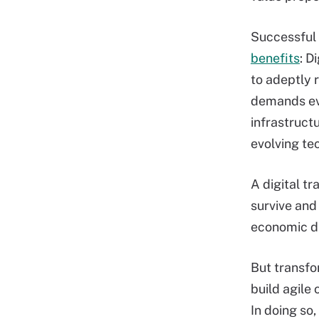
Successful
benefits
: D
to adeptly 
demands evo
infrastructu
evolving te
A digital t
survive and 
economic dr
But transfo
build agile
In doing so