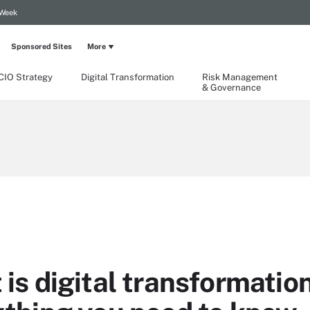
 Week
Sponsored Sites
More
CIO Strategy
Digital Transformation
Risk Management
& Governance
is digital transformatio