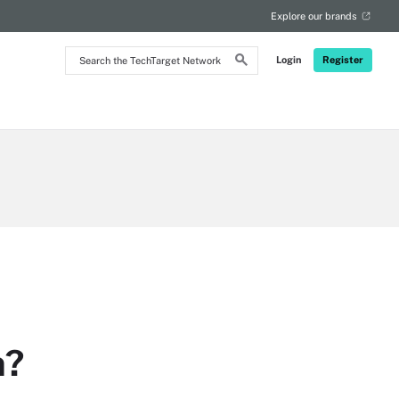
Explore our brands
Search
Login
Register
the
TechTarget
Network
n?