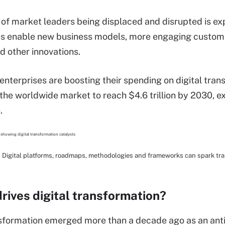
of market leaders being displaced and disrupted is ex
es enable new business models, more engaging custome
d other innovations.
, enterprises are boosting their spending on digital tra
the worldwide market to reach $4.6 trillion by 2030,
.
Digital platforms, roadmaps, methodologies and frameworks can spark tra
rives digital transformation?
nsformation emerged more than a decade ago as an antido