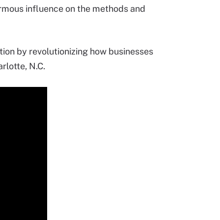
enormous influence on the methods and
tion by revolutionizing how businesses
rlotte, N.C.