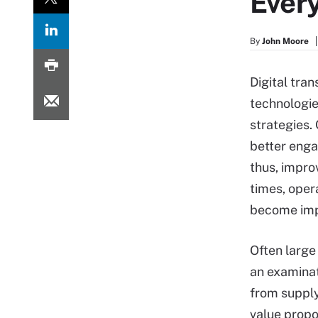
Ever
By
John Moore
Digital tra
technologie
strategies.
better enga
thus, impro
times, oper
become impo
Often large 
an examinati
from supply
value propo