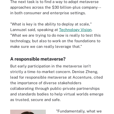
The next task is to find a way to adopt metaverse
approaches across the $30 billion-plus company --
in both consumer and enterprise settings.
"What is key is the ability to deploy at scale,"
Lannuzel said, speaking at
Technology Vision
.
"What we are trying to do now is really to test this
technology, but also to work on the foundations to
make sure we can really leverage that."
A responsible metaverse?
But early participation in the metaverse isn't
strictly a time-to-market concern. Denise Zheng,
lead for responsible metaverse at Accenture, cited
the importance of diverse stakeholders
collaborating through public-private partnerships
and standards bodies to help virtual worlds emerge
as trusted, secure and safe.
"Fundamentally, what we