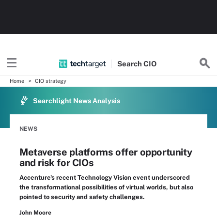
Search
CIO
Home
CIO strategy
Searchlight News Analysis
NEWS
Metaverse platforms offer opportunity
and risk for CIOs
Accenture's recent Technology Vision event underscored
the transformational possibilities of virtual worlds, but also
pointed to security and safety challenges.
John Moore