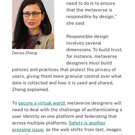
need to do is to ensure
that the metaverse is
responsible by design,"
she said.
Responsible design
involves several
dimensions. To build trust,
Denise Zheng
for instance, metaverse
designers must build
policies and practices that protect the privacy of
users, giving them more granular control over what
data is collected and how it is used and shared,
Zheng explained.
To
secure a virtual world
, metaverse designers will
need to deal with the challenge of authenticating a
user identity on one platform and federating that
across multiple platforms.
Safety is another
pressing issue
, as the web shifts from text, images