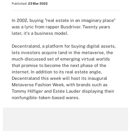
Published:
23 Mar 2022
In 2002, buying "real estate in an imaginary place"
was a lyric from rapper Busdriver. Twenty years
later, it's a business model.
Decentraland, a platform for buying digital assets,
lets investors acquire land in the metaverse, the
much-discussed set of emerging virtual worlds
that promise to become the next phase of the
internet. In addition to its real estate angle,
Decentraland this week will host its inaugural
Metaverse Fashion Week, with brands such as
Tommy Hilfiger and Estée Lauder displaying their
nonfungible-token-based wares.