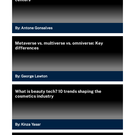
By:
Antone Gonsalves
Metaverse vs. multiverse vs. omniverse: Key
differences
By:
George Lawton
What is beauty tech? 10 trends shaping the
cosmetics industry
By:
Kinza Yasar