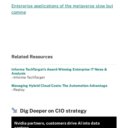
Enterprise applications of the metaverse slow but
coming
Related Resources
Informa TechTarget's Award-Winning Enterprise IT News &
Analysis
–Informa TechTarget
Managing Hybrid Cloud Costs: The Automation Advantage
–Replay
Dig Deeper on CIO strategy
Nvidia partners, customers drive AI into data
centers