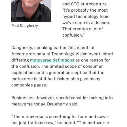
and CTO at Accenture.
"It's probably the most
hyped technology topic
we've seen in a decade.
Paul Daugherty
That creates a lot of
confusion."
Daugherty, speaking earlier this month at
Accenture's annual Technology Vision event, cited
differing
metaverse definitions
as one reason for
the confusion. The limited scope of consumer
applications and a general perception that the
metaverse is still half-baked also give many
companies pause.
Businesses, however, should consider looking into
metaverse today, Daugherty said.
"The metaverse is something for here and now --
not just for tomorrow," he noted. "The metaverse