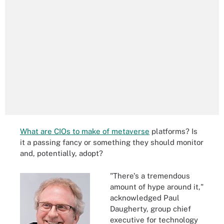
What are CIOs to make of metaverse
platforms? Is
it a passing fancy or something they should monitor
and, potentially, adopt?
"There's a tremendous
amount of hype around it,"
acknowledged Paul
Daugherty, group chief
executive for technology