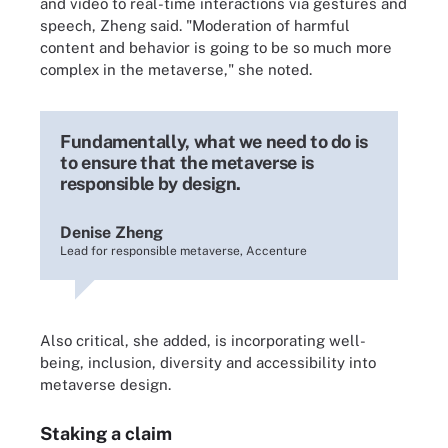
and video to real-time interactions via gestures and
speech, Zheng said. "Moderation of harmful
content and behavior is going to be so much more
complex in the metaverse," she noted.
Fundamentally, what we need to do is
to ensure that the metaverse is
responsible by design.
Denise Zheng
Lead for responsible metaverse, Accenture
Also critical, she added, is incorporating well-
being, inclusion, diversity and accessibility into
metaverse design.
Staking a claim