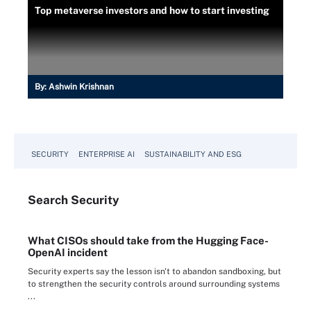
Top metaverse investors and how to start investing
By:
Ashwin Krishnan
SECURITY
ENTERPRISE AI
SUSTAINABILITY AND ESG
Search
Security
What CISOs should take from the Hugging Face-
OpenAI incident
Security experts say the lesson isn't to abandon sandboxing, but
to strengthen the security controls around surrounding systems
...