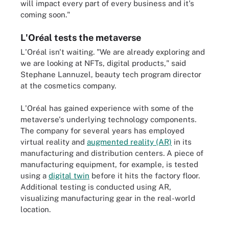
will impact every part of every business and it's
coming soon."
L'Oréal tests the metaverse
L'Oréal isn't waiting. "We are already exploring and
we are looking at NFTs, digital products," said
Stephane Lannuzel, beauty tech program director
at the cosmetics company.
L'Oréal has gained experience with some of the
metaverse's underlying technology components.
The company for several years has employed
virtual reality and
augmented reality (AR)
in its
manufacturing and distribution centers. A piece of
manufacturing equipment, for example, is tested
using a
digital twin
before it hits the factory floor.
Additional testing is conducted using AR,
visualizing manufacturing gear in the real-world
location.