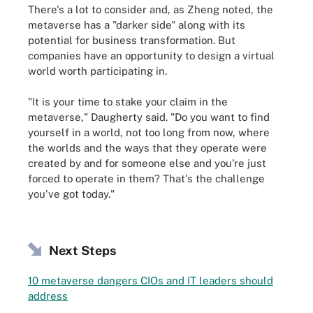
There's a lot to consider and, as Zheng noted, the
metaverse has a "darker side" along with its
potential for business transformation. But
companies have an opportunity to design a virtual
world worth participating in.
"It is your time to stake your claim in the
metaverse," Daugherty said. "Do you want to find
yourself in a world, not too long from now, where
the worlds and the ways that they operate were
created by and for someone else and you're just
forced to operate in them? That's the challenge
you've got today."
Next Steps
10 metaverse dangers CIOs and IT leaders should
address