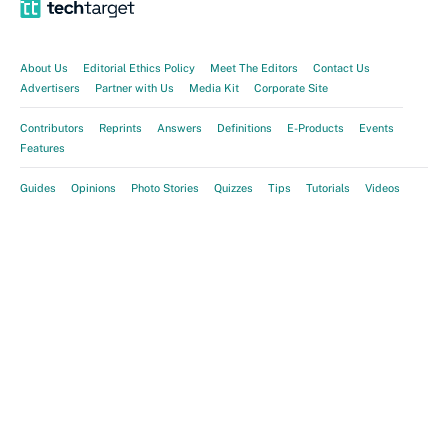
About Us
Editorial Ethics Policy
Meet The Editors
Contact Us
Advertisers
Partner with Us
Media Kit
Corporate Site
Contributors
Reprints
Answers
Definitions
E-Products
Events
Features
Guides
Opinions
Photo Stories
Quizzes
Tips
Tutorials
Videos