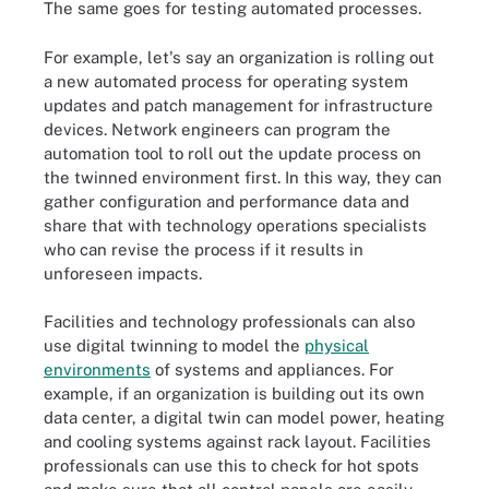
The same goes for testing automated processes.
For example, let's say an organization is rolling out
a new automated process for operating system
updates and patch management for infrastructure
devices. Network engineers can program the
automation tool to roll out the update process on
the twinned environment first. In this way, they can
gather configuration and performance data and
share that with technology operations specialists
who can revise the process if it results in
unforeseen impacts.
Facilities and technology professionals can also
use digital twinning to model the
physical
environments
of systems and appliances. For
example, if an organization is building out its own
data center, a digital twin can model power, heating
and cooling systems against rack layout. Facilities
professionals can use this to check for hot spots