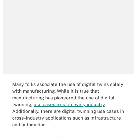
Many folks associate the use of digital twins solely
with manufacturing. While it is true that
manufacturing has pioneered the use of digital
twinning,
use cases exist in every industry
.
Additionally, there are digital twinning use cases in
cross-industry applications such as infrastructure
and automation.