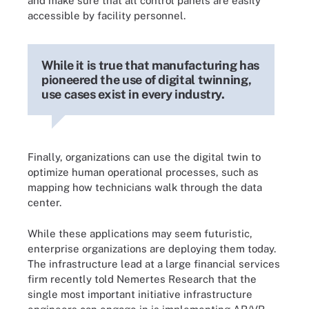
and make sure that all control panels are easily
accessible by facility personnel.
While it is true that manufacturing has
pioneered the use of digital twinning,
use cases exist in every industry.
Finally, organizations can use the digital twin to
optimize human operational processes, such as
mapping how technicians walk through the data
center.
While these applications may seem futuristic,
enterprise organizations are deploying them today.
The infrastructure lead at a large financial services
firm recently told Nemertes Research that the
single most important initiative infrastructure