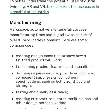
To better understand the potential uses of digital
twinning, AR and VR,
take a look at the use cases in
a handful of industries
.
Manufacturing
Aerospace, automotive and general-purpose
manufacturing firms use digital twins as part of
overall product development. Here are some
common uses:
creating design mock-ups to show how a
finished product will work;
fine-tuning product features and capabilities;
defining requirements to provide guidance to
component suppliers on component
specifications, such as bolt size, shape and
strength;
testing and quality assurance;
creating customer-requested modifications and
other design personalization;