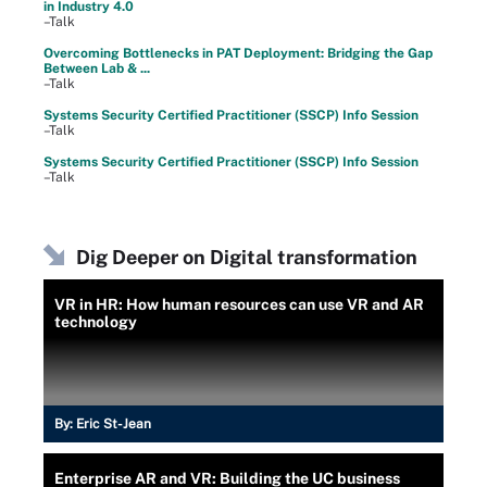
in Industry 4.0
–Talk
Overcoming Bottlenecks in PAT Deployment: Bridging the Gap
Between Lab & ...
–Talk
Systems Security Certified Practitioner (SSCP) Info Session
–Talk
Systems Security Certified Practitioner (SSCP) Info Session
–Talk
Dig Deeper on Digital transformation
VR in HR: How human resources can use VR and AR
technology
By:
Eric St-Jean
Enterprise AR and VR: Building the UC business