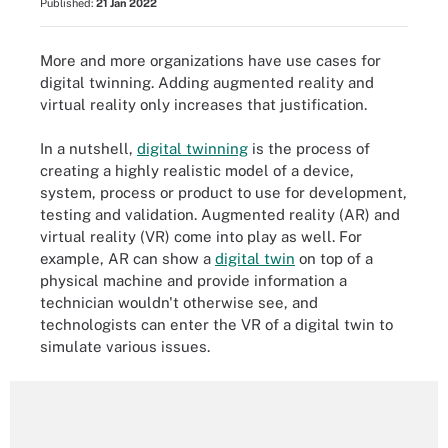
Published:
21 Jan 2022
More and more organizations have use cases for
digital twinning. Adding augmented reality and
virtual reality only increases that justification.
In a nutshell,
digital twinning
is the process of
creating a highly realistic model of a device,
system, process or product to use for development,
testing and validation. Augmented reality (AR) and
virtual reality (VR) come into play as well. For
example, AR can show a
digital twin
on top of a
physical machine and provide information a
technician wouldn't otherwise see, and
technologists can enter the VR of a digital twin to
simulate various issues.