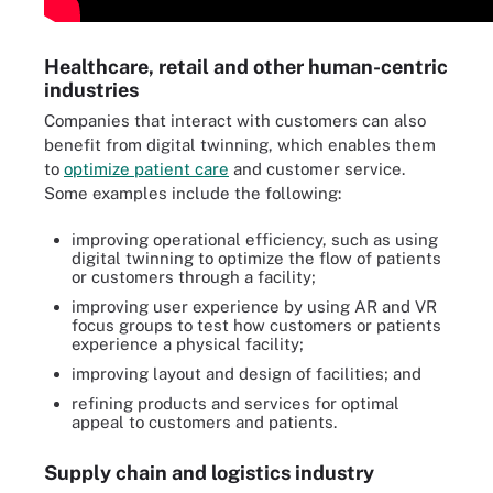
Healthcare, retail and other human-centric
industries
Companies that interact with customers can also
benefit from digital twinning, which enables them
to
optimize patient care
and customer service.
Some examples include the following:
improving operational efficiency, such as using
digital twinning to optimize the flow of patients
or customers through a facility;
improving user experience by using AR and VR
focus groups to test how customers or patients
experience a physical facility;
improving layout and design of facilities; and
refining products and services for optimal
appeal to customers and patients.
Supply chain and logistics industry