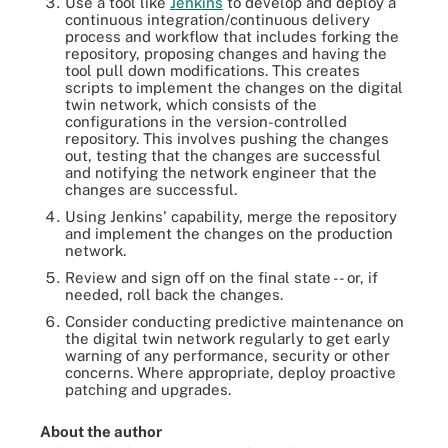
Use a tool like
Jenkins
to develop and deploy a
continuous integration/continuous delivery
process and workflow that includes forking the
repository, proposing changes and having the
tool pull down modifications. This creates
scripts to implement the changes on the digital
twin network, which consists of the
configurations in the version-controlled
repository. This involves pushing the changes
out, testing that the changes are successful
and notifying the network engineer that the
changes are successful.
Using Jenkins' capability, merge the repository
and implement the changes on the production
network.
Review and sign off on the final state -- or, if
needed, roll back the changes.
Consider conducting predictive maintenance on
the digital twin network regularly to get early
warning of any performance, security or other
concerns. Where appropriate, deploy proactive
patching and upgrades.
About the author