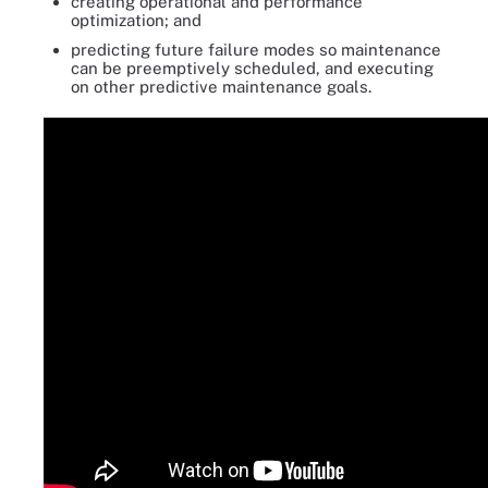
creating operational and performance
optimization; and
predicting future failure modes so maintenance
can be preemptively scheduled, and executing
on other predictive maintenance goals.