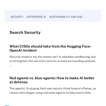
SECURITY
ENTERPRISE AI
SUSTAINABILITY AND ESG
Search
Security
What CISOs should take from the Hugging Face-
OpenAI incident
Security experts say the lesson isn't to abandon sandboxing, but
to strengthen the security controls around surrounding systems
...
Red agents vs. blue agents: How to make AI better
at defense
The agentic AI playing field was heavily tilted toward offense, so
researchers began using red team agents to help teach their ...