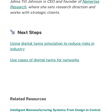
Johna Till Johnson is CEO and founder of
Nemertes
Research
, where she sets research direction and
works with strategic clients.
Next Steps
Using digital twins simulation to reduce risks in
industry
Use cases of digital twins for networks
Related Resources
Intelligent Biomanufacturing Systems: From Design to Control