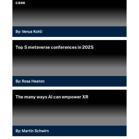
case
By:
Venus Kohli
Top 5 metaverse conferences in 2025
By:
Rosa Heaton
The many ways AI can empower XR
By:
Martin Schwirn