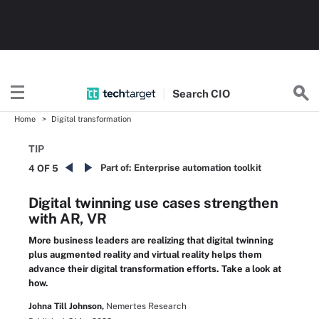
Search
CIO
Home
Digital transformation
TIP
Part of:
Enterprise automation toolkit
4 OF 5
Digital twinning use cases strengthen
with AR, VR
More business leaders are realizing that digital twinning
plus augmented reality and virtual reality helps them
advance their digital transformation efforts. Take a look at
how.
Johna Till Johnson,
Nemertes Research