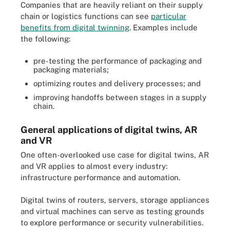
Companies that are heavily reliant on their supply
chain or logistics functions can see
particular
benefits from digital twinning
. Examples include
the following:
pre-testing the performance of packaging and
packaging materials;
optimizing routes and delivery processes; and
improving handoffs between stages in a supply
chain.
General applications of digital twins, AR
and VR
One often-overlooked use case for digital twins, AR
and VR applies to almost every industry:
infrastructure performance and automation.
Digital twins of routers, servers, storage appliances
and virtual machines can serve as testing grounds
to explore performance or security vulnerabilities.