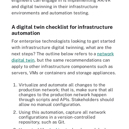
engineers can engage in is implementing AR/VR
and digital twinning in their infrastructure
environments and automation testing.
A digital twin checklist for infrastructure
automation
For enterprise technologists looking to get started
with infrastructure digital twinning, what are the
next steps? The outline below refers to a
network
digital twin
, but the same recommendations can
apply to other infrastructure components such as
servers, VMs or containers and storage appliances.
Virtualize and automate all changes to the
production network; that is, make sure that all
changes to the production network happen
through scripts and APIs. Stakeholders should
allow no manual configuration.
Using this automation, capture all network
configurations in a version-controlled
repository, such as Git.