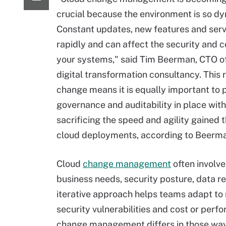
crucial because the environment is so d
Constant updates, new features and ser
rapidly and can affect the security and 
your systems," said Tim Beerman, CTO of
digital transformation consultancy. This 
change means it is equally important to p
governance and auditability in place wit
sacrificing the speed and agility gained 
cloud deployments, according to Beerm
Cloud
change management
often involve
business needs, security posture, data r
iterative approach helps teams adapt to
security vulnerabilities and cost or per
change management differs in those wa