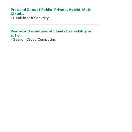
Pros and Cons of Public, Private, Hybrid, Multi-
Cloud...
– Healthtech Security
Real-world examples of cloud observability in
action
– Search Cloud Computing