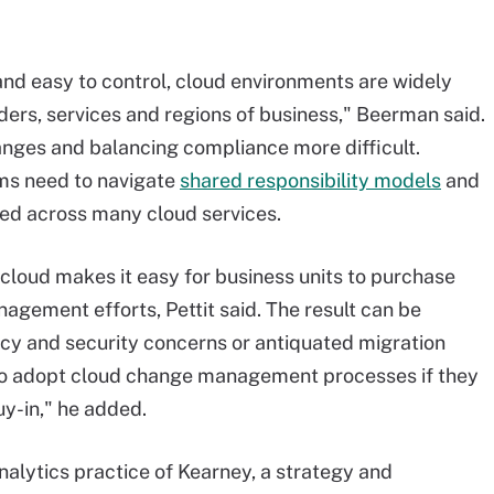
nd easy to control, cloud environments are widely
ders, services and regions of business," Beerman said.
anges and balancing compliance more difficult.
ms need to navigate
shared responsibility models
and
ted across many cloud services.
e cloud makes it easy for business units to purchase
agement efforts, Pettit said. The result can be
vacy and security concerns or antiquated migration
 to adopt cloud change management processes if they
y-in," he added.
 analytics practice of Kearney, a strategy and