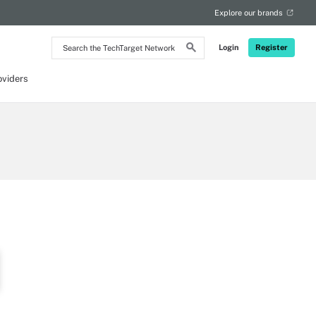
Explore our brands
Search
Login
Register
the
TechTarget
Network
oviders