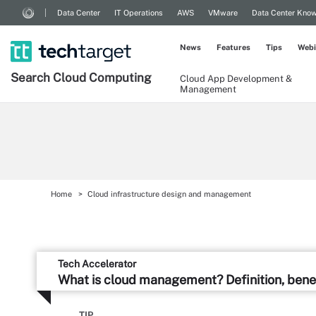
Data Center
IT Operations
AWS
VMware
Data Center Kno
News
Features
Tips
Webi
Search
Cloud
Computing
Cloud App Development &
Management
Home
Cloud infrastructure design and management
Tech Accelerator
What is cloud management? Definition, bene
TIP