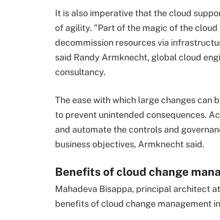
It is also imperative that the cloud suppo
of agility. "Part of the magic of the cloud
decommission resources via infrastructur
said Randy Armknecht, global cloud engine
consultancy.
The ease with which large changes can 
to prevent unintended consequences. Achi
and automate the controls and governan
business objectives, Armknecht said.
Benefits of cloud change ma
Mahadeva Bisappa, principal architect at
benefits of cloud change management inc