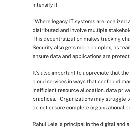
intensify it.
"Where legacy IT systems are localized a
distributed and involve multiple stakehol
This decentralization makes tracking ch
Security also gets more complex, as tea
ensure data and applications are protec
It's also important to appreciate that th
cloud services in ways that confound man
inefficient resource allocation, data pri
practices. "Organizations may struggle
do not ensure complete organizational bu
Rahul Lele, a principal in the digital and