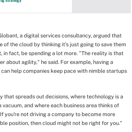
ing strategy
lobant, a digital services consultancy, argued that
of the cloud by thinking it's just going to save them
in fact, be spending a lot more. "The reality is that
r about agility," he said. For example, having a
can help companies keep pace with nimble startups
y that spreads out decisions, where technology is a
n a vacuum, and where each business area thinks of
. "If you're not driving a company to become more
able position, then cloud might not be right for you."