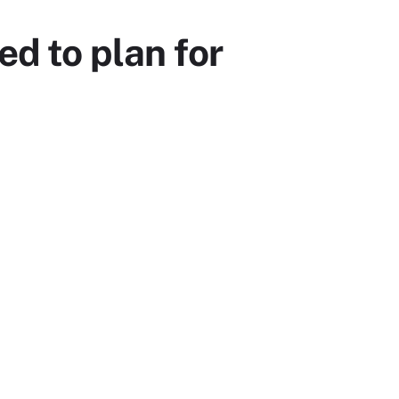
d to plan for