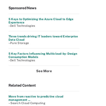
Sponsored News
5 Keys to Optimizing the Azure Cloud to Edge
Experience
–Dell Technologies
Three trends driving IT leaders toward Enterprise
Data Cloud
–Pure Storage
5 Key Factors Influencing Multicloud-by-Design
Consumption Models
–Dell Technologies
See More
Related Content
Move from reactive to predictive cloud
management ...
– Search Cloud Computing