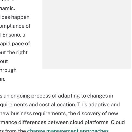
ynamic.
vices happen
compliance of
 Ensono, a
rapid pace of
ut the right
hout
through
an.
s an ongoing process of adapting to changes in
equirements and cost allocation. This adaptive and
 new business requirements, the discovery of new
formance differences between cloud platforms. Cloud
ys from the
change management approaches