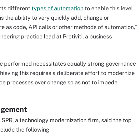
rts different
types of automation
to enable this level
 is the ability to very quickly add, change or
e as code, API calls or other methods of automation,"
ering practice lead at Protiviti, a business
be performed necessitates equally strong governance
eving this requires a deliberate effort to modernize
ce processes over change so as not to impede
nagement
 SPR, a technology modernization firm, said the top
lude the following: