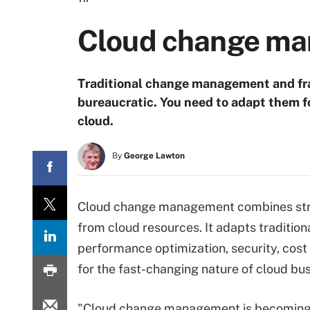
Cloud change man
Traditional change management and fram
bureaucratic. You need to adapt them for 
cloud.
By
George Lawton
Cloud change management combines strat
from cloud resources. It adapts tradit
performance optimization, security, co
for the fast-changing nature of cloud bu
"Cloud change management is becomin