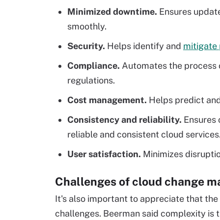
Minimized downtime.
Ensures update
smoothly.
Security.
Helps identify and
mitigate 
Compliance.
Automates the process o
regulations.
Cost management.
Helps predict and
Consistency and reliability.
Ensures 
reliable and consistent cloud services
User satisfaction.
Minimizes disruptio
Challenges of cloud change 
It's also important to appreciate that the
challenges. Beerman said complexity is th