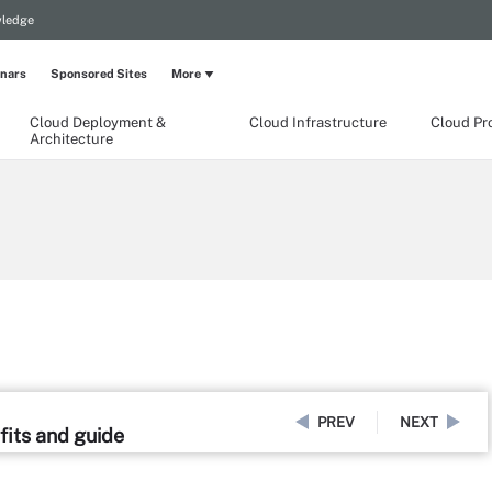
wledge
nars
Sponsored Sites
More
Cloud Deployment &
Cloud Infrastructure
Cloud Pr
Architecture
PREV
NEXT
fits and guide