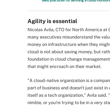
Best practices for defining a cloud monitor
Agility is essential
Nicolas Avila, CTO for North America at G
many executives misunderstand the value 
money on infrastructure when they might, 
cloud is not about saving money, but rathe
foundation in cloud change management 
that might encroach on their market.
"A cloud-native organization is a compan
part of business and doesn't just exist i
itself as a tech organization," Avila said
nimble, or you're trying to be in a very st