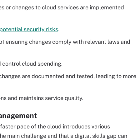
s or changes to cloud services are implemented
potential security risks
.
f ensuring changes comply with relevant laws and
 control cloud spending.
changes are documented and tested, leading to more
.
ns and maintains service quality.
management
 faster pace of the cloud introduces various
e main challenge and that a digital skills gap can