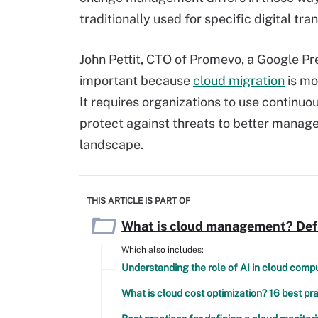
traditionally used for specific digital tra
John Pettit, CTO of Promevo, a Google P
important because
cloud migration
is mo
It requires organizations to use continuo
protect against threats to better manage
landscape.
THIS ARTICLE IS PART OF
What is cloud management? Defin
Which also includes:
Understanding the role of AI in cloud comp
What is cloud cost optimization? 16 best p