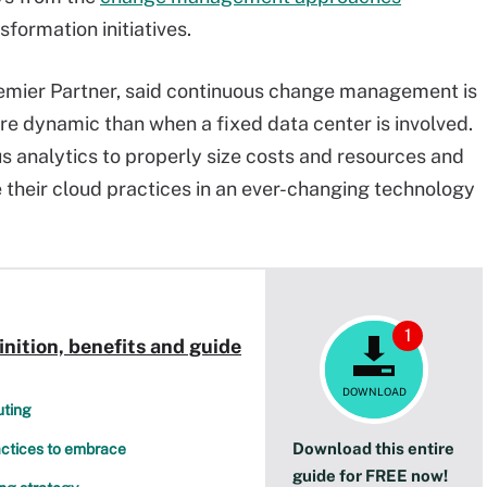
nsformation initiatives.
remier Partner, said continuous change management is
re dynamic than when a fixed data center is involved.
us analytics to properly size costs and resources and
 their cloud practices in an ever-changing technology
1
ition, benefits and guide
DOWNLOAD
uting
Download this entire
ractices to embrace
guide for FREE now!