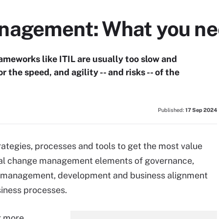
agement: What you nee
eworks like ITIL are usually too slow and
the speed, and agility -- and risks -- of the
Published:
17 Sep 2024
egies, processes and tools to get the most value
ional change management elements of governance,
st management, development and business alignment
siness processes.
g more