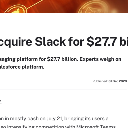
quire Slack for $27.7 bi
aging platform for $27.7 billion. Experts weigh on
alesforce platform.
Published:
01 Dec 2020
.
n in mostly cash on July 21, bringing its users a
also intensifying competition with Microsoft Teams.