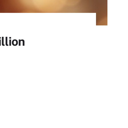
llion