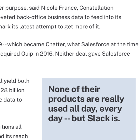
er purpose, said Nicole France, Constellation
veted back-office business data to feed into its
ark its latest attempt to get more of it.
- which became Chatter, what Salesforce at the time
acquired Quip in 2016. Neither deal gave Salesforce
ll yield both
None of their
28 billion
products are really
e data to
used all day, every
day -- but Slack is.
tions all
nd its reach