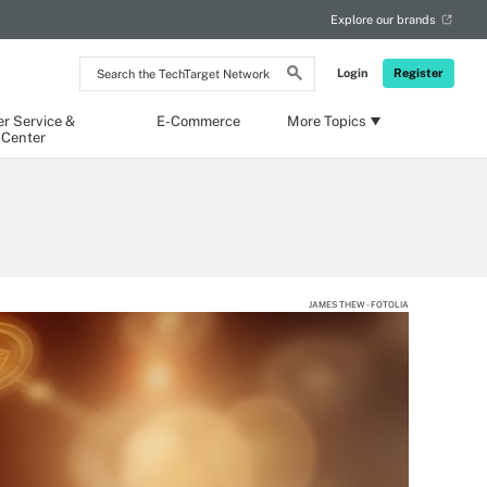
Explore our brands
Search
Login
Register
the
TechTarget
Network
r Service &
E-Commerce
More Topics
 Center
JAMES THEW - FOTOLIA