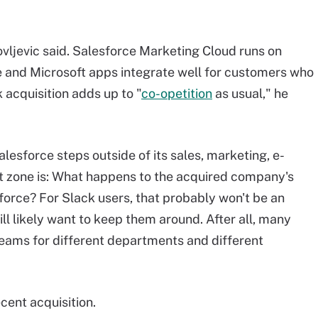
akovljevic said. Salesforce Marketing Cloud runs on
 and Microsoft apps integrate well for customers who
 acquisition adds up to "
co-opetition
as usual," he
lesforce steps outside of its sales, marketing, e-
zone is: What happens to the acquired company's
force? For Slack users, that probably won't be an
ll likely want to keep them around. After all, many
Teams for different departments and different
cent acquisition.