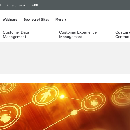
t
Enterprise AI
ERP
Webinars
Sponsored Sites
More
Customer Data
Customer Experience
Custome
Management
Management
Contact