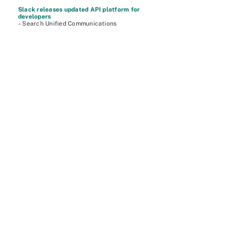
Slack releases updated API platform for
developers
– Search Unified Communications