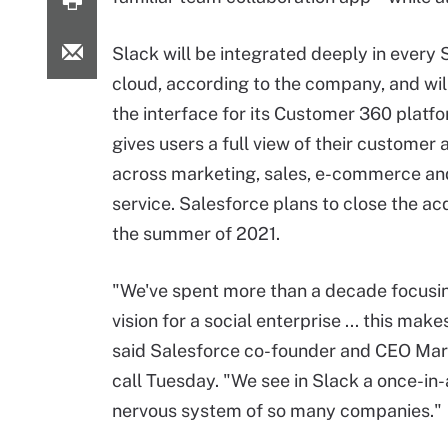
Slack will be integrated deeply in every
cloud, according to the company, and wil
the interface for its Customer 360 platf
gives users a full view of their customer a
across marketing, sales, e-commerce a
service. Salesforce plans to close the acq
the summer of 2021.
"We've spent more than a decade focusin
vision for a social enterprise ... this makes 
said Salesforce co-founder and CEO Marc
call Tuesday. "We see in Slack a once-in
nervous system of so many companies."