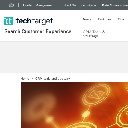
Content Management
Unified Communications
Data Managemen
News
Features
Tips
Search
Customer
Experience
CRM Tools &
Strategy
Home
CRM tools and strategy