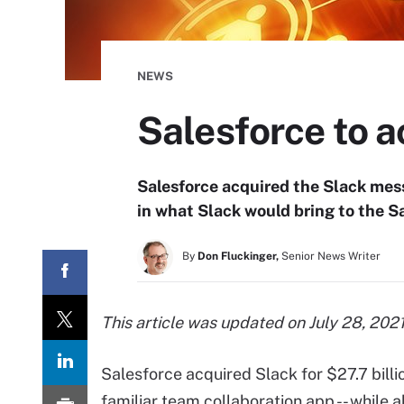
NEWS
Salesforce to ac
Salesforce acquired the Slack mess
in what Slack would bring to the S
By
Don Fluckinger,
Senior News Writer
This article was updated on July 28, 2021
Salesforce acquired Slack for $27.7 billio
familiar team collaboration app -- while 