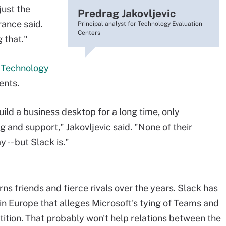
just the
Predrag Jakovljevic
rance said.
Principal analyst for Technology Evaluation
Centers
 that."
r Technology
ents.
ild a business desktop for a long time, only
g and support," Jakovljevic said. "None of their
 -- but Slack is."
ns friends and fierce rivals over the years. Slack has
in Europe that alleges Microsoft's tying of Teams and
tition. That probably won't help relations between the