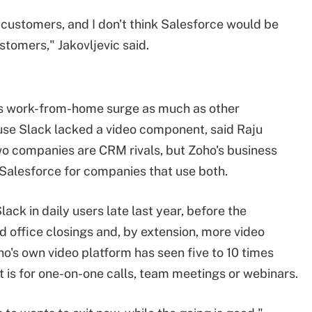
 customers, and I don't think Salesforce would be
tomers," Jakovljevic said.
s work-from-home surge as much as other
use Slack lacked a video component, said Raju
wo companies are CRM rivals, but Zoho's business
 Salesforce for companies that use both.
ack in daily users late last year, before the
d office closings and, by extension, more video
's own video platform has seen five to 10 times
 is for one-on-one calls, team meetings or webinars.