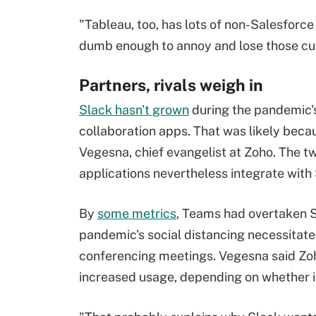
"Tableau, too, has lots of non-Salesforce
dumb enough to annoy and lose those cus
Partners, rivals weigh in
Slack hasn't grown
during the pandemic'
collaboration apps. That was likely beca
Vegesna, chief evangelist at Zoho. The t
applications nevertheless integrate with
By
some metrics
, Teams had overtaken Sl
pandemic's social distancing necessitate
conferencing meetings. Vegesna said Zoho
increased usage, depending on whether it