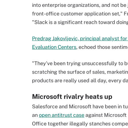
into enterprise organizations, and not be 
front-office customer application set," F
"Slack is a significant reach toward doing
Predrag Jakovljevic, principal analyst fo
Evaluation Centers
, echoed those sentim
"They've been trying unsuccessfully to bu
scratching the surface of sales, marketin
products are really used all day, every day
Microsoft rivalry heats up
Salesforce and Microsoft have been in tur
an
open antitrust case
against Microsoft 
Office together illegally stanches compe