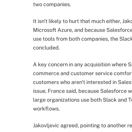
two companies.
It isn't likely to hurt that much either, J
Microsoft Azure, and because Salesforce
use tools from both companies, the Slack
concluded.
A key concern in any acquisition where Sa
commerce and customer service comfort 
customers who aren't interested in Sales
issue, France said, because Salesforce wi
large organizations use both Slack and 
workflows.
Jakovljevic agreed, pointing to another re