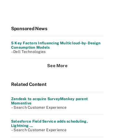
Sponsored News
5 Key Factors Influencing Multicloud-by-Design
Consumption Models
–Dell Technologies
See More
Related Content
Zendesk to acquire SurveyMonkey parent
Momentive
– Search Customer Experience
Salesforce Field Service adds scheduling,
Lightning ...
– Search Customer Experience