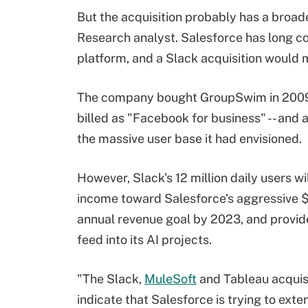
But the acquisition probably has a broad
Research analyst. Salesforce has long co
platform, and a Slack acquisition would m
The company bought GroupSwim in 2009 -
billed as "Facebook for business" -- and 
the massive user base it had envisioned.
However, Slack's 12 million daily users wi
income toward Salesforce's aggressive $
annual revenue goal by 2023, and provid
feed into its AI projects.
"The Slack,
MuleSoft
and Tableau acquisi
indicate that Salesforce is trying to exte