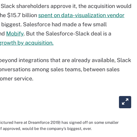
 Slack shareholders approve it, the acquisition would
he $15.7 billion
spent on data-visualization vendor
e biggest. Salesforce had made a few small
nd
Mobify
. But the Salesforce-Slack deal is a
growth by acquisition.
eyond integrations that are already available, Slack
g conversations among sales teams, between sales
omer service.
ictured here at Dreamforce 2019) has signed off on some smaller
 if approved, would be the company's biggest, ever.