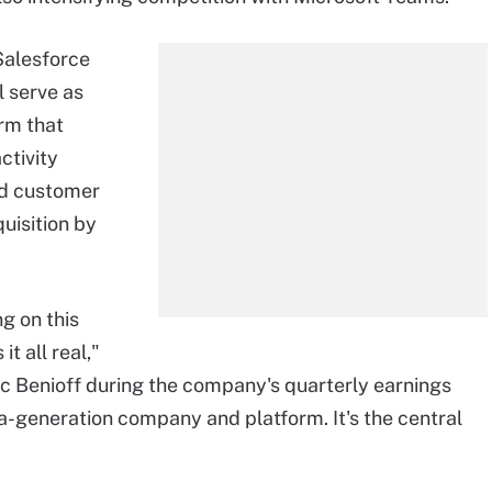
 Salesforce
l serve as
orm that
ctivity
nd customer
uisition by
g on this
it all real,"
 Benioff during the company's quarterly earnings
-a-generation company and platform. It's the central