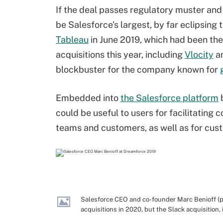
If the deal passes regulatory muster and
be Salesforce's largest, by far eclipsing t
Tableau
in June 2019, which had been th
acquisitions this year, including
Vlocity
a
blockbuster for the company known for
Embedded into
the Salesforce platform
b
could be useful to users for facilitatin
teams and customers, as well as for cust
Salesforce CEO and co-founder Marc Benioff (p
acquisitions in 2020, but the Slack acquisition,