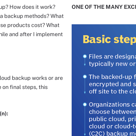
up? How does it work?
ONE OF THE MANY EXCL
ata backup methods? What
ese products cost? What
hile and after I implement
cloud backup works or are
on final steps, this
(n):