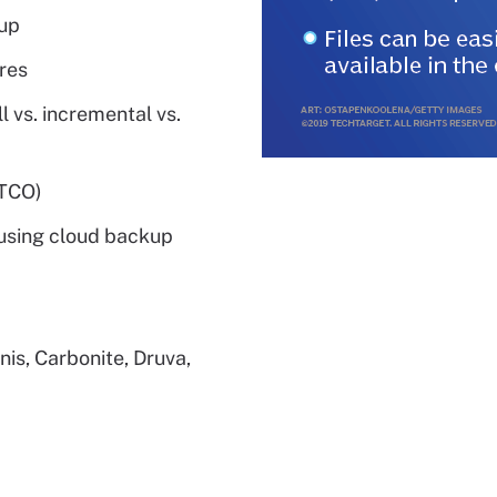
up
res
 vs. incremental vs.
(TCO)
using cloud backup
nis, Carbonite, Druva,