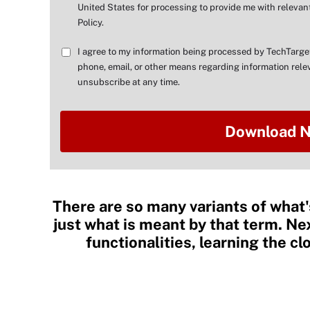
United States for processing to provide me with relevant
Policy.
I agree to my information being processed by TechTarge
phone, email, or other means regarding information relev
unsubscribe at any time.
There are so many variants of what'
just what is meant by that term. Ne
functionalities, learning the c