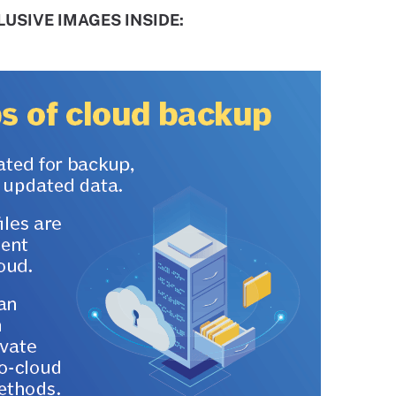
USIVE IMAGES INSIDE: