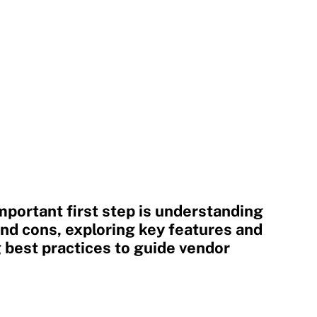
mportant first step is understanding
and cons, exploring key features and
g best practices to guide vendor