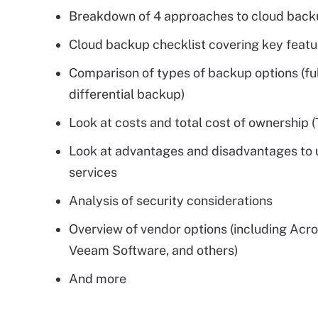
Breakdown of 4 approaches to cloud back
Cloud backup checklist covering key featu
Comparison of types of backup options (full
differential backup)
Look at costs and total cost of ownership 
Look at advantages and disadvantages to 
services
Analysis of security considerations
Overview of vendor options (including Acro
Veeam Software, and others)
And more