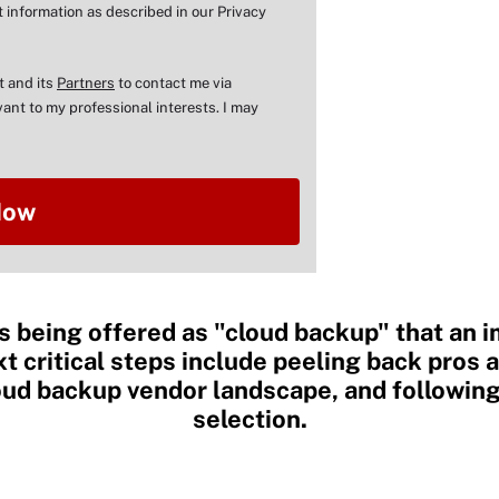
 information as described in our Privacy
t and its
Partners
to contact me via
ant to my professional interests. I may
s being offered as "cloud backup" that an i
xt critical steps include peeling back pros 
loud backup vendor landscape, and followin
selection.