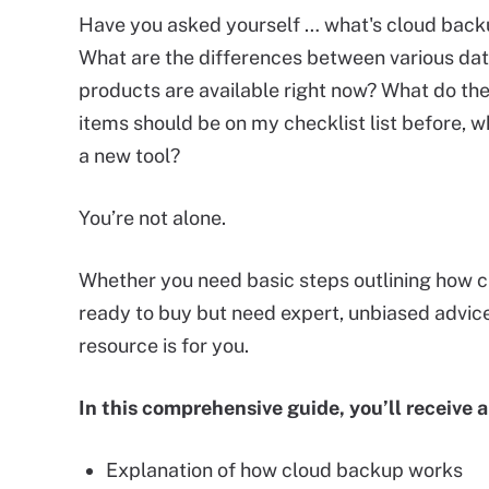
Have you asked yourself … what's cloud back
What are the differences between various d
products are available right now? What do th
items should be on my checklist list before, w
a new tool?
You’re not alone.
Whether you need basic steps outlining how 
ready to buy but need expert, unbiased advice 
resource is for you.
In this comprehensive guide, you’ll receive a
Explanation of how cloud backup works