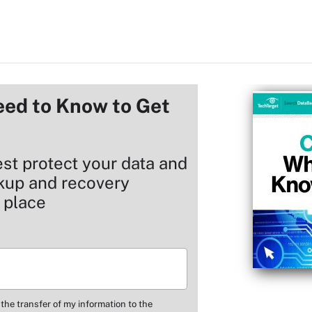
ed to Know to Get
est protect your data and
ckup and recovery
 place
 the transfer of my information to the