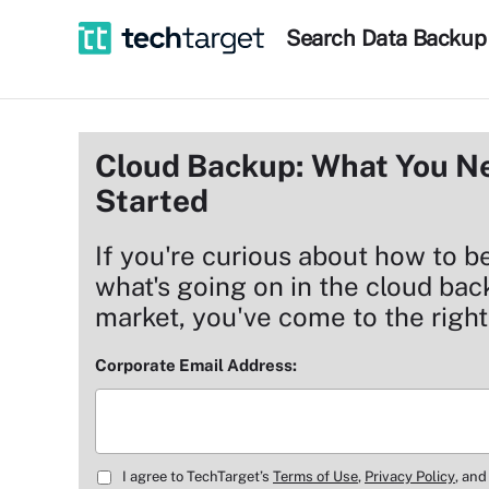
Search
Data
Backup
Cloud Backup: What You Ne
Started
If you're curious about how to b
what's going on in the cloud ba
market, you've come to the right
Corporate Email Address:
I agree to TechTarget’s
Terms of Use
,
Privacy Policy
, and