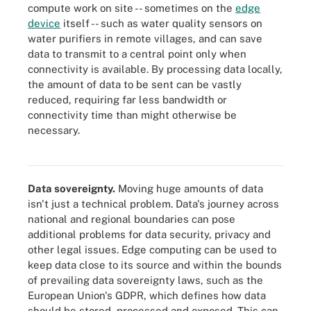
compute work on site -- sometimes on the
edge
device
itself -- such as water quality sensors on
water purifiers in remote villages, and can save
data to transmit to a central point only when
connectivity is available. By processing data locally,
the amount of data to be sent can be vastly
reduced, requiring far less bandwidth or
connectivity time than might otherwise be
Edge devices encompass a broad range of device types,
necessary.
including sensors, actuators and other endpoints, as well as IoT
gateways.
Data sovereignty.
Moving huge amounts of data
isn't just a technical problem. Data's journey across
national and regional boundaries can pose
additional problems for data security, privacy and
other legal issues. Edge computing can be used to
keep data close to its source and within the bounds
of prevailing data sovereignty laws, such as the
European Union's GDPR, which defines how data
should be stored, processed and exposed. This can