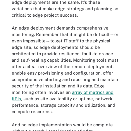
edge deployments are the same. It's these
variations that make edge strategy and planning so
critical to edge project success.
An edge deployment demands comprehensive
monitoring. Remember that it might be difficult -- or
even impossible -- to get IT staff to the physical
edge site, so edge deployments should be
architected to provide resilience, fault-tolerance
and self-healing capabilities. Monitoring tools must
offer a clear overview of the remote deployment,
enable easy provisioning and configuration, offer
comprehensive alerting and reporting and maintain
security of the installation and its data. Edge
monitoring often involves an
array of metrics and
KPIs
, such as site availability or uptime, network
performance, storage capacity and utilization, and
compute resources.
And no edge implementation would be complete