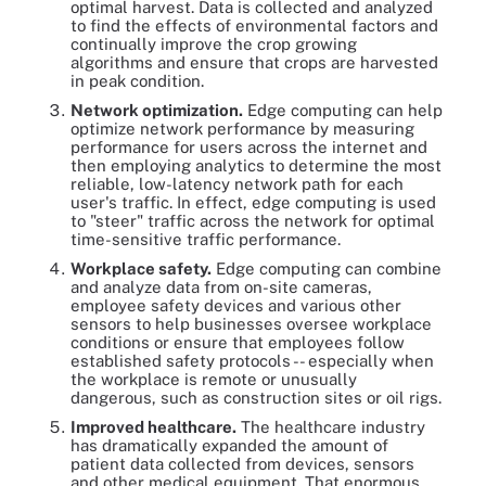
optimal harvest. Data is collected and analyzed
to find the effects of environmental factors and
continually improve the crop growing
algorithms and ensure that crops are harvested
in peak condition.
Network optimization.
Edge computing can help
optimize network performance by measuring
performance for users across the internet and
then employing analytics to determine the most
reliable, low-latency network path for each
user's traffic. In effect, edge computing is used
to "steer" traffic across the network for optimal
time-sensitive traffic performance.
Workplace safety.
Edge computing can combine
and analyze data from on-site cameras,
employee safety devices and various other
sensors to help businesses oversee workplace
conditions or ensure that employees follow
established safety protocols -- especially when
the workplace is remote or unusually
dangerous, such as construction sites or oil rigs.
Improved healthcare.
The healthcare industry
has dramatically expanded the amount of
patient data collected from devices, sensors
and other medical equipment. That enormous