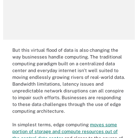
But this virtual flood of data is also changing the
way businesses handle computing. The traditional
computing paradigm built on a centralized data
center and everyday internet isn't well suited to
moving endlessly growing rivers of real-world data.
Bandwidth limitations, latency issues and
unpredictable network disruptions can all conspire
to impair such efforts. Businesses are responding
to these data challenges through the use of edge
computing architecture.
In simplest terms, edge computing
moves some
portion of storage and compute resources out of