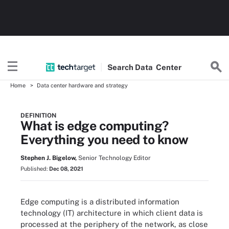
Search
Data
Center
Home
Data center hardware and strategy
DEFINITION
What is edge computing?
Everything you need to know
Stephen J. Bigelow,
Senior Technology Editor
Published:
Dec 08, 2021
Edge computing is a distributed information
technology (IT) architecture in which client data is
processed at the periphery of the network, as close