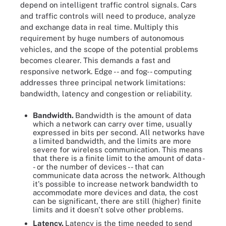
depend on intelligent traffic control signals. Cars
and traffic controls will need to produce, analyze
and exchange data in real time. Multiply this
requirement by huge numbers of autonomous
vehicles, and the scope of the potential problems
becomes clearer. This demands a fast and
responsive network. Edge -- and fog-- computing
addresses three principal network limitations:
bandwidth, latency and congestion or reliability.
Bandwidth.
Bandwidth is the amount of data
which a network can carry over time, usually
expressed in bits per second. All networks have
a limited bandwidth, and the limits are more
severe for wireless communication. This means
that there is a finite limit to the amount of data -
- or the number of devices -- that can
communicate data across the network. Although
it's possible to increase network bandwidth to
accommodate more devices and data, the cost
can be significant, there are still (higher) finite
limits and it doesn't solve other problems.
Latency.
Latency is the time needed to send