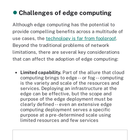
Challenges of edge computing
Although edge computing has the potential to
provide compelling benefits across a multitude of
use cases, the
technology is far from foolproof
.
Beyond the traditional problems of network
limitations, there are several key considerations
that can affect the adoption of edge computing:
Limited capability.
Part of the allure that cloud
computing brings to edge -- or fog -- computing
is the variety and scale of the resources and
services. Deploying an infrastructure at the
edge can be effective, but the scope and
purpose of the edge deployment must be
clearly defined -- even an extensive edge
computing deployment serves a specific
purpose at a pre-determined scale using
limited resources and few services