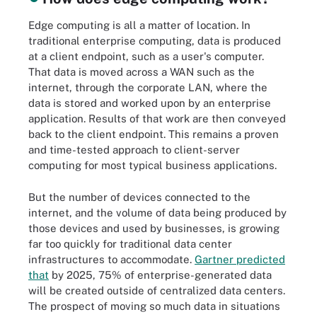
Edge computing is all a matter of location. In
traditional enterprise computing, data is produced
at a client endpoint, such as a user's computer.
That data is moved across a WAN such as the
internet, through the corporate LAN, where the
data is stored and worked upon by an enterprise
application. Results of that work are then conveyed
back to the client endpoint. This remains a proven
and time-tested approach to client-server
computing for most typical business applications.
But the number of devices connected to the
internet, and the volume of data being produced by
those devices and used by businesses, is growing
far too quickly for traditional data center
infrastructures to accommodate.
Gartner predicted
that
by 2025, 75% of enterprise-generated data
will be created outside of centralized data centers.
The prospect of moving so much data in situations