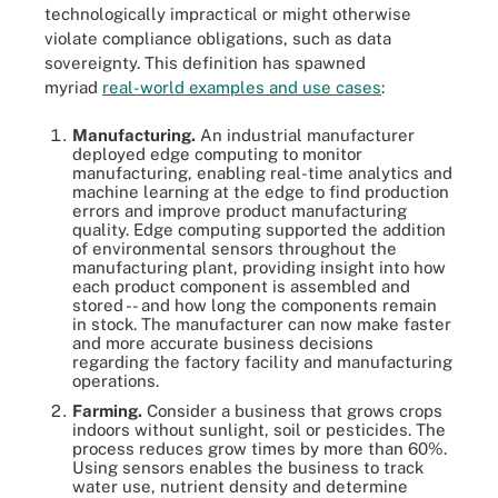
technologically impractical or might otherwise
violate compliance obligations, such as data
sovereignty. This definition has spawned
myriad
real-world examples and use cases
:
Manufacturing.
An industrial manufacturer
deployed edge computing to monitor
manufacturing, enabling real-time analytics and
machine learning at the edge to find production
errors and improve product manufacturing
quality. Edge computing supported the addition
of environmental sensors throughout the
manufacturing plant, providing insight into how
each product component is assembled and
stored -- and how long the components remain
in stock. The manufacturer can now make faster
and more accurate business decisions
regarding the factory facility and manufacturing
operations.
Farming.
Consider a business that grows crops
indoors without sunlight, soil or pesticides. The
process reduces grow times by more than 60%.
Using sensors enables the business to track
water use, nutrient density and determine