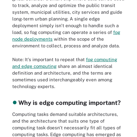
to track, analyze and optimize the public transit
system, municipal utilities, city services and guide
long-term urban planning. A single edge
deployment simply isn't enough to handle such a
load, so fog computing can operate a series of
fog
node deployments
within the scope of the
environment to collect, process and analyze data.
Note: It's important to repeat that
fog computing
and edge computing
share an almost identical
definition and architecture, and the terms are
sometimes used interchangeably even among
technology experts.
Why is edge computing important?
Computing tasks demand suitable architectures,
and the architecture that suits one type of
computing task doesn't necessarily fit all types of
computing tasks. Edge computing has emerged as