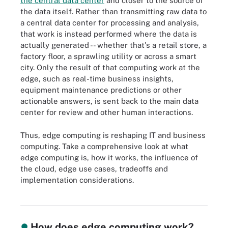
the central data center
and closer to the source of
the data itself. Rather than transmitting raw data to
a central data center for processing and analysis,
that work is instead performed where the data is
actually generated -- whether that's a retail store, a
factory floor, a sprawling utility or across a smart
city. Only the result of that computing work at the
edge, such as real-time business insights,
equipment maintenance predictions or other
actionable answers, is sent back to the main data
center for review and other human interactions.
Thus, edge computing is reshaping IT and business
computing. Take a comprehensive look at what
edge computing is, how it works, the influence of
the cloud, edge use cases, tradeoffs and
implementation considerations.
Edge computing brings data processing closer to the data source.
How does edge computing work?