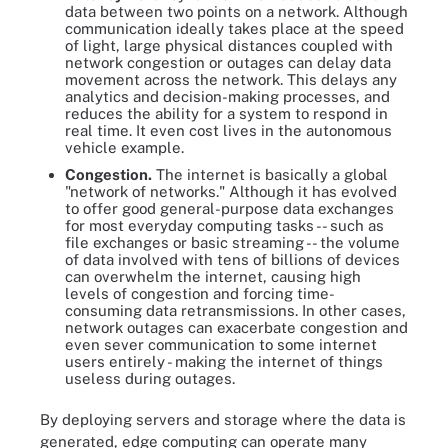
data between two points on a network. Although
communication ideally takes place at the speed
of light, large physical distances coupled with
network congestion or outages can delay data
movement across the network. This delays any
analytics and decision-making processes, and
reduces the ability for a system to respond in
real time. It even cost lives in the autonomous
vehicle example.
Congestion.
The internet is basically a global
"network of networks." Although it has evolved
to offer good general-purpose data exchanges
for most everyday computing tasks -- such as
file exchanges or basic streaming -- the volume
of data involved with tens of billions of devices
can overwhelm the internet, causing high
levels of congestion and forcing time-
consuming data retransmissions. In other cases,
network outages can exacerbate congestion and
even sever communication to some internet
users entirely - making the internet of things
useless during outages.
By deploying servers and storage where the data is
generated, edge computing can operate many