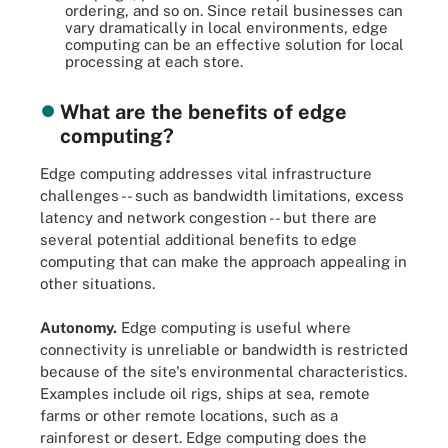
ordering, and so on. Since retail businesses can
vary dramatically in local environments, edge
computing can be an effective solution for local
processing at each store.
What are the benefits of edge
computing?
Edge computing addresses vital infrastructure
challenges -- such as bandwidth limitations, excess
latency and network congestion -- but there are
several potential additional benefits to edge
computing that can make the approach appealing in
other situations.
Autonomy.
Edge computing is useful where
connectivity is unreliable or bandwidth is restricted
because of the site's environmental characteristics.
Examples include oil rigs, ships at sea, remote
farms or other remote locations, such as a
rainforest or desert. Edge computing does the