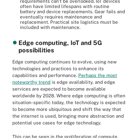
requirements can't be overlooked. IoT devices
often have limited lifespans with routine
battery and device replacements. Gear fails and
eventually requires maintenance and
replacement. Practical site logistics must be
included with maintenance.
Edge computing, IoT and 5G
possibilities
Edge computing continues to evolve, using new
technologies and practices to enhance its
capabilities and performance.
Perhaps the most
noteworthy trend
is edge availability, and edge
services are expected to become available
worldwide by 2028. Where edge computing is often
situation-specific today, the technology is expected
to become more ubiquitous and shift the way that
the internet is used, bringing more abstraction and
potential use cases for edge technology.
This can be seen in the proliferation of compute,