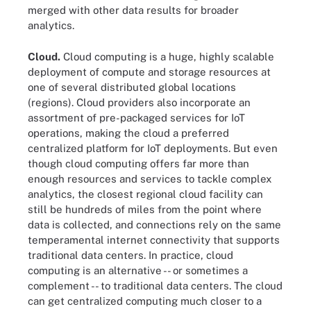
merged with other data results for broader
analytics.
Cloud.
Cloud computing is a huge, highly scalable
deployment of compute and storage resources at
one of several distributed global locations
(regions). Cloud providers also incorporate an
assortment of pre-packaged services for IoT
operations, making the cloud a preferred
centralized platform for IoT deployments. But even
though cloud computing offers far more than
enough resources and services to tackle complex
analytics, the closest regional cloud facility can
still be hundreds of miles from the point where
data is collected, and connections rely on the same
temperamental internet connectivity that supports
traditional data centers. In practice, cloud
computing is an alternative -- or sometimes a
complement -- to traditional data centers. The cloud
can get centralized computing much closer to a