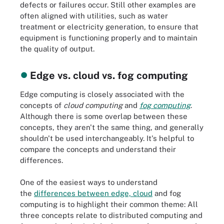
defects or failures occur. Still other examples are
often aligned with utilities, such as water
treatment or electricity generation, to ensure that
equipment is functioning properly and to maintain
the quality of output.
Edge vs. cloud vs. fog computing
Edge computing is closely associated with the
concepts of
cloud computing
and
fog computing
.
Although there is some overlap between these
concepts, they aren't the same thing, and generally
shouldn't be used interchangeably. It's helpful to
compare the concepts and understand their
differences.
One of the easiest ways to understand
the
differences between edge, cloud
and fog
computing is to highlight their common theme: All
three concepts relate to distributed computing and