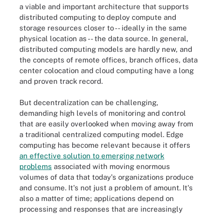
a viable and important architecture that supports
distributed computing to deploy compute and
storage resources closer to -- ideally in the same
physical location as -- the data source. In general,
distributed computing models are hardly new, and
the concepts of remote offices, branch offices, data
center colocation and cloud computing have a long
and proven track record.
But decentralization can be challenging,
demanding high levels of monitoring and control
that are easily overlooked when moving away from
a traditional centralized computing model. Edge
computing has become relevant because it offers
an effective solution to emerging network
problems
associated with moving enormous
volumes of data that today's organizations produce
and consume. It's not just a problem of amount. It's
also a matter of time; applications depend on
processing and responses that are increasingly