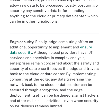
allow raw data to be processed locally, obscuring or
securing any sensitive data before sending
anything to the cloud or primary data center, which
can be in other jurisdictions.
Research shows that the move toward edge computing will only
increase over the next couple of years.
Edge security.
Finally, edge computing offers an
additional opportunity to implement and
ensure
data security
. Although cloud providers have IoT
services and specialize in complex analysis,
enterprises remain concerned about the safety and
security of data once it leaves the edge and travels
back to the cloud or data center. By implementing
computing at the edge, any data traversing the
network back to the cloud or data center can be
secured through encryption, and the edge
deployment itself can be hardened against hackers
and other malicious activities -- even when security
on IoT devices remains limited.