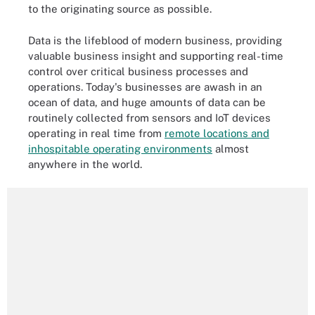
to the originating source as possible.
Data is the lifeblood of modern business, providing
valuable business insight and supporting real-time
control over critical business processes and
operations. Today's businesses are awash in an
ocean of data, and huge amounts of data can be
routinely collected from sensors and IoT devices
operating in real time from
remote locations and
inhospitable operating environments
almost
anywhere in the world.