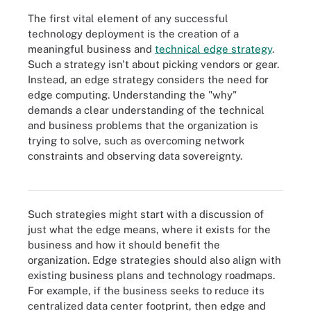
The first vital element of any successful
technology deployment is the creation of a
meaningful business and
technical edge strategy
.
Such a strategy isn't about picking vendors or gear.
Instead, an edge strategy considers the need for
edge computing. Understanding the "why"
demands a clear understanding of the technical
and business problems that the organization is
trying to solve, such as overcoming network
constraints and observing data sovereignty.
An edge data center requires careful upfront planning and
migration strategies.
Such strategies might start with a discussion of
just what the edge means, where it exists for the
business and how it should benefit the
organization. Edge strategies should also align with
existing business plans and technology roadmaps.
For example, if the business seeks to reduce its
centralized data center footprint, then edge and