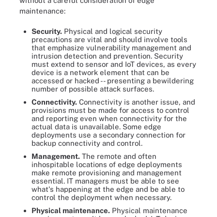
without a careful consideration of edge
maintenance:
Security.
Physical and logical security
precautions are vital and should involve tools
that emphasize vulnerability management and
intrusion detection and prevention. Security
must extend to sensor and IoT devices, as every
device is a network element that can be
accessed or hacked -- presenting a bewildering
number of possible attack surfaces.
Connectivity.
Connectivity is another issue, and
provisions must be made for access to control
and reporting even when connectivity for the
actual data is unavailable. Some edge
deployments use a secondary connection for
backup connectivity and control.
Management.
The remote and often
inhospitable locations of edge deployments
make remote provisioning and management
essential. IT managers must be able to see
what's happening at the edge and be able to
control the deployment when necessary.
Physical maintenance.
Physical maintenance