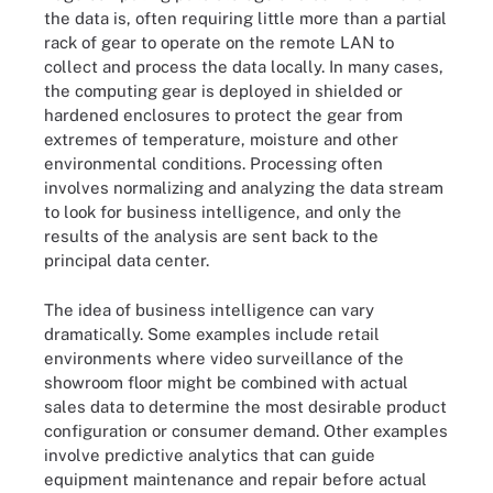
the data is, often requiring little more than a partial
rack of gear to operate on the remote LAN to
collect and process the data locally. In many cases,
the computing gear is deployed in shielded or
hardened enclosures to protect the gear from
extremes of temperature, moisture and other
environmental conditions. Processing often
involves normalizing and analyzing the data stream
to look for business intelligence, and only the
results of the analysis are sent back to the
principal data center.
The idea of business intelligence can vary
dramatically. Some examples include retail
environments where video surveillance of the
showroom floor might be combined with actual
sales data to determine the most desirable product
configuration or consumer demand. Other examples
involve predictive analytics that can guide
equipment maintenance and repair before actual