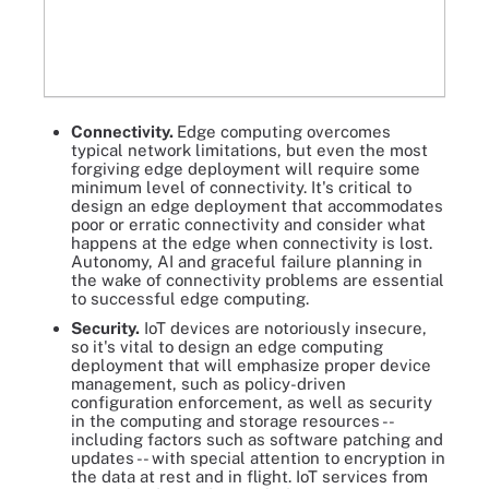
Connectivity.
Edge computing overcomes
typical network limitations, but even the most
forgiving edge deployment will require some
minimum level of connectivity. It's critical to
design an edge deployment that accommodates
poor or erratic connectivity and consider what
happens at the edge when connectivity is lost.
Autonomy, AI and graceful failure planning in
the wake of connectivity problems are essential
to successful edge computing.
Security.
IoT devices are notoriously insecure,
so it's vital to design an edge computing
deployment that will emphasize proper device
management, such as policy-driven
configuration enforcement, as well as security
in the computing and storage resources --
including factors such as software patching and
updates -- with special attention to encryption in
the data at rest and in flight. IoT services from