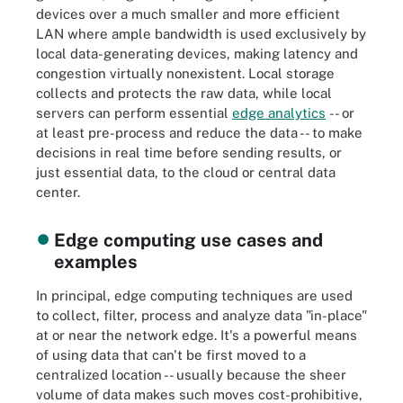
devices over a much smaller and more efficient
LAN where ample bandwidth is used exclusively by
local data-generating devices, making latency and
congestion virtually nonexistent. Local storage
collects and protects the raw data, while local
servers can perform essential
edge analytics
-- or
at least pre-process and reduce the data -- to make
decisions in real time before sending results, or
just essential data, to the cloud or central data
center.
Edge computing use cases and
examples
In principal, edge computing techniques are used
to collect, filter, process and analyze data "in-place"
at or near the network edge. It's a powerful means
of using data that can't be first moved to a
centralized location -- usually because the sheer
volume of data makes such moves cost-prohibitive,