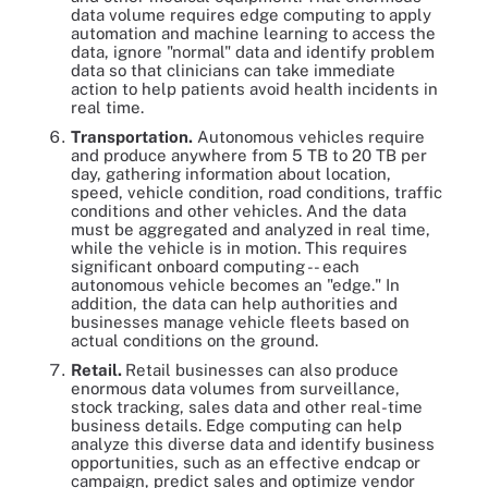
data volume requires edge computing to apply
automation and machine learning to access the
data, ignore "normal" data and identify problem
data so that clinicians can take immediate
action to help patients avoid health incidents in
real time.
Transportation.
Autonomous vehicles require
and produce anywhere from 5 TB to 20 TB per
day, gathering information about location,
speed, vehicle condition, road conditions, traffic
conditions and other vehicles. And the data
must be aggregated and analyzed in real time,
while the vehicle is in motion. This requires
significant onboard computing -- each
autonomous vehicle becomes an "edge." In
addition, the data can help authorities and
businesses manage vehicle fleets based on
actual conditions on the ground.
Retail.
Retail businesses can also produce
enormous data volumes from surveillance,
stock tracking, sales data and other real-time
business details. Edge computing can help
analyze this diverse data and identify business
opportunities, such as an effective endcap or
campaign, predict sales and optimize vendor