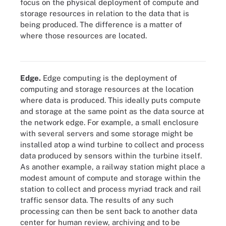
focus on the physical deployment of compute and
storage resources in relation to the data that is
being produced. The difference is a matter of
where those resources are located.
Compare edge cloud, cloud computing and edge computing to
determine which model is best for you.
Edge.
Edge computing is the deployment of
computing and storage resources at the location
where data is produced. This ideally puts compute
and storage at the same point as the data source at
the network edge. For example, a small enclosure
with several servers and some storage might be
installed atop a wind turbine to collect and process
data produced by sensors within the turbine itself.
As another example, a railway station might place a
modest amount of compute and storage within the
station to collect and process myriad track and rail
traffic sensor data. The results of any such
processing can then be sent back to another data
center for human review, archiving and to be