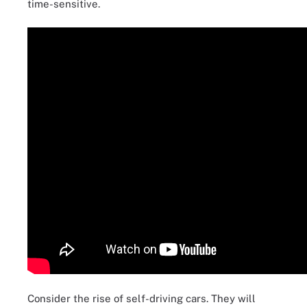
time-sensitive.
Consider the rise of self-driving cars. They will