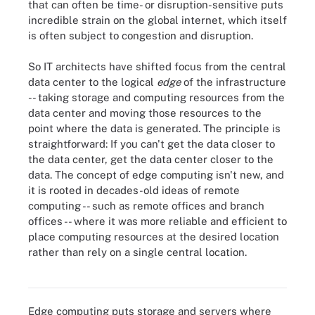
that can often be time- or disruption-sensitive puts
incredible strain on the global internet, which itself
is often subject to congestion and disruption.
So IT architects have shifted focus from the central
data center to the logical
edge
of the infrastructure
-- taking storage and computing resources from the
data center and moving those resources to the
point where the data is generated. The principle is
straightforward: If you can't get the data closer to
the data center, get the data center closer to the
data. The concept of edge computing isn't new, and
it is rooted in decades-old ideas of remote
computing -- such as remote offices and branch
offices -- where it was more reliable and efficient to
place computing resources at the desired location
rather than rely on a single central location.
Although only 27% of respondents have already implemented
edge computing technologies, 54% find the idea interesting.
Edge computing puts storage and servers where