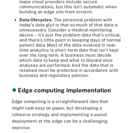
major cloud providers include secure
communications, but this isn't automatic when
building an edge site from scratch.
Data lifecycles.
The perennial problem with
today's data glut is that so much of that data is
unnecessary. Consider a medical monitoring
device -- it's just the problem data that's critical,
and there's little point in keeping days of normal
patient data. Most of the data involved in real-
time analytics is short-term data that isn't kept
over the long term. A business must decide
which data to keep and what to discard once
analyses are performed. And the data that is
retained must be protected in accordance with
business and regulatory policies.
Edge computing implementation
Edge computing is a straightforward idea that
might look easy on paper, but developing a
cohesive strategy and implementing a sound
deployment at the edge can be a challenging
exercise.