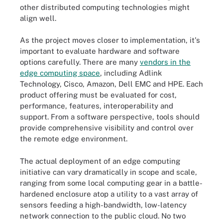
other distributed computing technologies might
align well.
As the project moves closer to implementation, it's
important to evaluate hardware and software
options carefully. There are many
vendors in the
edge computing space
, including Adlink
Technology, Cisco, Amazon, Dell EMC and HPE. Each
product offering must be evaluated for cost,
performance, features, interoperability and
support. From a software perspective, tools should
provide comprehensive visibility and control over
the remote edge environment.
The actual deployment of an edge computing
initiative can vary dramatically in scope and scale,
ranging from some local computing gear in a battle-
hardened enclosure atop a utility to a vast array of
sensors feeding a high-bandwidth, low-latency
network connection to the public cloud. No two