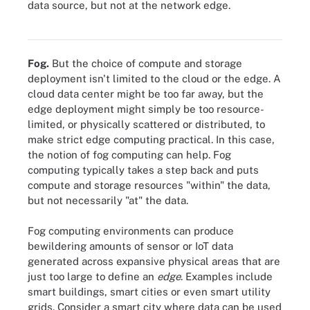
data source, but not at the network edge.
Unlike cloud computing, edge computing allows data to exist
closer to the data sources through a network of edge devices.
Fog.
But the choice of compute and storage
deployment isn't limited to the cloud or the edge. A
cloud data center might be too far away, but the
edge deployment might simply be too resource-
limited, or physically scattered or distributed, to
make strict edge computing practical. In this case,
the notion of fog computing can help. Fog
computing typically takes a step back and puts
compute and storage resources "within" the data,
but not necessarily "at" the data.
Fog computing environments can produce
bewildering amounts of sensor or IoT data
generated across expansive physical areas that are
just too large to define an
edge
. Examples include
smart buildings, smart cities or even smart utility
grids. Consider a smart city where data can be used