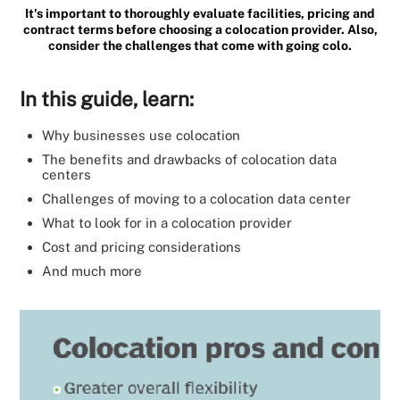
It's important to thoroughly evaluate facilities, pricing and
contract terms before choosing a colocation provider. Also,
consider the challenges that come with going colo.
In this guide, learn:
Why businesses use colocation
The benefits and drawbacks of colocation data
centers
Challenges of moving to a colocation data center
What to look for in a colocation provider
Cost and pricing considerations
And much more