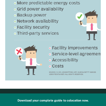
Download your complete guide to colocation now.