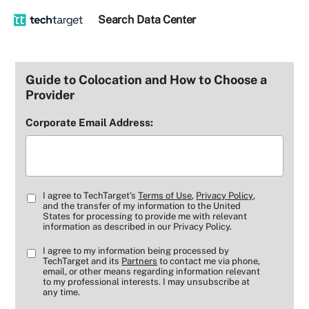
Search
Data
Center
Guide to Colocation and How to Choose a
Provider
Corporate Email Address:
I agree to TechTarget’s
Terms of Use
,
Privacy Policy
,
and the transfer of my information to the United
States for processing to provide me with relevant
information as described in our Privacy Policy.
I agree to my information being processed by
TechTarget and its
Partners
to contact me via phone,
email, or other means regarding information relevant
to my professional interests. I may unsubscribe at
any time.