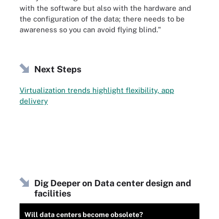
with the software but also with the hardware and
the configuration of the data; there needs to be
awareness so you can avoid flying blind."
Next Steps
Virtualization trends highlight flexibility, app
delivery
Dig Deeper on Data center design and
facilities
Will data centers become obsolete?