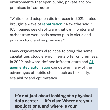
environments that span public, private and on-
premises infrastructures.
"While cloud adoption did increase in 2021, it also
brought a wave of
repatriation
," Nawathe said. "
[Companies seek] software that can monitor and
orchestrate workloads across public cloud and
private cloud and on premises."
Many organizations also hope to bring the same
capabilities cloud environments offer on premises.
In 2022, software-defined infrastructure and
AI-
augmented automation
can deliver many of the
advantages of public cloud, such as flexibility,
scalability and optimization.
It's not just about looking at a physical
data center. … It's also: Where are your
applications, and where is your