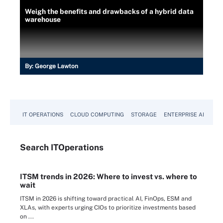
Weigh the benefits and drawbacks of a hybrid data
warehouse
By:
George Lawton
IT OPERATIONS
CLOUD COMPUTING
STORAGE
ENTERPRISE AI
Search
IT
Operations
ITSM trends in 2026: Where to invest vs. where to
wait
ITSM in 2026 is shifting toward practical AI, FinOps, ESM and
XLAs, with experts urging CIOs to prioritize investments based
on ...