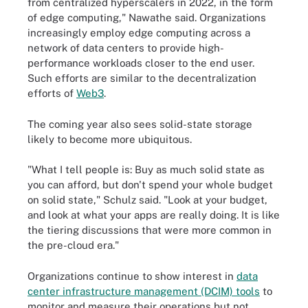
from centralized hyperscalers in 2022, in the form
of edge computing," Nawathe said. Organizations
increasingly employ edge computing across a
network of data centers to provide high-
performance workloads closer to the end user.
Such efforts are similar to the decentralization
efforts of
Web3
.
The coming year also sees solid-state storage
likely to become more ubiquitous.
"What I tell people is: Buy as much solid state as
you can afford, but don't spend your whole budget
on solid state," Schulz said. "Look at your budget,
and look at what your apps are really doing. It is like
the tiering discussions that were more common in
the pre-cloud era."
Organizations continue to show interest in
data
center infrastructure management (DCIM) tools
to
monitor and measure their operations but not