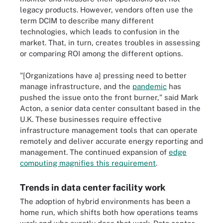
legacy products. However, vendors often use the
term DCIM to describe many different
technologies, which leads to confusion in the
market. That, in turn, creates troubles in assessing
or comparing ROI among the different options.
"[Organizations have a] pressing need to better
manage infrastructure, and the
pandemic
has
pushed the issue onto the front burner," said Mark
Acton, a senior data center consultant based in the
U.K. These businesses require effective
infrastructure management tools that can operate
remotely and deliver accurate energy reporting and
management. The continued expansion of
edge
computing magnifies this requirement
.
Trends in data center facility work
The adoption of hybrid environments has been a
home run, which shifts both how operations teams