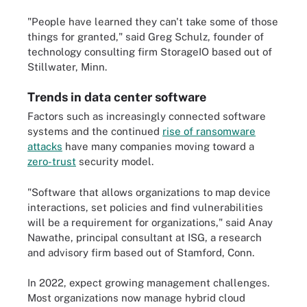
"People have learned they can't take some of those
things for granted," said Greg Schulz, founder of
technology consulting firm StorageIO based out of
Stillwater, Minn.
Trends in data center software
Factors such as increasingly connected software
systems and the continued
rise of ransomware
attacks
have many companies moving toward a
zero-trust
security model.
"Software that allows organizations to map device
interactions, set policies and find vulnerabilities
will be a requirement for organizations," said Anay
Nawathe, principal consultant at ISG, a research
and advisory firm based out of Stamford, Conn.
In 2022, expect growing management challenges.
Most organizations now manage hybrid cloud