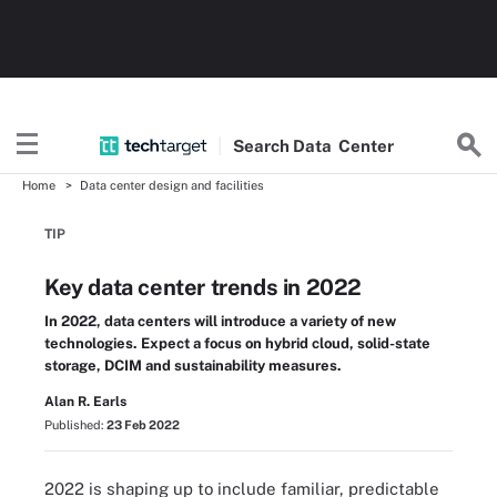
Search
Data
Center
Home
Data center design and facilities
TIP
Key data center trends in 2022
In 2022, data centers will introduce a variety of new
technologies. Expect a focus on hybrid cloud, solid-state
storage, DCIM and sustainability measures.
Alan R. Earls
Published:
23 Feb 2022
2022 is shaping up to include familiar, predictable