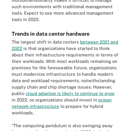
multidimensionality makes it difficult to manage
such environments with traditional management
tools. Expect to see more advanced management
tools in 2022.
Trends in data center hardware
The largest shift in data centers
between 2021 and
2022
is that organizations have started to think
about their infrastructure requirements in terms of
their workloads. With most workloads remaining on
premises for the foreseeable future, organizations
must modernize infrastructure to handle modern
data and workload requirements, notwithstanding
supply chain and chip shortage issues. However,
public
cloud adoption is likely to continue to grow
in 2022, so organizations should invest in
proper
network infrastructure
to prepare for hybrid
workloads.
"The computing pendulum is also swinging away