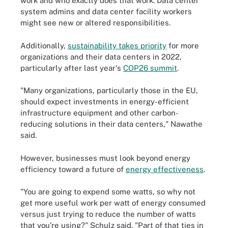
work and who exactly does that work. Data center
system admins and data center facility workers
might see new or altered responsibilities.
Additionally,
sustainability takes priority
for more
organizations and their data centers in 2022,
particularly after last year's
COP26 summit
.
"Many organizations, particularly those in the EU,
should expect investments in energy-efficient
infrastructure equipment and other carbon-
reducing solutions in their data centers," Nawathe
said.
However, businesses must look beyond energy
efficiency toward a future of
energy effectiveness
.
"You are going to expend some watts, so why not
get more useful work per watt of energy consumed
versus just trying to reduce the number of watts
that you're using?" Schulz said. "Part of that ties in