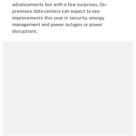
advancements but with a few surprises. On-
premises data centers can expect to see
improvements this year in security, energy
management and power outages or power
disruptions.