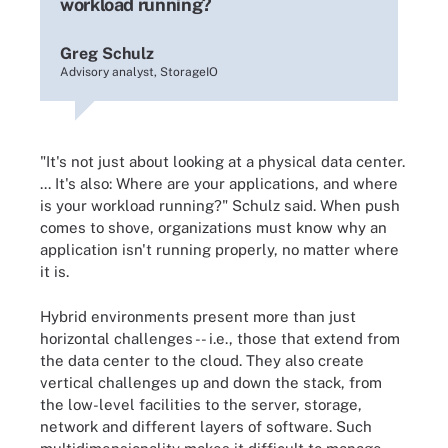
workload running?
Greg Schulz
Advisory analyst, StorageIO
"It's not just about looking at a physical data center.
... It's also: Where are your applications, and where
is your workload running?" Schulz said. When push
comes to shove, organizations must know why an
application isn't running properly, no matter where
it is.
Hybrid environments present more than just
horizontal challenges -- i.e., those that extend from
the data center to the cloud. They also create
vertical challenges up and down the stack, from
the low-level facilities to the server, storage,
network and different layers of software. Such