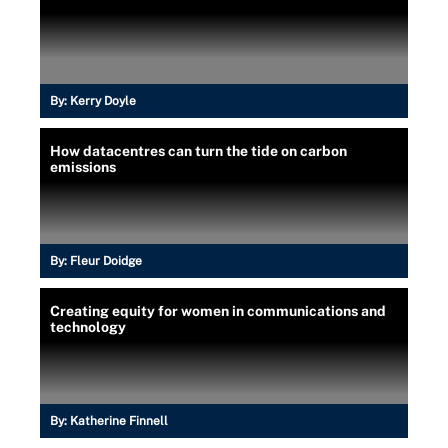
By:
Kerry Doyle
How datacentres can turn the tide on carbon
emissions
By:
Fleur Doidge
Creating equity for women in communications and
technology
By:
Katherine Finnell