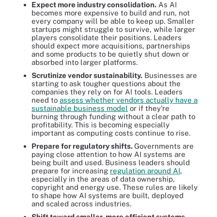
Expect more industry consolidation.
As AI
becomes more expensive to build and run, not
every company will be able to keep up. Smaller
startups might struggle to survive, while larger
players consolidate their positions. Leaders
should expect more acquisitions, partnerships
and some products to be quietly shut down or
absorbed into larger platforms.
Scrutinize vendor sustainability.
Businesses are
starting to ask tougher questions about the
companies they rely on for AI tools. Leaders
need to
assess whether vendors actually have a
sustainable business model
or if they're
burning through funding without a clear path to
profitability. This is becoming especially
important as computing costs continue to rise.
Prepare for regulatory shifts.
Governments are
paying close attention to how AI systems are
being built and used. Business leaders should
prepare for increasing
regulation around AI
,
especially in the areas of data ownership,
copyright and energy use. These rules are likely
to shape how AI systems are built, deployed
and scaled across industries.
Shift toward smaller, more efficient systems.