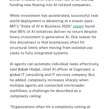
funding now flowing into AI-related companies.
While investment has accelerated, successful real-
world deployment is advancing at a slower pace.
MIT's "State of AI in Business 2025"
report
found
that 95% of AI initiatives deliver no return despite
heavy investment in generative AI. One reason for
this disconnect is that businesses often hit
structural limits when moving from isolated use
cases to fully integrated systems.
AI agents can automate individual tasks effectively,
said Babak Hodjat, chief AI officer at Cognizant, a
global IT consulting and IT services company. But,
he added, complexity increases sharply when
multiple agents are connected into broader
workflows, a challenge he described as a
complexity ceiling
.
"Organizations often hit a complexity ceiling at