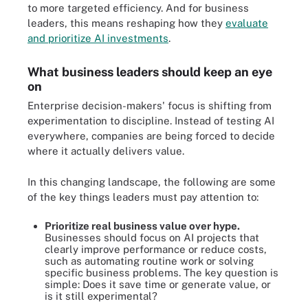
to more targeted efficiency. And for business
leaders, this means reshaping how they
evaluate
and prioritize AI investments
.
What business leaders should keep an eye
on
Enterprise decision-makers' focus is shifting from
experimentation to discipline. Instead of testing AI
everywhere, companies are being forced to decide
where it actually delivers value.
In this changing landscape, the following are some
of the key things leaders must pay attention to:
Prioritize real business value over hype.
Businesses should focus on AI projects that
clearly improve performance or reduce costs,
such as automating routine work or solving
specific business problems. The key question is
simple: Does it save time or generate value, or
is it still experimental?