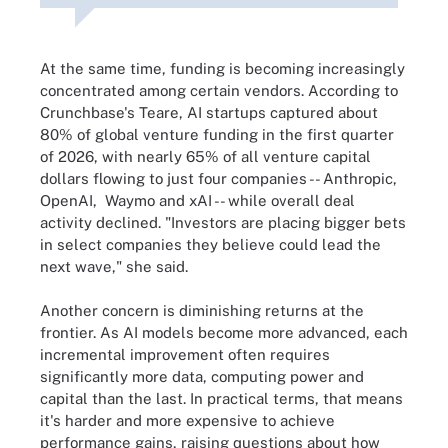
At the same time, funding is becoming increasingly
concentrated among certain vendors. According to
Crunchbase's Teare, AI startups captured about
80% of global venture funding in the first quarter
of 2026, with nearly 65% of all venture capital
dollars flowing to just four companies -- Anthropic,
OpenAI, Waymo and xAI -- while overall deal
activity declined. "Investors are placing bigger bets
in select companies they believe could lead the
next wave," she said.
Another concern is diminishing returns at the
frontier. As AI models become more advanced, each
incremental improvement often requires
significantly more data, computing power and
capital than the last. In practical terms, that means
it's harder and more expensive to achieve
performance gains, raising questions about how