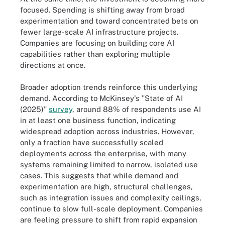
focused. Spending is shifting away from broad
experimentation and toward concentrated bets on
fewer large-scale AI infrastructure projects.
Companies are focusing on building core AI
capabilities rather than exploring multiple
directions at once.
Broader adoption trends reinforce this underlying
demand. According to McKinsey's "State of AI
(2025)"
survey
, around 88% of respondents use AI
in at least one business function, indicating
widespread adoption across industries. However,
only a fraction have successfully scaled
deployments across the enterprise, with many
systems remaining limited to narrow, isolated use
cases. This suggests that while demand and
experimentation are high, structural challenges,
such as integration issues and complexity ceilings,
continue to slow full-scale deployment. Companies
are feeling pressure to shift from rapid expansion