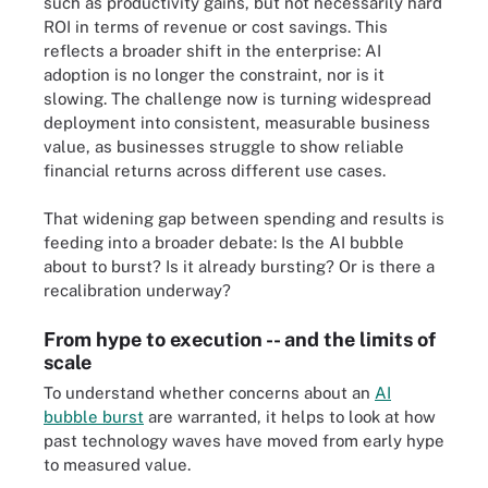
such as productivity gains, but not necessarily hard
ROI in terms of revenue or cost savings. This
reflects a broader shift in the enterprise: AI
adoption is no longer the constraint, nor is it
slowing. The challenge now is turning widespread
deployment into consistent, measurable business
value, as businesses struggle to show reliable
financial returns across different use cases.
That widening gap between spending and results is
feeding into a broader debate: Is the AI bubble
about to burst? Is it already bursting? Or is there a
recalibration underway?
From hype to execution -- and the limits of
scale
To understand whether concerns about an
AI
bubble burst
are warranted, it helps to look at how
past technology waves have moved from early hype
to measured value.