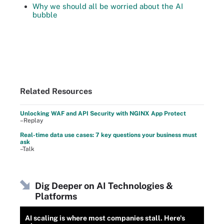
Why we should all be worried about the AI
bubble
Related Resources
Unlocking WAF and API Security with NGINX App Protect
–Replay
Real-time data use cases: 7 key questions your business must
ask
–Talk
Dig Deeper on AI Technologies &
Platforms
AI scaling is where most companies stall. Here's