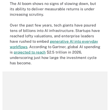
The AI boom shows no signs of slowing down, but
its ability to deliver measurable returns is under
increasing scrutiny.
Over the past few years, tech giants have poured
tens of billions into AI infrastructure. Startups have
reached lofty valuations, and enterprise leaders
have rushed to embed
generative AI into everyday
workflows
. According to Gartner, global AI spending
is
projected to reach
$2.5 trillion in 2026,
underscoring just how large the investment cycle
has become.