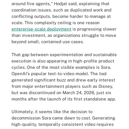
around five agents," Hodjat said, explaining that
coordination issues, such as duplicated work and
conflicting outputs, become harder to manage at
scale. This complexity ceiling is one reason
enterprise-scale deployment
is progressing slower
than investment, as organizations struggle to move
beyond small, contained use cases.
That gap between experimentation and sustainable
execution is also appearing in high-profile product
cycles. One of the most visible examples is Sora,
OpenAI's popular text-to-video model. The tool
generated significant buzz and drew early interest
from major entertainment players such as Disney,
but was discontinued on March 24, 2026, just six
months after the launch of its first standalone app.
Ultimately, it seems like the decision to
decommission Sora came down to cost. Generating
high-quality, temporally consistent video requires