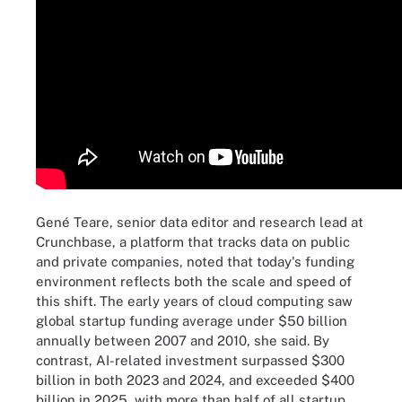
Gené Teare, senior data editor and research lead at
Crunchbase, a platform that tracks data on public
and private companies, noted that today's funding
environment reflects both the scale and speed of
this shift. The early years of cloud computing saw
global startup funding average under $50 billion
annually between 2007 and 2010, she said. By
contrast, AI-related investment surpassed $300
billion in both 2023 and 2024, and exceeded $400
billion in 2025, with more than half of all startup