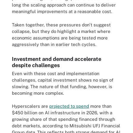
long the scaling approach can continue to deliver
meaningful improvements at a reasonable cost.
Taken together, these pressures don't suggest
collapse, but they do highlight a market where
economic assumptions are being tested more
aggressively than in earlier tech cycles.
Investment and demand accelerate
despite challenges
Even with these cost and implementation
challenges, capital investment shows no sign of
slowing. The nature of that funding, however, is
becoming more complex.
Hyperscalers are
projected to spend
more than
$450 billion on AI infrastructure in 2026, with a
growing share of that spending financed through
debt markets, according to Mitsubishi UFJ Financial
Group data. This reflects both strong demand for AI