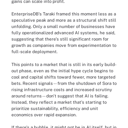
gains can scale into profit.
EnterpriseDB's Taraki framed this moment less as a
speculative peak and more as a structural shift still
unfolding. Only a small number of businesses have
fully operationalized advanced AI systems, he said,
suggesting that there's still significant room for
growth as companies move from experimentation to
full-scale deployment.
This points to a market that is still in its early build-
out phase, even as the initial hype cycle begins to
cool and capital shifts toward fewer, more targeted
bets. Recent signals -- from the shutdown of Sora to
rising infrastructure costs and increased scrutiny
around returns -- don't suggest that AI is failing.
Instead, they reflect a market that's starting to
prioritize sustainability, efficiency and unit
economics over rapid expansion.
If there's a bubble, it might not be in AI itself, but in