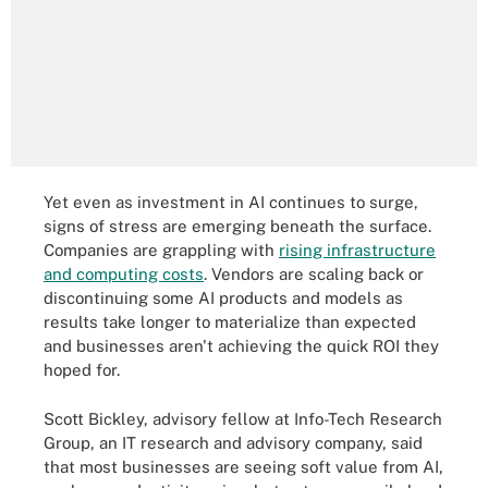
Yet even as investment in AI continues to surge,
signs of stress are emerging beneath the surface.
Companies are grappling with
rising infrastructure
and computing costs
. Vendors are scaling back or
discontinuing some AI products and models as
results take longer to materialize than expected
and businesses aren't achieving the quick ROI they
hoped for.
Scott Bickley, advisory fellow at Info-Tech Research
Group, an IT research and advisory company, said
that most businesses are seeing soft value from AI,