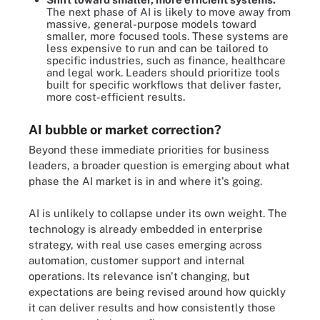
The next phase of AI is likely to move away from
massive, general-purpose models toward
smaller, more focused tools. These systems are
less expensive to run and can be tailored to
specific industries, such as finance, healthcare
and legal work. Leaders should prioritize tools
built for specific workflows that deliver faster,
more cost-efficient results.
AI bubble or market correction?
Beyond these immediate priorities for business
leaders, a broader question is emerging about what
phase the AI market is in and where it's going.
AI is unlikely to collapse under its own weight. The
technology is already embedded in enterprise
strategy, with real use cases emerging across
automation, customer support and internal
operations. Its relevance isn't changing, but
expectations are being revised around how quickly
it can deliver results and how consistently those