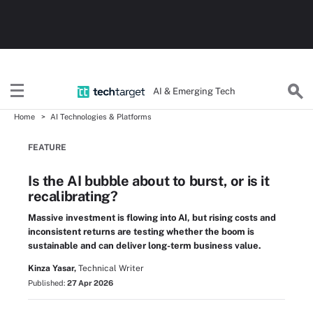
AI & Emerging Tech
Home
AI Technologies & Platforms
FEATURE
Is the AI bubble about to burst, or is it
recalibrating?
Massive investment is flowing into AI, but rising costs and
inconsistent returns are testing whether the boom is
sustainable and can deliver long-term business value.
Kinza Yasar,
Technical Writer
Published:
27 Apr 2026