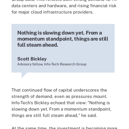
data centers and hardware, and rising financial risk
for major cloud infrastructure providers.
Nothing is slowing down yet. From a
momentum standpoint, things are still
full steam ahead.
Scott Bickley
Advisory fellow, Info-Tech Research Group
That continued flow of capital underscores the
strength of demand, even as pressures mount.
Info-Tech's Bickley echoed that view: "Nothing is
slowing down yet. From a momentum standpoint,
things are still full steam ahead," he said.
At the same time, the investment is becoming more