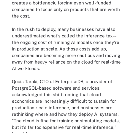
creates a bottleneck, forcing even well-funded
companies to focus only on products that are worth
the cost.
In the rush to deploy, many businesses have also
underestimated what's called the inference tax --
the ongoing cost of running AI models once they're
in production at scale. As those costs add up,
companies are becoming more cautious and moving
away from heavy reliance on the cloud for real-time
AI workloads.
Quais Taraki, CTO of EnterpriseDB, a provider of
PostgreSQL-based software and services,
acknowledged this shift, noting that cloud
economics are increasingly difficult to sustain for
production-scale inference, and businesses are
rethinking where and how they deploy AI systems.
"The cloud is fine for training or simulating models,
but it's far too expensive for real-time inference,"