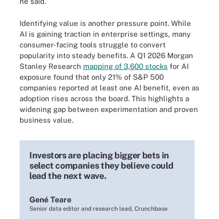
he said.
Identifying value is another pressure point. While
AI is gaining traction in enterprise settings, many
consumer-facing tools struggle to convert
popularity into steady benefits. A Q1 2026 Morgan
Stanley Research
mapping of 3,600 stocks
for AI
exposure found that only 21% of S&P 500
companies reported at least one AI benefit, even as
adoption rises across the board. This highlights a
widening gap between experimentation and proven
business value.
Investors are placing bigger bets in
select companies they believe could
lead the next wave.
Gené Teare
Senior data editor and research lead, Crunchbase