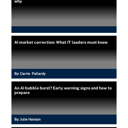
why
AI market correction: What IT leaders must know
By:
Carrie Pallardy
An AI bubble burst? Early warning signs and how to
prepare
By:
Julie Hanson