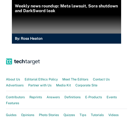
Weekly news roundup: Meta lawsuit, Sora shutdown
and DarkSword leak
By:
Rosa Heaton
About Us
Editorial Ethics Policy
Meet The Editors
Contact Us
Advertisers
Partner with Us
Media Kit
Corporate Site
Contributors
Reprints
Answers
Definitions
E-Products
Events
Features
Guides
Opinions
Photo Stories
Quizzes
Tips
Tutorials
Videos