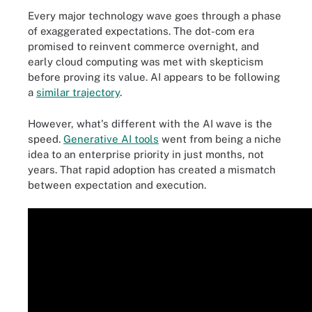
Every major technology wave goes through a phase
of exaggerated expectations. The dot-com era
promised to reinvent commerce overnight, and
early cloud computing was met with skepticism
before proving its value. AI appears to be following
a
similar trajectory
.
However, what's different with the AI wave is the
speed.
Generative AI tools
went from being a niche
idea to an enterprise priority in just months, not
years. That rapid adoption has created a mismatch
between expectation and execution.