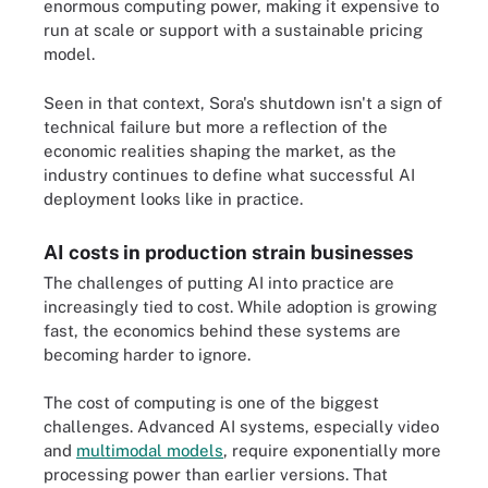
enormous computing power, making it expensive to
run at scale or support with a sustainable pricing
model.
Seen in that context, Sora's shutdown isn't a sign of
technical failure but more a reflection of the
economic realities shaping the market, as the
industry continues to define what successful AI
deployment looks like in practice.
AI costs in production strain businesses
The challenges of putting AI into practice are
increasingly tied to cost. While adoption is growing
fast, the economics behind these systems are
becoming harder to ignore.
The cost of computing is one of the biggest
challenges. Advanced AI systems, especially video
and
multimodal models
, require exponentially more
processing power than earlier versions. That