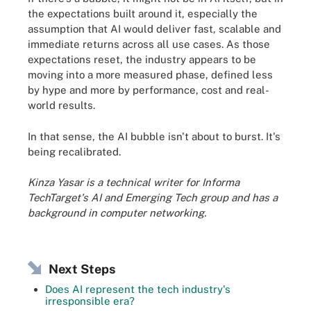
the expectations built around it, especially the
assumption that AI would deliver fast, scalable and
immediate returns across all use cases. As those
expectations reset, the industry appears to be
moving into a more measured phase, defined less
by hype and more by performance, cost and real-
world results.
In that sense, the AI bubble isn't about to burst. It's
being recalibrated.
Kinza Yasar is a technical writer for Informa
TechTarget's AI and Emerging Tech group and has a
background in computer networking.
Next Steps
Does AI represent the tech industry's
irresponsible era?