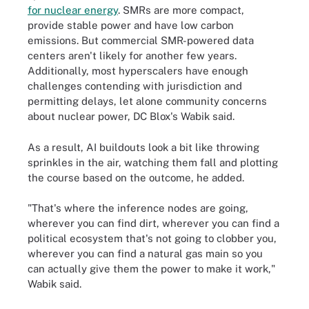
for nuclear energy
. SMRs are more compact,
provide stable power and have low carbon
emissions. But commercial SMR-powered data
centers aren't likely for another few years.
Additionally, most hyperscalers have enough
challenges contending with jurisdiction and
permitting delays, let alone community concerns
about nuclear power, DC Blox's Wabik said.
As a result, AI buildouts look a bit like throwing
sprinkles in the air, watching them fall and plotting
the course based on the outcome, he added.
"That's where the inference nodes are going,
wherever you can find dirt, wherever you can find a
political ecosystem that's not going to clobber you,
wherever you can find a natural gas main so you
can actually give them the power to make it work,"
Wabik said.