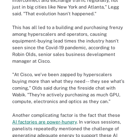
interconnect and exchange traffic regionally, not
just in big cities like New York and Atlanta," Legg
said. "That evolution hasn't happened."
This has all led to a building and purchasing frenzy
among hyperscalers and operators, causing
equipment-buying lead times the industry hasn't
seen since the Covid-19 pandemic, according to
Robin Olds, senior sales business development
manager at Cisco.
"At Cisco, we've been zapped by hyperscalers
buying more than what they need -- they see what's
coming," Olds said during the fireside chat with
Wabik. "They're actively purchasing as much GPU,
compute, electronics and optics as they can."
Another complicating factor is the fact that these
AI factories are power-hungry
. In various sessions,
panelists repeatedly mentioned the challenge of
generating adequate energy to support these AI