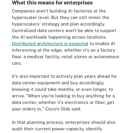
What this means for enterprises
Companies aren't building AI factories at the
hyperscaler level. But they can still mimic the
hyperscalers' strategy and plan accordingly.
Centralized data centers won't be able to support
the AI workloads happening across locations.
Distributed architecture is essential
to enable AI
inferencing at the edge, whether it's on a factory
floor, a medical facility, retail stores or autonomous
cars.
It's also important to actively plan years ahead for
data center equipment and buy accordingly,
knowing it could take months, or even longer, to
arrive. "When you're looking to buy anything for a
data center, whether it's electronics or fiber, get
your orders in," Cisco's Olds said.
In that planning process, enterprises should also
audit their current power capacity, identify