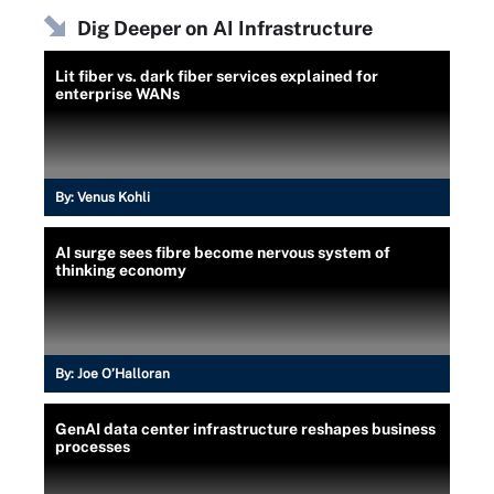
Dig Deeper on AI Infrastructure
Lit fiber vs. dark fiber services explained for
enterprise WANs
By:
Venus Kohli
AI surge sees fibre become nervous system of
thinking economy
By:
Joe O’Halloran
GenAI data center infrastructure reshapes business
processes