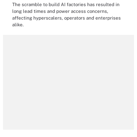
The scramble to build AI factories has resulted in
long lead times and power access concerns,
affecting hyperscalers, operators and enterprises
alike.