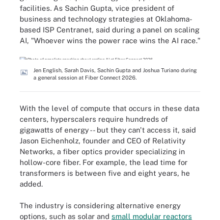
facilities. As Sachin Gupta, vice president of
business and technology strategies at Oklahoma-
based ISP Centranet, said during a panel on scaling
AI, "Whoever wins the power race wins the AI race."
Jen English, Sarah Davis, Sachin Gupta and Joshua Turiano during
a general session at Fiber Connect 2026.
With the level of compute that occurs in these data
centers, hyperscalers require hundreds of
gigawatts of energy -- but they can't access it, said
Jason Eichenholz, founder and CEO of Relativity
Networks, a fiber optics provider specializing in
hollow-core fiber. For example, the lead time for
transformers is between five and eight years, he
added.
The industry is considering alternative energy
options, such as solar and
small modular reactors