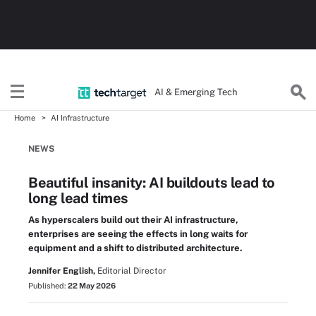
AI & Emerging Tech
Home
AI Infrastructure
NEWS
Beautiful insanity: AI buildouts lead to
long lead times
As hyperscalers build out their AI infrastructure,
enterprises are seeing the effects in long waits for
equipment and a shift to distributed architecture.
Jennifer English,
Editorial Director
Published:
22 May 2026