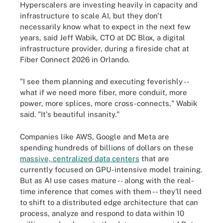
Hyperscalers are investing heavily in capacity and
infrastructure to scale AI, but they don't
necessarily know what to expect in the next few
years, said Jeff Wabik, CTO at DC Blox, a digital
infrastructure provider, during a fireside chat at
Fiber Connect 2026 in Orlando.
"I see them planning and executing feverishly --
what if we need more fiber, more conduit, more
power, more splices, more cross-connects," Wabik
said. "It's beautiful insanity."
Companies like AWS, Google and Meta are
spending hundreds of billions of dollars on these
massive, centralized data centers
that are
currently focused on GPU-intensive model training.
But as AI use cases mature -- along with the real-
time inference that comes with them -- they'll need
to shift to a distributed edge architecture that can
process, analyze and respond to data within 10