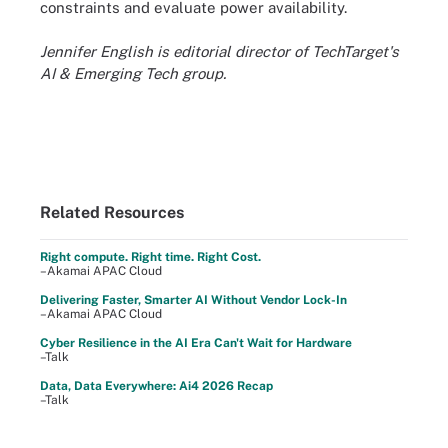
constraints and evaluate power availability.
Jennifer English is editorial director of TechTarget's
AI & Emerging Tech group.
Related Resources
Right compute. Right time. Right Cost.
–Akamai APAC Cloud
Delivering Faster, Smarter AI Without Vendor Lock-In
–Akamai APAC Cloud
Cyber Resilience in the AI Era Can't Wait for Hardware
–Talk
Data, Data Everywhere: Ai4 2026 Recap
–Talk