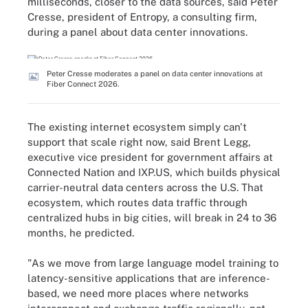
milliseconds, closer to the data sources, said Peter
Cresse, president of Entropy, a consulting firm,
during a panel about data center innovations.
Peter Cresse moderates a panel on data center innovations at
Fiber Connect 2026.
The existing internet ecosystem simply can't
support that scale right now, said Brent Legg,
executive vice president for government affairs at
Connected Nation and IXP.US, which builds physical
carrier-neutral data centers across the U.S. That
ecosystem, which routes data traffic through
centralized hubs in big cities, will break in 24 to 36
months, he predicted.
"As we move from large language model training to
latency-sensitive applications that are inference-
based, we need more places where networks