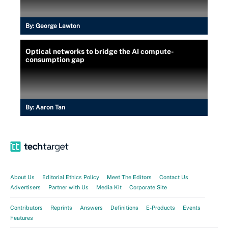
By:
George Lawton
Optical networks to bridge the AI compute-
consumption gap
By:
Aaron Tan
About Us
Editorial Ethics Policy
Meet The Editors
Contact Us
Advertisers
Partner with Us
Media Kit
Corporate Site
Contributors
Reprints
Answers
Definitions
E-Products
Events
Features