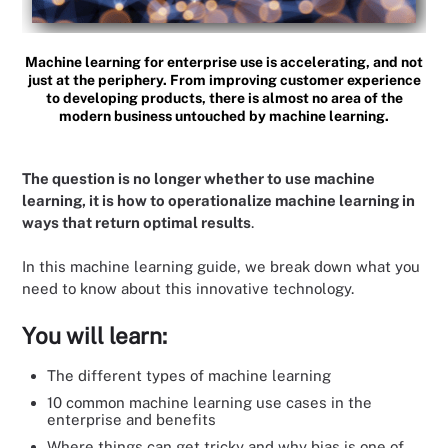
Machine learning for enterprise use is accelerating, and not
just at the periphery. From improving customer experience
to developing products, there is almost no area of the
modern business untouched by machine learning.
The question is no longer whether to use machine
learning, it is how to operationalize machine learning in
ways that return optimal results
.
In this machine learning guide, we break down what you
need to know about this innovative technology.
You will learn:
The different types of machine learning
10 common machine learning use cases in the
enterprise and benefits
Where things can get tricky and why bias is one of