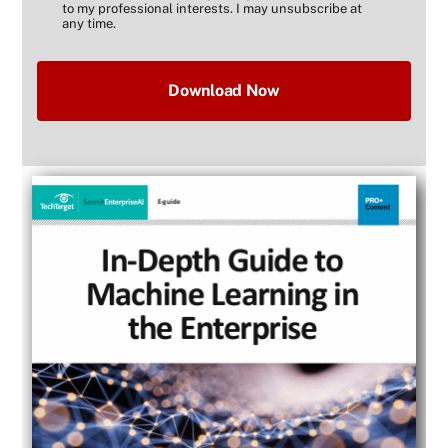
to my professional interests. I may unsubscribe at
any time.