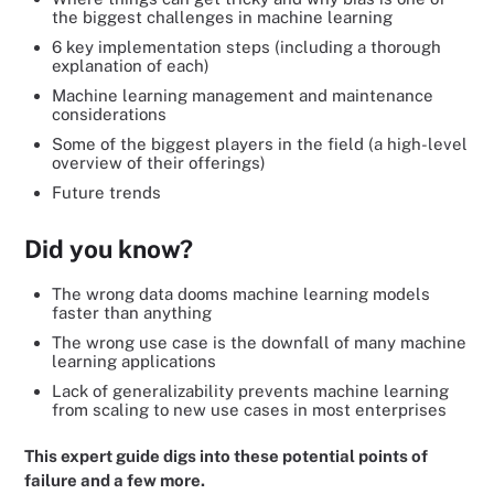
the biggest challenges in machine learning
6 key implementation steps (including a thorough
explanation of each)
Machine learning management and maintenance
considerations
Some of the biggest players in the field (a high-level
overview of their offerings)
Future trends
Did you know?
The wrong data dooms machine learning models
faster than anything
The wrong use case is the downfall of many machine
learning applications
Lack of generalizability prevents machine learning
from scaling to new use cases in most enterprises
This expert guide digs into these potential points of
failure and a few more.