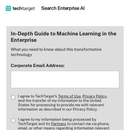
Search
Enterprise
AI
In-Depth Guide to Machine Learning in the
Enterprise
What you need to know about this transformative
technology
Corporate Email Address:
I agree to TechTarget’s
Terms of Use
,
Privacy Policy
,
and the transfer of my information to the United
States for processing to provide me with relevant
information as described in our Privacy Policy.
I agree to my information being processed by
TechTarget and its
Partners
to contact me via phone,
email, or other means regarding information relevant