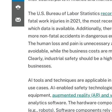
The U.S. Bureau of Labor Statistics
reco
fatal work injuries in 2021, the most rece
which data is available. Additionally, th
more non-fatal accidents in dangerous e
The human loss and pain is unnecessary
avoidable, while the business costs are m
Clearly, industrial safety should be a high
businesses.
AI tools and techniques are applicable i
use cases. AI-enabled safety technologie
equipment,
augmented reality (AR) and vi
analytics software. The hardware compone
(e.g., robots). Software components rely