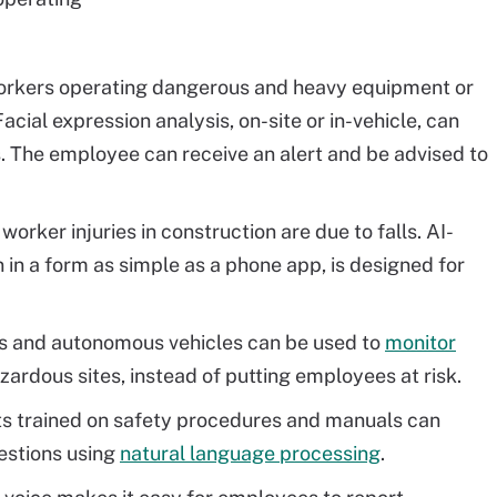
rkers operating dangerous and heavy equipment or
Facial expression analysis, on-site or in-vehicle, can
s. The employee can receive an alert and be advised to
orker injuries in construction are due to falls. AI-
 in a form as simple as a phone app, is designed for
s and autonomous vehicles can be used to
monitor
ardous sites, instead of putting employees at risk.
s trained on safety procedures and manuals can
estions using
natural language processing
.