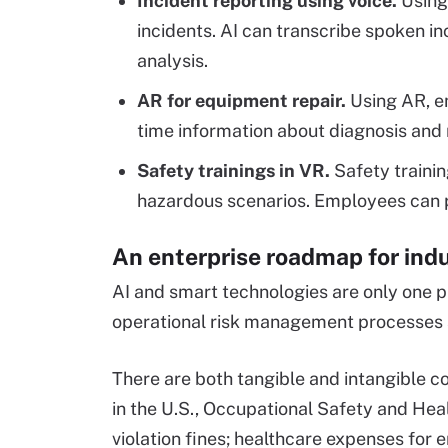
Incident reporting using voice.
Using
incidents. AI can transcribe spoken in
analysis.
AR for equipment repair.
Using AR, e
time information about diagnosis and 
Safety trainings in VR.
Safety trainin
hazardous scenarios. Employees can pr
An enterprise roadmap for indu
AI and smart technologies are only one pi
operational risk management processes 
There are both tangible and intangible c
in the U.S., Occupational Safety and H
violation fines; healthcare expenses fo