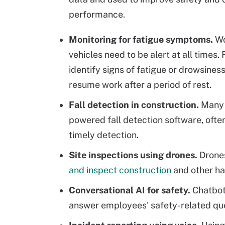
performance.
Monitoring for fatigue symptoms.
Wo
vehicles need to be alert at all times. 
identify signs of fatigue or drowsines
resume work after a period of rest.
Fall detection in construction.
Many w
powered fall detection software, often
timely detection.
Site inspections using drones.
Drone
and inspect construction
and other haz
Conversational AI for safety.
Chatbot
answer employees' safety-related qu