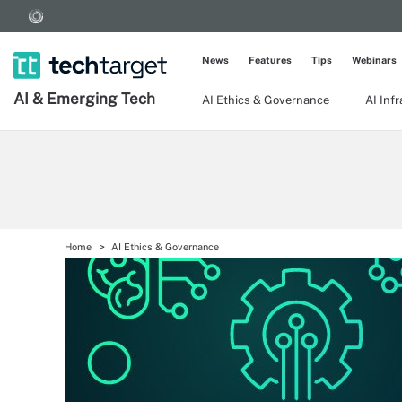
News
Features
Tips
Webinars
AI & Emerging Tech
AI Ethics & Governance
AI Inf
Home
AI Ethics & Governance