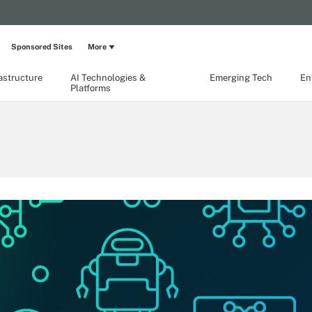
Sponsored Sites
More
rastructure
AI Technologies &
Emerging Tech
En
Platforms