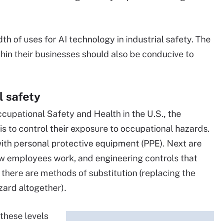
h of uses for AI technology in industrial safety. The
hin their businesses should also be conducive to
l safety
ccupational Safety and Health in the U.S., the
 to control their exposure to occupational hazards.
ith personal protective equipment (PPE). Next are
ow employees work, and engineering controls that
 there are methods of substitution (replacing the
zard altogether).
 these levels