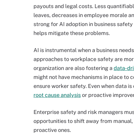
payouts and legal costs. Less quantifiabl
leaves, decreases in employee morale an
strong for AI adoption in business safety
helps mitigate these problems.
AI is instrumental when a business needs
approaches to workplace safety are more
organization are also fostering a
data-dri
might not have mechanisms in place to co
ensure worker safety. Even when data is c
root cause analysis
or proactive improve
Enterprise safety and risk managers must
opportunities to shift away from manual
proactive ones.