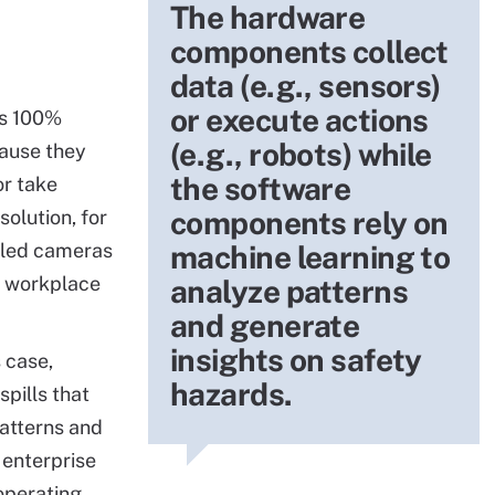
The hardware
components collect
data (e.g., sensors)
or execute actions
ys 100%
(e.g., robots) while
ause they
the software
r take
components rely on
solution, for
bled cameras
machine learning to
d workplace
analyze patterns
and generate
insights on safety
s case,
hazards.
pills that
patterns and
 enterprise
operating