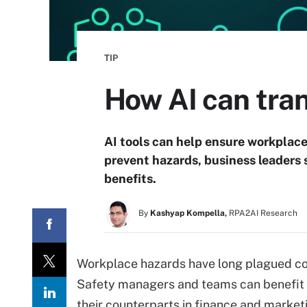
TIP
How AI can tran
AI tools can help ensure workplace 
prevent hazards, business leaders 
benefits.
By
Kashyap Kompella,
RPA2AI Research
Workplace hazards have long plagued com
Safety managers and teams can benefit f
their counterparts in finance and marke