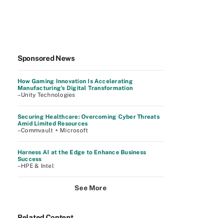
Sponsored News
How Gaming Innovation Is Accelerating
Manufacturing's Digital Transformation
–Unity Technologies
Securing Healthcare: Overcoming Cyber Threats
Amid Limited Resources
–Commvault + Microsoft
Harness AI at the Edge to Enhance Business
Success
–HPE & Intel
See More
Related Content