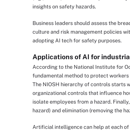
insights on safety hazards.
Business leaders should assess the breadt
culture and risk management policies wit
adopting AI tech for safety purposes.
Applications of AI for industria
According to the National Institute for O
fundamental method to protect workers is
The NIOSH hierarchy of controls starts w
organizational controls that influence h
isolate employees from a hazard. Finally,
hazard) and elimination (removing the ha
Artificial intelligence can help at each of