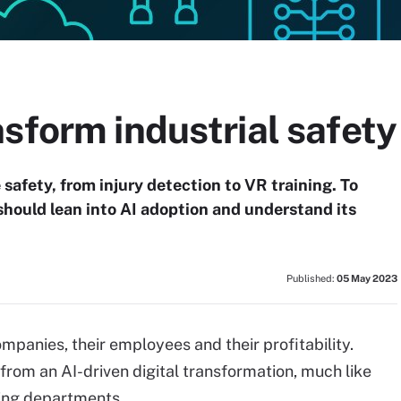
sform industrial safety
safety, from injury detection to VR training. To
should lean into AI adoption and understand its
Published:
05 May 2023
panies, their employees and their profitability.
rom an AI-driven digital transformation, much like
ting departments.