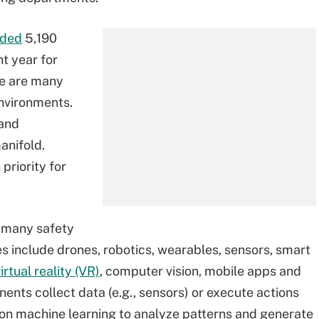
rded
5,190
nt year for
ere are many
nvironments.
 and
anifold.
 priority for
n many safety
s include drones, robotics, wearables, sensors, smart
rtual reality (VR)
, computer vision, mobile apps and
nts collect data (e.g., sensors) or execute actions
 on machine learning to analyze patterns and generate