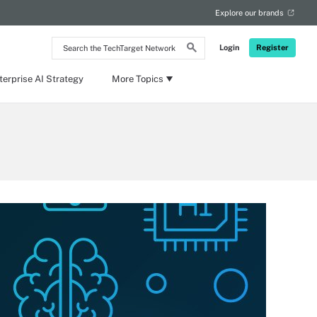
Explore our brands
Search
Login
Register
the
TechTarget
Network
terprise AI Strategy
More Topics