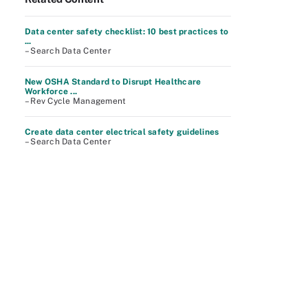
Data center safety checklist: 10 best practices to
...
– Search Data Center
New OSHA Standard to Disrupt Healthcare
Workforce ...
– Rev Cycle Management
Create data center electrical safety guidelines
– Search Data Center