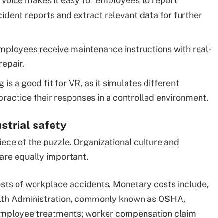
 voice makes it easy for employees to report
cident reports and extract relevant data for further
mployees receive maintenance instructions with real-
repair.
g is a good fit for VR, as it simulates different
actice their responses in a controlled environment.
strial safety
ece of the puzzle. Organizational culture and
are equally important.
osts of workplace accidents. Monetary costs include,
ealth Administration, commonly known as OSHA,
r employee treatments; worker compensation claim