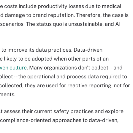
e costs include productivity losses due to medical
d damage to brand reputation. Therefore, the case is
 scenarios. The status quo is unsustainable, and AI
 to improve its data practices. Data-driven
 likely to be adopted when other parts of an
ven culture
. Many organizations don't collect -- and
llect -- the operational and process data required to
ollected, they are used for reactive reporting, not for
ments.
 assess their current safety practices and explore
, compliance-oriented approaches to data-driven,