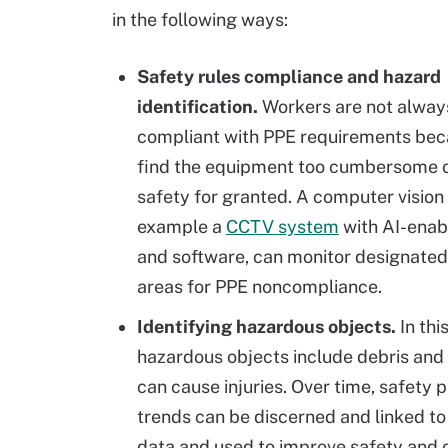
in the following ways:
Safety rules compliance and hazard
identification.
Workers are not alwa
compliant with PPE requirements bec
find the equipment too cumbersome o
safety for granted. A computer vision 
example a
CCTV system
with AI-ena
and software, can monitor designate
areas for PPE noncompliance.
Identifying hazardous objects.
In thi
hazardous objects include debris and s
can cause injuries. Over time, safety 
trends can be discerned and linked to
data and used to improve safety and 