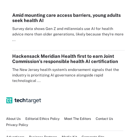
Amid mounting care access barriers, young adults
seek health AI
Survey data shows Gen Z and millennials use AI for health
advice more than older generations, likely because they're more
...
Hackensack Meridian Health first to earn Joint
Commission’s responsible health AI certification
The New Jersey health system’s endorsement signals that the
industry is prioritizing AI governance alongside rapid
technological ...
About Us
Editorial Ethics Policy
Meet The Editors
Contact Us
Privacy Policy