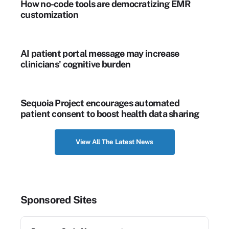
How no-code tools are democratizing EMR
customization
AI patient portal message may increase
clinicians' cognitive burden
Sequoia Project encourages automated
patient consent to boost health data sharing
View All The Latest News
Sponsored Sites