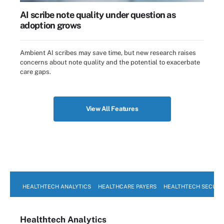
AI scribe note quality under question as
adoption grows
Ambient AI scribes may save time, but new research raises
concerns about note quality and the potential to exacerbate
care gaps.
View All Features
HEALTHTECH ANALYTICS
HEALTHCARE PAYERS
HEALTHTECH SECURI
Healthtech Analytics