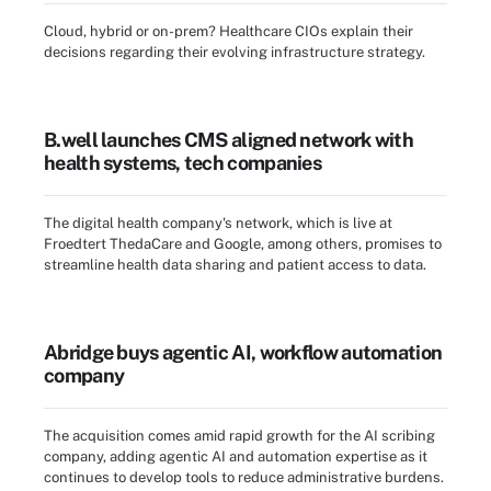
Cloud, hybrid or on-prem? Healthcare CIOs explain their
decisions regarding their evolving infrastructure strategy.
B.well launches CMS aligned network with
health systems, tech companies
The digital health company's network, which is live at
Froedtert ThedaCare and Google, among others, promises to
streamline health data sharing and patient access to data.
Abridge buys agentic AI, workflow automation
company
The acquisition comes amid rapid growth for the AI scribing
company, adding agentic AI and automation expertise as it
continues to develop tools to reduce administrative burdens.