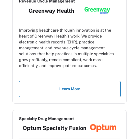
Revenue Cycle Management
Greenway Health
Improving healthcare through innovation is at the
heart of Greenway Health’s work. We provide
electronic health records (EHR), practice
management, and revenue cycle management
solutions that help practices in multiple specialties
grow profitably, remain compliant, work more
efficiently, and improve patient outcomes.
Learn More
Specialty Drug Management
Optum Specialty Fusion