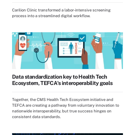
Carilion Clinic transformed a labor-intensive screening
process into a streamlined digital workflow.
Data standardization key to Health Tech
Ecosystem, TEFCA's interoperability goals
Together, the CMS Health Tech Ecosystem initiative and
TEFCA are creating a pathway from voluntary innovation to
nationwide interoperability, but true success hinges on
consistent data standards.