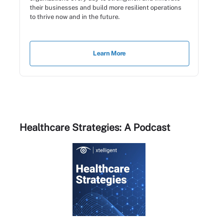
their businesses and build more resilient operations
to thrive now and in the future.
Learn More
Healthcare Strategies: A Podcast