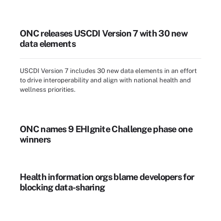
ONC releases USCDI Version 7 with 30 new
data elements
USCDI Version 7 includes 30 new data elements in an effort
to drive interoperability and align with national health and
wellness priorities.
ONC names 9 EHIgnite Challenge phase one
winners
Health information orgs blame developers for
blocking data-sharing