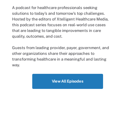
A podcast for healthcare professionals seeking
solutions to today's and tomorrow's top challenges.
Hosted by the editors of Xtelligent Healthcare Media,
this podcast series focuses on real-world use cases
that are leading to tangible improvements in care
quality, outcomes, and cost.
Guests from leading provider, payer, government, and
other organizations share their approaches to
transforming healthcare in a meaningful and lasting
way.
View All Episodes