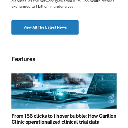
disputes, as the network grew from 10 million health records
exchanged to 1 billion in under a year.
View All The Latest News
Features
From 156 clicks to 1 hover bubble: How Carilion
Clinic operationalized clinical trial data