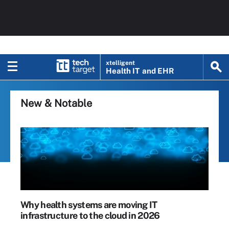
xtelligent
Health IT
and EHR
New & Notable
Why health systems are moving IT
infrastructure to the cloud in 2026