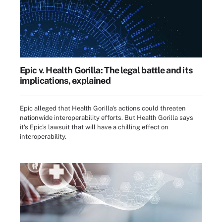
Epic v. Health Gorilla: The legal battle and its
implications, explained
Epic alleged that Health Gorilla's actions could threaten
nationwide interoperability efforts. But Health Gorilla says
it's Epic's lawsuit that will have a chilling effect on
interoperability.