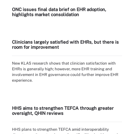
ONC issues final data brief on EHR adoption,
highlights market consolidation
Clinicians largely satisfied with EHRs, but there is
room for improvement
New KLAS research shows that clinician satisfaction with
EHRs is generally high; however, more EHR training and
involvement in EHR governance could further improve EHR
experience.
HHS aims to strengthen TEFCA through greater
oversight, QHIN reviews
HHS plans to strengthen TEFCA amid interoperability