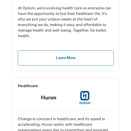
At Optum, we’re evolving health care so everyone can
have the opportunity to live their healthiest life. It’s
why we put your unique needs at the heart of
everything we do, making it easy and affordable to
manage health and well-being. Together, for better
health.
Learn More
Healthcare
Huron
Change is constant in healthcare, and its speed is
accelerating. Huron works with healthcare
organizations every day to strengthen and innovate