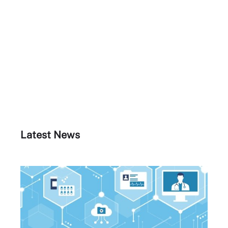
Latest News