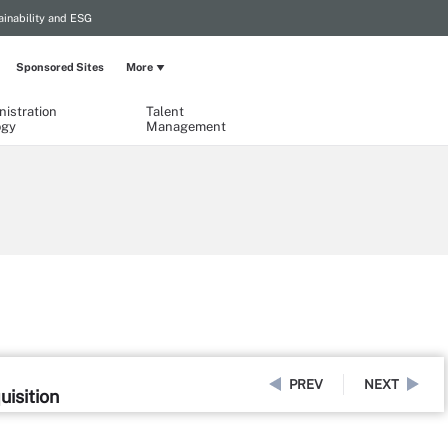
ainability and ESG
Sponsored Sites
More
istration
Talent
ogy
Management
PREV
NEXT
uisition