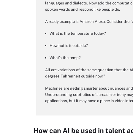
languages and dialects. Now add the computation
spoken words and respond like people do.
A ready example is Amazon Alexa. Consider the f
What is the temperature today?
How hot is it outside?
What's the temp?
All are variations of the same question that the AI
degrees Fahrenheit outside now."
Machines are getting smarter about nuances and b
Understanding subtleties of sarcasm or irony ma
applications, but it may have a place in video inte
How can AI be used in talent a