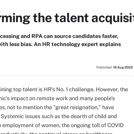
rming the talent acquisi
cessing and RPA can source candidates faster,
with less bias. An HR technology expert explains
Published:
16 Aug 2022
aining top talent is HR's No. 1 challenge. However, the
ic's impact on remote work and many people's
es, not to mention the "great resignation," have
Systemic issues such as the dearth of child and
the employment of women, the ongoing toll of COVID