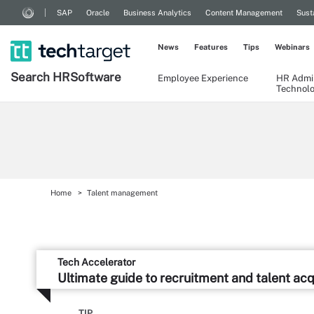
SAP
Oracle
Business Analytics
Content Management
Sust
News
Features
Tips
Webinars
Search
HR
Software
Employee Experience
HR Admin
Technol
Home
Talent management
Tech Accelerator
Ultimate guide to recruitment and talent acq
TIP