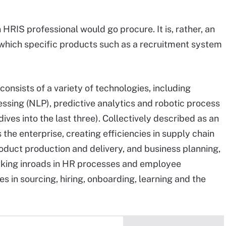
an HRIS professional would go procure. It is, rather, an
 which specific products such as a recruitment system
onsists of a variety of technologies, including
essing (NLP), predictive analytics and robotic process
ives into the last three
). Collectively described as an
 the enterprise, creating efficiencies in supply chain
duct production and delivery, and business planning,
making inroads in HR processes and employee
s in sourcing, hiring, onboarding, learning and the