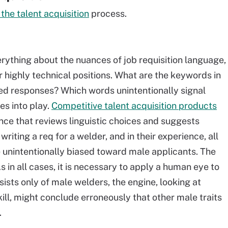
the talent acquisition
process
.
rything about the nuances of job requisition language,
or highly technical positions. What are the keywords in
fied responses? Which words unintentionally signal
es into play.
Competitive talent acquisition products
nce that reviews linguistic choices and suggests
 writing a req for a welder, and in their experience, all
unintentionally biased toward male applicants. The
 in all cases, it is necessary to apply a human eye to
sists only of male welders, the engine, looking at
ill, might conclude erroneously that other male traits
.