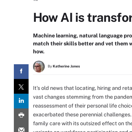
How AI is transfo
Machine learning, natural language pro
match their skills better and vet them 
how.
By
Katherine Jones
It's old news that locating, hiring and ret
vast changes stemming from the pandem
reassessment of their personal life choic
exacerbated these perennial challenges. 
family care with its outsized effect on 