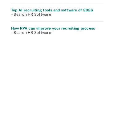
Top AI recruiting tools and software of 2026
– Search HR Software
How RPA can improve your recruiting process
– Search HR Software