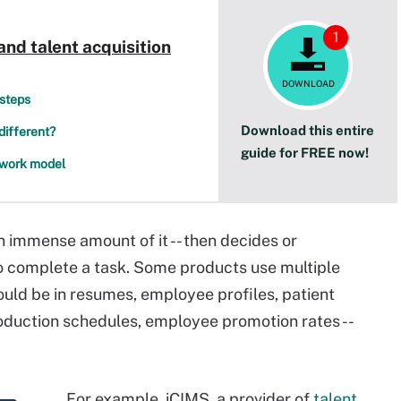
1
and talent acquisition
DOWNLOAD
 steps
Download this entire
different?
guide for FREE now!
d work model
an immense amount of it -- then decides or
complete a task. Some products use multiple
could be in resumes, employee profiles, patient
oduction schedules, employee promotion rates --
For example, iCIMS, a provider of
talent