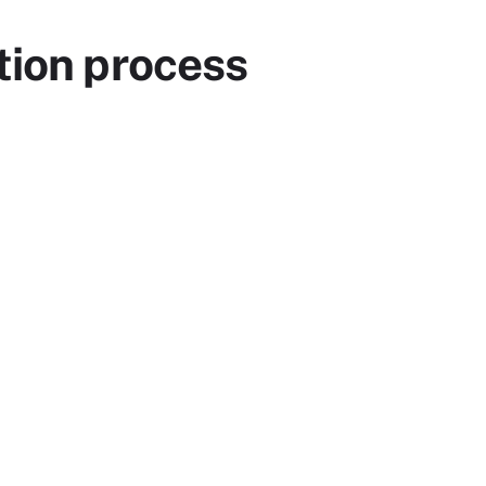
tion process