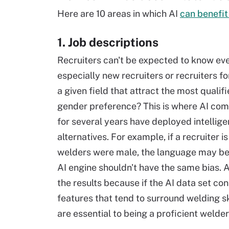
Here are 10 areas in which AI
can benefit 
1. Job descriptions
Recruiters can't be expected to know eve
especially new recruiters or recruiters f
a given field that attract the most quali
gender preference? This is where AI com
for several years have deployed intellige
alternatives. For example, if a recruiter is
welders were male, the language may be 
AI engine shouldn't have the same bias. As
the results because if the AI data set con
features that tend to surround welding sk
are essential to being a proficient welder