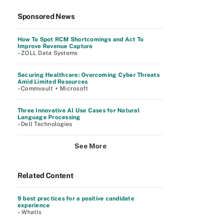
Sponsored News
How To Spot RCM Shortcomings and Act To
Improve Revenue Capture
–ZOLL Data Systems
Securing Healthcare: Overcoming Cyber Threats
Amid Limited Resources
–Commvault + Microsoft
Three Innovative AI Use Cases for Natural
Language Processing
–Dell Technologies
See More
Related Content
9 best practices for a positive candidate
experience
– WhatIs