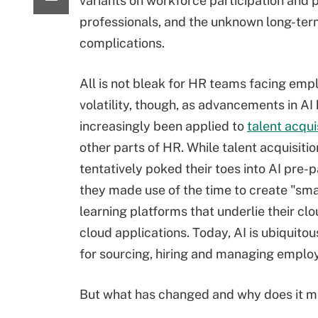
variants on workforce participation and p
professionals, and the unknown long-te
complications.
All is not bleak for HR teams facing emp
volatility, though, as advancements in AI
increasingly been applied to
talent acqui
other parts of HR. While talent acquisiti
tentatively poked their toes into AI pre-
they made use of the time to create "sm
learning platforms that underlie their clo
cloud applications. Today, AI is ubiquitou
for sourcing, hiring and managing emplo
But what has changed and why does it m