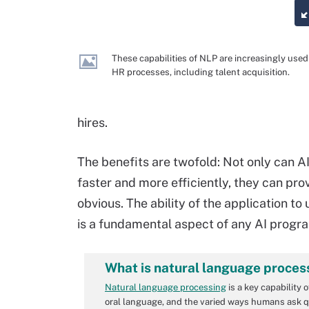
These capabilities of NLP are increasingly used
HR processes, including talent acquisition.
hires.
The benefits are twofold: Not only can 
faster and more efficiently, they can pro
obvious. The ability of the application to
is a fundamental aspect of any AI progr
What is natural language proces
Natural language processing
is a key capability 
oral language, and the varied ways humans ask q