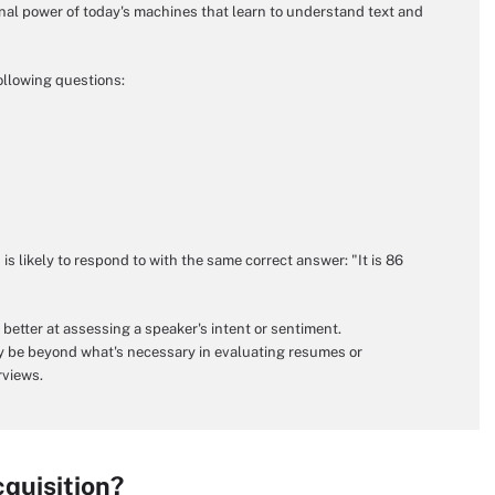
al power of today's machines that learn to understand text and
ollowing questions:
 is likely to respond to with the same correct answer: "It is 86
etter at assessing a speaker's intent or sentiment.
y be beyond what's necessary in evaluating resumes or
rviews.
cquisition?