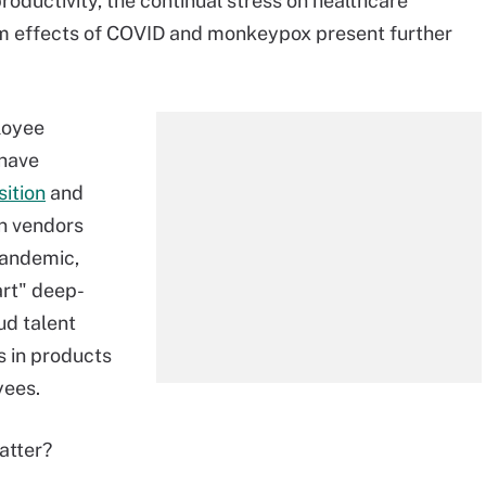
roductivity, the continual stress on healthcare
rm effects of COVID and monkeypox present further
loyee
 have
sition
and
on vendors
pandemic,
art" deep-
ud talent
s in products
yees.
atter?