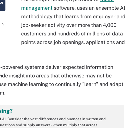
management
software, uses an ensemble AI
methodology that learns from employer and
 in
job-seeker activity over more than 4,000
customers and hundreds of millions of data
points across job openings, applications and
AI-powered systems deliver expected information
vide insight into areas that otherwise may not be
 use machine learning to continually "learn" and adapt
am.
sing?
of AI. Consider the vast differences and nuances in written and
uestions and supply answers -- then multiply that across