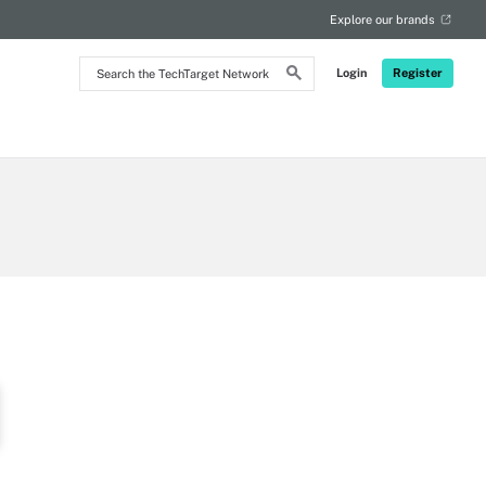
Explore our brands
Search
Login
Register
the
TechTarget
Network