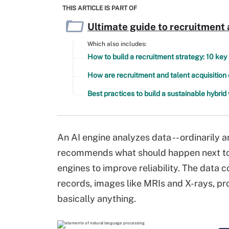
THIS ARTICLE IS PART OF
Ultimate guide to recruitment 
Which also includes:
How to build a recruitment strategy: 10 key
How are recruitment and talent acquisition 
Best practices to build a sustainable hybri
An AI engine analyzes data -- ordinarily 
recommends what should happen next to 
engines to improve reliability. The data 
records, images like MRIs and X-rays, pr
basically anything.