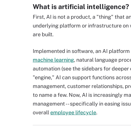
What is artificial intelligence?
First, AI is not a product, a "thing" that 
underlying platform or infrastructure on
are built.
Implemented in software, an AI platform c
machine learning
, natural language proc
automation (
see the sidebars for deeper d
"engine," AI can support functions across
management, customer relationships, pro
to name a few. Now, AI is increasingly 
management -- specifically in easing issue
overall
employee lifecycle
.