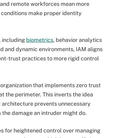
id and remote workforces mean more
 conditions make proper identity
, including
biometrics
, behavior analytics
buted and dynamic environments, IAM aligns
ent-trust practices to more rigid control
 organization that implements zero trust
t the perimeter. This inverts the idea
st architecture prevents unnecessary
s the damage an intruder might do.
ties for heightened control over managing