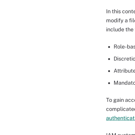
In this cont
modify a fil
include the 
Role-bas
Discreti
Attribut
Mandator
To gain acc
complicated
authenticat