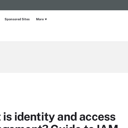
Sponsored Sites
More
is identity and access