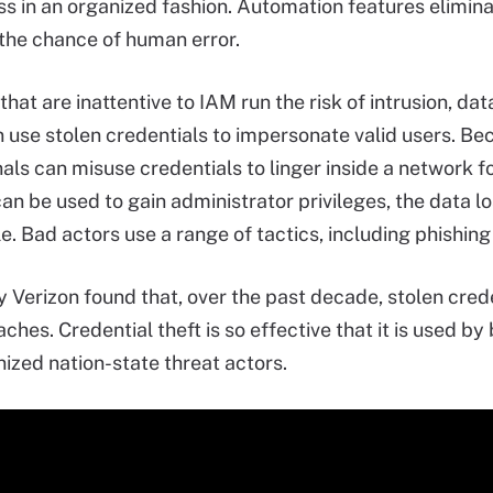
ss in an organized fashion. Automation features elimin
the chance of human error.
that are inattentive to IAM run the risk of intrusion, d
n use stolen credentials to impersonate valid users. Be
als can misuse credentials to linger inside a network fo
can be used to gain administrator privileges, the data 
. Bad actors use a range of tactics, including phishing 
 Verizon found that, over the past decade, stolen crede
aches. Credential theft is so effective that it is used b
nized nation-state threat actors.