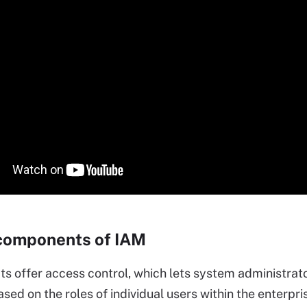
components of IAM
s offer access control, which lets system administrat
sed on the roles of individual users within the enterpri