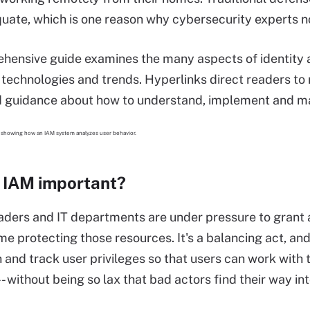
uate, which is one reason why cybersecurity experts no
hensive guide examines the many aspects of identity 
 technologies and trends. Hyperlinks direct readers to r
nd guidance about how to understand, implement and 
 IAM important?
aders and IT departments are under pressure to grant 
me protecting those resources. It's a balancing act, and
 and track user privileges so that users can work with 
- without being so lax that bad actors find their way in