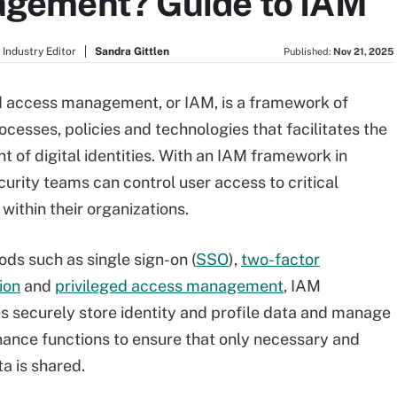
gement? Guide to IAM
Industry Editor
Sandra Gittlen
Published:
Nov 21, 2025
d access management, or IAM, is a framework of
ocesses, policies and technologies that facilitates the
of digital identities. With an IAM framework in
curity teams can control user access to critical
within their organizations.
ds such as single sign-on (
SSO
),
two-factor
ion
and
privileged access management
, IAM
s securely store identity and profile data and manage
ance functions to ensure that only necessary and
a is shared.