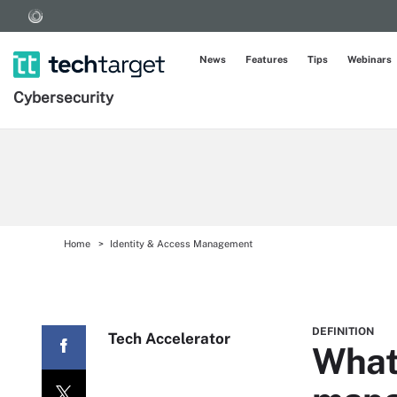
News
Features
Tips
Webinars
Cybersecurity
Home
Identity & Access Management
DEFINITION
Tech Accelerator
What 