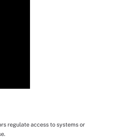
ors regulate access to systems or
se.