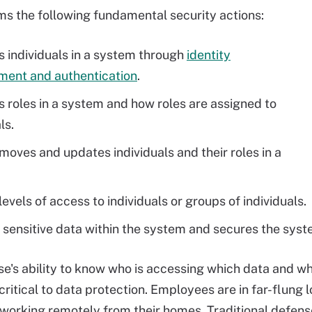
s the following fundamental security actions:
es individuals in a system through
identity
ent and authentication
.
es roles in a system and how roles are assigned to
ls.
moves and updates individuals and their roles in a
evels of access to individuals or groups of individuals.
 sensitive data within the system and secures the syste
se's ability to know who is accessing which data and w
 critical to data protection. Employees are in far-flung
orking remotely from their homes. Traditional defens