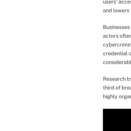
users' acce
and lowers 
Businesses 
actors ofte
cybercrimin
credential 
considerable
Research by
third of bre
highly orga