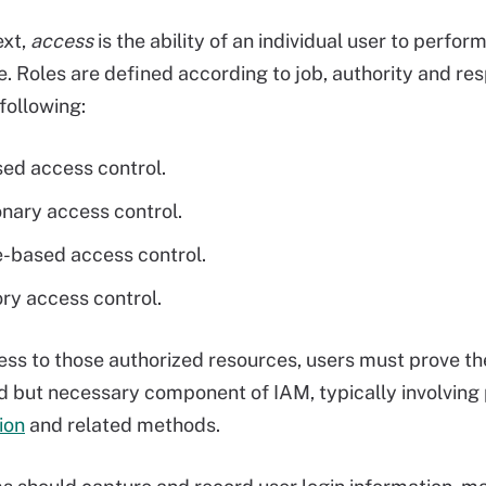
ext,
access
is the ability of an individual user to perfor
e. Roles are defined according to job, authority and res
following:
ed access control.
onary access control.
e-based access control.
y access control.
ess to those authorized resources, users must prove the
 but necessary component of IAM, typically involvin
ion
and related methods.