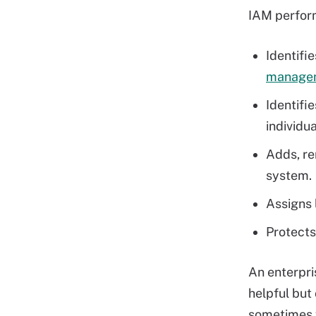
IAM perform
Identifi
managem
Identifi
individua
Adds, re
system.
Assigns l
Protects
An enterpri
helpful but
sometimes w