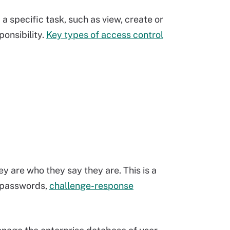
m a specific task, such as view, create or
ponsibility.
Key types of access control
y are who they say they are. This is a
g passwords,
challenge-response