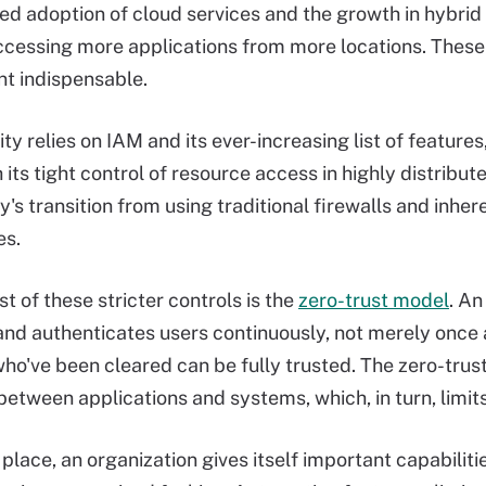
ed adoption of cloud services and the growth in hybr
ccessing more applications from more locations. These
 indispensable.
y relies on IAM and its ever-increasing list of features
h its tight control of resource access in highly distri
y's transition from using traditional firewalls and inher
es.
t of these stricter controls is the
zero-trust model
. An
and authenticates users continuously, not merely once a
who've been cleared can be fully trusted. The zero-tru
tween applications and systems, which, in turn, limit
 place, an organization gives itself important capabili