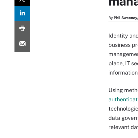
mana
By
Phil Sweeney,
Identity an
business pr
management 
place, IT se
information 
Using metho
authenticat
technologie
data govern
relevant dat