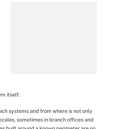
m itself.
hich systems and from where is not only
 locales, sometimes in branch offices and
es built around a known perimeter are no