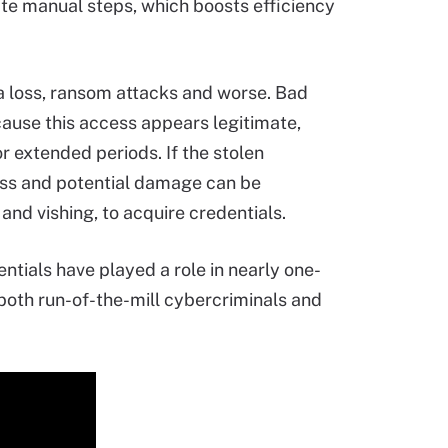
ate manual steps, which boosts efficiency
ata loss, ransom attacks and worse. Bad
cause this access appears legitimate,
r extended periods. If the stolen
loss and potential damage can be
and vishing, to acquire credentials.
ntials have played a role in nearly one-
y both run-of-the-mill cybercriminals and