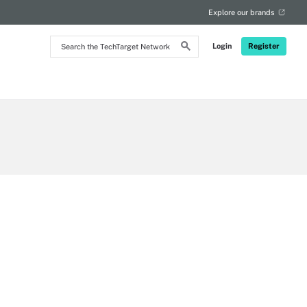
Explore our brands
Search
Login
Register
the
TechTarget
Network