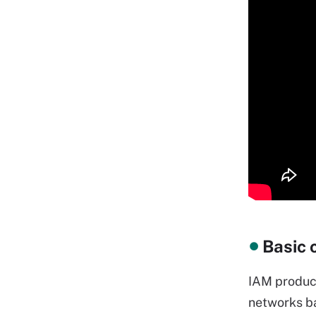
Basic 
IAM product
networks ba