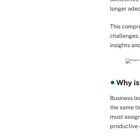
longer adeq
This compre
challenges,
insights a
Why is
Business le
the same ti
must assign
productive -