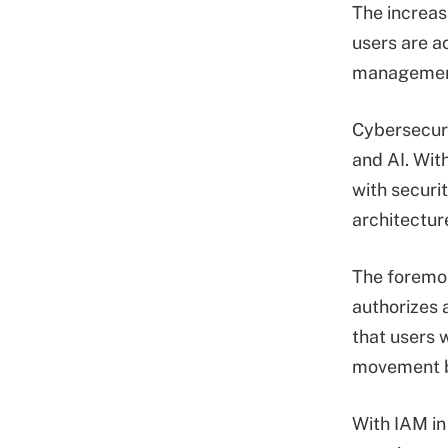
The increas
users are a
management
Cybersecurit
and AI. Wit
with securit
architectur
The foremos
authorizes 
that users 
movement be
With IAM in