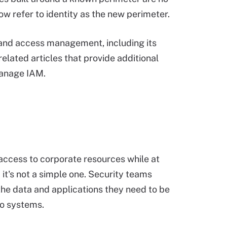
w refer to identity as the new perimeter.
and access management, including its
elated articles that provide additional
manage IAM.
access to corporate resources while at
 it's not a simple one. Security teams
the data and applications they need to be
to systems.