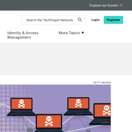
Explore our brands
Search
Login
Register
the
TechTarget
Network
Identity & Access
More Topics
Management
GETTY IMAGES