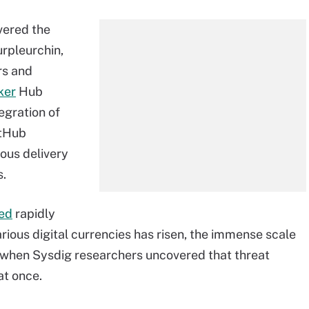
vered the
rpleurchin,
rs and
ker
Hub
egration of
itHub
uous delivery
s.
sed
rapidly
arious digital currencies has risen, the immense scale
ht when Sysdig researchers uncovered that threat
at once.