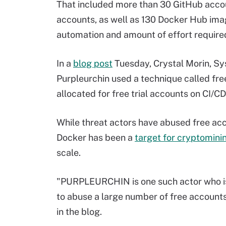
That included more than 30 GitHub acc
accounts, as well as 130 Docker Hub ima
automation and amount of effort require
In a
blog post
Tuesday, Crystal Morin, Sy
Purpleurchin used a technique called fr
allocated for free trial accounts on CI/C
While threat actors have abused free acc
Docker has been a
target for cryptomini
scale.
"PURPLEURCHIN is one such actor who is a
to abuse a large number of free accounts 
in the blog.