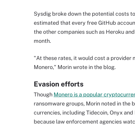
Sysdig broke down the potential costs to 
estimated that every free GitHub account
the other companies such as Heroku and
month.
"At these rates, it would cost a provider
Monero," Morin wrote in the blog.
Evasion efforts
Though
Monero is a popular cryptocurr
ransomware groups, Morin noted in the bl
currencies, including Tidecoin, Onyx and
because law enforcement agencies watc