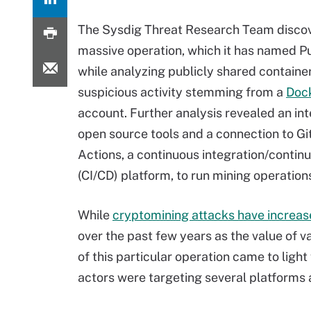
The Sysdig Threat Research Team disco
massive operation, which it has named Pu
while analyzing publicly shared containe
suspicious activity stemming from a
Doc
account. Further analysis revealed an int
open source tools and a connection to G
Actions, a continuous integration/contin
(CI/CD) platform, to run mining operation
While
cryptomining attacks have increa
over the past few years as the value of v
of this particular operation came to lig
actors were targeting several platforms 