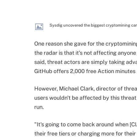
Sysdig uncovered the biggest cryptomining camp
One reason she gave for the cryptomining
the radar is that it's not affecting anyo
said, threat actors are simply taking adv
GitHub offers 2,000 free Action minutes
However, Michael Clark, director of threa
users wouldn't be affected by this threat 
run.
"It's going to come back around when [CI
their free tiers or charging more for their