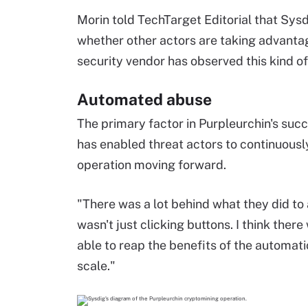
Morin told TechTarget Editorial that Sys
whether other actors are taking advantage
security vendor has observed this kind of
Automated abuse
The primary factor in Purpleurchin's succ
has enabled threat actors to continuousl
operation moving forward.
"There was a lot behind what they did to 
wasn't just clicking buttons. I think there
able to reap the benefits of the automatio
scale."