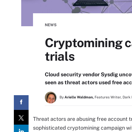
NEWS
Cryptomining c
trials
Cloud security vendor Sysdig uncov
seen as threat actors used free acco
By
Arielle Waldman,
Features Writer, Dark
Threat actors are abusing free account tr
sophisticated cryptomining campaign wit