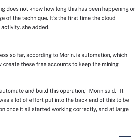
dig does not know how long this has been happening or
 of the technique. It's the first time the cloud
 activity, she added.
ess so far, according to Morin, is automation, which
y create these free accounts to keep the mining
automate and build this operation," Morin said. "It
 was a lot of effort put into the back end of this to be
n once it all started working correctly, and at large