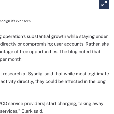
aign it's ever seen.
 operation's substantial growth while staying under
ne directly or compromising user accounts. Rather, she
antage of free opportunities. The blog noted that
 per month.
t research at Sysdig, said that while most legitimate
activity directly, they could be affected in the long
/CD service providers] start charging, taking away
 services," Clark said.