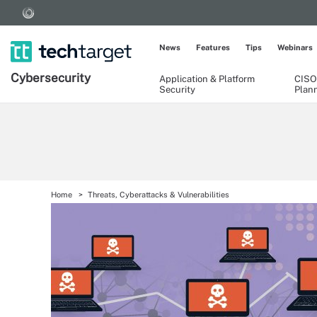
News
Features
Tips
Webinars
Cybersecurity
Application & Platform
CISO
Security
Plan
Home
Threats, Cyberattacks & Vulnerabilities