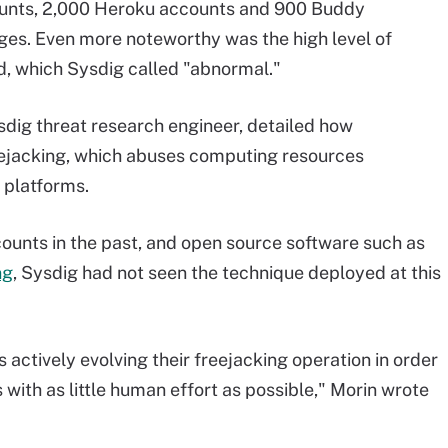
ounts, 2,000 Heroku accounts and 900 Buddy
ges. Even more noteworthy was the high level of
d, which Sysdig called "abnormal."
sdig threat research engineer, detailed how
eejacking, which abuses computing resources
D platforms.
ounts in the past, and open source software such as
ng
, Sysdig had not seen the technique deployed at this
ctively evolving their freejacking operation in order
with as little human effort as possible," Morin wrote