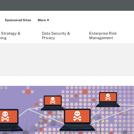
Sponsored Sites
More
 Strategy &
Data Security &
Enterprise Risk
ning
Privacy
Management