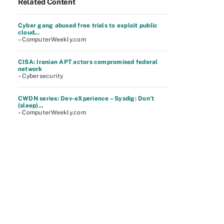
Related Content
Cyber gang abused free trials to exploit public
cloud...
– ComputerWeekly.com
CISA: Iranian APT actors compromised federal
network
– Cybersecurity
CWDN series: Dev-eXperience – Sysdig: Don’t
(sleep)...
– ComputerWeekly.com