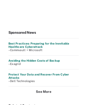
Sponsored News
Best Practices: Preparing for the Inevitable
Healthcare Cyberattack
–Commvault + Microsoft
Avoiding the Hidden Costs of Backup
–Exagrid
Protect Your Data and Recover From Cyber
Attacks
–Dell Technologies
See More