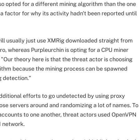
so opted for a different mining algorithm than the one
 factor for why its activity hadn't been reported until
ill usually just use XMRig downloaded straight from
o, whereas Purpleurchin is opting for a CPU miner
 "Our theory here is that the threat actor is choosing
rithm because the mining process can be spawned
g detection."
dditional efforts to go undetected by using proxy
hose servers around and randomizing a lot of names. To
al accounts to one another, threat actors used OpenVPN
 network.