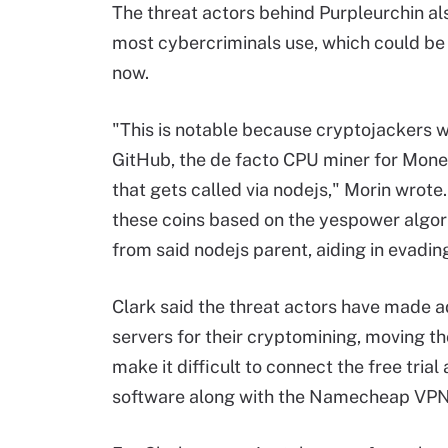
The threat actors behind Purpleurchin al
most cybercriminals use, which could be a
now.
"This is notable because cryptojackers w
GitHub, the de facto CPU miner for Moner
that gets called via nodejs," Morin wrote.
these coins based on the yespower algo
from said nodejs parent, aiding in evadin
Clark said the threat actors have made a
servers for their cryptomining, moving t
make it difficult to connect the free tri
software along with the Namecheap VPN