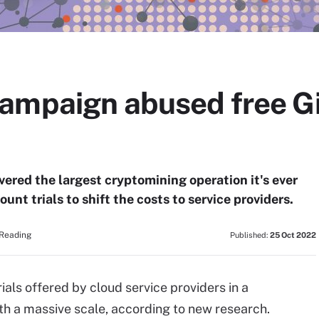
ampaign abused free G
ered the largest cryptomining operation it's ever
unt trials to shift the costs to service providers.
 Reading
Published:
25 Oct 2022
ials offered by cloud service providers in a
h a massive scale, according to new research.