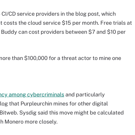
CI/CD service providers in the blog post, which
 costs the cloud service $15 per month. Free trials at
 Buddy can cost providers between $7 and $10 per
 more than $100,000 for a threat actor to mine one
ency among cybercriminals
and particularly
og that Purpleurchin mines for other digital
 Bitweb. Sysdig said this move might be calculated
h Monero more closely.