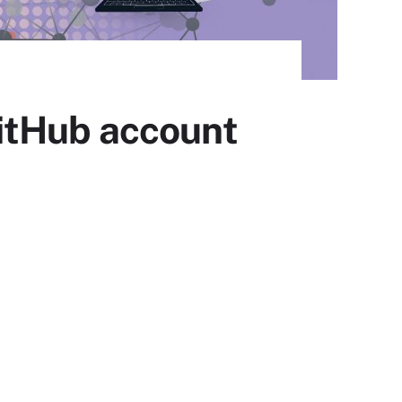
itHub account