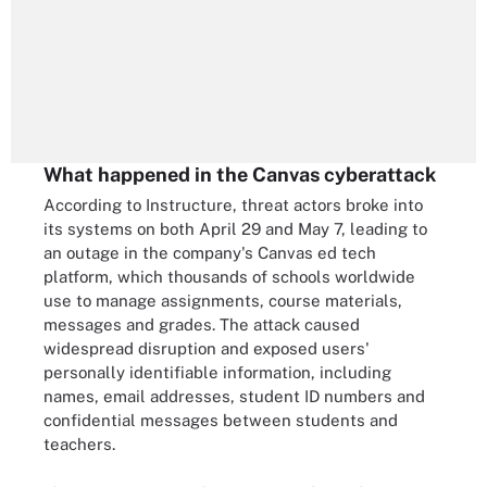
What happened in the Canvas cyberattack
According to Instructure, threat actors broke into
its systems on both April 29 and May 7, leading to
an outage in the company's Canvas ed tech
platform, which thousands of schools worldwide
use to manage assignments, course materials,
messages and grades. The attack caused
widespread disruption and exposed users'
personally identifiable information, including
names, email addresses, student ID numbers and
confidential messages between students and
teachers.