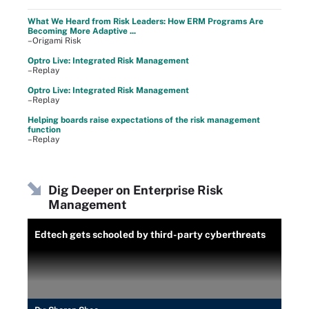
What We Heard from Risk Leaders: How ERM Programs Are
Becoming More Adaptive ...
–Origami Risk
Optro Live: Integrated Risk Management
–Replay
Optro Live: Integrated Risk Management
–Replay
Helping boards raise expectations of the risk management
function
–Replay
Dig Deeper on Enterprise Risk
Management
Edtech gets schooled by third-party cyberthreats