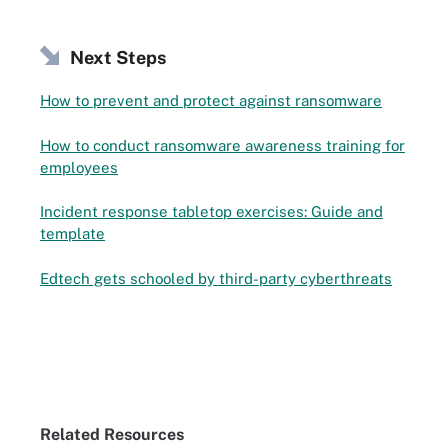
Next Steps
How to prevent and protect against ransomware
How to conduct ransomware awareness training for
employees
Incident response tabletop exercises: Guide and
template
Edtech gets schooled by third-party cyberthreats
Related Resources