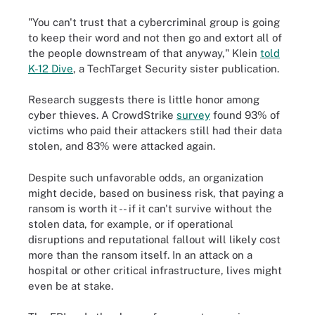
"You can't trust that a cybercriminal group is going
to keep their word and not then go and extort all of
the people downstream of that anyway," KIein
told
K-12 Dive
, a TechTarget Security sister publication.
Research suggests there is little honor among
cyber thieves. A CrowdStrike
survey
found 93% of
victims who paid their attackers still had their data
stolen, and 83% were attacked again.
Despite such unfavorable odds, an organization
might decide, based on business risk, that paying a
ransom is worth it -- if it can't survive without the
stolen data, for example, or if operational
disruptions and reputational fallout will likely cost
more than the ransom itself. In an attack on a
hospital or other critical infrastructure, lives might
even be at stake.