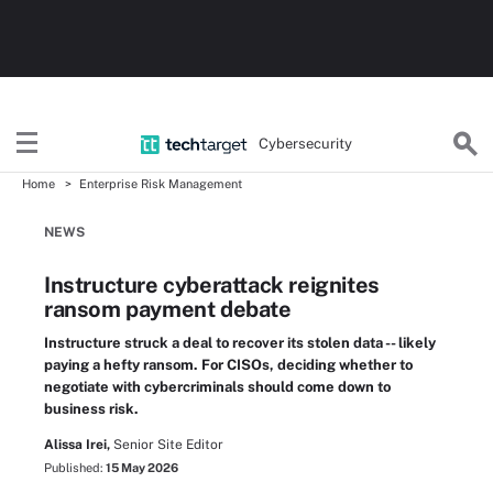
Cybersecurity
Home
Enterprise Risk Management
NEWS
Instructure cyberattack reignites
ransom payment debate
Instructure struck a deal to recover its stolen data -- likely
paying a hefty ransom. For CISOs, deciding whether to
negotiate with cybercriminals should come down to
business risk.
Alissa Irei,
Senior Site Editor
Published:
15 May 2026