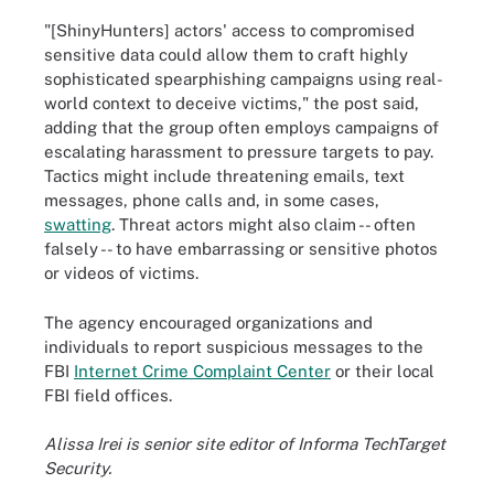
"[ShinyHunters] actors' access to compromised
sensitive data could allow them to craft highly
sophisticated spearphishing campaigns using real-
world context to deceive victims," the post said,
adding that the group often employs campaigns of
escalating harassment to pressure targets to pay.
Tactics might include threatening emails, text
messages, phone calls and, in some cases,
swatting
. Threat actors might also claim -- often
falsely -- to have embarrassing or sensitive photos
or videos of victims.
The agency encouraged organizations and
individuals to report suspicious messages to the
FBI
Internet Crime Complaint Center
or their local
FBI field offices.
Alissa Irei is senior site editor of Informa TechTarget
Security.