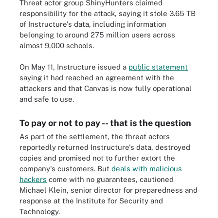
Threat actor group ShinyHunters claimed
responsibility for the attack, saying it stole 3.65 TB
of Instructure's data, including information
belonging to around 275 million users across
almost 9,000 schools.
On May 11, Instructure issued a
public statement
saying it had reached an agreement with the
attackers and that Canvas is now fully operational
and safe to use.
To pay or not to pay -- that is the question
As part of the settlement, the threat actors
reportedly returned Instructure's data, destroyed
copies and promised not to further extort the
company's customers. But
deals with malicious
hackers
come with no guarantees, cautioned
Michael Klein, senior director for preparedness and
response at the Institute for Security and
Technology.