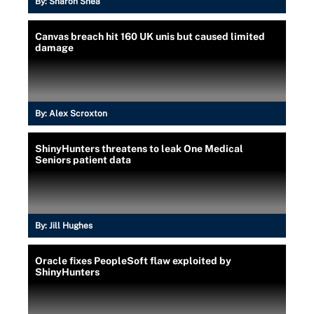
By:
Sharon Shea
Canvas breach hit 160 UK unis but caused limited
damage
By:
Alex Scroxton
ShinyHunters threatens to leak One Medical
Seniors patient data
By:
Jill Hughes
Oracle fixes PeopleSoft flaw exploited by
ShinyHunters