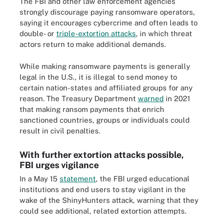
The FBI and other law enforcement agencies
strongly discourage paying ransomware operators,
saying it encourages cybercrime and often leads to
double- or
triple-extortion attacks
, in which threat
actors return to make additional demands.
While making ransomware payments is generally
legal in the U.S., it is illegal to send money to
certain nation-states and affiliated groups for any
reason. The Treasury Department
warned
in 2021
that making ransom payments that enrich
sanctioned countries, groups or individuals could
result in civil penalties.
With further extortion attacks possible,
FBI urges vigilance
In a May 15
statement
, the FBI urged educational
institutions and end users to stay vigilant in the
wake of the ShinyHunters attack, warning that they
could see additional, related extortion attempts.