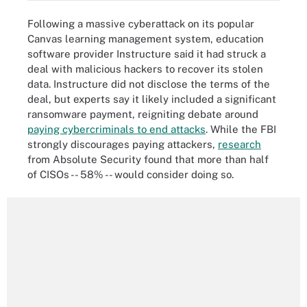
Following a massive cyberattack on its popular
Canvas learning management system, education
software provider Instructure said it had struck a
deal with malicious hackers to recover its stolen
data. Instructure did not disclose the terms of the
deal, but experts say it likely included a significant
ransomware payment, reigniting debate around
paying cybercriminals to end attacks
. While the FBI
strongly discourages paying attackers,
research
from Absolute Security found that more than half
of CISOs -- 58% -- would consider doing so.