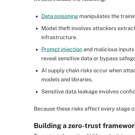
Data poisoning
manipulates the trainin
Model theft involves attackers extra
infrastructure.
Prompt injection
and malicious inputs
reveal sensitive data or bypass safeg
AI supply chain risks occur when attack
models and libraries.
Sensitive data leakage involves confi
Because these risks affect every stage of
Building a zero-trust framewor