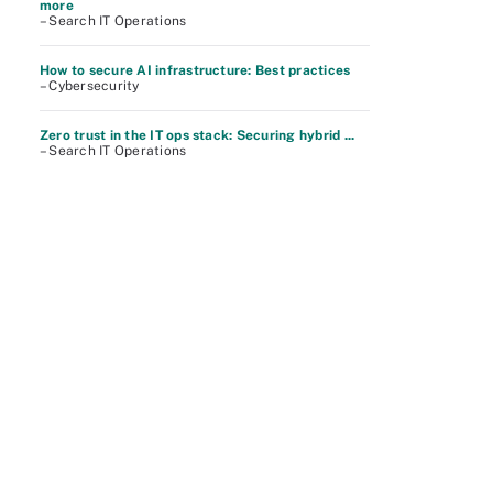
more
– Search IT Operations
How to secure AI infrastructure: Best practices
– Cybersecurity
Zero trust in the IT ops stack: Securing hybrid ...
– Search IT Operations