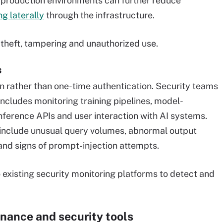
 production environments can further reduce
g laterally
through the infrastructure.
 theft, tampering and unauthorized use.
s
on rather than one-time authentication. Security teams
 includes monitoring training pipelines, model-
ference APIs and user interaction with AI systems.
r include unusual query volumes, abnormal output
 and signs of prompt-injection attempts.
 existing security monitoring platforms to detect and
rnance and security tools