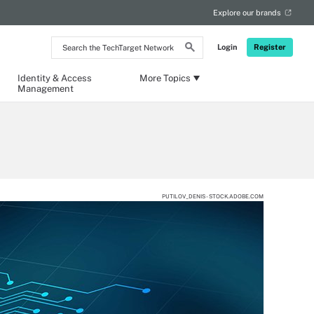
Explore our brands
Search
Login
Register
the
TechTarget
Network
Identity & Access
More Topics
Management
PUTILOV_DENIS - STOCK.ADOBE.COM