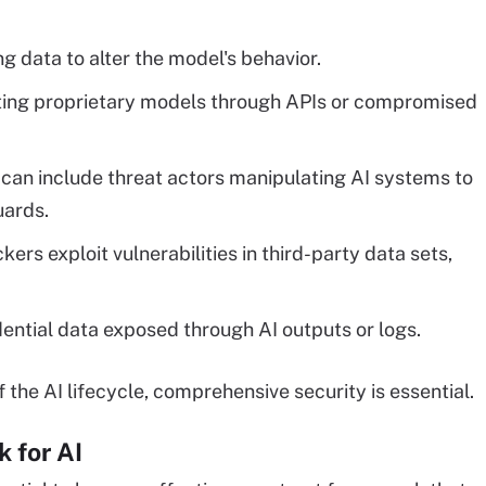
g data to alter the model's behavior.
cting proprietary models through APIs or compromised
 can include threat actors manipulating AI systems to
uards.
ers exploit vulnerabilities in third-party data sets,
dential data exposed through AI outputs or logs.
 the AI lifecycle, comprehensive security is essential.
k for AI