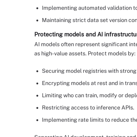
Implementing automated validation to
Maintaining strict data set version co
Protecting models and AI infrastructu
AI models often represent significant int
as high-value assets. Protect models by:
Securing model registries with strong
Encrypting models at rest and in trans
Limiting who can train, modify or dep
Restricting access to inference APIs.
Implementing rate limits to reduce the