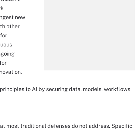
rk
ingest new
ith other
for
nuous
ngoing
for
novation.
 principles to AI by securing data, models, workflows
at most traditional defenses do not address. Specific