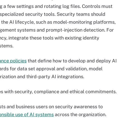
g a few settings and rotating log files. Controls must
pecialized security tools. Security teams should
s the AI lifecycle, such as model-monitoring platforms,
nagement systems and prompt-injection detection. For
ncy, integrate these tools with existing identity
stems.
ance policies
that define how to develop and deploy AI
rds for data set approval and validation, model
ization and third-party AI integrations.
ives with security, compliance and ethical commitments.
tists and business users on security awareness to
onsible use of AI systems
across the organization.