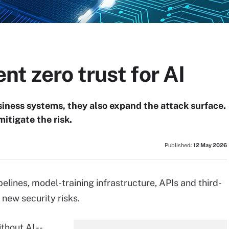
t zero trust for AI
iness systems, they also expand the attack surface.
mitigate the risk.
Published:
12 May 2026
lines, model-training infrastructure, APIs and third-
 new security risks.
hout AI --