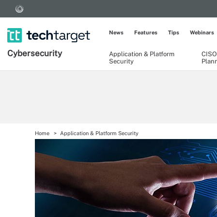
News
Features
Tips
Webinars
Cybersecurity
Application & Platform
CISO
Security
Plan
Home
Application & Platform Security