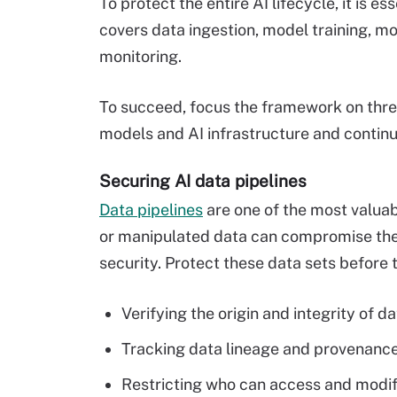
To protect the entire AI lifecycle, it is 
covers data ingestion, model training, 
monitoring.
To succeed, focus the framework on three
models and AI infrastructure and contin
Securing AI data pipelines
Data pipelines
are one of the most valuabl
or manipulated data can compromise the e
security. Protect these data sets before 
Verifying the origin and integrity of da
Tracking data lineage and provenance
Restricting who can access and modif