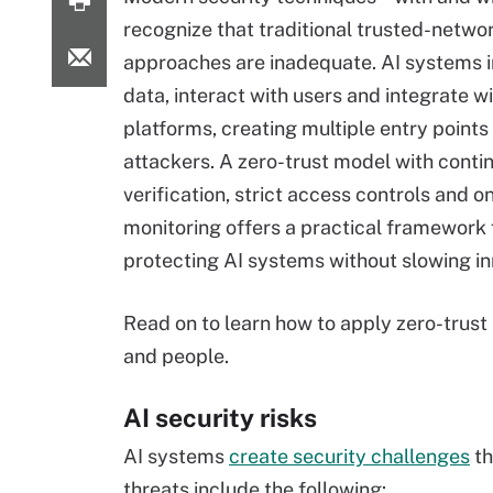
recognize that traditional trusted-netwo
approaches are inadequate. AI systems 
data, interact with users and integrate w
platforms, creating multiple entry points 
attackers. A zero-trust model with conti
verification, strict access controls and o
monitoring offers a practical framework 
protecting AI systems without slowing in
Read on to learn how to apply zero-trust
and people.
AI security risks
AI systems
create security challenges
th
threats include the following: