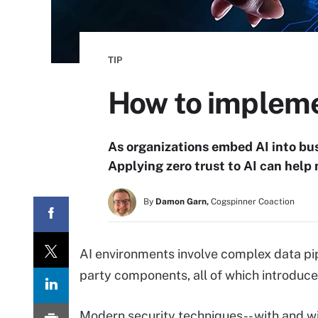
TIP
How to implemen
As organizations embed AI into bus
Applying zero trust to AI can help 
By
Damon Garn,
Cogspinner Coaction
AI environments involve complex data pipe
party components, all of which introduce
Modern security techniques-- with and wit