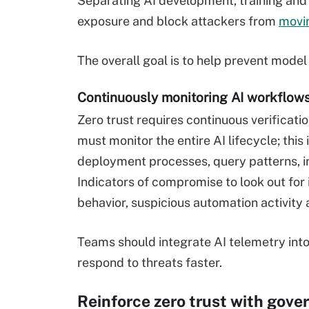
Separating AI development, training and
exposure and block attackers from
movin
The overall goal is to help prevent model
Continuously monitoring AI workflow
Zero trust requires continuous verificati
must monitor the entire AI lifecycle; this
deployment processes, query patterns, in
Indicators of compromise to look out fo
behavior, suspicious automation activity
Teams should integrate AI telemetry into
respond to threats faster.
Reinforce zero trust with gove