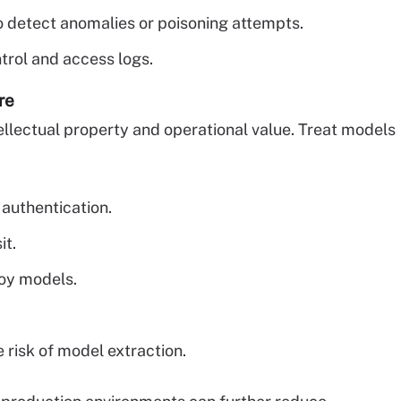
 detect anomalies or poisoning attempts.
ntrol and access logs.
re
ellectual property and operational value. Treat models
 authentication.
it.
loy models.
 risk of model extraction.