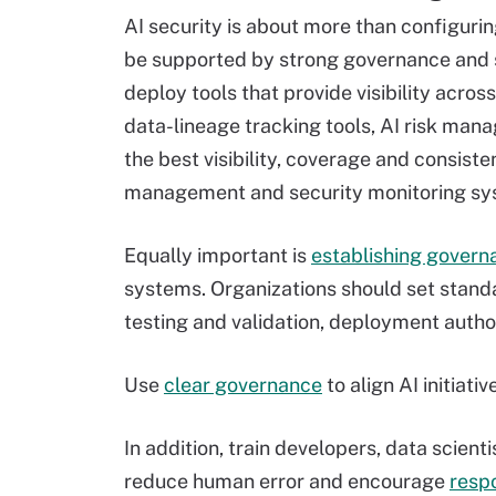
AI security is about more than configurin
be supported by strong governance and s
deploy tools that provide visibility acros
data-lineage tracking tools, AI risk ma
the best visibility, coverage and consiste
management and security monitoring sy
Equally important is
establishing govern
systems. Organizations should set standa
testing and validation, deployment author
Use
clear governance
to align AI initiat
In addition, train developers, data scien
reduce human error and encourage
resp