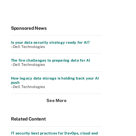
Sponsored News
Is your data security strategy ready for AI?
–Dell Technologies
The five challenges to preparing data for AI
–Dell Technologies
How legacy data storage is holding back your AI
push
–Dell Technologies
See More
Related Content
IT security best practices for DevOps, cloud and