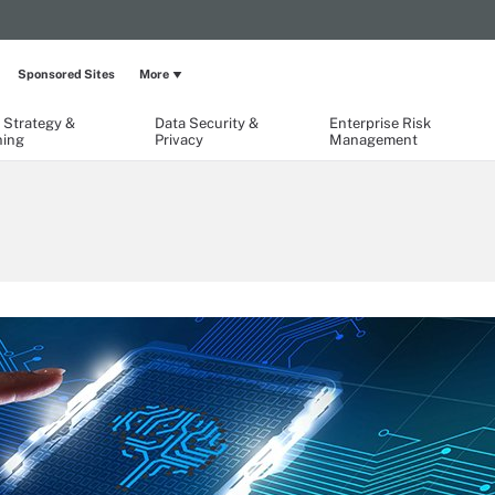
Sponsored Sites
More
 Strategy &
Data Security &
Enterprise Risk
ning
Privacy
Management