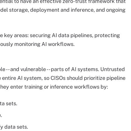
essential to have an effective zero-trust framework that
model storage, deployment and inference, and ongoing
 key areas: securing AI data pipelines, protecting
uously monitoring AI workflows.
e -- and vulnerable -- parts of AI systems. Untrusted
ntire AI system, so CISOs should prioritize pipeline
they enter training or inference workflows by:
ta sets.
.
y data sets.