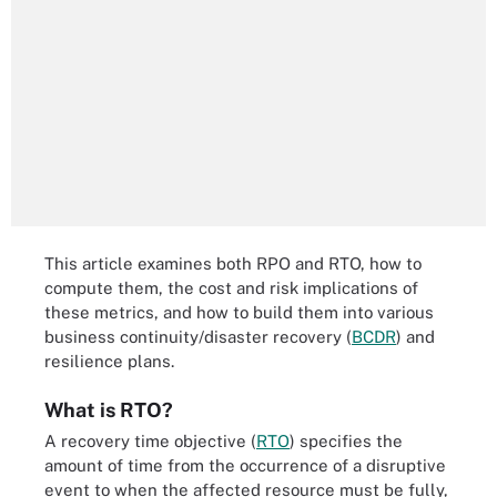
This article examines both RPO and RTO, how to
compute them, the cost and risk implications of
these metrics, and how to build them into various
business continuity/disaster recovery (
BCDR
) and
resilience plans.
What is RTO?
A recovery time objective (
RTO
) specifies the
amount of time from the occurrence of a disruptive
event to when the affected resource must be fully,