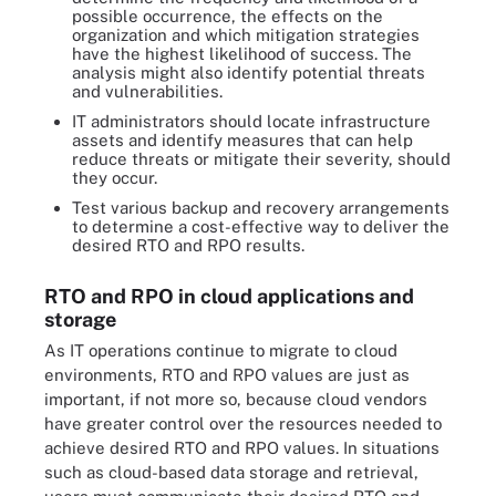
possible occurrence, the effects on the
organization and which mitigation strategies
have the highest likelihood of success. The
analysis might also identify potential threats
and vulnerabilities.
IT administrators should locate infrastructure
assets and identify measures that can help
reduce threats or mitigate their severity, should
they occur.
Test various backup and recovery arrangements
to determine a cost-effective way to deliver the
desired RTO and RPO results.
RTO and RPO in cloud applications and
storage
As IT operations continue to migrate to cloud
environments, RTO and RPO values are just as
important, if not more so, because cloud vendors
have greater control over the resources needed to
achieve desired RTO and RPO values. In situations
such as cloud-based data storage and retrieval,