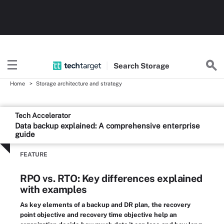
Search
Storage
Home
Storage architecture and strategy
Tech Accelerator
Data backup explained: A comprehensive enterprise
guide
FEATURE
RPO vs. RTO: Key differences explained
with examples
As key elements of a backup and DR plan, the recovery
point objective and recovery time objective help an