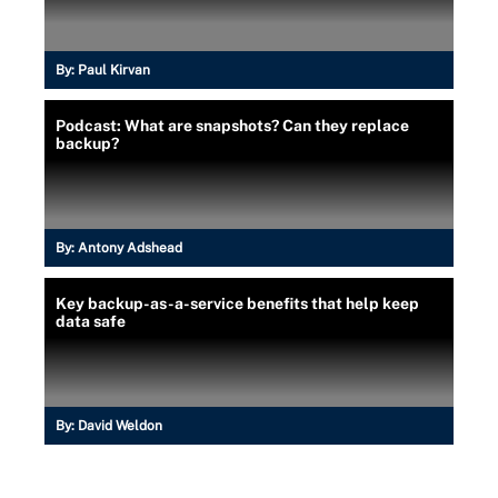
By:
Paul Kirvan
Podcast: What are snapshots? Can they replace
backup?
By:
Antony Adshead
Key backup-as-a-service benefits that help keep
data safe
By:
David Weldon