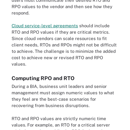
users must communicate their desired RTO and
RPO values to the vendor and then see how they
respond.
Cloud service-level agreements
should include
RTO and RPO values if they are critical metrics.
Since cloud vendors can scale resources to fit
client needs, RTOs and RPOs might not be difficult
to achieve. The challenge is to minimize the added
cost to achieve new or revised RTO and RPO
values.
Computing RPO and RTO
During a BIA, business unit leaders and senior
management must assign numeric values to what
they feel are the best-case scenarios for
recovering from business disruptions
.
RTO and RPO values are strictly numeric time
values. For example, an RTO for a critical server