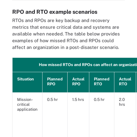
RPO and RTO example scenarios
RTOs and RPOs are key backup and recovery
metrics that ensure critical data and systems are
available when needed. The table below provides
examples of how missed RTOs and RPOs could
affect an organization in a post-disaster scenario.
How missed RTOs and RPOs can affect an organizat
Situation
Planned
Actual
Planned
Actual
RPO
RPO
RTO
RTO
Mission-
0.5 hr
1.5 hrs
0.5 hr
2.0
critical
hrs
application