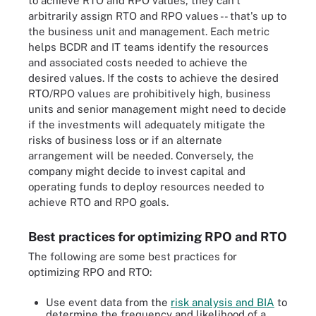
to achieve RTO and RPO values, they can't
arbitrarily assign RTO and RPO values -- that's up to
the business unit and management. Each metric
helps BCDR and IT teams identify the resources
and associated costs needed to achieve the
desired values. If the costs to achieve the desired
RTO/RPO values are prohibitively high, business
units and senior management might need to decide
if the investments will adequately mitigate the
risks of business loss or if an alternate
arrangement will be needed. Conversely, the
company might decide to invest capital and
operating funds to deploy resources needed to
achieve RTO and RPO goals.
Best practices for optimizing RPO and RTO
The following are some best practices for
optimizing RPO and RTO:
Use event data from the
risk analysis and BIA
to
determine the frequency and likelihood of a