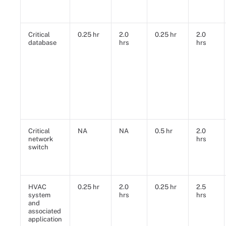
Critical
0.25 hr
2.0
0.25 hr
2.0
database
hrs
hrs
Critical
NA
NA
0.5 hr
2.0
network
hrs
switch
HVAC
0.25 hr
2.0
0.25 hr
2.5
system
hrs
hrs
and
associated
application