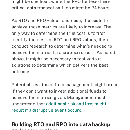
might be one hour, while the RPO for less-than-
critical data transaction files might be 24 hours.
As RTO and RPO values decrease, the costs to
achieve those metrics are likely to increase. The
only way to determine the true cost is to first
identify the desired RTO and RPO values, then
conduct research to determine what's needed to
achieve the metric if a disruption occurs. As noted
above, it might be necessary to test various
solutions to determine which delivers the best
outcome.
Potential resistance from management might occur
if they don't want to invest additional funds to
achieve the metrics given. Management must
understand that
additional risk and loss might
result if a disruptive event occurs
.
Building RTO and RPO into data backup