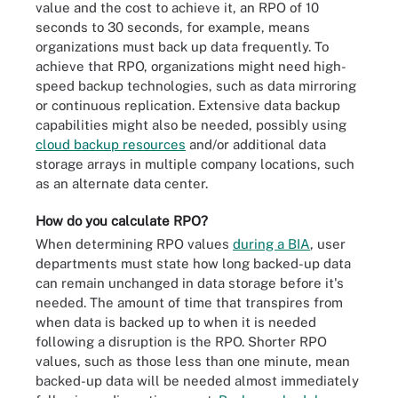
value and the cost to achieve it, an RPO of 10
seconds to 30 seconds, for example, means
organizations must back up data frequently. To
achieve that RPO, organizations might need high-
speed backup technologies, such as data mirroring
or continuous replication. Extensive data backup
capabilities might also be needed, possibly using
cloud backup resources
and/or additional data
storage arrays in multiple company locations, such
as an alternate data center.
How do you calculate RPO?
When determining RPO values
during a BIA
, user
departments must state how long backed-up data
can remain unchanged in data storage before it's
needed. The amount of time that transpires from
when data is backed up to when it is needed
following a disruption is the RPO. Shorter RPO
values, such as those less than one minute, mean
backed-up data will be needed almost immediately