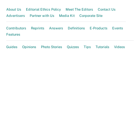
About Us
Editorial Ethics Policy
Meet The Editors
Contact Us
Advertisers
Partner with Us
Media Kit
Corporate Site
Contributors
Reprints
Answers
Definitions
E-Products
Events
Features
Guides
Opinions
Photo Stories
Quizzes
Tips
Tutorials
Videos