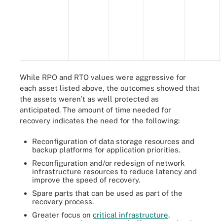
While RPO and RTO values were aggressive for
each asset listed above, the outcomes showed that
the assets weren't as well protected as
anticipated. The amount of time needed for
recovery indicates the need for the following:
Reconfiguration of data storage resources and
backup platforms for application priorities.
Reconfiguration and/or redesign of network
infrastructure resources to reduce latency and
improve the speed of recovery.
Spare parts that can be used as part of the
recovery process.
Greater focus on
critical infrastructure
,