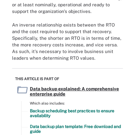
or at least nominally, operational and ready to
support the organization's objectives.
An inverse relationship exists between the RTO
and the cost required to support that recovery.
Specifically, the shorter an RTO is in terms of time,
the more recovery costs increase, and vice versa.
As such, it's necessary to involve business unit
leaders when determining RTO values.
THIS ARTICLE IS PART OF
Data backup explained: A comprehensive
enterprise guide
Which also includes:
Backup scheduling best practices to ensure
availability
Data backup plan template: Free download and
guide