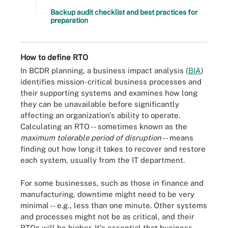
Backup audit checklist and best practices for
preparation
How to define RTO
In BCDR planning, a business impact analysis (
BIA
)
identifies mission-critical business processes and
their supporting systems and examines how long
they can be unavailable before significantly
affecting an organization's ability to operate.
Calculating an RTO -- sometimes known as the
maximum tolerable period of disruption
-- means
finding out how long it takes to recover and restore
each system, usually from the IT department.
For some businesses, such as those in finance and
manufacturing, downtime might need to be very
minimal -- e.g., less than one minute. Other systems
and processes might not be as critical, and their
RTOs will be higher. It's essential that business