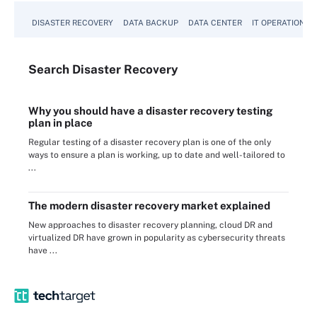
DISASTER RECOVERY
DATA BACKUP
DATA CENTER
IT OPERATIONS
Search
Disaster
Recovery
Why you should have a disaster recovery testing
plan in place
Regular testing of a disaster recovery plan is one of the only
ways to ensure a plan is working, up to date and well-tailored to
...
The modern disaster recovery market explained
New approaches to disaster recovery planning, cloud DR and
virtualized DR have grown in popularity as cybersecurity threats
have ...