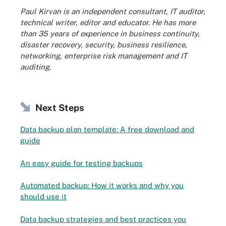
Paul Kirvan is an independent consultant, IT auditor,
technical writer, editor and educator. He has more
than 35 years of experience in business continuity,
disaster recovery, security, business resilience,
networking, enterprise risk management and IT
auditing.
Next Steps
Data backup plan template: A free download and
guide
An easy guide for testing backups
Automated backup: How it works and why you
should use it
Data backup strategies and best practices you