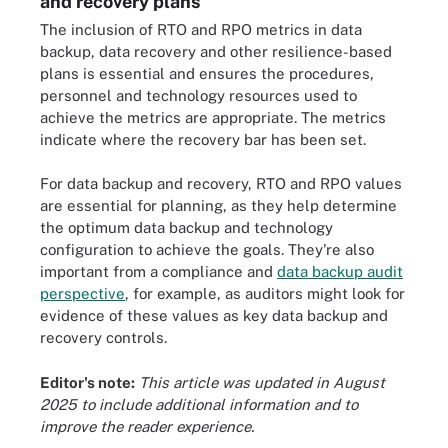
and recovery plans
The inclusion of RTO and RPO metrics in data
backup, data recovery and other resilience-based
plans is essential and ensures the procedures,
personnel and technology resources used to
achieve the metrics are appropriate. The metrics
indicate where the recovery bar has been set.
For data backup and recovery, RTO and RPO values
are essential for planning, as they help determine
the optimum data backup and technology
configuration to achieve the goals. They're also
important from a compliance and
data backup audit
perspective
, for example, as auditors might look for
evidence of these values as key data backup and
recovery controls.
Editor's note:
This article was updated in August
2025 to include additional information and to
improve the reader experience.