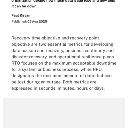
organization decide how much data it can lose and how long
it can be down.
Paul Kirvan
Published:
05 Aug 2025
Recovery time objective and recovery point
objective are two essential metrics for developing
data backup and recovery, business continuity and
disaster recovery, and operational resilience plans.
RTO focuses on the maximum acceptable downtime
for a system or business process, while RPO
designates the maximum amount of data that can
be lost during an outage. Both metrics are
expressed in seconds, minutes, hours or days.