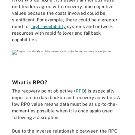
unit leaders agree with recovery time objective
values because the costs involved could be
significant. For example, there could be a greater
need for
high-availability
systems and network
resources with rapid failover and failback
capabilities.
What is RPO?
The recovery point objective (
RPO
) is especially
important in data backup and recovery activities. A
low RPO value means data must be as up-to-the-
moment as possible when it is once again used
following a disruption.
Due to the inverse relationship between the RPO