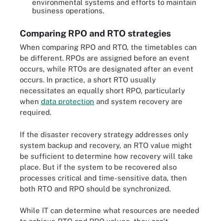
environmental systems and efforts to maintain
business operations.
Comparing RPO and RTO strategies
When comparing RPO and RTO, the timetables can
be different. RPOs are assigned before an event
occurs, while RTOs are designated after an event
occurs. In practice, a short RTO usually
necessitates an equally short RPO, particularly
when
data protection
and system recovery are
required.
If the disaster recovery strategy addresses only
system backup and recovery, an RTO value might
be sufficient to determine how recovery will take
place. But if the system to be recovered also
processes critical and time-sensitive data, then
both RTO and RPO should be synchronized.
While IT can determine what resources are needed