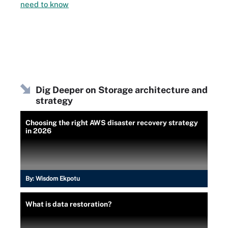
need to know
Dig Deeper on Storage architecture and
strategy
Choosing the right AWS disaster recovery strategy
in 2026
By:
Wisdom Ekpotu
What is data restoration?