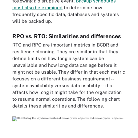
following a disruptive event.
Backup schedules
must also be examined
to determine how
frequently specific data, databases and systems
will be backed up.
RPO vs. RTO: Similarities and differences
RTO and RPO are important metrics in BCDR and
resilience planning. They are similar in that they
define limits on how long a system can be
unavailable and how long data can age before it
might not be usable. They differ in that each metric
focuses on a different business requirement --
system availability versus data usability -- that
affects how long it might take for the organization
to resume normal operations. The following chart
details these similarities and differences.