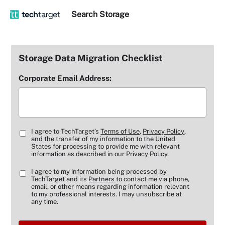
Search
Storage
Storage Data Migration Checklist
Corporate Email Address:
I agree to TechTarget’s
Terms of Use
,
Privacy Policy
,
and the transfer of my information to the United
States for processing to provide me with relevant
information as described in our Privacy Policy.
I agree to my information being processed by
TechTarget and its
Partners
to contact me via phone,
email, or other means regarding information relevant
to my professional interests. I may unsubscribe at
any time.