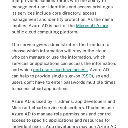
that provides administrators with the ability to
manage end-user identities and access privileges.
Its services include core directory, access
management and identity protection. As the name
implies, Azure AD is part of the
Microsoft Azure
public cloud computing platform.
The service gives administrators the freedom to
choose which information will stay in the cloud,
who can manage or use the information, which
services or applications can access the information,
and which
end users can have access
. Azure AD
can help to provide single sign-on (
SSO
), so end
users don't have to enter passwords multiple times
to access cloud applications.
Azure AD is used by IT admins, app developers and
Microsoft cloud service subscribers. IT admins use
Azure AD to manage role permissions and control
access to specific applications and resources for
individual users. App developers may use Azure AD