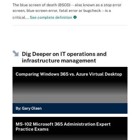
The blue screen of death (BSOD) -- also known as a stop error
screen, blue screen error, fatal error or bugcheck -- is a
critical...
See complete definition
Dig Deeper on IT operations and
infrastructure management
Comparing Windows 365 vs. Azure Virtual Desktop
By:
Gary Olsen
MS-102 Microsoft 365 Administration Expert
Practice Exams