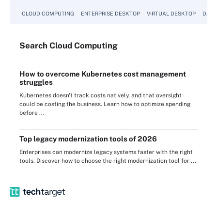
CLOUD COMPUTING
ENTERPRISE DESKTOP
VIRTUAL DESKTOP
DATA
Search
Cloud
Computing
How to overcome Kubernetes cost management
struggles
Kubernetes doesn't track costs natively, and that oversight
could be costing the business. Learn how to optimize spending
before ...
Top legacy modernization tools of 2026
Enterprises can modernize legacy systems faster with the right
tools. Discover how to choose the right modernization tool for ...