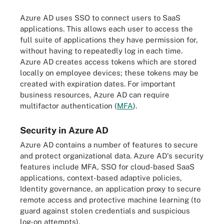
Azure AD uses SSO to connect users to SaaS
applications. This allows each user to access the
full suite of applications they have permission for,
without having to repeatedly log in each time.
Azure AD creates access tokens which are stored
locally on employee devices; these tokens may be
created with expiration dates. For important
business resources, Azure AD can require
multifactor authentication (
MFA
).
Security in Azure AD
Azure AD contains a number of features to secure
and protect organizational data. Azure AD's security
features include MFA, SSO for cloud-based SaaS
applications, context-based adaptive policies,
Identity governance, an application proxy to secure
remote access and protective machine learning (to
guard against stolen credentials and suspicious
log-on attempts).