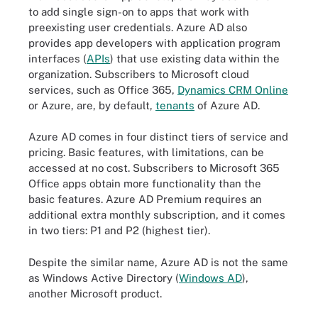
to add single sign-on to apps that work with
preexisting user credentials. Azure AD also
provides app developers with application program
interfaces (
APIs
) that use existing data within the
organization. Subscribers to Microsoft cloud
services, such as Office 365,
Dynamics CRM Online
or Azure, are, by default,
tenants
of Azure AD.
Azure AD comes in four distinct tiers of service and
pricing. Basic features, with limitations, can be
accessed at no cost. Subscribers to Microsoft 365
Office apps obtain more functionality than the
basic features. Azure AD Premium requires an
additional extra monthly subscription, and it comes
in two tiers: P1 and P2 (highest tier).
Despite the similar name, Azure AD is not the same
as Windows Active Directory (
Windows AD
),
another Microsoft product.