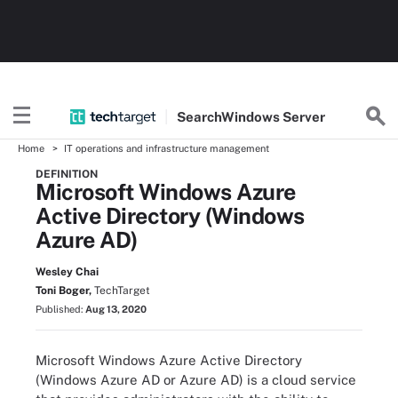
Search
Windows
Server
Home
IT operations and infrastructure management
DEFINITION
Microsoft Windows Azure
Active Directory (Windows
Azure AD)
Wesley Chai
Toni Boger,
TechTarget
Published:
Aug 13, 2020
Microsoft Windows Azure Active Directory
(Windows Azure AD or Azure AD) is a cloud service