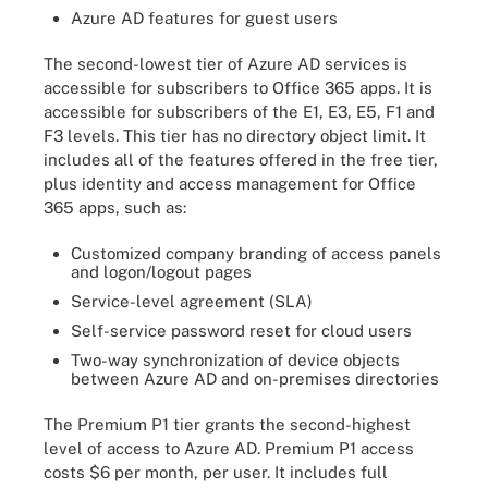
Azure AD features for guest users
The second-lowest tier of Azure AD services is
accessible for subscribers to Office 365 apps. It is
accessible for subscribers of the E1, E3, E5, F1 and
F3 levels. This tier has no directory object limit. It
includes all of the features offered in the free tier,
plus identity and access management for Office
365 apps, such as:
Customized company branding of access panels
and logon/logout pages
Service-level agreement (SLA)
Self-service password reset for cloud users
Two-way synchronization of device objects
between Azure AD and on-premises directories
The Premium P1 tier grants the second-highest
level of access to Azure AD. Premium P1 access
costs $6 per month, per user. It includes full