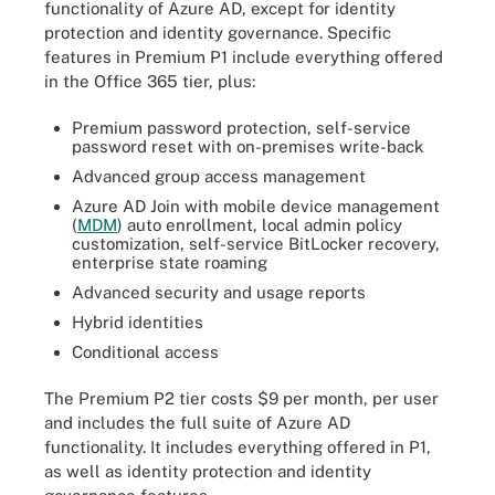
functionality of Azure AD, except for identity
protection and identity governance. Specific
features in Premium P1 include everything offered
in the Office 365 tier, plus:
Premium password protection, self-service
password reset with on-premises write-back
Advanced group access management
Azure AD Join with mobile device management
(
MDM
) auto enrollment, local admin policy
customization, self-service BitLocker recovery,
enterprise state roaming
Advanced security and usage reports
Hybrid identities
Conditional access
The Premium P2 tier costs $9 per month, per user
and includes the full suite of Azure AD
functionality. It includes everything offered in P1,
as well as identity protection and identity