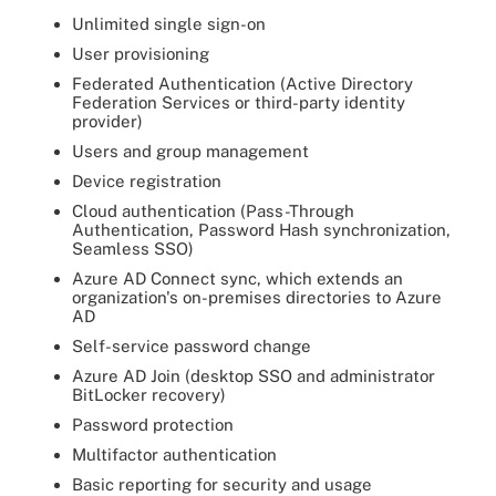
Unlimited single sign-on
User provisioning
Federated Authentication (Active Directory
Federation Services or third-party identity
provider)
Users and group management
Device registration
Cloud authentication (Pass-Through
Authentication, Password Hash synchronization,
Seamless SSO)
Azure AD Connect sync, which extends an
organization's on-premises directories to Azure
AD
Self-service password change
Azure AD Join (desktop SSO and administrator
BitLocker recovery)
Password protection
Multifactor authentication
Basic reporting for security and usage