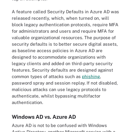
A feature called Security Defaults in Azure AD was
released recently, which, when turned on, will
block legacy authentication protocols, require MFA
for administrators and users and require MFA for
valuable organizational resources. The purpose of
security defaults is to better secure digital assets,
as baseline access policies in Azure AD are
designed to accommodate organizations with
legacy clients and added on third-party security
features. Security defaults are designed against
common types of attacks such as
phishing
,
password spray and session replay. If not disabled,
malicious attacks can use legacy protocols to
authenticate, whilst bypassing multifactor
authentication.
Windows AD vs. Azure AD
Azure AD is not to be confused with Windows
Active Directory, another Microsoft service with a