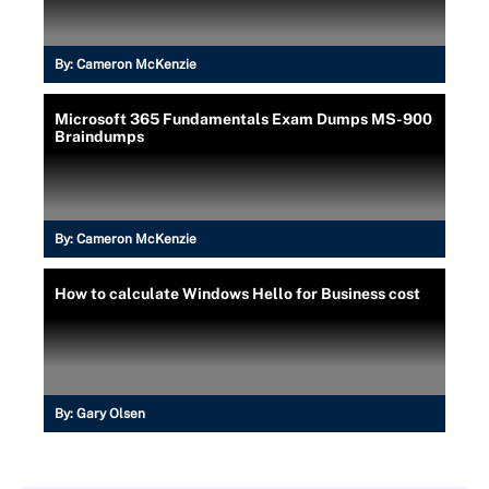
By:
Cameron McKenzie
Microsoft 365 Fundamentals Exam Dumps MS-900
Braindumps
By:
Cameron McKenzie
How to calculate Windows Hello for Business cost
By:
Gary Olsen