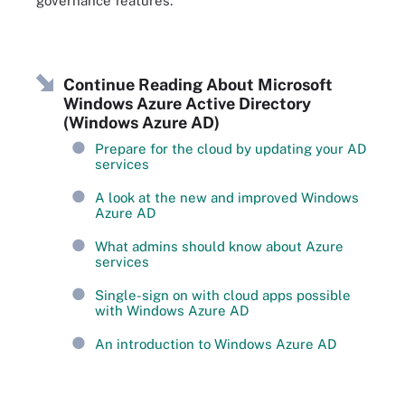
governance features.
Continue Reading About Microsoft
Windows Azure Active Directory
(Windows Azure AD)
Prepare for the cloud by updating your AD
services
A look at the new and improved Windows
Azure AD
What admins should know about Azure
services
Single-sign on with cloud apps possible
with Windows Azure AD
An introduction to Windows Azure AD