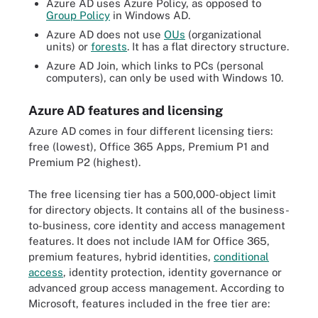
Azure AD uses Azure Policy, as opposed to
Group Policy
in Windows AD.
Azure AD does not use
OUs
(organizational
units) or
forests
. It has a flat directory structure.
Azure AD Join, which links to PCs (personal
computers), can only be used with Windows 10.
Azure AD features and licensing
Azure AD comes in four different licensing tiers:
free (lowest), Office 365 Apps, Premium P1 and
Premium P2 (highest).
The free licensing tier has a 500,000-object limit
for directory objects. It contains all of the business-
to-business, core identity and access management
features. It does not include IAM for Office 365,
premium features, hybrid identities,
conditional
access
, identity protection, identity governance or
advanced group access management. According to
Microsoft, features included in the free tier are: