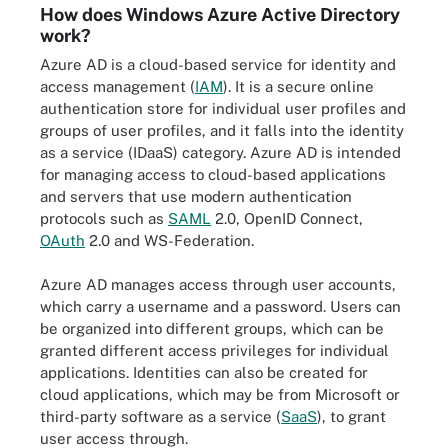
How does Windows Azure Active Directory
work?
Azure AD is a cloud-based service for identity and
access management (
IAM
). It is a secure online
authentication store for individual user profiles and
groups of user profiles, and it falls into the identity
as a service (IDaaS) category. Azure AD is intended
for managing access to cloud-based applications
and servers that use modern authentication
protocols such as
SAML
2.0, OpenID Connect,
OAuth
2.0 and WS-Federation.
Azure AD manages access through user accounts,
which carry a username and a password. Users can
be organized into different groups, which can be
granted different access privileges for individual
applications. Identities can also be created for
cloud applications, which may be from Microsoft or
third-party software as a service (
SaaS
), to grant
user access through.