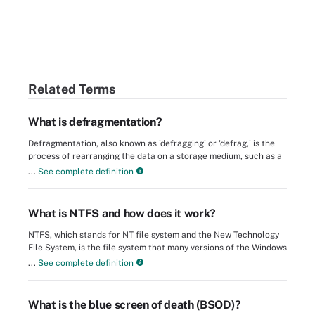
Related Terms
What is defragmentation?
Defragmentation, also known as 'defragging' or 'defrag,' is the
process of rearranging the data on a storage medium, such as a
...
See complete definition
What is NTFS and how does it work?
NTFS, which stands for NT file system and the New Technology
File System, is the file system that many versions of the Windows
...
See complete definition
What is the blue screen of death (BSOD)?