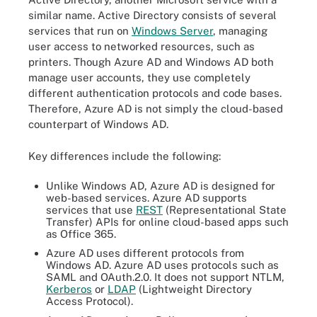
similar name. Active Directory consists of several
services that run on
Windows Server
, managing
user access to networked resources, such as
printers. Though Azure AD and Windows AD both
manage user accounts, they use completely
different authentication protocols and code bases.
Therefore, Azure AD is not simply the cloud-based
counterpart of Windows AD.
Key differences include the following:
Unlike Windows AD, Azure AD is designed for
web-based services. Azure AD supports
services that use
REST
(Representational State
Transfer) APIs for online cloud-based apps such
as Office 365.
Azure AD uses different protocols from
Windows AD. Azure AD uses protocols such as
SAML and OAuth.2.0. It does not support NTLM,
Kerberos
or
LDAP
(Lightweight Directory
Access Protocol).