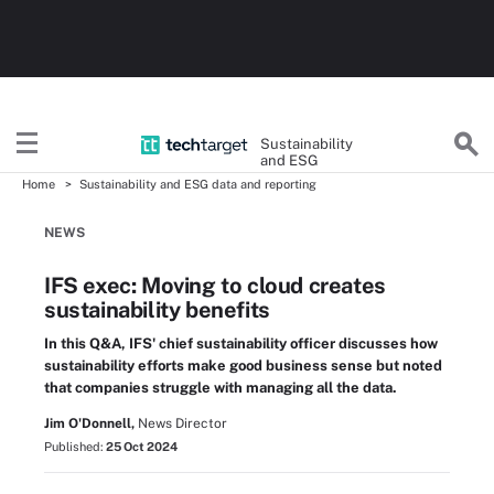
Sustainability
and ESG
Home
Sustainability and ESG data and reporting
NEWS
IFS exec: Moving to cloud creates
sustainability benefits
In this Q&A, IFS' chief sustainability officer discusses how
sustainability efforts make good business sense but noted
that companies struggle with managing all the data.
Jim O'Donnell,
News Director
Published:
25 Oct 2024