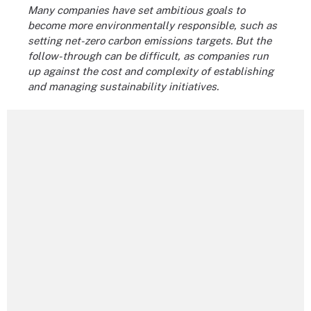
Many companies have set ambitious goals to
become more environmentally responsible, such as
setting net-zero carbon emissions targets. But the
follow-through can be difficult, as companies run
up against the cost and complexity of establishing
and managing sustainability initiatives.