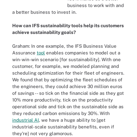
business to work with and
a better business to invest in.
How can IFS sustainability tools help its customers
achieve sustainability goals?
Graham: In one example, the IFS Business Value
Assurance
tool
enables companies to model out a
win-win-win scenario [for sustainability]. With one
customer, for example, we modeled planning and
scheduling optimization for their fleet of engineers.
We found that by optimizing the fleet schedules of
the engineers, they could achieve 30 million euros
of savings -- so tick on the financial side as they got
10% more productivity, tick on the productivity
operational side and tick on the sustainable side as
they reduced carbon emissions by 30%. With
industrial AI
, we have a huge ability to [get
industrial-scale sustainability benefits, even if
they're] not very glamorous.