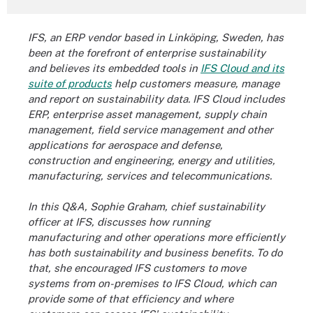
IFS, an ERP vendor based in
Linköping, Sweden,
has
been at the forefront of enterprise sustainability
and believes its embedded tools in
IFS Cloud and its
suite of products
help customers measure, manage
and report on sustainability data. IFS Cloud includes
ERP, enterprise asset management, supply chain
management, field service management and other
applications for aerospace and defense,
construction and engineering, energy and utilities,
manufacturing, services and telecommunications.
In this Q&A, Sophie Graham, chief sustainability
officer at IFS, discusses how running
manufacturing and other operations more efficiently
has both sustainability and business benefits. To do
that, she encouraged IFS customers to move
systems from on-premises to IFS Cloud, which can
provide some of that efficiency and where