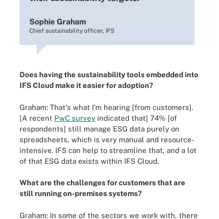
Sophie Graham
Chief sustainability officer, IFS
Does having the sustainability tools embedded into
IFS Cloud make it easier for adoption?
Graham: That's what I'm hearing [from customers].
[A recent
PwC survey
indicated that] 74% [of
respondents] still manage ESG data purely on
spreadsheets, which is very manual and resource-
intensive. IFS can help to streamline that, and a lot
of that ESG data exists within IFS Cloud.
What are the challenges for customers that are
still running on-premises systems?
Graham: In some of the sectors we work with, there