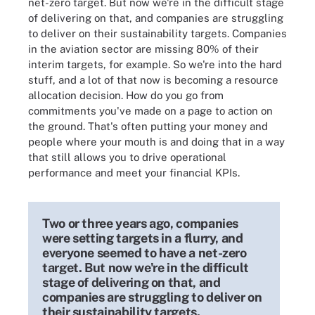
net-zero target. But now we're in the difficult stage
of delivering on that, and companies are struggling
to deliver on their sustainability targets. Companies
in the aviation sector are missing 80% of their
interim targets, for example. So we're into the hard
stuff, and a lot of that now is becoming a resource
allocation decision. How do you go from
commitments you've made on a page to action on
the ground. That's often putting your money and
people where your mouth is and doing that in a way
that still allows you to drive operational
performance and meet your financial KPIs.
Two or three years ago, companies
were setting targets in a flurry, and
everyone seemed to have a net-zero
target. But now we're in the difficult
stage of delivering on that, and
companies are struggling to deliver on
their sustainability targets.