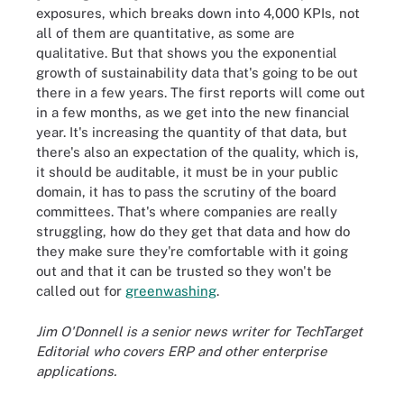
exposures, which breaks down into 4,000 KPIs, not
all of them are quantitative, as some are
qualitative. But that shows you the exponential
growth of sustainability data that's going to be out
there in a few years. The first reports will come out
in a few months, as we get into the new financial
year. It's increasing the quantity of that data, but
there's also an expectation of the quality, which is,
it should be auditable, it must be in your public
domain, it has to pass the scrutiny of the board
committees. That's where companies are really
struggling, how do they get that data and how do
they make sure they're comfortable with it going
out and that it can be trusted so they won't be
called out for
greenwashing
.
Jim O'Donnell is a senior news writer for TechTarget
Editorial who covers ERP and other enterprise
applications.