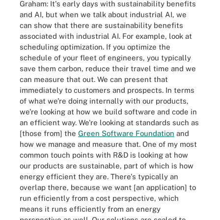
Graham: It's early days with sustainability benefits
and AI, but when we talk about industrial AI, we
can show that there are sustainability benefits
associated with industrial AI. For example, look at
scheduling optimization. If you optimize the
schedule of your fleet of engineers, you typically
save them carbon, reduce their travel time and we
can measure that out. We can present that
immediately to customers and prospects. In terms
of what we're doing internally with our products,
we're looking at how we build software and code in
an efficient way. We're looking at standards such as
[those from] the
Green Software Foundation
and
how we manage and measure that. One of my most
common touch points with R&D is looking at how
our products are sustainable, part of which is how
energy efficient they are. There's typically an
overlap there, because we want [an application] to
run efficiently from a cost perspective, which
means it runs efficiently from an energy
perspective as well. Our solutions are scaled to