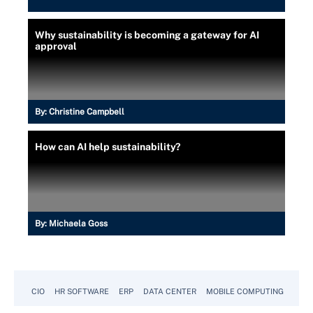
Why sustainability is becoming a gateway for AI
approval
By:
Christine Campbell
How can AI help sustainability?
By:
Michaela Goss
CIO
HR SOFTWARE
ERP
DATA CENTER
MOBILE COMPUTING