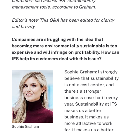
customers can access IFS' sustainability
management tools, according to Graham.
Editor's note: This Q&A has been edited for clarity
and brevity.
Companies are struggling with the idea that
becoming more environmentally sustainable is too
expensive and will infringe on profitability. How can
IFS help its customers deal with this issue?
Sophie Graham: I strongly
believe that sustainability
is not a cost center, and
there's a stronger
business case for it every
year. Sustainability at IFS
makes us a better
business. It makes us
more attractive to work
Sophie Graham
for, it makes us a better