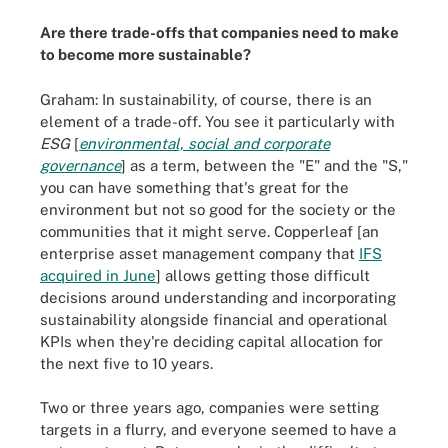
Are there trade-offs that companies need to make
to become more sustainable?
Graham: In sustainability, of course, there is an
element of a trade-off. You see it particularly with
ESG
[
environmental, social and corporate
governance
] as a term, between the "E" and the "S,"
you can have something that's great for the
environment but not so good for the society or the
communities that it might serve. Copperleaf [an
enterprise asset management company that
IFS
acquired in June
] allows getting those difficult
decisions around understanding and incorporating
sustainability alongside financial and operational
KPIs when they're deciding capital allocation for
the next five to 10 years.
Two or three years ago, companies were setting
targets in a flurry, and everyone seemed to have a