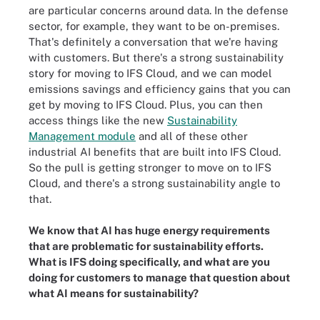
are particular concerns around data. In the defense
sector, for example, they want to be on-premises.
That's definitely a conversation that we're having
with customers. But there's a strong sustainability
story for moving to IFS Cloud, and we can model
emissions savings and efficiency gains that you can
get by moving to IFS Cloud. Plus, you can then
access things like the new
Sustainability
Management module
and all of these other
industrial AI benefits that are built into IFS Cloud.
So the pull is getting stronger to move on to IFS
Cloud, and there's a strong sustainability angle to
that.
We know that AI has huge energy requirements
that are problematic for sustainability efforts.
What is IFS doing specifically, and what are you
doing for customers to manage that question about
what AI means for sustainability?