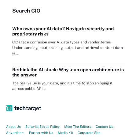
Search
CIO
Who owns your AI data? Navigate security and
proprietary risks
CIOs face confusion over AI data types and vendor terms.
Understanding input, training, output and retrieval context data
is ...
Rethink the AI stack: Why lean open architecture is
the answer
The real value is your data, and it's time to stop shipping it
across public APIs.
About Us
Editorial Ethics Policy
Meet The Editors
Contact Us
Advertisers
Partner with Us
Media Kit
Corporate Site