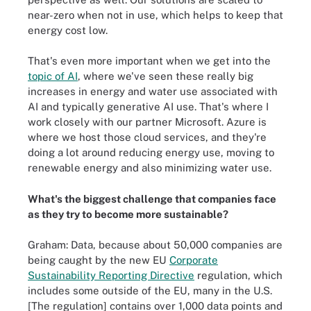
near-zero when not in use, which helps to keep that
energy cost low.
That's even more important when we get into the
topic of AI
, where we've seen these really big
increases in energy and water use associated with
AI and typically generative AI use. That's where I
work closely with our partner Microsoft. Azure is
where we host those cloud services, and they're
doing a lot around reducing energy use, moving to
renewable energy and also minimizing water use.
What's the biggest challenge that companies face
as they try to become more sustainable?
Graham: Data, because about 50,000 companies are
being caught by the new EU
Corporate
Sustainability Reporting Directive
regulation, which
includes some outside of the EU, many in the U.S.
[The regulation] contains over 1,000 data points and