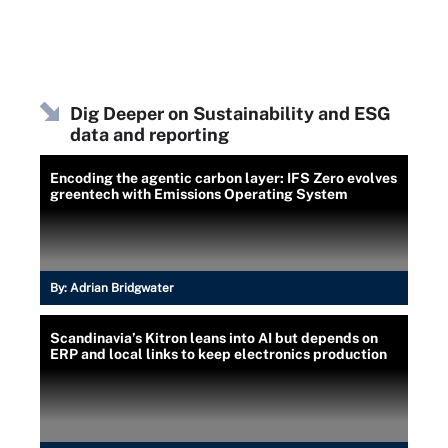
Dig Deeper on Sustainability and ESG
data and reporting
Encoding the agentic carbon layer: IFS Zero evolves
greentech with Emissions Operating System
By:
Adrian Bridgwater
Scandinavia’s Kitron leans into AI but depends on
ERP and local links to keep electronics production