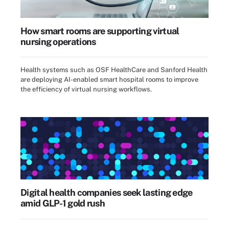
How smart rooms are supporting virtual
nursing operations
Health systems such as OSF HealthCare and Sanford Health
are deploying AI-enabled smart hospital rooms to improve
the efficiency of virtual nursing workflows.
Digital health companies seek lasting edge
amid GLP-1 gold rush