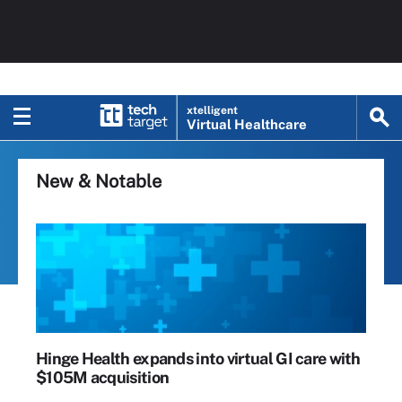
xtelligent
Virtual Healthcare
New & Notable
Hinge Health expands into virtual GI care with
$105M acquisition