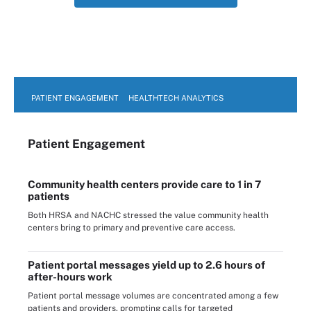
PATIENT ENGAGEMENT
HEALTHTECH ANALYTICS
Patient Engagement
Community health centers provide care to 1 in 7
patients
Both HRSA and NACHC stressed the value community health
centers bring to primary and preventive care access.
Patient portal messages yield up to 2.6 hours of
after-hours work
Patient portal message volumes are concentrated among a few
patients and providers, prompting calls for targeted