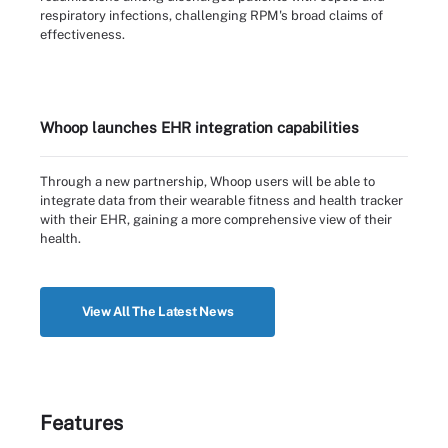
respiratory infections, challenging RPM's broad claims of
effectiveness.
Whoop launches EHR integration capabilities
Through a new partnership, Whoop users will be able to
integrate data from their wearable fitness and health tracker
with their EHR, gaining a more comprehensive view of their
health.
View All The Latest News
Features