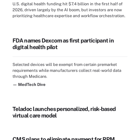
U.S. digital health funding hit $7.4 billion in the first half of
2026, driven largely by the AI boom, but investors are now
prioritizing healthcare expertise and workflow orchestration.
FDA names Dexcom as first participant in
digital health pilot
Selected devices will be exempt from certain premarket
requirements while manufacturers collect real-world data
through Medicare.
— MedTech Dive
Teladoc launches personalized, risk-based
virtual care model
CMS plans to eliminate payment for RPM