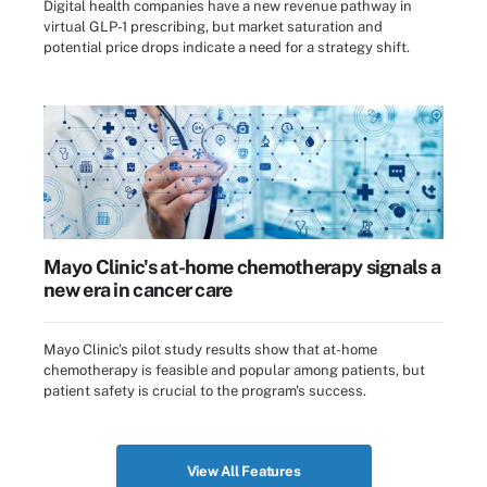
Digital health companies have a new revenue pathway in
virtual GLP-1 prescribing, but market saturation and
potential price drops indicate a need for a strategy shift.
Mayo Clinic's at-home chemotherapy signals a
new era in cancer care
Mayo Clinic's pilot study results show that at-home
chemotherapy is feasible and popular among patients, but
patient safety is crucial to the program's success.
View All Features