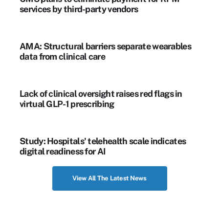
services by third-party vendors
AMA: Structural barriers separate wearables
data from clinical care
Lack of clinical oversight raises red flags in
virtual GLP-1 prescribing
Study: Hospitals' telehealth scale indicates
digital readiness for AI
View All The Latest News