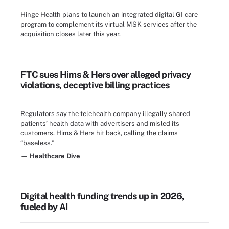
Hinge Health plans to launch an integrated digital GI care
program to complement its virtual MSK services after the
acquisition closes later this year.
FTC sues Hims & Hers over alleged privacy
violations, deceptive billing practices
Regulators say the telehealth company illegally shared
patients’ health data with advertisers and misled its
customers. Hims & Hers hit back, calling the claims
“baseless.”
— Healthcare Dive
Digital health funding trends up in 2026,
fueled by AI