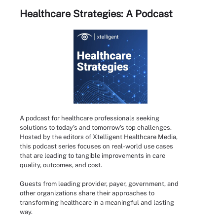
Healthcare Strategies: A Podcast
A podcast for healthcare professionals seeking
solutions to today's and tomorrow's top challenges.
Hosted by the editors of Xtelligent Healthcare Media,
this podcast series focuses on real-world use cases
that are leading to tangible improvements in care
quality, outcomes, and cost.
Guests from leading provider, payer, government, and
other organizations share their approaches to
transforming healthcare in a meaningful and lasting
way.