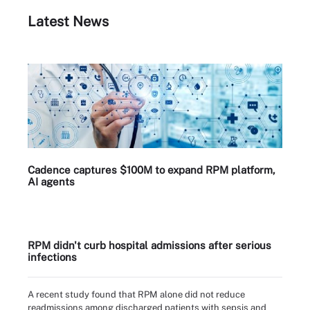
Latest News
Cadence captures $100M to expand RPM platform,
AI agents
RPM didn't curb hospital admissions after serious
infections
A recent study found that RPM alone did not reduce
readmissions among discharged patients with sepsis and