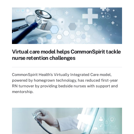
Virtual care model helps CommonSpirit tackle
nurse retention challenges
CommonSpirit Health's Virtually Integrated Care model,
powered by homegrown technology, has reduced first-year
RN turnover by providing bedside nurses with support and
mentorship.