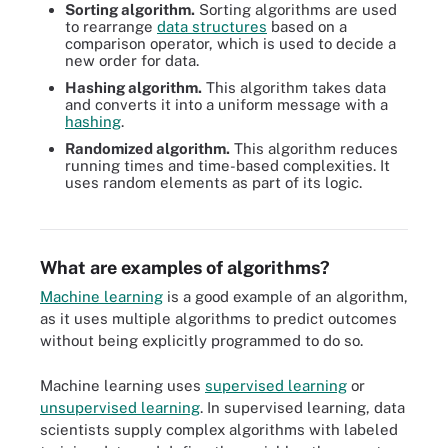
Sorting algorithm.
Sorting algorithms are used
to rearrange
data structures
based on a
comparison operator, which is used to decide a
new order for data.
Hashing algorithm.
This algorithm takes data
and converts it into a uniform message with a
hashing
.
Randomized algorithm.
This algorithm reduces
running times and time-based complexities. It
uses random elements as part of its logic.
11 different types of algorithms, including search, hashing and
brute force.
What are examples of algorithms?
Machine learning
is a good example of an algorithm,
as it uses multiple algorithms to predict outcomes
without being explicitly programmed to do so.
Machine learning uses
supervised learning
or
unsupervised learning
. In supervised learning, data
scientists supply complex algorithms with labeled