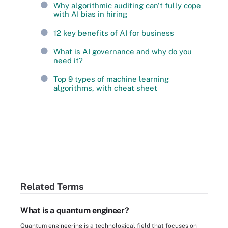
Why algorithmic auditing can't fully cope
with AI bias in hiring
12 key benefits of AI for business
What is AI governance and why do you
need it?
Top 9 types of machine learning
algorithms, with cheat sheet
Related Terms
What is a quantum engineer?
Quantum engineering is a technological field that focuses on