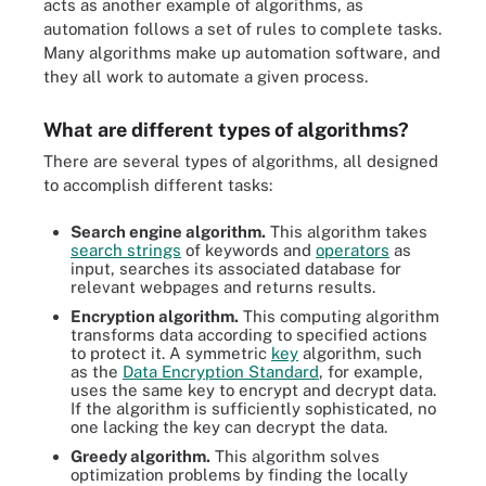
acts as another example of algorithms, as
automation follows a set of rules to complete tasks.
Many algorithms make up automation software, and
they all work to automate a given process.
What are different types of algorithms?
There are several types of algorithms, all designed
to accomplish different tasks:
Search engine algorithm.
This algorithm takes
search strings
of keywords and
operators
as
input, searches its associated database for
relevant webpages and returns results.
Encryption algorithm.
This computing algorithm
transforms data according to specified actions
to protect it. A symmetric
key
algorithm, such
as the
Data Encryption Standard
, for example,
uses the same key to encrypt and decrypt data.
If the algorithm is sufficiently sophisticated, no
one lacking the key can decrypt the data.
Greedy algorithm.
This algorithm solves
optimization problems by finding the locally