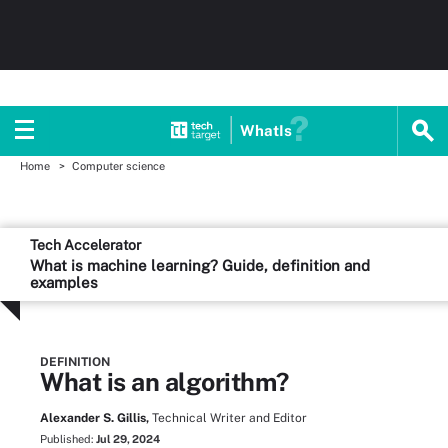
WhatIs
Home
Computer science
Tech Accelerator
What is machine learning? Guide, definition and
examples
DEFINITION
What is an algorithm?
Alexander S. Gillis,
Technical Writer and Editor
Published:
Jul 29, 2024