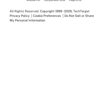
All Rights Reserved.
Copyright 1999 - 2026
, TechTarget
Privacy Policy
Cookie Preferences
Do Not Sell or Share
My Personal Information