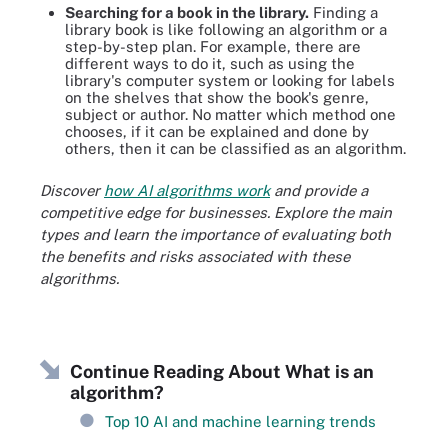
Searching for a book in the library.
Finding a
library book is like following an algorithm or a
step-by-step plan. For example, there are
different ways to do it, such as using the
library's computer system or looking for labels
on the shelves that show the book's genre,
subject or author. No matter which method one
chooses, if it can be explained and done by
others, then it can be classified as an algorithm.
Discover
how AI algorithms
work
and provide a
competitive edge for businesses. Explore the main
types and learn the importance of evaluating both
the benefits and risks associated with these
algorithms.
Continue Reading About What is an
algorithm?
Top 10 AI and machine learning trends