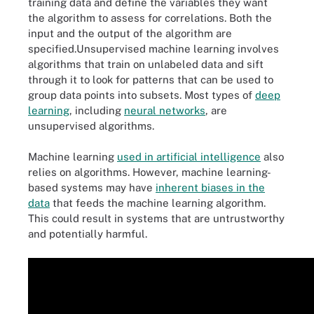
training data and define the variables they want
the algorithm to assess for correlations. Both the
input and the output of the algorithm are
specified.Unsupervised machine learning involves
algorithms that train on unlabeled data and sift
through it to look for patterns that can be used to
group data points into subsets. Most types of
deep
learning
, including
neural networks
, are
unsupervised algorithms.
Machine learning
used in artificial intelligence
also
relies on algorithms. However, machine learning-
based systems may have
inherent biases in the
data
that feeds the machine learning algorithm.
This could result in systems that are untrustworthy
and potentially harmful.