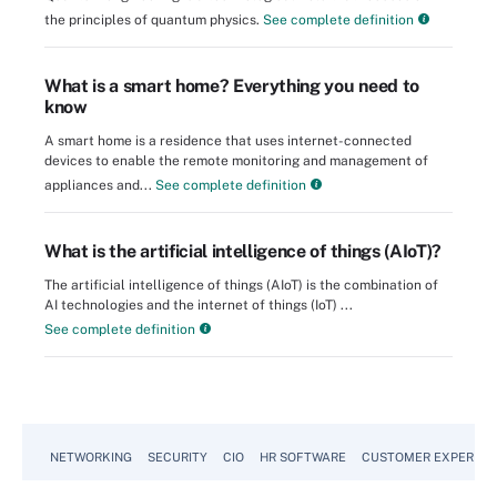
the principles of quantum physics.
See complete definition
What is a smart home? Everything you need to
know
A smart home is a residence that uses internet-connected
devices to enable the remote monitoring and management of
appliances and...
See complete definition
What is the artificial intelligence of things (AIoT)?
The artificial intelligence of things (AIoT) is the combination of
AI technologies and the internet of things (IoT) ...
See complete definition
NETWORKING
SECURITY
CIO
HR SOFTWARE
CUSTOMER EXPERIEN