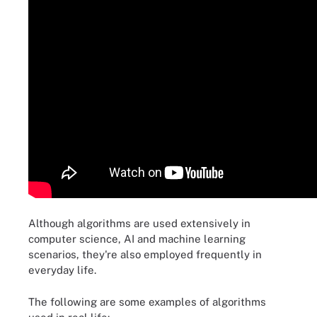
Although algorithms are used extensively in
computer science, AI and machine learning
scenarios, they're also employed frequently in
everyday life.
The following are some examples of algorithms