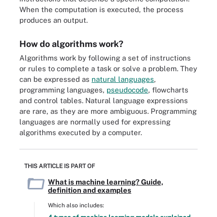
When the computation is executed, the process
produces an output.
How do algorithms work?
Algorithms work by following a set of instructions
or rules to complete a task or solve a problem. They
can be expressed as
natural languages
,
programming languages,
pseudocode
, flowcharts
and control tables. Natural language expressions
are rare, as they are more ambiguous. Programming
languages are normally used for expressing
algorithms executed by a computer.
THIS ARTICLE IS PART OF
What is machine learning? Guide,
definition and examples
Which also includes: