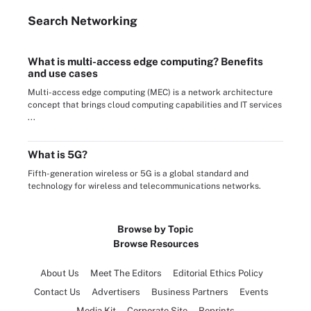
Search
Networking
What is multi-access edge computing? Benefits
and use cases
Multi-access edge computing (MEC) is a network architecture
concept that brings cloud computing capabilities and IT services
...
What is 5G?
Fifth-generation wireless or 5G is a global standard and
technology for wireless and telecommunications networks.
Browse by Topic
Browse Resources
About Us
Meet The Editors
Editorial Ethics Policy
Contact Us
Advertisers
Business Partners
Events
Media Kit
Corporate Site
Reprints