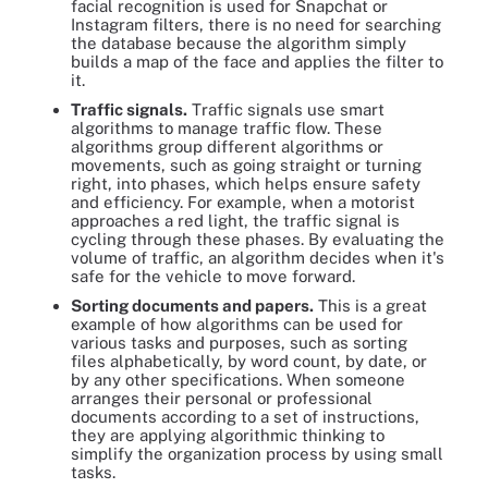
facial recognition is used for Snapchat or
Instagram filters, there is no need for searching
the database because the algorithm simply
builds a map of the face and applies the filter to
it.
Traffic signals.
Traffic signals use smart
algorithms to manage traffic flow. These
algorithms group different algorithms or
movements, such as going straight or turning
right, into phases, which helps ensure safety
and efficiency. For example, when a motorist
approaches a red light, the traffic signal is
cycling through these phases. By evaluating the
volume of traffic, an algorithm decides when it's
safe for the vehicle to move forward.
Sorting documents and papers.
This is a great
example of how algorithms can be used for
various tasks and purposes, such as sorting
files alphabetically, by word count, by date, or
by any other specifications. When someone
arranges their personal or professional
documents according to a set of instructions,
they are applying algorithmic thinking to
simplify the organization process by using small
tasks.