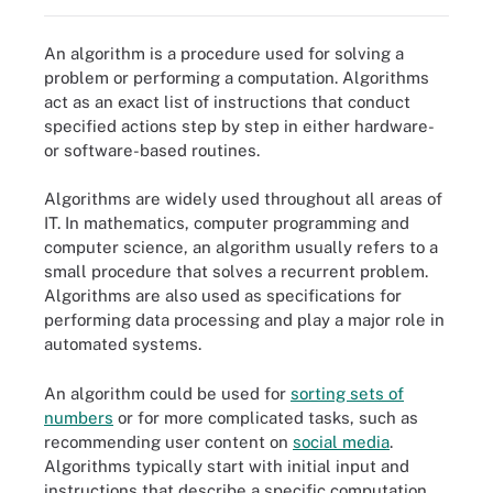
An algorithm is a procedure used for solving a
problem or performing a computation. Algorithms
act as an exact list of instructions that conduct
specified actions step by step in either hardware-
or software-based routines.
Algorithms are widely used throughout all areas of
IT. In mathematics, computer programming and
computer science, an algorithm usually refers to a
small procedure that solves a recurrent problem.
Algorithms are also used as specifications for
performing data processing and play a major role in
automated systems.
An algorithm could be used for
sorting sets of
numbers
or for more complicated tasks, such as
recommending user content on
social media
.
Algorithms typically start with initial input and
instructions that describe a specific computation.