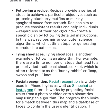
used in real life:
Following a recipe.
Recipes provide a series of
steps to achieve a particular objective, such as
preparing blueberry muffins or making
spaghetti sauce from scratch. Recipes aim to
produce consistent results and help individuals
-- regardless of their background -- create a
specific dish by following detailed instructions.
In this way, recipes mirror computer science
algorithms, which outline steps for generating
reproducible outcomes.
Tying shoelaces.
Tying shoelaces is another
example of following an algorithm. For example,
there are a finite number of steps that lead to a
properly tied traditional shoelace knot, which is
often referred to as the "bunny rabbit" or "loop,
swoop and pull" knot.
Facial recognition.
Facial recognition
is widely
used in iPhone logins as well as
Snapchat
and
Instagram
filters. It works by projecting facial
traits from a photo or video onto a biometrics
map using an algorithm. The program then looks
for a match between this map and a database of
faces to confirm the user's identification. If