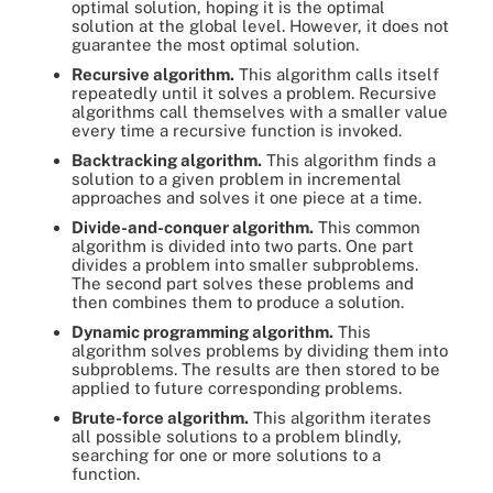
optimal solution, hoping it is the optimal
solution at the global level. However, it does not
guarantee the most optimal solution.
Recursive algorithm.
This algorithm calls itself
repeatedly until it solves a problem. Recursive
algorithms call themselves with a smaller value
every time a recursive function is invoked.
Backtracking algorithm.
This algorithm finds a
solution to a given problem in incremental
approaches and solves it one piece at a time.
Divide-and-conquer algorithm.
This common
algorithm is divided into two parts. One part
divides a problem into smaller subproblems.
The second part solves these problems and
then combines them to produce a solution.
Dynamic programming algorithm.
This
algorithm solves problems by dividing them into
subproblems. The results are then stored to be
applied to future corresponding problems.
Brute-force algorithm.
This algorithm iterates
all possible solutions to a problem blindly,
searching for one or more solutions to a
function.