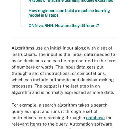
4 types of machine learning models explained
How engineers can build a machine learning
model in 8 steps
CNN vs. RNN: How are they different?
Algorithms use an initial input along with a set of
instructions. The input is the initial data needed to
make decisions and can be represented in the form
of numbers or words. The input data gets put
through a set of instructions, or computations,
which can include arithmetic and decision-making
processes. The output is the last step in an
algorithm and is normally expressed as more data.
For example, a search algorithm takes a search
query as input and runs it through a set of
instructions for searching through a
database
for
relevant items to the query. Automation software