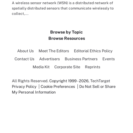
A wireless sensor network (WSN) is a distributed network of
spatially distributed sensors that communicate wirelessly to
collect,...
Browse by Topic
Browse Resources
About Us
Meet The Editors
Editorial Ethics Policy
Contact Us
Advertisers
Business Partners
Events
Media Kit
Corporate Site
Reprints
All Rights Reserved.
Copyright 1999 - 2026
, TechTarget
Privacy Policy
Cookie Preferences
Do Not Sell or Share
My Personal Information