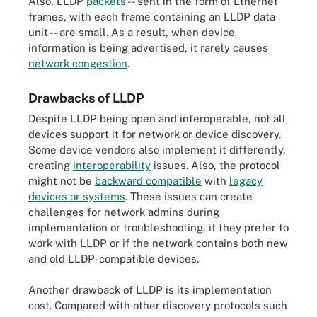
Also, LLDP
packets
-- sent in the form of Ethernet
frames, with each frame containing an LLDP data
unit -- are small. As a result, when device
information is being advertised, it rarely causes
network congestion
.
Drawbacks of LLDP
Despite LLDP being open and interoperable, not all
devices support it for network or device discovery.
Some device vendors also implement it differently,
creating
interoperability
issues. Also, the protocol
might not be
backward compatible
with
legacy
devices or systems
. These issues can create
challenges for network admins during
implementation or troubleshooting, if they prefer to
work with LLDP or if the network contains both new
and old LLDP-compatible devices.
Another drawback of LLDP is its implementation
cost. Compared with other discovery protocols such