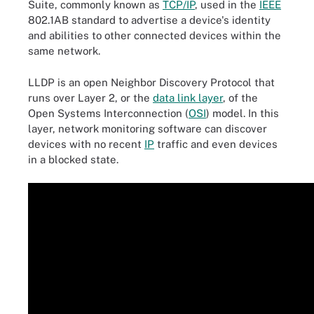
Suite, commonly known as
TCP/IP
, used in the
IEEE
802.1AB standard to advertise a device's identity
and abilities to other connected devices within the
same network.
LLDP is an open Neighbor Discovery Protocol that
runs over Layer 2, or the
data link layer
, of the
Open Systems Interconnection (
OSI
) model. In this
layer, network monitoring software can discover
devices with no recent
IP
traffic and even devices
in a blocked state.