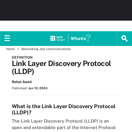
WhatIs
Home
Networking and communications
DEFINITION
Link Layer Discovery Protocol
(LLDP)
Rahul Awati
Published:
Jun 10, 2024
What is the Link Layer Discovery Protocol
(LLDP)?
The Link Layer Discovery Protocol (LLDP) is an
open and extendable part of the Internet Protocol