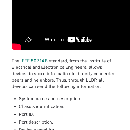
The
IEEE 802.1AB
standard, from the Institute of
Electrical and Electronics Engineers, allows
devices to share information to directly connected
peers and neighbors. Thus, through LLDP, all
devices can send the following information:
System name and description.
Chassis identification.
Port ID.
Port description.
Device capability.