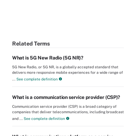
Related Terms
What is 5G New Radio (5G NR)?
5G New Radio, or 5G NR, is a globally accepted standard that
delivers more responsive mobile experiences for a wide range of
...
See complete definition
What is a communication service provider (CSP)?
Communication service provider (CSP) is a broad category of
companies that deliver telecommunications, including broadcast
and ...
See complete definition