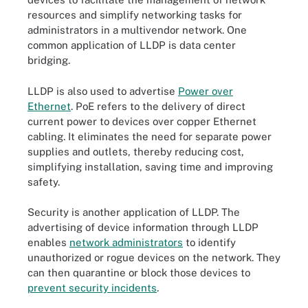
resources and simplify networking tasks for
administrators in a multivendor network. One
common application of LLDP is data center
bridging.
LLDP is also used to advertise
Power over
Ethernet
. PoE refers to the delivery of direct
current power to devices over copper Ethernet
cabling. It eliminates the need for separate power
supplies and outlets, thereby reducing cost,
simplifying installation, saving time and improving
safety.
Security is another application of LLDP. The
advertising of device information through LLDP
enables
network administrators
to identify
unauthorized or rogue devices on the network. They
can then quarantine or block those devices to
prevent security incidents
.