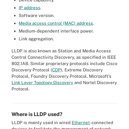
IP address
.
Software version.
Media access control (MAC) address
.
Medium-dependent interface power.
Link aggregation.
LLDP is also known as Station and Media Access
Control Connectivity Discovery, as specified in IEEE
802.1AB. Similar proprietary protocols include Cisco
Discovery Protocol (
CDP
), Extreme Discovery
Protocol, Foundry Discovery Protocol, Microsoft's
Link Layer Topology Discovery
and Nortel Discovery
The OSI model consists of seven layers: physical, data link,
Protocol.
network, transport, session, presentation and application. LLDP
runs over Layer 2, the data link layer.
Where is LLDP used?
LLDP is mainly used in wired
Ethernet
-connected
devices to facilitate the management of network