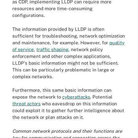
as CDP, implementing LLDP can require more
resources and more time-consuming
configurations.
The information provided by LLDP is often
sufficient for troubleshooting, network optimization
and maintenance, for example. However, for
quality
of service
,
traffic shaping
, network policy
enforcement and other complex applications,
LLDP's basic information might not be sufficient.
This can be particularly problematic in large or
complex networks.
Furthermore, this same basic information can
expose the network to
cyberattacks
. Potential
threat actors
who eavesdrop on this information
could exploit it to gather further intelligence about
the network or plan attacks on it.
Common network protocols and their functions are
key for communication and connection across the