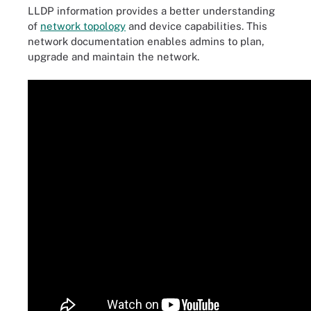
LLDP information provides a better understanding
of
network topology
and device capabilities. This
network documentation enables admins to plan,
upgrade and maintain the network.