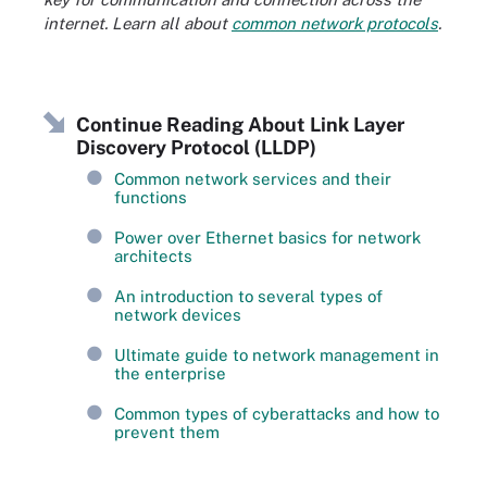
internet. Learn all about
common network protocols
.
Continue Reading About Link Layer
Discovery Protocol (LLDP)
Common network services and their
functions
Power over Ethernet basics for network
architects
An introduction to several types of
network devices
Ultimate guide to network management in
the enterprise
Common types of cyberattacks and how to
prevent them