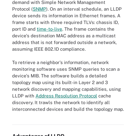
demand with Simple Network Management
Protocol (
SNMP
). On an interval schedule, an LLDP
device sends its information in Ethernet frames. A
frame starts with three required TLVs: chassis ID,
port ID and
time-to-live
. The frame contains the
device's destination MAC address as a multicast
address that is not forwarded outside a network,
assuming IEEE 802.1D compliance.
To retrieve a neighbor's information, network
monitoring software uses SNMP queries to scan a
device's MIB. The software builds a detailed
topology map using its built-in Layer 2 and 3
network discovery and mapping capabilities, using
LLDP with
Address Resolution Protocol
cache
discovery. It trawls the network to identify all
interconnected devices and build the topology map.
SNMP relays information between devices and network
management systems.