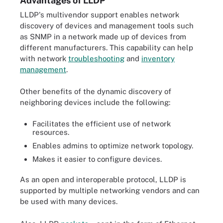
Advantages of LLDP
LLDP's multivendor support enables network
discovery of devices and management tools such
as SNMP in a network made up of devices from
different manufacturers. This capability can help
with network
troubleshooting
and
inventory
management
.
Other benefits of the dynamic discovery of
neighboring devices include the following:
Facilitates the efficient use of network
resources.
Enables admins to optimize network topology.
Makes it easier to configure devices.
As an open and interoperable protocol, LLDP is
supported by multiple networking vendors and can
be used with many devices.