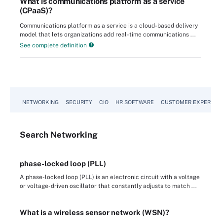
What is communications platform as a service
(CPaaS)?
Communications platform as a service is a cloud-based delivery
model that lets organizations add real-time communications ...
See complete definition
NETWORKING
SECURITY
CIO
HR SOFTWARE
CUSTOMER EXPERIEN
Search
Networking
phase-locked loop (PLL)
A phase-locked loop (PLL) is an electronic circuit with a voltage
or voltage-driven oscillator that constantly adjusts to match ...
What is a wireless sensor network (WSN)?