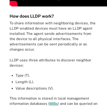
How does LLDP work?
To share information with neighboring devices, the
LLDP-enabled devices must have an LLDP agent
installed. The agent sends advertisements from
the device to all physical interfaces. The
advertisements can be sent periodically or as
changes occur.
LLDP uses three attributes to discover neighbor
devices:
Type (T).
Length (L).
Value descriptions (V).
This information is stored in local management
information databases (
MIBs
) and can be queried on