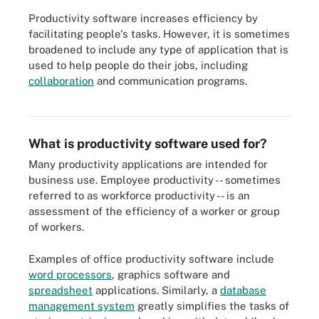
Productivity software increases efficiency by
facilitating people's tasks. However, it is sometimes
broadened to include any type of application that is
used to help people do their jobs, including
Office suites like Microsoft Office, LibreOffice, Google Workspace,
collaboration
and communication programs.
Zoho Office Suite and Apple iWork are examples of productivity
software that organizations use on a daily basis.
What is productivity software used for?
Many productivity applications are intended for
business use. Employee productivity -- sometimes
referred to as workforce productivity -- is an
assessment of the efficiency of a worker or group
of workers.
Examples of office productivity software include
word processors
, graphics software and
spreadsheet
applications. Similarly, a
database
management system
greatly simplifies the tasks of