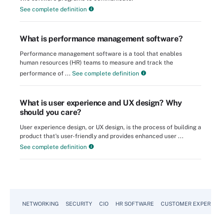
See complete definition
What is performance management software?
Performance management software is a tool that enables
human resources (HR) teams to measure and track the
performance of ...
See complete definition
What is user experience and UX design? Why
should you care?
User experience design, or UX design, is the process of building a
product that's user-friendly and provides enhanced user ...
See complete definition
NETWORKING
SECURITY
CIO
HR SOFTWARE
CUSTOMER EXPERIEN