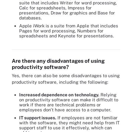
suite that includes Writer for word processing,
Calc for spreadsheets, Impress for
presentations, Draw for graphics and Base for
databases.
Apple iWork is a suite from Apple that includes
Pages for word processing, Numbers for
spreadsheets and Keynote for presentations.
Google Workspace enables collaborators to video conference
while working with tools such as Slides, Sheets and Docs.
Are there any disadvantages of using
productivity software?
Yes, there can also be some disadvantages to using
productivity software, including the following:
Increased dependence on technology.
Relying
on productivity software can make it difficult to
work if there are technical problems or
employees don't have access to a computer.
IT support issues.
If employees are not familiar
with the software, they might need help from IT
support staff to use it effectively, which can