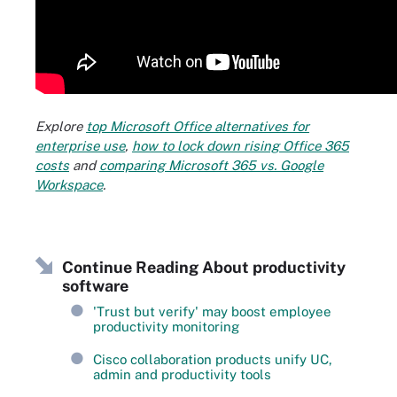
Explore
top Microsoft Office alternatives for
enterprise use
,
how to lock down rising Office 365
costs
and
comparing Microsoft 365 vs. Google
Workspace
.
Continue Reading About productivity
software
'Trust but verify' may boost employee
productivity monitoring
Cisco collaboration products unify UC,
admin and productivity tools