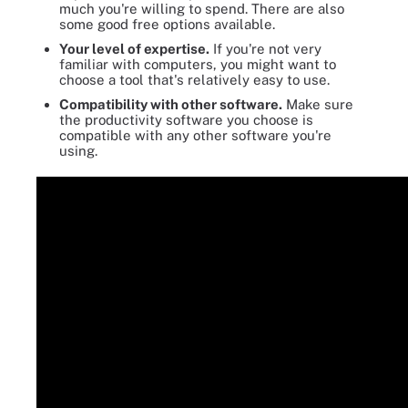
much you're willing to spend. There are also
some good free options available.
Your level of expertise.
If you're not very
familiar with computers, you might want to
choose a tool that's relatively easy to use.
Compatibility with other software.
Make sure
the productivity software you choose is
compatible with any other software you're
using.