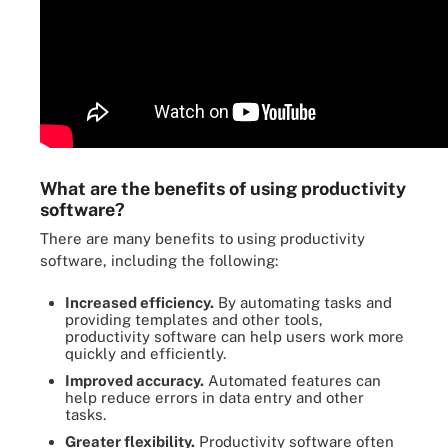
What are the benefits of using productivity
software?
There are many benefits to using productivity
software, including the following:
Increased efficiency.
By automating tasks and
providing templates and other tools,
productivity software can help users work more
quickly and efficiently.
Improved accuracy.
Automated features can
help reduce errors in data entry and other
tasks.
Greater flexibility.
Productivity software often