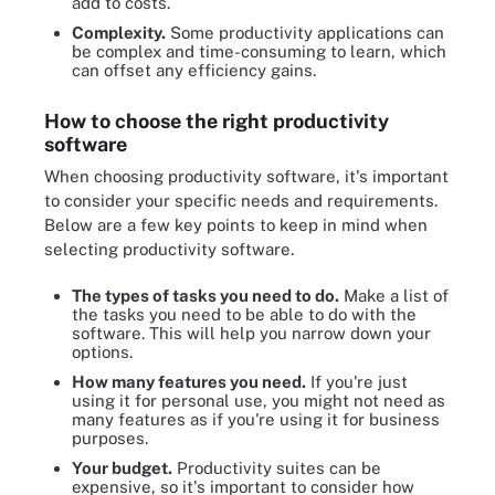
add to costs.
Complexity.
Some productivity applications can
be complex and time-consuming to learn, which
can offset any efficiency gains.
How to choose the right productivity
software
When choosing productivity software, it's important
to consider your specific needs and requirements.
Below are a few key points to keep in mind when
selecting productivity software.
The types of tasks you need to do.
Make a list of
the tasks you need to be able to do with the
software. This will help you narrow down your
options.
How many features you need.
If you're just
using it for personal use, you might not need as
many features as if you're using it for business
purposes.
Your budget.
Productivity suites can be
expensive, so it's important to consider how