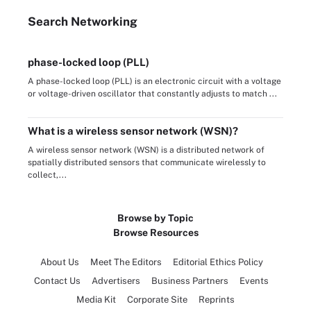
Search
Networking
phase-locked loop (PLL)
A phase-locked loop (PLL) is an electronic circuit with a voltage
or voltage-driven oscillator that constantly adjusts to match ...
What is a wireless sensor network (WSN)?
A wireless sensor network (WSN) is a distributed network of
spatially distributed sensors that communicate wirelessly to
collect,...
Browse by Topic
Browse Resources
About Us
Meet The Editors
Editorial Ethics Policy
Contact Us
Advertisers
Business Partners
Events
Media Kit
Corporate Site
Reprints