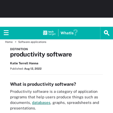
WhatIs
Home
Software applications
DEFINITION
productivity software
Katie Terrell Hanna
Published:
Aug 12, 2022
What is productivity software?
Productivity software is a category of application
programs that help users produce things such as
documents,
databases
, graphs, spreadsheets and
presentations.