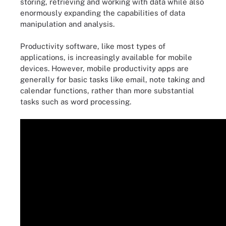
storing, retrieving and working with data while also
enormously expanding the capabilities of data
manipulation and analysis.
Productivity software, like most types of
applications, is increasingly available for mobile
devices. However, mobile productivity apps are
generally for basic tasks like email, note taking and
calendar functions, rather than more substantial
tasks such as word processing.