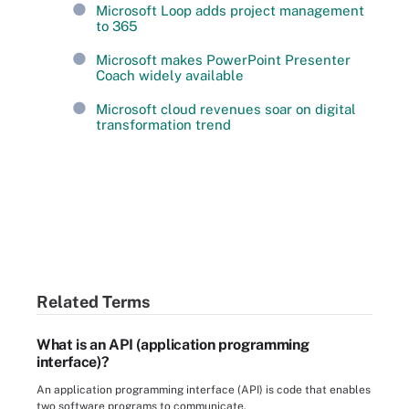
Microsoft Loop adds project management
to 365
Microsoft makes PowerPoint Presenter
Coach widely available
Microsoft cloud revenues soar on digital
transformation trend
Related Terms
What is an API (application programming
interface)?
An application programming interface (API) is code that enables
two software programs to communicate.