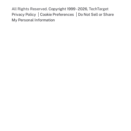
All Rights Reserved.
Copyright 1999 - 2026
, TechTarget
Privacy Policy
Cookie Preferences
Do Not Sell or Share
My Personal Information