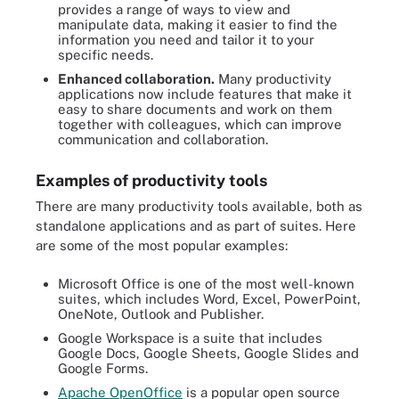
provides a range of ways to view and
manipulate data, making it easier to find the
information you need and tailor it to your
specific needs.
Enhanced collaboration.
Many productivity
applications now include features that make it
easy to share documents and work on them
together with colleagues, which can improve
communication and collaboration.
Examples of productivity tools
There are many productivity tools available, both as
standalone applications and as part of suites. Here
are some of the most popular examples:
Microsoft Office is one of the most well-known
suites, which includes Word, Excel, PowerPoint,
OneNote, Outlook and Publisher.
Google Workspace is a suite that includes
Google Docs, Google Sheets, Google Slides and
Google Forms.
Apache OpenOffice
is a popular open source