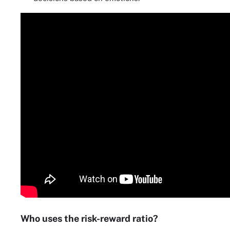
Who uses the risk-reward ratio?