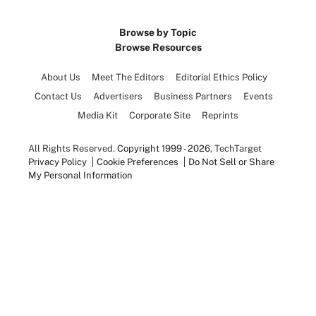
Browse by Topic
Browse Resources
About Us
Meet The Editors
Editorial Ethics Policy
Contact Us
Advertisers
Business Partners
Events
Media Kit
Corporate Site
Reprints
All Rights Reserved.
Copyright 1999 - 2026
, TechTarget
Privacy Policy
Cookie Preferences
Do Not Sell or Share
My Personal Information