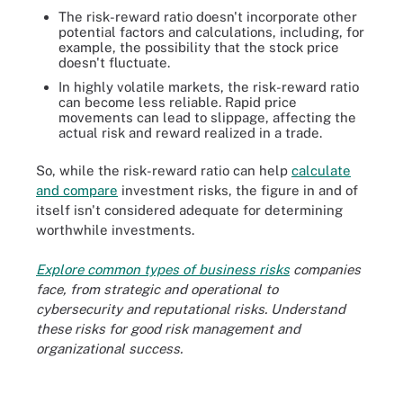
The risk-reward ratio doesn't incorporate other
potential factors and calculations, including, for
example, the possibility that the stock price
doesn't fluctuate.
In highly volatile markets, the risk-reward ratio
can become less reliable. Rapid price
movements can lead to slippage, affecting the
actual risk and reward realized in a trade.
So, while the risk-reward ratio can help
calculate
and compare
investment risks, the figure in and of
itself isn't considered adequate for determining
worthwhile investments.
Explore common types of business risks
companies
face, from strategic and operational to
cybersecurity and reputational risks. Understand
these risks for good risk management and
organizational success.