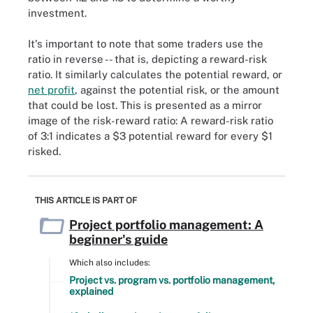
investment.
It's important to note that some traders use the
ratio in reverse -- that is, depicting a reward-risk
ratio. It similarly calculates the potential reward, or
net profit
, against the potential risk, or the amount
that could be lost. This is presented as a mirror
image of the risk-reward ratio: A reward-risk ratio
of 3:1 indicates a $3 potential reward for every $1
risked.
THIS ARTICLE IS PART OF
Project portfolio management: A
beginner's guide
Which also includes:
Project vs. program vs. portfolio management,
explained