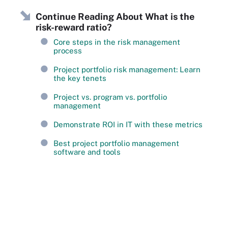
Continue Reading About What is the
risk-reward ratio?
Core steps in the risk management
process
Project portfolio risk management: Learn
the key tenets
Project vs. program vs. portfolio
management
Demonstrate ROI in IT with these metrics
Best project portfolio management
software and tools