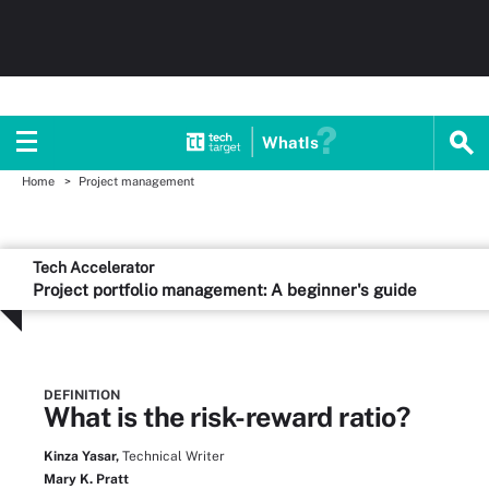
WhatIs
Home
Project management
Tech Accelerator
Project portfolio management: A beginner's guide
DEFINITION
What is the risk-reward ratio?
Kinza Yasar,
Technical Writer
Mary K. Pratt