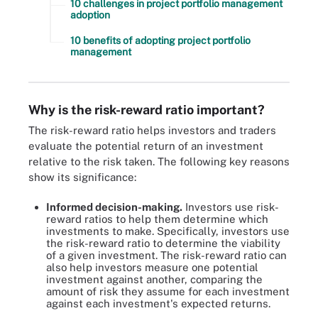
10 challenges in project portfolio management
adoption
10 benefits of adopting project portfolio
management
Why is the risk-reward ratio important?
The risk-reward ratio helps investors and traders
evaluate the potential return of an investment
relative to the risk taken. The following key reasons
show its significance:
Informed decision-making.
Investors use risk-
reward ratios to help them determine which
investments to make. Specifically, investors use
the risk-reward ratio to determine the viability
of a given investment. The risk-reward ratio can
also help investors measure one potential
investment against another, comparing the
amount of risk they assume for each investment
against each investment's expected returns.