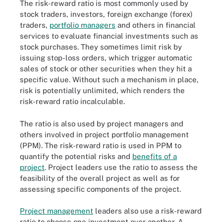
The risk-reward ratio is most commonly used by
stock traders, investors, foreign exchange (forex)
traders,
portfolio managers
and others in financial
services to evaluate financial investments such as
stock purchases. They sometimes limit risk by
issuing stop-loss orders, which trigger automatic
sales of stock or other securities when they hit a
specific value. Without such a mechanism in place,
risk is potentially unlimited, which renders the
risk-reward ratio incalculable.
The ratio is also used by project managers and
others involved in project portfolio management
(PPM). The risk-reward ratio is used in PPM to
quantify the potential risks and
benefits of a
project
. Project leaders use the ratio to assess the
feasibility of the overall project as well as for
assessing specific components of the project.
Project management
leaders also use a risk-reward
ratio to choose one investment over another. A