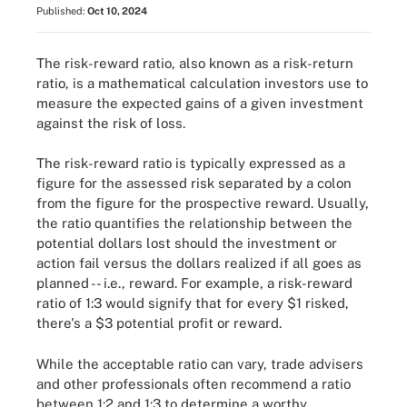
Published:
Oct 10, 2024
The risk-reward ratio, also known as a risk-return
ratio, is a mathematical calculation investors use to
measure the expected gains of a given investment
against the risk of loss.
The risk-reward ratio is typically expressed as a
figure for the assessed risk separated by a colon
from the figure for the prospective reward. Usually,
the ratio quantifies the relationship between the
potential dollars lost should the investment or
action fail versus the dollars realized if all goes as
planned -- i.e., reward. For example, a risk-reward
ratio of 1:3 would signify that for every $1 risked,
there's a $3 potential profit or reward.
While the acceptable ratio can vary, trade advisers
and other professionals often recommend a ratio
between 1:2 and 1:3 to determine a worthy