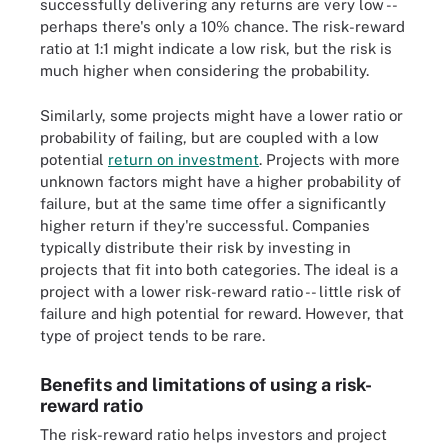
successfully delivering any returns are very low --
perhaps there's only a 10% chance. The risk-reward
ratio at 1:1 might indicate a low risk, but the risk is
much higher when considering the probability.
Similarly, some projects might have a lower ratio or
probability of failing, but are coupled with a low
potential
return on investment
. Projects with more
unknown factors might have a higher probability of
failure, but at the same time offer a significantly
higher return if they're successful. Companies
typically distribute their risk by investing in
projects that fit into both categories. The ideal is a
project with a lower risk-reward ratio -- little risk of
failure and high potential for reward. However, that
type of project tends to be rare.
Benefits and limitations of using a risk-
reward ratio
The risk-reward ratio helps investors and project