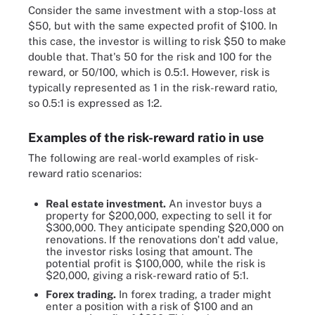
Consider the same investment with a stop-loss at
$50, but with the same expected profit of $100. In
this case, the investor is willing to risk $50 to make
double that. That's 50 for the risk and 100 for the
reward, or 50/100, which is 0.5:1. However, risk is
typically represented as 1 in the risk-reward ratio,
so 0.5:1 is expressed as 1:2.
Examples of the risk-reward ratio in use
The following are real-world examples of risk-
reward ratio scenarios:
Real estate investment.
An investor buys a
property for $200,000, expecting to sell it for
$300,000. They anticipate spending $20,000 on
renovations. If the renovations don't add value,
the investor risks losing that amount. The
potential profit is $100,000, while the risk is
$20,000, giving a risk-reward ratio of 5:1.
Forex trading.
In forex trading, a trader might
enter a position with a risk of $100 and an