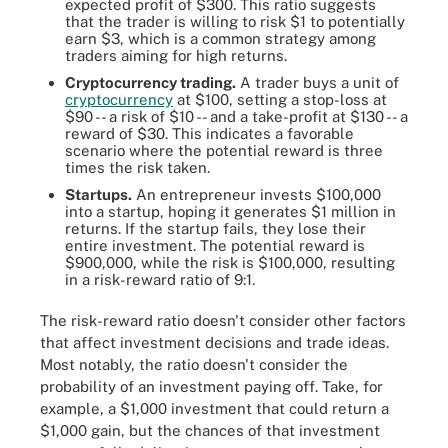
expected profit of $300. This ratio suggests
that the trader is willing to risk $1 to potentially
earn $3, which is a common strategy among
traders aiming for high returns.
Cryptocurrency trading.
A trader buys a unit of
cryptocurrency
at $100, setting a stop-loss at
$90 -- a risk of $10 -- and a take-profit at $130 -- a
reward of $30. This indicates a favorable
scenario where the potential reward is three
times the risk taken.
Startups.
An entrepreneur invests $100,000
into a startup, hoping it generates $1 million in
returns. If the startup fails, they lose their
entire investment. The potential reward is
$900,000, while the risk is $100,000, resulting
in a risk-reward ratio of 9:1.
The risk-reward ratio doesn't consider other factors
that affect investment decisions and trade ideas.
Most notably, the ratio doesn't consider the
probability of an investment paying off. Take, for
example, a $1,000 investment that could return a
$1,000 gain, but the chances of that investment