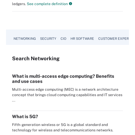
ledgers.
See complete definition
NETWORKING
SECURITY
CIO
HR SOFTWARE
CUSTOMER EXPERIEN
Search
Networking
What is multi-access edge computing? Benefits
and use cases
Multi-access edge computing (MEC) is a network architecture
concept that brings cloud computing capabilities and IT services
...
What is 5G?
Fifth-generation wireless or 5G is a global standard and
technology for wireless and telecommunications networks.