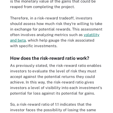
is the monetary value of the gains that could be
reaped from completing the project.
Therefore, in a risk-reward tradeoff, investors
should assess how much risk they're willing to take
in exchange for potential rewards. This assessment
often involves analyzing metrics such as
volatility
and beta
, which help gauge the risk associated
with specific investments.
How does the risk-reward ratio work?
As previously stated, the risk-reward ratio enables
investors to evaluate the level of risk they must
accept against the potential returns they could
achieve. In this way, the risk-reward ratio gives
investors a level of visibility into each investment's
potential for loss against its potential for gains.
So, a risk-reward ratio of 1:1 indicates that the
investor faces the possibility of losing the same