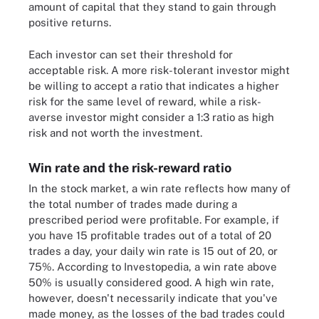
amount of capital that they stand to gain through
positive returns.
Each investor can set their threshold for
acceptable risk. A more risk-tolerant investor might
be willing to accept a ratio that indicates a higher
risk for the same level of reward, while a risk-
averse investor might consider a 1:3 ratio as high
risk and not worth the investment.
Win rate and the risk-reward ratio
In the stock market, a win rate reflects how many of
the total number of trades made during a
prescribed period were profitable. For example, if
you have 15 profitable trades out of a total of 20
trades a day, your daily win rate is 15 out of 20, or
75%. According to Investopedia, a win rate above
50% is usually considered good. A high win rate,
however, doesn't necessarily indicate that you've
made money, as the losses of the bad trades could