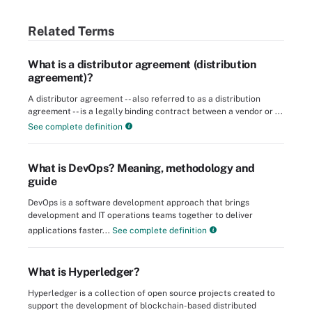
Related Terms
What is a distributor agreement (distribution
agreement)?
A distributor agreement -- also referred to as a distribution
agreement -- is a legally binding contract between a vendor or ...
See complete definition
What is DevOps? Meaning, methodology and
guide
DevOps is a software development approach that brings
development and IT operations teams together to deliver
applications faster...
See complete definition
What is Hyperledger?
Hyperledger is a collection of open source projects created to
support the development of blockchain-based distributed