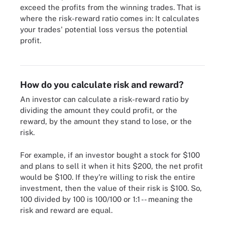
exceed the profits from the winning trades. That is
where the risk-reward ratio comes in: It calculates
your trades' potential loss versus the potential
profit.
Potential profit compares against possible loss in investment
strategies.
How do you calculate risk and reward?
An investor can calculate a risk-reward ratio by
dividing the amount they could profit, or the
reward, by the amount they stand to lose, or the
risk.
For example, if an investor bought a stock for $100
and plans to sell it when it hits $200, the net profit
would be $100. If they're willing to risk the entire
investment, then the value of their risk is $100. So,
100 divided by 100 is 100/100 or 1:1 -- meaning the
risk and reward are equal.