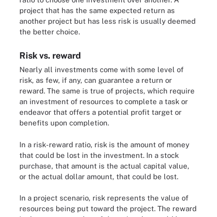
project that has the same expected return as
another project but has less risk is usually deemed
the better choice.
Risk vs. reward
Nearly all investments come with some level of
risk, as few, if any, can guarantee a return or
reward. The same is true of projects, which require
an investment of resources to complete a task or
endeavor that offers a potential profit target or
benefits upon completion.
In a risk-reward ratio, risk is the amount of money
that could be lost in the investment. In a stock
purchase, that amount is the actual capital value,
or the actual dollar amount, that could be lost.
In a project scenario, risk represents the value of
resources being put toward the project. The reward