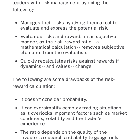
leaders with risk management by doing the
following:
Manages their risks by giving them a tool to
evaluate and express the potential risk.
Evaluates risks and rewards in an objective
manner, as the risk-reward ratio -- a
mathematical calculation -- removes subjective
elements from the evaluation.
Quickly recalculates risks against rewards if
dynamics -- and values -- change.
The following are some drawbacks of the risk-
reward calculation:
It doesn't consider probability.
It can oversimplify complex trading situations,
as it overlooks important factors such as market
conditions, volatility and the trader's
experience.
The ratio depends on the quality of the
investor's research and ability to gauge risk.