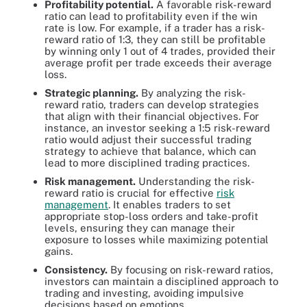
Profitability potential.
A favorable risk-reward
ratio can lead to profitability even if the win
rate is low. For example, if a trader has a risk-
reward ratio of 1:3, they can still be profitable
by winning only 1 out of 4 trades, provided their
average profit per trade exceeds their average
loss.
Strategic planning.
By analyzing the risk-
reward ratio, traders can develop strategies
that align with their financial objectives. For
instance, an investor seeking a 1:5 risk-reward
ratio would adjust their successful trading
strategy to achieve that balance, which can
lead to more disciplined trading practices.
Risk management.
Understanding the risk-
reward ratio is crucial for effective
risk
management
. It enables traders to set
appropriate stop-loss orders and take-profit
levels, ensuring they can manage their
exposure to losses while maximizing potential
gains.
Consistency.
By focusing on risk-reward ratios,
investors can maintain a disciplined approach to
trading and investing, avoiding impulsive
decisions based on emotions.