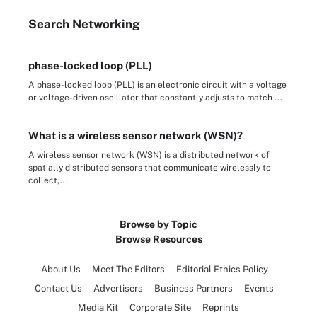
Search
Networking
phase-locked loop (PLL)
A phase-locked loop (PLL) is an electronic circuit with a voltage
or voltage-driven oscillator that constantly adjusts to match ...
What is a wireless sensor network (WSN)?
A wireless sensor network (WSN) is a distributed network of
spatially distributed sensors that communicate wirelessly to
collect,...
Browse by Topic
Browse Resources
About Us
Meet The Editors
Editorial Ethics Policy
Contact Us
Advertisers
Business Partners
Events
Media Kit
Corporate Site
Reprints