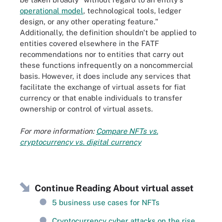
operational model
, technological tools, ledger
design, or any other operating feature."
Additionally, the definition shouldn't be applied to
entities covered elsewhere in the FATF
recommendations nor to entities that carry out
these functions infrequently on a noncommercial
basis. However, it does include any services that
facilitate the exchange of virtual assets for fiat
currency or that enable individuals to transfer
ownership or control of virtual assets.
For more information:
Compare NFTs vs.
cryptocurrency vs. digital currency
Continue Reading About virtual asset
5 business use cases for NFTs
Cryptocurrency cyber attacks on the rise