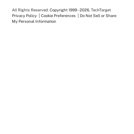
All Rights Reserved.
Copyright 1999 - 2026
, TechTarget
Privacy Policy
Cookie Preferences
Do Not Sell or Share
My Personal Information