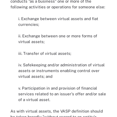
conducts "as a business" one or more of the
following activities or operations for someone else:
i. Exchange between virtual assets and fiat
currencies;
ii. Exchange between one or more forms of
virtual assets;
iii. Transfer of virtual assets;
iv. Safekeeping and/or administration of virtual
assets or instruments enabling control over
virtual assets; and
v. Participation in and provision of financial
services related to an issuer's offer and/or sale
of a virtual asset.
As with virtual assets, the VASP definition should
be taken broadly "without regard to an entity's