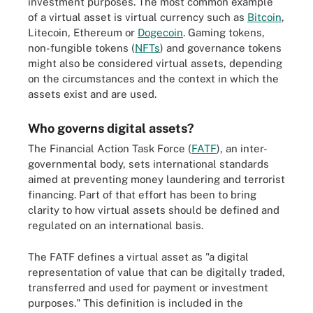
investment purposes. The most common example
of a virtual asset is virtual currency such as
Bitcoin
,
Litecoin, Ethereum or
Dogecoin
. Gaming tokens,
non-fungible tokens (
NFTs
) and governance tokens
might also be considered virtual assets, depending
on the circumstances and the context in which the
assets exist and are used.
Who governs digital assets?
The Financial Action Task Force (
FATF
), an inter-
governmental body, sets international standards
aimed at preventing money laundering and terrorist
financing. Part of that effort has been to bring
clarity to how virtual assets should be defined and
regulated on an international basis.
The FATF defines a virtual asset as "a digital
representation of value that can be digitally traded,
transferred and used for payment or investment
purposes." This definition is included in the