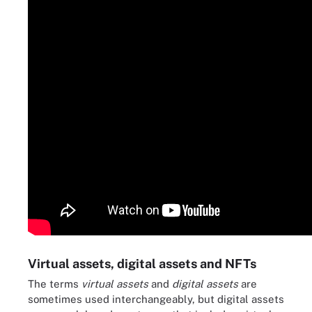
Virtual assets, digital assets and NFTs
The terms
virtual assets
and
digital assets
are
sometimes used interchangeably, but digital assets