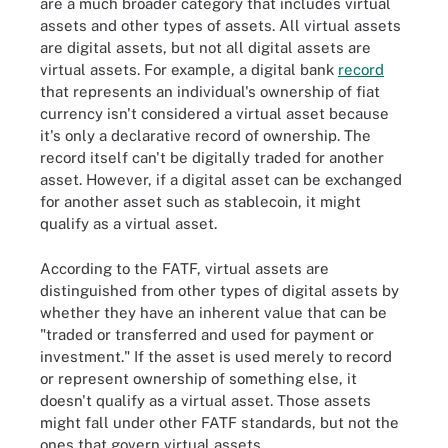
are a much broader category that includes virtual
assets and other types of assets. All virtual assets
are digital assets, but not all digital assets are
virtual assets. For example, a digital bank
record
that represents an individual's ownership of fiat
currency isn't considered a virtual asset because
it's only a declarative record of ownership. The
record itself can't be digitally traded for another
asset. However, if a digital asset can be exchanged
for another asset such as stablecoin, it might
qualify as a virtual asset.
According to the FATF, virtual assets are
distinguished from other types of digital assets by
whether they have an inherent value that can be
"traded or transferred and used for payment or
investment." If the asset is used merely to record
or represent ownership of something else, it
doesn't qualify as a virtual asset. Those assets
might fall under other FATF standards, but not the
ones that govern virtual assets.