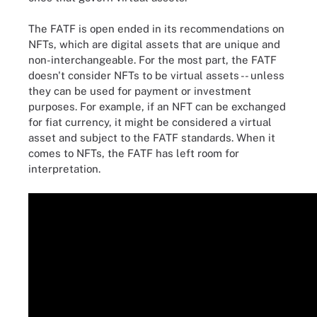
The FATF is open ended in its recommendations on
NFTs, which are digital assets that are unique and
non-interchangeable. For the most part, the FATF
doesn't consider NFTs to be virtual assets -- unless
they can be used for payment or investment
purposes. For example, if an NFT can be exchanged
for fiat currency, it might be considered a virtual
asset and subject to the FATF standards. When it
comes to NFTs, the FATF has left room for
interpretation.