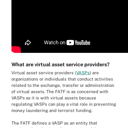
What are virtual asset service providers?
Virtual asset service providers (
VASPs
) are
organizations or individuals that conduct activities
related to the exchange, transfer or administration
of virtual assets. The FATF is as concerned with
VASPs as it is with virtual assets because
regulating VASPs can play a vital role in preventing
money laundering and terrorist funding.
The FATF defines a VASP as an entity that