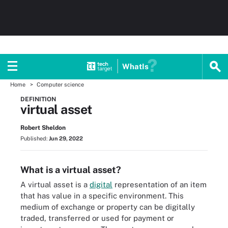
WhatIs
Home
Computer science
DEFINITION
virtual asset
Robert Sheldon
Published:
Jun 29, 2022
What is a virtual asset?
A virtual asset is a
digital
representation of an item
that has value in a specific environment. This
medium of exchange or property can be digitally
traded, transferred or used for payment or