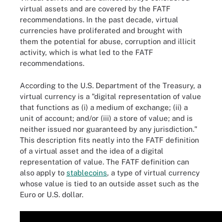
virtual assets and are covered by the FATF
recommendations. In the past decade, virtual
currencies have proliferated and brought with
them the potential for abuse, corruption and illicit
activity, which is what led to the FATF
recommendations.
According to the U.S. Department of the Treasury, a
virtual currency is a "digital representation of value
that functions as (i) a medium of exchange; (ii) a
unit of account; and/or (iii) a store of value; and is
neither issued nor guaranteed by any jurisdiction."
This description fits neatly into the FATF definition
of a virtual asset and the idea of a digital
representation of value. The FATF definition can
also apply to
stablecoins
, a type of virtual currency
whose value is tied to an outside asset such as the
Euro or U.S. dollar.