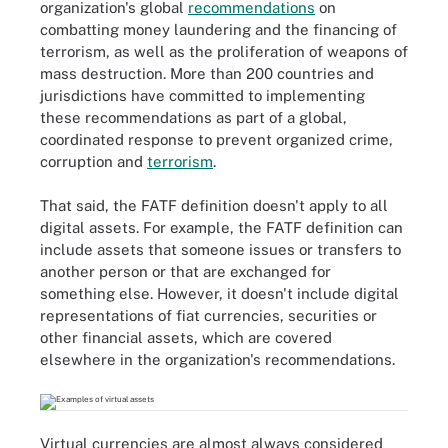
organization's global
recommendations
on
combatting money laundering and the financing of
terrorism, as well as the proliferation of weapons of
mass destruction. More than 200 countries and
jurisdictions have committed to implementing
these recommendations as part of a global,
coordinated response to prevent organized crime,
corruption and
terrorism
.
That said, the FATF definition doesn't apply to all
digital assets. For example, the FATF definition can
include assets that someone issues or transfers to
another person or that are exchanged for
something else. However, it doesn't include digital
representations of fiat currencies, securities or
other financial assets, which are covered
elsewhere in the organization's recommendations.
Virtual currencies are almost always considered