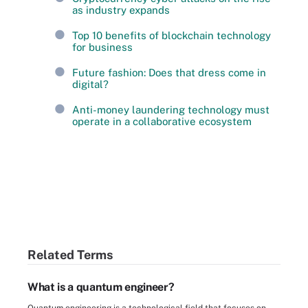
as industry expands
Top 10 benefits of blockchain technology
for business
Future fashion: Does that dress come in
digital?
Anti-money laundering technology must
operate in a collaborative ecosystem
Related Terms
What is a quantum engineer?