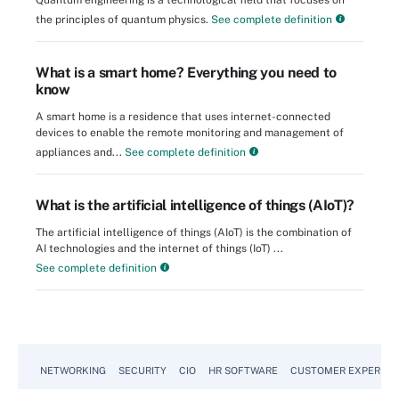
Quantum engineering is a technological field that focuses on
the principles of quantum physics.
See complete definition
What is a smart home? Everything you need to
know
A smart home is a residence that uses internet-connected
devices to enable the remote monitoring and management of
appliances and...
See complete definition
What is the artificial intelligence of things (AIoT)?
The artificial intelligence of things (AIoT) is the combination of
AI technologies and the internet of things (IoT) ...
See complete definition
NETWORKING
SECURITY
CIO
HR SOFTWARE
CUSTOMER EXPERIEN