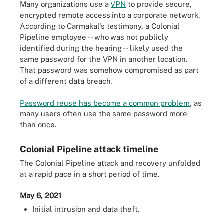
Many organizations use a
VPN
to provide secure,
encrypted remote access into a corporate network.
According to Carmakal's testimony, a Colonial
Pipeline employee -- who was not publicly
identified during the hearing -- likely used the
same password for the VPN in another location.
That password was somehow compromised as part
of a different data breach.
Password reuse has become a common problem
, as
many users often use the same password more
than once.
Colonial Pipeline attack timeline
The Colonial Pipeline attack and recovery unfolded
at a rapid pace in a short period of time.
May 6, 2021
Initial intrusion and data theft.