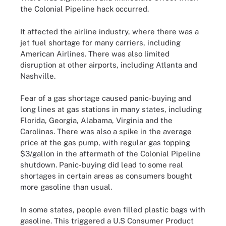
the Colonial Pipeline hack occurred.
It affected the airline industry, where there was a
jet fuel shortage for many carriers, including
American Airlines. There was also limited
disruption at other airports, including Atlanta and
Nashville.
Fear of a gas shortage caused panic-buying and
long lines at gas stations in many states, including
Florida, Georgia, Alabama, Virginia and the
Carolinas. There was also a spike in the average
price at the gas pump, with regular gas topping
$3/gallon in the aftermath of the Colonial Pipeline
shutdown. Panic-buying did lead to some real
shortages in certain areas as consumers bought
more gasoline than usual.
In some states, people even filled plastic bags with
gasoline. This triggered a U.S Consumer Product