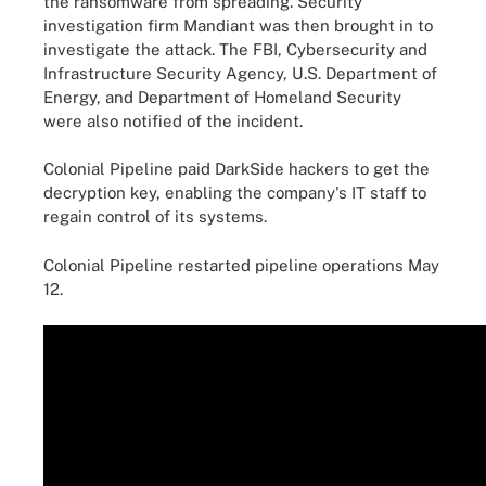
the ransomware from spreading. Security
investigation firm Mandiant was then brought in to
investigate the attack. The FBI, Cybersecurity and
Infrastructure Security Agency, U.S. Department of
Energy, and Department of Homeland Security
were also notified of the incident.
Colonial Pipeline paid DarkSide hackers to get the
decryption key, enabling the company's IT staff to
regain control of its systems.
Colonial Pipeline restarted pipeline operations May
12.