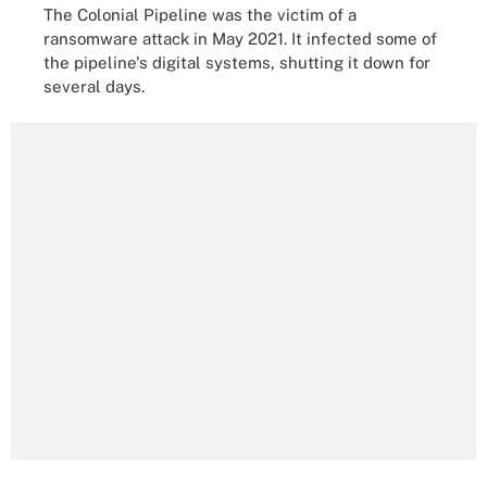
The Colonial Pipeline was the victim of a
ransomware attack in May 2021. It infected some of
the pipeline's digital systems, shutting it down for
several days.