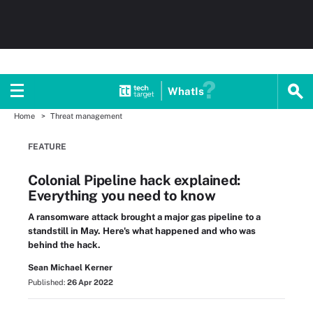
WhatIs
Home
Threat management
FEATURE
Colonial Pipeline hack explained:
Everything you need to know
A ransomware attack brought a major gas pipeline to a
standstill in May. Here's what happened and who was
behind the hack.
Sean Michael Kerner
Published:
26 Apr 2022