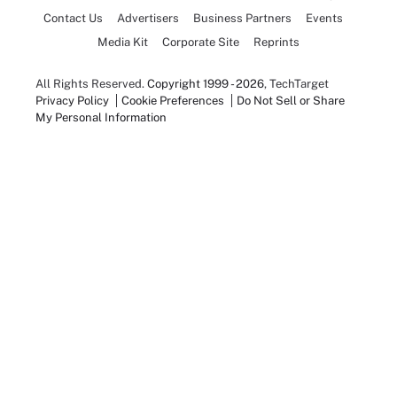
Contact Us
Advertisers
Business Partners
Events
Media Kit
Corporate Site
Reprints
All Rights Reserved.
Copyright 1999 - 2026
, TechTarget
Privacy Policy
Cookie Preferences
Do Not Sell or Share
My Personal Information