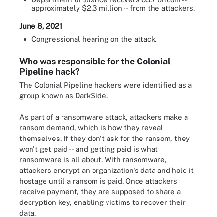
approximately $2.3 million -- from the attackers.
June 8, 2021
Congressional hearing on the attack.
Who was responsible for the Colonial
Pipeline hack?
The Colonial Pipeline hackers were identified as a
group known as DarkSide.
As part of a ransomware attack, attackers make a
ransom demand, which is how they reveal
themselves. If they don't ask for the ransom, they
won't get paid -- and getting paid is what
ransomware is all about. With ransomware,
attackers encrypt an organization's data and hold it
hostage until a ransom is paid. Once attackers
receive payment, they are supposed to share a
decryption key, enabling victims to recover their
data.