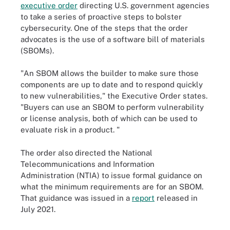
executive order
directing U.S. government agencies
to take a series of proactive steps to bolster
cybersecurity. One of the steps that the order
advocates is the use of a software bill of materials
(SBOMs).
"An SBOM allows the builder to make sure those
components are up to date and to respond quickly
to new vulnerabilities," the Executive Order states.
"Buyers can use an SBOM to perform vulnerability
or license analysis, both of which can be used to
evaluate risk in a product. "
The order also directed the National
Telecommunications and Information
Administration (NTIA) to issue formal guidance on
what the minimum requirements are for an SBOM.
That guidance was issued in a
report
released in
July 2021.