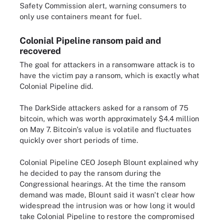
Safety Commission alert, warning consumers to
only use containers meant for fuel.
Colonial Pipeline ransom paid and
recovered
The goal for attackers in a ransomware attack is to
have the victim pay a ransom, which is exactly what
Colonial Pipeline did.
The DarkSide attackers asked for a ransom of 75
bitcoin, which was worth approximately $4.4 million
on May 7. Bitcoin's value is volatile and fluctuates
quickly over short periods of time.
Colonial Pipeline CEO Joseph Blount explained why
he decided to pay the ransom during the
Congressional hearings. At the time the ransom
demand was made, Blount said it wasn't clear how
widespread the intrusion was or how long it would
take Colonial Pipeline to restore the compromised