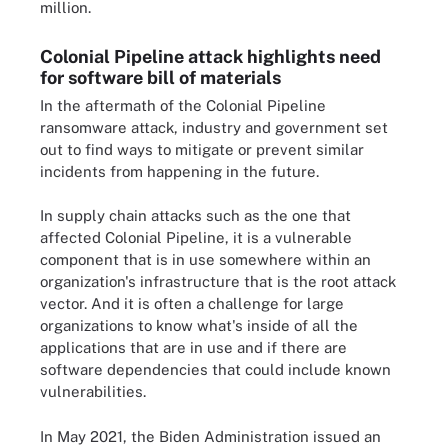
million.
Colonial Pipeline attack highlights need
for software bill of materials
In the aftermath of the Colonial Pipeline
ransomware attack, industry and government set
out to find ways to mitigate or prevent similar
incidents from happening in the future.
In supply chain attacks such as the one that
affected Colonial Pipeline, it is a vulnerable
component that is in use somewhere within an
organization's infrastructure that is the root attack
vector. And it is often a challenge for large
organizations to know what's inside of all the
applications that are in use and if there are
software dependencies that could include known
vulnerabilities.
In May 2021, the Biden Administration issued an