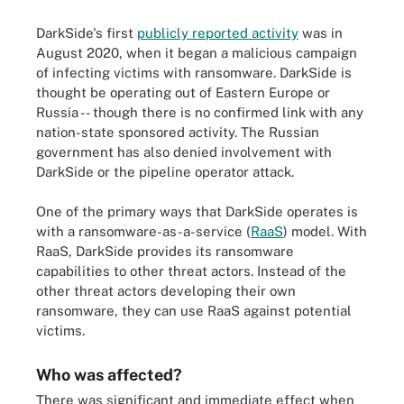
DarkSide's first
publicly reported activity
was in
August 2020, when it began a malicious campaign
of infecting victims with ransomware. DarkSide is
thought be operating out of Eastern Europe or
Russia -- though there is no confirmed link with any
nation-state sponsored activity. The Russian
government has also denied involvement with
DarkSide or the pipeline operator attack.
One of the primary ways that DarkSide operates is
with a ransomware-as-a-service (
RaaS
) model. With
RaaS, DarkSide provides its ransomware
capabilities to other threat actors. Instead of the
other threat actors developing their own
ransomware, they can use RaaS against potential
victims.
Who was affected?
There was significant and immediate effect when