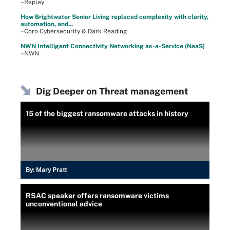
–Replay
How Brightwater Senior Living replaced complexity with clarity,
automation, and...
–Coro Cybersecurity & Dark Reading
NWN Intelligent Connectivity Networking as-a-Service (NaaS)
–NWN
Dig Deeper on Threat management
15 of the biggest ransomware attacks in history
By:
Mary Pratt
RSAC speaker offers ransomware victims
unconventional advice