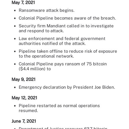
May 7, 2021
Ransomware attack begins.
Colonial Pipeline becomes aware of the breach.
Security firm Mandiant called in to investigate
and respond to attack.
Law enforcement and federal government
authorities notified of the attack.
Pipeline taken offline to reduce risk of exposure
to the operational network.
Colonial Pipeline pays ransom of 75 bitcoin
($4.4 million) to
May 9, 2021
Emergency declaration by President Joe Biden.
May 12, 2021
Pipeline restarted as normal operations
resumed.
June 7, 2021
Department of Justice recovers 63.7 bitcoin --