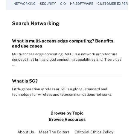
NETWORKING
SECURITY
CIO
HR SOFTWARE
CUSTOMER EXPERIEN
Search
Networking
What is multi-access edge computing? Benefits
and use cases
Multi-access edge computing (MEC) is a network architecture
concept that brings cloud computing capabilities and IT services
...
What is 5G?
Fifth-generation wireless or 5G is a global standard and
technology for wireless and telecommunications networks.
Browse by Topic
Browse Resources
About Us
Meet The Editors
Editorial Ethics Policy