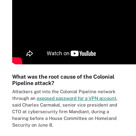
What was the root cause of the Colonial
Pipeline attack?
Attackers got into the Colonial Pipeline network
through an
exposed password for a VPN account
,
said Charles Carmakal, senior vice president and
CTO at cybersecurity firm Mandiant, during a
hearing before a House Committee on Homeland
Security on June 8.