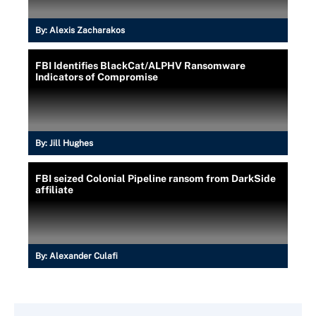
By:
Alexis Zacharakos
FBI Identifies BlackCat/ALPHV Ransomware
Indicators of Compromise
By:
Jill Hughes
FBI seized Colonial Pipeline ransom from DarkSide
affiliate
By:
Alexander Culafi