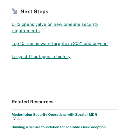
Next Steps
DHS opens valve on new pipeline security
requirements
Top 10 ransomware targets in 2021 and beyond
Largest IT outages in history
Related Resources
Modernizing Security Operations with Zscaler MDR
–Video
Building a secure foundation for scalable cloud adoption