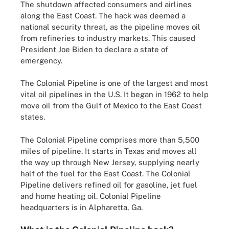
The shutdown affected consumers and airlines
along the East Coast. The hack was deemed a
national security threat, as the pipeline moves oil
from refineries to industry markets. This caused
President Joe Biden to declare a state of
emergency.
The Colonial Pipeline is one of the largest and most
vital oil pipelines in the U.S. It began in 1962 to help
move oil from the Gulf of Mexico to the East Coast
states.
The Colonial Pipeline comprises more than 5,500
miles of pipeline. It starts in Texas and moves all
the way up through New Jersey, supplying nearly
half of the fuel for the East Coast. The Colonial
Pipeline delivers refined oil for gasoline, jet fuel
and home heating oil. Colonial Pipeline
headquarters is in Alpharetta, Ga.