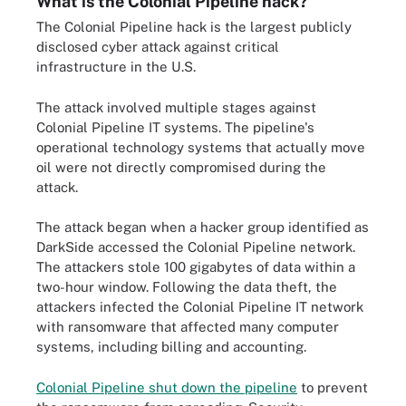
What is the Colonial Pipeline hack?
The Colonial Pipeline hack is the largest publicly
disclosed cyber attack against critical
infrastructure in the U.S.
The attack involved multiple stages against
Colonial Pipeline IT systems. The pipeline's
operational technology systems that actually move
oil were not directly compromised during the
attack.
The attack began when a hacker group identified as
DarkSide accessed the Colonial Pipeline network.
The attackers stole 100 gigabytes of data within a
two-hour window. Following the data theft, the
attackers infected the Colonial Pipeline IT network
with ransomware that affected many computer
systems, including billing and accounting.
Colonial Pipeline shut down the pipeline
to prevent