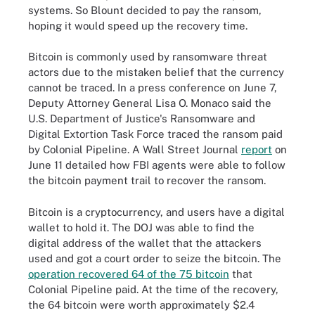
systems. So Blount decided to pay the ransom,
hoping it would speed up the recovery time.
Bitcoin is commonly used by ransomware threat
actors due to the mistaken belief that the currency
cannot be traced. In a press conference on June 7,
Deputy Attorney General Lisa O. Monaco said the
U.S. Department of Justice's Ransomware and
Digital Extortion Task Force traced the ransom paid
by Colonial Pipeline.
A Wall Street Journal
report
on
June 11 detailed how FBI agents were able to follow
the bitcoin payment trail to recover the ransom.
Bitcoin is a cryptocurrency, and users have a digital
wallet to hold it. The DOJ was able to find the
digital address of the wallet that the attackers
used and got a court order to seize the bitcoin. The
operation recovered 64 of the 75 bitcoin
that
Colonial Pipeline paid. At the time of the recovery,
the 64 bitcoin were worth approximately $2.4