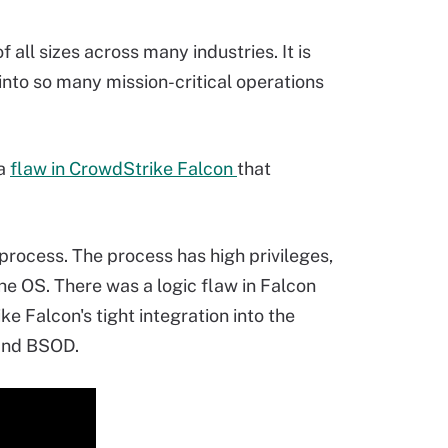
all sizes across many industries. It is
 into so many mission-critical operations
 a
flaw in CrowdStrike Falcon
that
process. The process has high privileges,
the OS. There was a logic flaw in Falcon
ke Falcon's tight integration into the
 and BSOD.