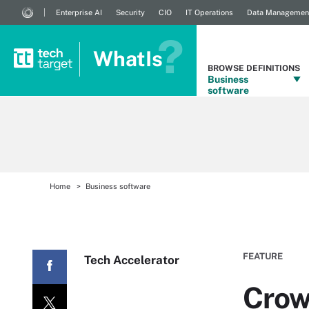
Enterprise AI
Security
CIO
IT Operations
Data Managemen
WhatIs
BROWSE DEFINITIONS
Business
software
Home
Business software
FEATURE
Tech Accelerator
Crow