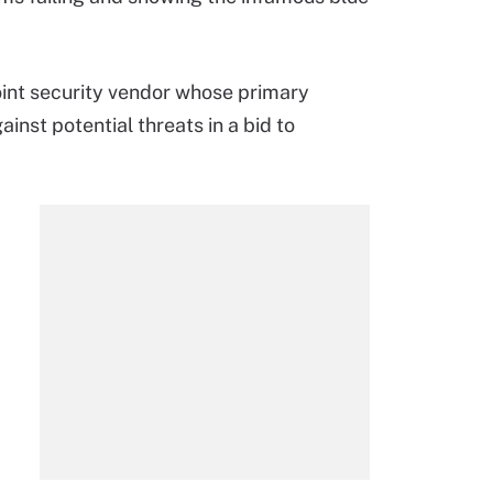
point security vendor whose primary
inst potential threats in a bid to