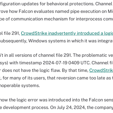
figuration updates for behavioral protections. Channel
rove how Falcon evaluates named pipe execution on M
e of communication mechanism for interprocess comm
l file 291,
CrowdStrike inadvertently introduced a logic
subsequently, Windows systems in which it was integra
't in all versions of channel file 291. The problematic ve
sys) with timestamp 2024-07-19 0409 UTC. Channel f
r does not have the logic flaw. By that time,
CrowdStrike
, for many of its users, that reversion came too late as
noperable systems.
how the logic error was introduced into the Falcon senso
 development process. On July 24, 2024, the company 