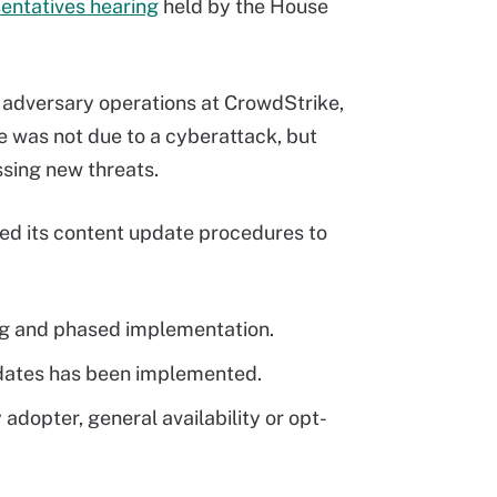
entatives hearing
held by the House
r adversary operations at CrowdStrike,
e was not due to a cyberattack, but
ssing new threats.
ed its content update procedures to
ing and phased implementation.
pdates has been implemented.
adopter, general availability or opt-