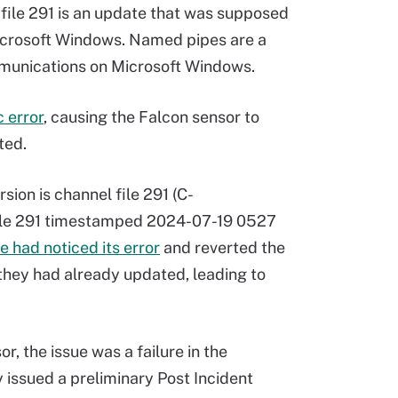
 file 291 is an update that was supposed
icrosoft Windows. Named pipes are a
unications on Microsoft Windows.
 error
, causing the Falcon sensor to
ted.
rsion is channel file 291 (C-
ile 291 timestamped 2024-07-19 0527
 had noticed its error
and reverted the
 they had already updated, leading to
r, the issue was a failure in the
issued a preliminary Post Incident