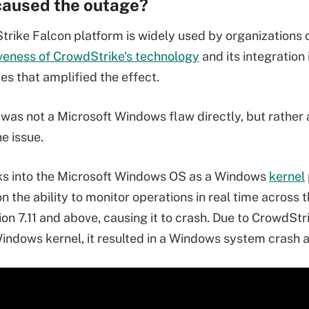
aused the outage?
rike Falcon platform is widely used by organizations of 
veness of CrowdStrike's technology
and its integration
es that amplified the effect.
was not a Microsoft Windows flaw directly, but rather
e issue.
ks into the Microsoft Windows OS as a Windows
kernel
n the ability to monitor operations in real time across 
on 7.11 and above, causing it to crash. Due to CrowdStri
indows kernel, it resulted in a Windows system crash