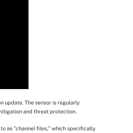
n update. The sensor is regularly
mitigation and threat protection.
o as "channel files," which specifically