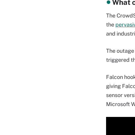
What c
The CrowdSt
the
pervasi
and industri
The outage 
triggered th
Falcon hoo
giving Falco
sensor versi
Microsoft W