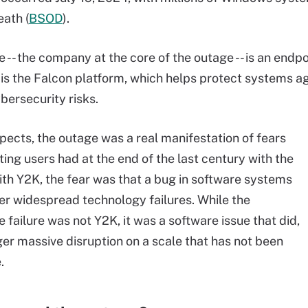
eath (
BSOD
).
 -- the company at the core of the outage -- is an end
is the Falcon platform, which helps protect systems aga
bersecurity risks.
pects, the outage was a real manifestation of fears
ing users had at the end of the last century with the
th Y2K, the fear was that a bug in software systems
er widespread technology failures. While the
 failure was not Y2K, it was a software issue that did,
gger massive disruption on a scale that has not been
.