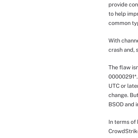
provide con
to help imp
common typ
With channe
crash and, 
The flaw isn
00000291*.
UTC or late
change. But
BSOD and i
In terms of 
CrowdStrike