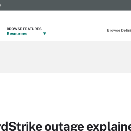
t
BROWSE FEATURES
Browse Definit
Resources
dStrike outage explain