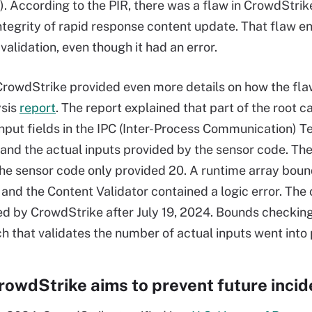
). According to the PIR, there was a flaw in CrowdStri
ntegrity of rapid response content update. That flaw ena
validation, even though it had an error.
CrowdStrike provided even more details on how the fla
ysis
report
. The report explained that part of the root
nput fields in the IPC (Inter-Process Communication) T
and the actual inputs provided by the sensor code. Th
 the sensor code only provided 20. A runtime array bou
 and the Content Validator contained a logic error. The 
d by CrowdStrike after July 19, 2024. Bounds checking
ch that validates the number of actual inputs went into
owdStrike aims to prevent future incid