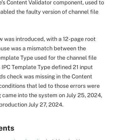
ke's Content Validator component, used to
bled the faulty version of channel file
w was introduced, with a 12-page root
 cause was a mismatch between the
emplate Type used for the channel file
e IPC Template Type defined 21 input
nds check was missing in the Content
conditions that led to those errors were
 came into the system on July 25, 2024,
 production July 27, 2024.
ents