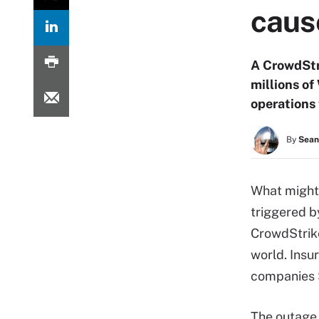
caus
A CrowdStr
millions of
operations 
By
Sean
What might
triggered b
CrowdStrik
world. Insu
companies $
The outage 