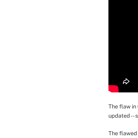
The flaw in
updated -- 
The flawed 