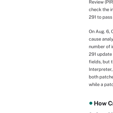
Review (PIR
check the i
291 to pass 
On Aug. 6, 
cause anal
number of i
291 update 
fields, but
Interpreter,
both patche
while a pat
How Cr