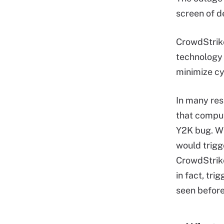
screen of d
CrowdStrike
technology 
minimize cy
In many res
that comput
Y2K bug. Wi
would trigg
CrowdStrike
in fact, tri
seen before