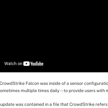
 CrowdStrike Falcon was inside of a sensor configuratio
sometimes multiple times daily -- to provide users with 
update was contained in a file that CrowdStrike refers t