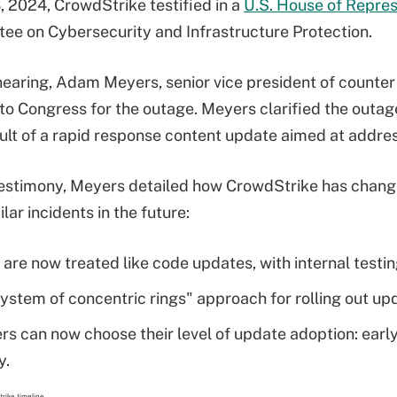
, 2024, CrowdStrike testified in a
U.S. House of Repres
e on Cybersecurity and Infrastructure Protection.
hearing, Adam Meyers, senior vice president of counte
to Congress for the outage. Meyers clarified the outag
sult of a rapid response content update aimed at addre
testimony, Meyers detailed how CrowdStrike has chang
lar incidents in the future:
are now treated like code updates, with internal test
ystem of concentric rings" approach for rolling out u
s can now choose their level of update adoption: early 
y.