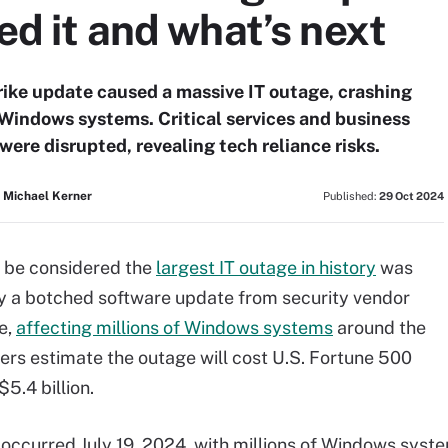
ed it and what’s next
ike update caused a massive IT outage, crashing
 Windows systems. Critical services and business
were disrupted, revealing tech reliance risks.
 Michael Kerner
Published:
29 Oct 2024
 be considered the
largest IT outage in history
was
y a botched software update from security vendor
e,
affecting millions of Windows systems
around the
rers estimate the outage will cost U.S. Fortune 500
5.4 billion.
occurred July 19, 2024, with millions of Windows syst