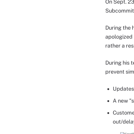
On Sept. 23
Subcommitte
During the 
apologized 
rather a re
During his 
prevent simi
Updates 
A new "s
Customer
out/dela