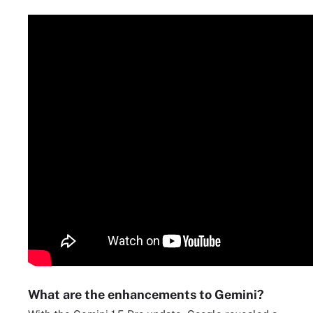
What are the enhancements to Gemini?