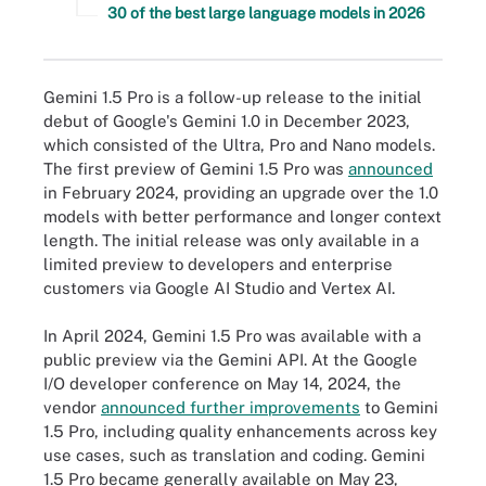
30 of the best large language models in 2026
Gemini 1.5 Pro is a follow-up release to the initial
debut of Google's Gemini 1.0 in December 2023,
which consisted of the Ultra, Pro and Nano models.
The first preview of Gemini 1.5 Pro was
announced
in February 2024, providing an upgrade over the 1.0
models with better performance and longer context
length. The initial release was only available in a
limited preview to developers and enterprise
customers via Google AI Studio and Vertex AI.
In April 2024, Gemini 1.5 Pro was available with a
public preview via the Gemini API. At the Google
I/O developer conference on May 14, 2024, the
vendor
announced further improvements
to Gemini
1.5 Pro, including quality enhancements across key
use cases, such as translation and coding. Gemini
1.5 Pro became generally available on May 23,