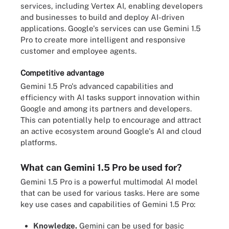
services, including Vertex AI, enabling developers
and businesses to build and deploy AI-driven
applications. Google's services can use Gemini 1.5
Pro to create more intelligent and responsive
customer and employee agents.
Competitive advantage
Gemini 1.5 Pro's advanced capabilities and
efficiency with AI tasks support innovation within
Google and among its partners and developers.
This can potentially help to encourage and attract
an active ecosystem around Google's AI and cloud
platforms.
What can Gemini 1.5 Pro be used for?
Gemini 1.5 Pro is a powerful multimodal AI model
that can be used for various tasks. Here are some
key use cases and capabilities of Gemini 1.5 Pro:
Knowledge.
Gemini can be used for basic