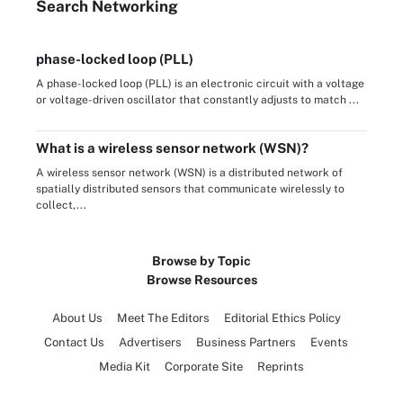
Search
Networking
phase-locked loop (PLL)
A phase-locked loop (PLL) is an electronic circuit with a voltage
or voltage-driven oscillator that constantly adjusts to match ...
What is a wireless sensor network (WSN)?
A wireless sensor network (WSN) is a distributed network of
spatially distributed sensors that communicate wirelessly to
collect,...
Browse by Topic
Browse Resources
About Us
Meet The Editors
Editorial Ethics Policy
Contact Us
Advertisers
Business Partners
Events
Media Kit
Corporate Site
Reprints