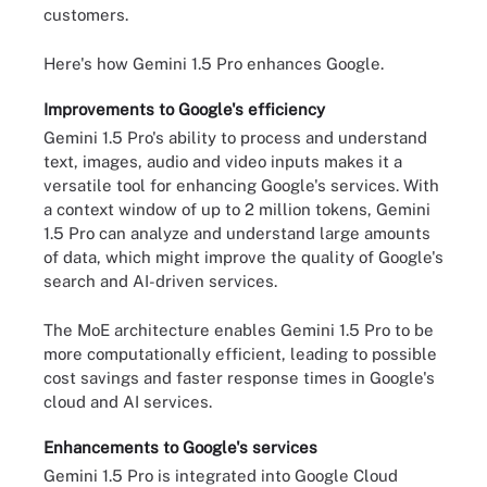
customers.
Here's how Gemini 1.5 Pro enhances Google.
Improvements to Google's efficiency
Gemini 1.5 Pro's ability to process and understand
text, images, audio and video inputs makes it a
versatile tool for enhancing Google's services. With
a context window of up to 2 million tokens, Gemini
1.5 Pro can analyze and understand large amounts
of data, which might improve the quality of Google's
search and AI-driven services.
The MoE architecture enables Gemini 1.5 Pro to be
more computationally efficient, leading to possible
cost savings and faster response times in Google's
cloud and AI services.
Enhancements to Google's services
Gemini 1.5 Pro is integrated into Google Cloud