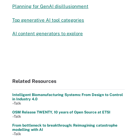
Planning for GenAI disillusionment
Top generative AI tool categories
AI content generators to explore
Related Resources
Intelligent Biomanufacturing Systems: From Design to Control
in Industry 4.0
–Talk
OSM Release TWENTY, 10 years of Open Source at ETSI
–Talk
From bottleneck to breakthrough: Reimagining catastrophe
modelling with AI
–Talk