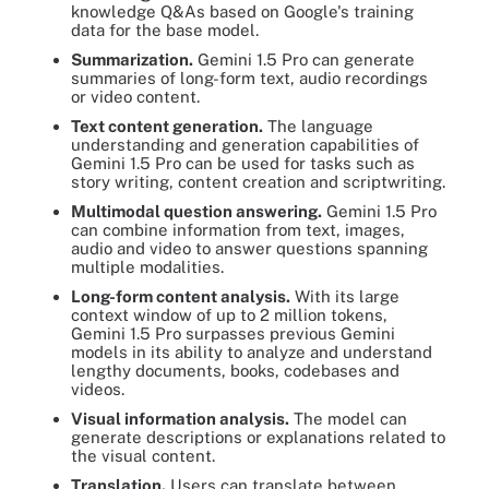
knowledge Q&As based on Google's training
data for the base model.
Summarization.
Gemini 1.5 Pro can generate
summaries of long-form text, audio recordings
or video content.
Text content generation.
The language
understanding and generation capabilities of
Gemini 1.5 Pro can be used for tasks such as
story writing, content creation and scriptwriting.
Multimodal question answering.
Gemini 1.5 Pro
can combine information from text, images,
audio and video to answer questions spanning
multiple modalities.
Long-form content analysis.
With its large
context window of up to 2 million tokens,
Gemini 1.5 Pro surpasses previous Gemini
models in its ability to analyze and understand
lengthy documents, books, codebases and
videos.
Visual information analysis.
The model can
generate descriptions or explanations related to
the visual content.
Translation.
Users can translate between