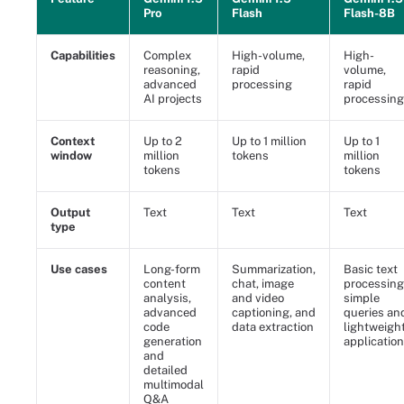
Pro
Flash
Flash-8B
Capabilities
Complex
High-volume,
High-
reasoning,
rapid
volume,
advanced
processing
rapid
AI projects
processing
Context
Up to 2
Up to 1 million
Up to 1
window
million
tokens
million
tokens
tokens
Output
Text
Text
Text
type
Use cases
Long-form
Summarization,
Basic text
content
chat, image
processing
analysis,
and video
simple
advanced
captioning, and
queries an
code
data extraction
lightweigh
generation
applicatio
and
detailed
multimodal
Q&A