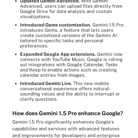
Updated Gemini Advanced.
With Gemini
Advanced, users can upload files directly from
Google Drive for data analysis and custom
visualizations.
Introduced Gems customization.
Gemini 1.5 Pro
introduces Gems, a feature that lets users
create customized versions of the Gemini AI
tailored to specific tasks and personal
preferences.
Expanded Google App extensions.
Gemini now
connects with YouTube Music. Google is rolling
out integrations with Google Calendar, Tasks
and Keep to enable actions such as creating
calendar entries from images.
Introduced Gemini Live.
This new mobile
conversational experience offers natural-
sounding voices and the ability to interrupt or
clarify questions.
How does Gemini 1.5 Pro enhance Google?
Gemini 1.5 Pro significantly enhances Google's
capabilities and services with advanced features
and improvements for developers and enterprise