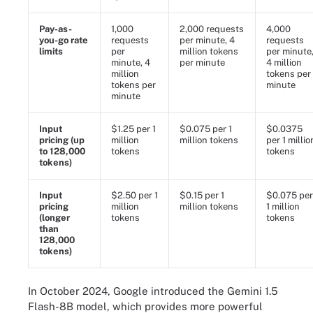
Pay-as-
1,000
2,000 requests
4,000
you-go rate
requests
per minute, 4
requests
limits
per
million tokens
per minute
minute, 4
per minute
4 million
million
tokens per
tokens per
minute
minute
Input
$1.25 per 1
$0.075 per 1
$0.0375
pricing (up
million
million tokens
per 1 millio
to 128,000
tokens
tokens
tokens)
Input
$2.50 per 1
$0.15 per 1
$0.075 per
pricing
million
million tokens
1 million
(longer
tokens
tokens
than
128,000
tokens)
In October 2024, Google introduced the Gemini 1.5
Flash-8B model, which provides more powerful