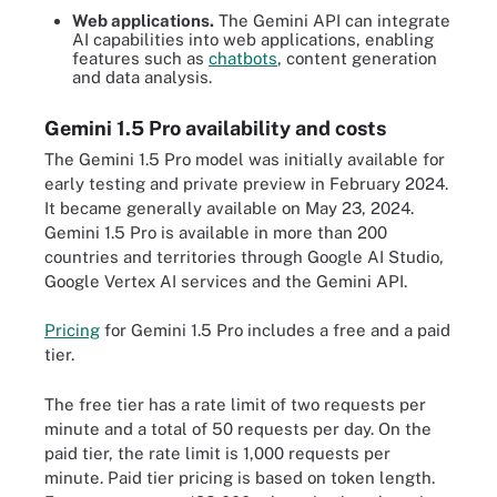
Web applications.
The Gemini API can integrate
AI capabilities into web applications, enabling
features such as
chatbots
, content generation
and data analysis.
Gemini 1.5 Pro availability and costs
The Gemini 1.5 Pro model was initially available for
early testing and private preview in February 2024.
It became generally available on May 23, 2024.
Gemini 1.5 Pro is available in more than 200
countries and territories through Google AI Studio,
Google Vertex AI services and the Gemini API.
Pricing
for Gemini 1.5 Pro includes a free and a paid
tier.
The free tier has a rate limit of two requests per
minute and a total of 50 requests per day. On the
paid tier, the rate limit is 1,000 requests per
minute. Paid tier pricing is based on token length.