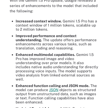
With the Gemini 1.5 Pro update, Google revealed a
series of enhancements to the model that included
the following:
Increased context window.
Gemini 1.5 Pro has a
context window of 1 million tokens, scalable up
to 2 million tokens.
Improved performance and context
understanding.
The update offers performance
enhancements across various tasks, such as
translation, coding and reasoning.
Enhanced multimodal capabilities.
Gemini 1.5
Pro has improved image and video
understanding over prior models. It also
includes native audio understanding for directly
processing voice inputs. The model supports
video analysis from linked external sources as
well.
Enhanced function calling and JSON mode.
The
model can produce
JSON
objects as structured
output from unstructured data, such as images
or text. Function calling capabilities have also
been enhanced.