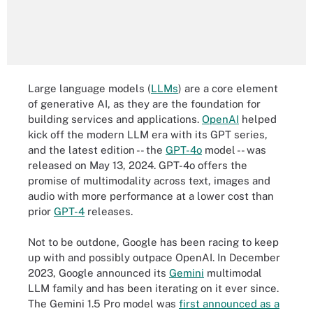
Large language models (
LLMs
) are a core element
of generative AI, as they are the foundation for
building services and applications.
OpenAI
helped
kick off the modern LLM era with its GPT series,
and the latest edition -- the
GPT-4o
model -- was
released on May 13, 2024. GPT-4o offers the
promise of multimodality across text, images and
audio with more performance at a lower cost than
prior
GPT-4
releases.
Not to be outdone, Google has been racing to keep
up with and possibly outpace OpenAI. In December
2023, Google announced its
Gemini
multimodal
LLM family and has been iterating on it ever since.
The Gemini 1.5 Pro model was
first announced as a