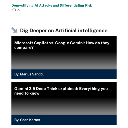
Demystifying AI Attacks and Differentiating Risk
–Talk
Dig Deeper on Artificial intelligence
Microsoft Copilot vs. Google Gemini: How do they
compare?
By:
Marius Sandbu
Gemini 2.5 Deep Think explained: Everything you
need to know
By:
Sean Kerner