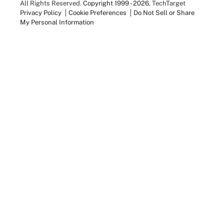
All Rights Reserved.
Copyright 1999 - 2026
, TechTarget
Privacy Policy
Cookie Preferences
Do Not Sell or Share
My Personal Information