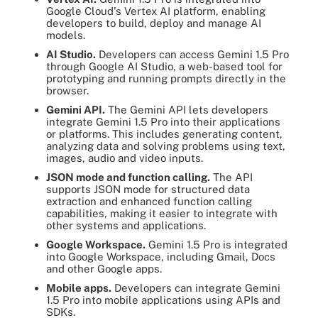
Google Cloud's Vertex AI platform, enabling
developers to build, deploy and manage AI
models.
AI Studio.
Developers can access Gemini 1.5 Pro
through Google AI Studio, a web-based tool for
prototyping and running prompts directly in the
browser.
Gemini API.
The Gemini API lets developers
integrate Gemini 1.5 Pro into their applications
or platforms. This includes generating content,
analyzing data and solving problems using text,
images, audio and video inputs.
JSON mode and function calling.
The API
supports JSON mode for structured data
extraction and enhanced function calling
capabilities, making it easier to integrate with
other systems and applications.
Google Workspace.
Gemini 1.5 Pro is integrated
into Google Workspace, including Gmail, Docs
and other Google apps.
Mobile apps.
Developers can integrate Gemini
1.5 Pro into mobile applications using APIs and
SDKs.