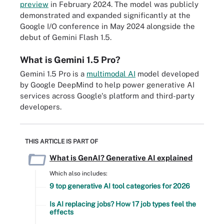
preview
in February 2024. The model was publicly
demonstrated and expanded significantly at the
Google I/O conference in May 2024 alongside the
debut of Gemini Flash 1.5.
What is Gemini 1.5 Pro?
Gemini 1.5 Pro is a
multimodal AI
model developed
by Google DeepMind to help power generative AI
services across Google's platform and third-party
developers.
THIS ARTICLE IS PART OF
What is GenAI? Generative AI explained
Which also includes:
9 top generative AI tool categories for 2026
Is AI replacing jobs? How 17 job types feel the
effects