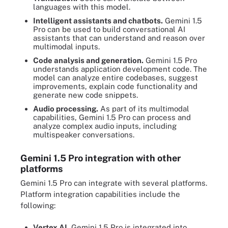
languages with this model.
Intelligent assistants and chatbots.
Gemini 1.5
Pro can be used to build conversational AI
assistants that can understand and reason over
multimodal inputs.
Code analysis and generation.
Gemini 1.5 Pro
understands application development code. The
model can analyze entire codebases, suggest
improvements, explain code functionality and
generate new code snippets.
Audio processing.
As part of its multimodal
capabilities, Gemini 1.5 Pro can process and
analyze complex audio inputs, including
multispeaker conversations.
Gemini 1.5 Pro integration with other
platforms
Gemini 1.5 Pro can integrate with several platforms.
Platform integration capabilities include the
following:
Vertex AI.
Gemini 1.5 Pro is integrated into