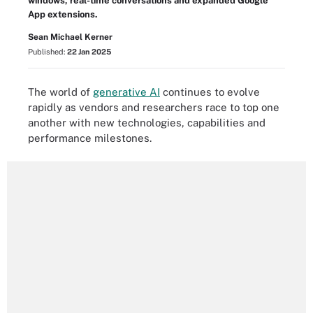
windows, real-time conversations and expanded Google
App extensions.
Sean Michael Kerner
Published:
22 Jan 2025
The world of
generative AI
continues to evolve
rapidly as vendors and researchers race to top one
another with new technologies, capabilities and
performance milestones.