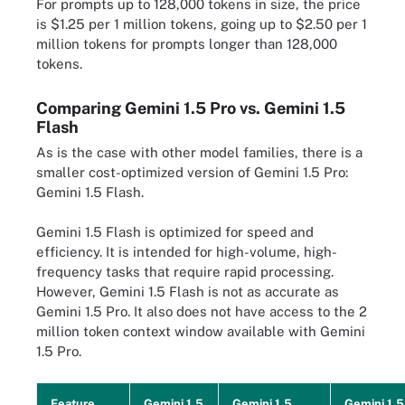
For prompts up to 128,000 tokens in size, the price
is $1.25 per 1 million tokens, going up to $2.50 per 1
million tokens for prompts longer than 128,000
tokens.
Comparing Gemini 1.5 Pro vs. Gemini 1.5
Flash
As is the case with other model families, there is a
smaller cost-optimized version of Gemini 1.5 Pro:
Gemini 1.5 Flash.
Gemini 1.5 Flash is optimized for speed and
efficiency. It is intended for high-volume, high-
frequency tasks that require rapid processing.
However, Gemini 1.5 Flash is not as accurate as
Gemini 1.5 Pro. It also does not have access to the 2
million token context window available with Gemini
1.5 Pro.
Feature
Gemini 1.5
Gemini 1.5
Gemini 1.5