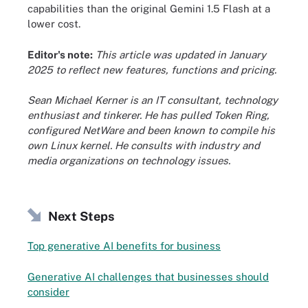
capabilities than the original Gemini 1.5 Flash at a
lower cost.
Editor's note:
This article was updated in January
2025 to reflect new features, functions and pricing.
Sean Michael Kerner is an IT consultant, technology
enthusiast and tinkerer. He has pulled Token Ring,
configured NetWare and been known to compile his
own Linux kernel. He consults with industry and
media organizations on technology issues.
Next Steps
Top generative AI benefits for business
Generative AI challenges that businesses should
consider