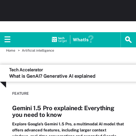
WhatIs
Home
Artificial intelligence
Tech Accelerator
What is GenAI? Generative AI explained
FEATURE
Gemini 1.5 Pro explained: Everything
you need to know
Explore Google's Gemini 1.5 Pro, a multimodal AI model that
offers advanced features, including larger context