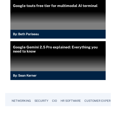
Google touts free tier for multimodal AI terminal
By:
Beth Pariseau
Google Gemini 2.5 Pro explained: Everything you
need to know
By:
Sean Kerner
NETWORKING
SECURITY
CIO
HR SOFTWARE
CUSTOMER EXPERIEN