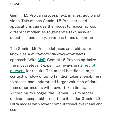
2024.
Gemini 1.5 Pro can process text, images, audio and
video. This means Gemini 1.5 Pro users and
applications can use the model to reason across
different modalities to generate text, answer
questions and analyze various forms of content.
The Gemini 1.5 Pro model uses an architecture
known as a
multimodal mixture-of-experts
approach. With
MoE
, Gemini 1.5 Pro can optimize
the most relevant expert pathways in its
neural
network
for results. The model handles a large
context window of up to 1 million tokens, enabling it
to reason and understand larger volumes of data
than other models with lower token limits.
According to Google, the Gemini 1.5 Pro model
delivers comparable results to its older Gemini 1.0
Ultra model with lower computational overhead and
cost.