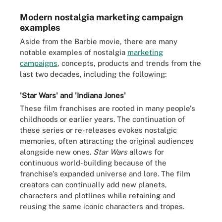
Modern nostalgia marketing campaign
examples
Aside from the Barbie movie, there are many
notable examples of nostalgia
marketing
campaigns
, concepts, products and trends from the
last two decades, including the following:
'Star Wars' and 'Indiana Jones'
These film franchises are rooted in many people's
childhoods or earlier years. The continuation of
these series or re-releases evokes nostalgic
memories, often attracting the original audiences
alongside new ones.
Star Wars
allows for
continuous world-building because of the
franchise's expanded universe and lore. The film
creators can continually add new planets,
characters and plotlines while retaining and
reusing the same iconic characters and tropes.