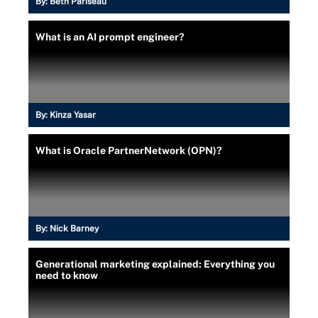
By:
Beth Pariseau
What is an AI prompt engineer?
By:
Kinza Yasar
What is Oracle PartnerNetwork (OPN)?
By:
Nick Barney
Generational marketing explained: Everything you
need to know