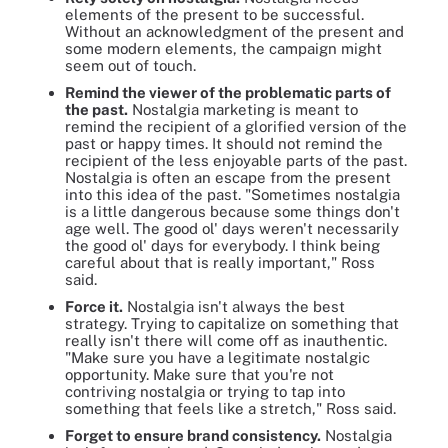
elements of the present to be successful.
Without an acknowledgment of the present and
some modern elements, the campaign might
seem out of touch.
Remind the viewer of the problematic parts of
the past.
Nostalgia marketing is meant to
remind the recipient of a glorified version of the
past or happy times. It should not remind the
recipient of the less enjoyable parts of the past.
Nostalgia is often an escape from the present
into this idea of the past. "Sometimes nostalgia
is a little dangerous because some things don't
age well. The good ol' days weren't necessarily
the good ol' days for everybody. I think being
careful about that is really important," Ross
said.
Force it.
Nostalgia isn't always the best
strategy. Trying to capitalize on something that
really isn't there will come off as inauthentic.
"Make sure you have a legitimate nostalgic
opportunity. Make sure that you're not
contriving nostalgia or trying to tap into
something that feels like a stretch," Ross said.
Forget to ensure brand consistency.
Nostalgia