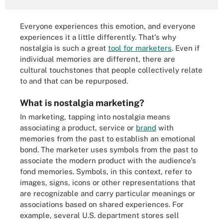
Everyone experiences this emotion, and everyone
experiences it a little differently. That's why
nostalgia is such a great
tool for marketers
. Even if
individual memories are different, there are
cultural touchstones that people collectively relate
to and that can be repurposed.
What is nostalgia marketing?
In marketing, tapping into nostalgia means
associating a product, service or
brand
with
memories from the past to establish an emotional
bond. The marketer uses symbols from the past to
associate the modern product with the audience's
fond memories. Symbols, in this context, refer to
images, signs, icons or other representations that
are recognizable and carry particular meanings or
associations based on shared experiences. For
example, several U.S. department stores sell