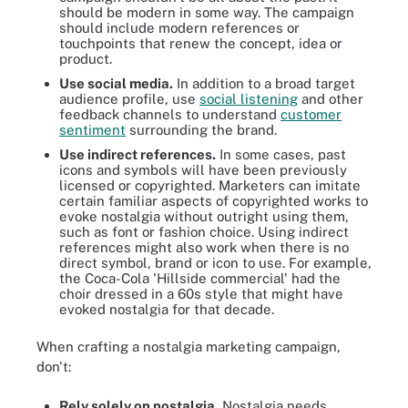
should be modern in some way. The campaign
should include modern references or
touchpoints that renew the concept, idea or
product.
Use social media.
In addition to a broad target
audience profile, use
social listening
and other
feedback channels to understand
customer
sentiment
surrounding the brand.
Use indirect references.
In some cases, past
icons and symbols will have been previously
licensed or copyrighted. Marketers can imitate
certain familiar aspects of copyrighted works to
evoke nostalgia without outright using them,
such as font or fashion choice. Using indirect
references might also work when there is no
direct symbol, brand or icon to use. For example,
the Coca-Cola 'Hillside commercial' had the
choir dressed in a 60s style that might have
evoked nostalgia for that decade.
When crafting a nostalgia marketing campaign,
don't:
Rely solely on nostalgia.
Nostalgia needs