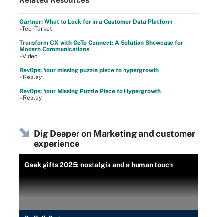
Related Resources
Gartner: What to Look for in a Customer Data Platform
–TechTarget
Transform CX with GoTo Connect: A Solution Showcase for
Modern Communications
–Video
RevOps: Your missing puzzle piece to hypergrowth
–Replay
RevOps: Your Missing Puzzle Piece to Hypergrowth
–Replay
Dig Deeper on Marketing and customer
experience
Geek gifts 2025: nostalgia and a human touch