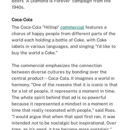
Beers 'A Diamond is Forever' campaign from the
1940s.
Coca-Cola
The Coca-Cola "Hilltop"
commercial
features a
chorus of happy people from different parts of the
world each holding a bottle of Coke, with Coke
labels in various languages, and singing "I'd like to
buy the world a Coke."
The commercial emphasizes the connection
between diverse cultures by bonding over the
central product -- Coca-Cola. It imagines a world in
harmony. "One of the reasons that it is iconic is that
for a lot of people, it represents a moment in time.
The whole spirit behind that ad is so powerful
because it represented a mindset in a moment in
time that really resonated with people," said Ross.
"I would argue that when that spot first ran, it was
intended
not
to be nostalgic but inspirational. Over
time, as it's aged, it has become more nostalgic."