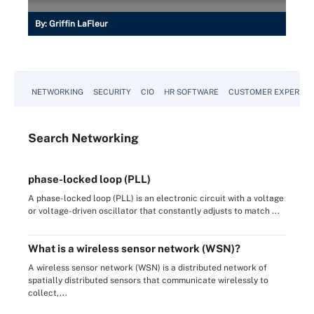
By:
Griffin LaFleur
NETWORKING
SECURITY
CIO
HR SOFTWARE
CUSTOMER EXPERIEN
Search
Networking
phase-locked loop (PLL)
A phase-locked loop (PLL) is an electronic circuit with a voltage
or voltage-driven oscillator that constantly adjusts to match ...
What is a wireless sensor network (WSN)?
A wireless sensor network (WSN) is a distributed network of
spatially distributed sensors that communicate wirelessly to
collect,...