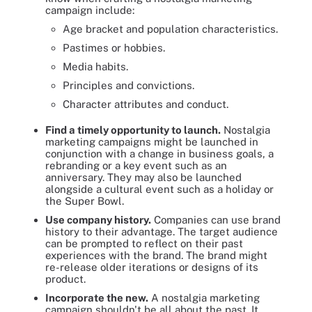
campaign include:
Age bracket and population characteristics.
Pastimes or hobbies.
Media habits.
Principles and convictions.
Character attributes and conduct.
Find a timely opportunity to launch.
Nostalgia
marketing campaigns might be launched in
conjunction with a change in business goals, a
rebranding or a key event such as an
anniversary. They may also be launched
alongside a cultural event such as a holiday or
the Super Bowl.
Use company history.
Companies can use brand
history to their advantage. The target audience
can be prompted to reflect on their past
experiences with the brand. The brand might
re-release older iterations or designs of its
product.
Incorporate the new.
A nostalgia marketing
campaign shouldn't be all about the past. It