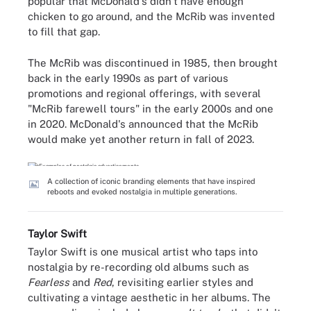
popular that McDonald's didn't have enough
chicken to go around, and the McRib was invented
to fill that gap.
The McRib was discontinued in 1985, then brought
back in the early 1990s as part of various
promotions and regional offerings, with several
"McRib farewell tours" in the early 2000s and one
in 2020. McDonald's announced that the McRib
would make yet another return in fall of 2023.
A collection of iconic branding elements that have inspired
reboots and evoked nostalgia in multiple generations.
Taylor Swift
Taylor Swift is one musical artist who taps into
nostalgia by re-recording old albums such as
Fearless
and
Red
, revisiting earlier styles and
cultivating a vintage aesthetic in her albums. The