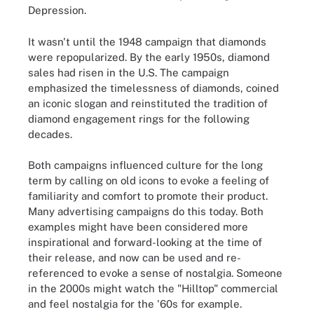
Depression.
It wasn't until the 1948 campaign that diamonds
were repopularized. By the early 1950s, diamond
sales had risen in the U.S. The campaign
emphasized the timelessness of diamonds, coined
an iconic slogan and reinstituted the tradition of
diamond engagement rings for the following
decades.
Both campaigns influenced culture for the long
term by calling on old icons to evoke a feeling of
familiarity and comfort to promote their product.
Many advertising campaigns do this today. Both
examples might have been considered more
inspirational and forward-looking at the time of
their release, and now can be used and re-
referenced to evoke a sense of nostalgia. Someone
in the 2000s might watch the "Hilltop" commercial
and feel nostalgia for the '60s for example.