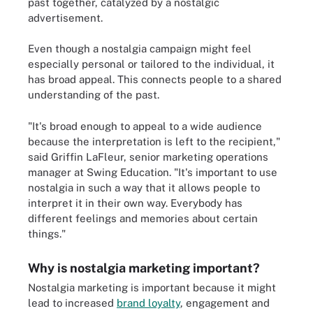
past together, catalyzed by a nostalgic
advertisement.
Even though a nostalgia campaign might feel
especially personal or tailored to the individual, it
has broad appeal. This connects people to a shared
understanding of the past.
"It's broad enough to appeal to a wide audience
because the interpretation is left to the recipient,"
said Griffin LaFleur, senior marketing operations
manager at Swing Education. "It's important to use
nostalgia in such a way that it allows people to
interpret it in their own way. Everybody has
different feelings and memories about certain
things."
Why is nostalgia marketing important?
Nostalgia marketing is important because it might
lead to increased
brand loyalty
, engagement and