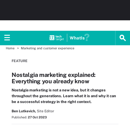
WhatIs
Home
Marketing and customer experience
FEATURE
Nostalgia marketing explained:
Everything you already know
Nostalgia marketing is not a new idea, but it changes
throughout the generations. Learn what it is and why it can
be a successful strategy in the right context.
Ben Lutkevich,
Site Editor
Published:
27 Oct 2023