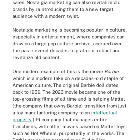
sales. Nostalgia marketing can also revitalize old
brands by reintroducing them to a new target
audience with a modern twist.
Nostalgia marketing is becoming popular in culture,
especially in entertainment, where companies can
draw on a large pop culture archive, accrued over
the past several decades to platform, reboot and
revitalize old content.
One modern example of this is the movie
Barbie
,
which is a modern take on a decades-old staple of
American culture. The original Barbie doll dates
back to 1959. The 2023 movie became one of the
top-grossing films of all time and is helping Mattel
(the company that owns Barbie) transition from just
a toy manufacturing company to an
intellectual
property
(IP) company that manages entire
franchises, with other movies based on Mattel toys,
such as Hot Wheels, purportedly in the works. The