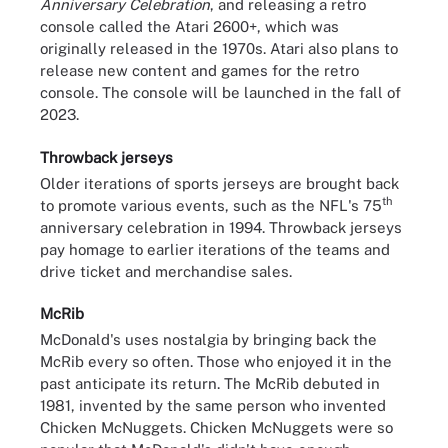
Anniversary Celebration
, and releasing a retro
console called the Atari 2600+, which was
originally released in the 1970s. Atari also plans to
release new content and games for the retro
console. The console will be launched in the fall of
2023.
Throwback jerseys
Older iterations of sports jerseys are brought back
th
to promote various events, such as the NFL's 75
anniversary celebration in 1994. Throwback jerseys
pay homage to earlier iterations of the teams and
drive ticket and merchandise sales.
McRib
McDonald's uses nostalgia by bringing back the
McRib every so often. Those who enjoyed it in the
past anticipate its return. The McRib debuted in
1981, invented by the same person who invented
Chicken McNuggets. Chicken McNuggets were so