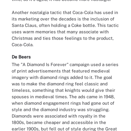
Another nostalgia tactic that Coca-Cola has used in
its marketing over the decades is the inclusion of
Santa Claus, often holding a Coke bottle. This tactic
uses warm memories that many associate with
Christmas and ties those feelings to the product,
Coca-Cola.
De Beers
The "A Diamond Is Forever" campaign used a series
of print advertisements that featured medieval
imagery with diamond rings added to it. The goal
was to make the diamond ring feel classic and
timeless, something that knights would give their
spouses in medieval times. The ads came in 1948,
when diamond engagement rings had gone out of
style and the diamond industry was struggling.
Diamonds were associated with royalty in the
1800s, became cheaper and accessible in the
earlier 1900s, but fell out of style during the Great