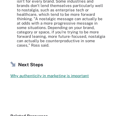
isn't for every brand. Some industries and
brands don't lend themselves particularly well
to nostalgia, such as enterprise tech or
healthcare, which tend to be more forward
thinking. "A nostalgic message can actually be
at odds with a more progressive message in
some situations. Depending on your brand,
category or space, if you're trying to be more
forward leaning, more future-focused, nostalgia
can actually be counterproductive in some
cases," Ross said.
Next Steps
Why authenticity in marketing is important