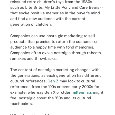
reissued retro children's toys from the 1980s --
such as Lite Brite, My Little Pony and Care Bears --
that evoke positive memories in the buyer's mind
and find a new audience with the current
generation of children.
Companies can use nostalgia marketing to sell
products that promise to return the customer or
audience to a happy time with fond memories.
Companies often evoke nostalgia through reboots,
remakes and throwbacks.
The content of nostalgia marketing changes with
the generations, as each generation has different
cultural references.
Gen Z
may look to cultural
references from the '90s or even early 2000s for
example, whereas Gen X or older
millennials
might
feel nostalgic about the '80s and its cultural
touchpoints.