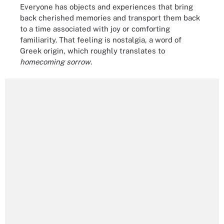
Everyone has objects and experiences that bring
back cherished memories and transport them back
to a time associated with joy or comforting
familiarity. That feeling is nostalgia, a word of
Greek origin, which roughly translates to
homecoming sorrow
.