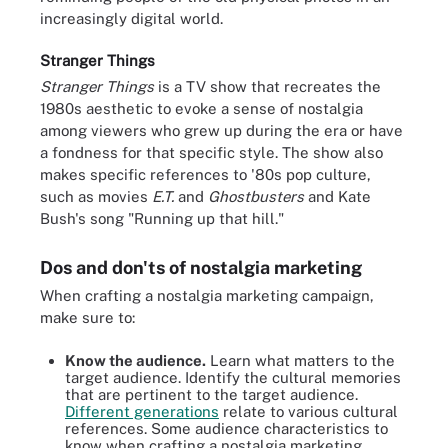
increasingly digital world.
Stranger Things
Stranger Things
is a TV show that recreates the
1980s aesthetic to evoke a sense of nostalgia
among viewers who grew up during the era or have
a fondness for that specific style. The show also
makes specific references to '80s pop culture,
such as movies
E.T.
and
Ghostbusters
and Kate
Bush's song "Running up that hill."
Dos and don'ts of nostalgia marketing
When crafting a nostalgia marketing campaign,
make sure to:
Know the audience.
Learn what matters to the
target audience. Identify the cultural memories
that are pertinent to the target audience.
Different generations
relate to various cultural
references. Some audience characteristics to
know when crafting a nostalgia marketing