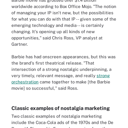
Barbie movie has grossed over $1.4 billion
worldwide according to Box Office Mojo. "The notion
of managing your IP isn't new, but the possibilities
for what you can do with that IP -- given some of the
emerging technology and media -- is certainly
changing. It's opening up all kinds of new
opportunities," said Chris Ross, VP analyst at
Gartner.
Barbie has had onscreen appearances, but this was
the brand's first theatrical release. "That
intersection of a strong nostalgic underpinning, a
very timely, relevant message, and really
strong
orchestration
came together to make [the Barbie
movie] so successful," said Ross.
Classic examples of nostalgia marketing
Two classic examples of nostalgia marketing
include the Coca-Cola ads of the 1970s and the De