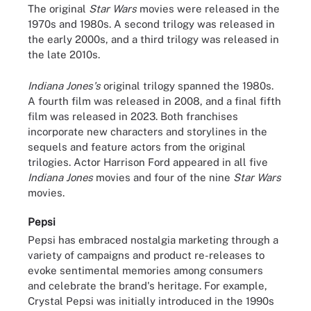
The original
Star Wars
movies were released in the
1970s and 1980s. A second trilogy was released in
the early 2000s, and a third trilogy was released in
the late 2010s.
Indiana Jones's
original trilogy spanned the 1980s.
A fourth film was released in 2008, and a final fifth
film was released in 2023. Both franchises
incorporate new characters and storylines in the
sequels and feature actors from the original
trilogies. Actor Harrison Ford appeared in all five
Indiana Jones
movies and four of the nine
Star Wars
movies.
Pepsi
Pepsi has embraced nostalgia marketing through a
variety of campaigns and product re-releases to
evoke sentimental memories among consumers
and celebrate the brand's heritage. For example,
Crystal Pepsi was initially introduced in the 1990s