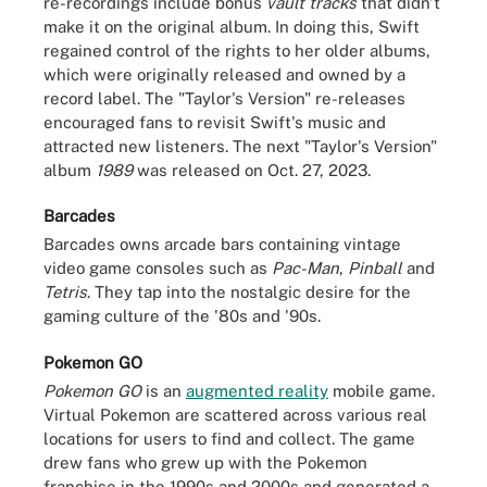
re-recordings include bonus
vault tracks
that didn't
make it on the original album. In doing this, Swift
regained control of the rights to her older albums,
which were originally released and owned by a
record label. The "Taylor's Version" re-releases
encouraged fans to revisit Swift's music and
attracted new listeners. The next "Taylor's Version"
album
1989
was released on Oct. 27, 2023.
Barcades
Barcades owns arcade bars containing vintage
video game consoles such as
Pac-Man
,
Pinball
and
Tetris
. They tap into the nostalgic desire for the
gaming culture of the '80s and '90s.
Pokemon GO
Pokemon GO
is an
augmented reality
mobile game.
Virtual Pokemon are scattered across various real
locations for users to find and collect. The game
drew fans who grew up with the Pokemon
franchise in the 1990s and 2000s and generated a