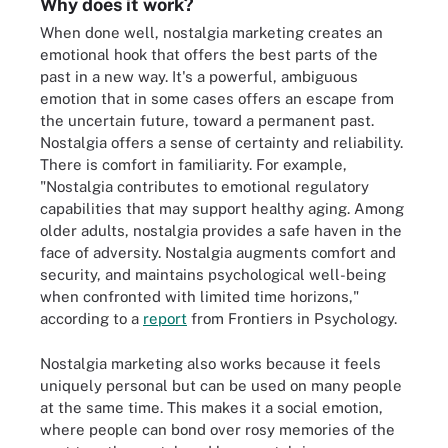
Why does it work?
When done well, nostalgia marketing creates an
emotional hook that offers the best parts of the
past in a new way. It's a powerful, ambiguous
emotion that in some cases offers an escape from
the uncertain future, toward a permanent past.
Nostalgia offers a sense of certainty and reliability.
There is comfort in familiarity. For example,
"Nostalgia contributes to emotional regulatory
capabilities that may support healthy aging. Among
older adults, nostalgia provides a safe haven in the
face of adversity. Nostalgia augments comfort and
security, and maintains psychological well-being
when confronted with limited time horizons,"
according to a
report
from Frontiers in Psychology.
Nostalgia marketing also works because it feels
uniquely personal but can be used on many people
at the same time. This makes it a social emotion,
where people can bond over rosy memories of the