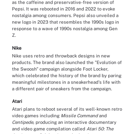
as the caffeine and preservative-free version of
Pepsi. It was rebooted in 2016 and 2022 to evoke
nostalgia among consumers. Pepsi also unveiled a
new logo in 2023 that resembles the 1990s logo in
response to a wave of 1990s nostalgia among Gen
Z.
Nike
Nike uses retro and throwback designs in new
products. The brand also launched the "Evolution of
the Swoosh" campaign alongside Foot Locker,
which celebrated the history of the brand by paring
meaningful milestones in a sneakerhead's life with
a different pair of sneakers from the campaign.
Atari
Atari plans to reboot several of its well-known retro
video games including
Missile Command
and
Centipede
, producing an interactive documentary
and video game compilation called
Atari 50: The