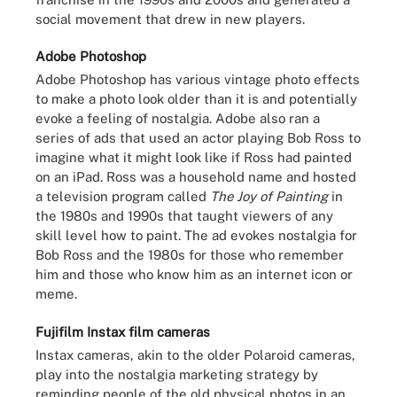
social movement that drew in new players.
Adobe Photoshop
Adobe Photoshop has various vintage photo effects
to make a photo look older than it is and potentially
evoke a feeling of nostalgia. Adobe also ran a
series of ads that used an actor playing Bob Ross to
imagine what it might look like if Ross had painted
on an iPad. Ross was a household name and hosted
a television program called
The Joy of Painting
in
the 1980s and 1990s that taught viewers of any
skill level how to paint. The ad evokes nostalgia for
Bob Ross and the 1980s for those who remember
him and those who know him as an internet icon or
meme.
Fujifilm Instax film cameras
Instax cameras, akin to the older Polaroid cameras,
play into the nostalgia marketing strategy by
reminding people of the old physical photos in an