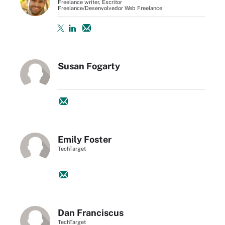
Freelance writer, Escritor
Freelance/Desenvolvedor Web Freelance
Susan Fogarty
Emily Foster
TechTarget
Dan Franciscus
TechTarget