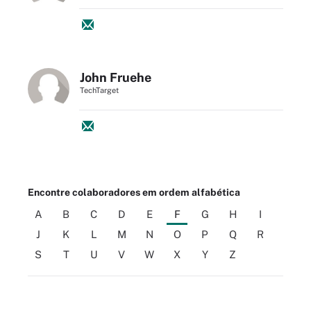
John Fruehe
TechTarget
Encontre colaboradores em ordem alfabética
A
B
C
D
E
F
G
H
I
J
K
L
M
N
O
P
Q
R
S
T
U
V
W
X
Y
Z