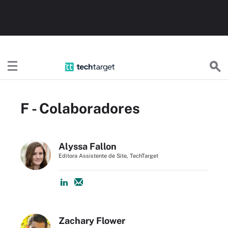
TechTargetBR
F - Colaboradores
Alyssa Fallon
Editora Assistente de Site, TechTarget
Zachary Flower