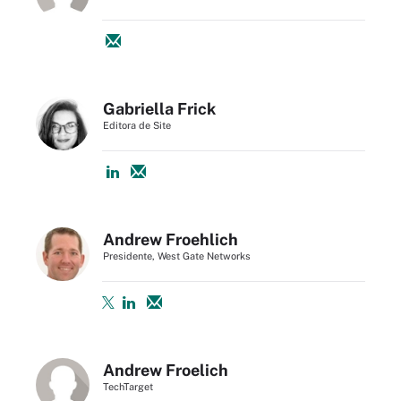
Gabriella Frick
Editora de Site
Andrew Froehlich
Presidente, West Gate Networks
Andrew Froelich
TechTarget