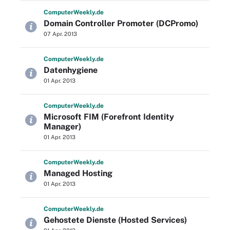
Computer
Weekly
.de
Domain Controller Promoter (DCPromo)
07 Apr. 2013
Computer
Weekly
.de
Datenhygiene
01 Apr. 2013
Computer
Weekly
.de
Microsoft FIM (Forefront Identity
Manager)
01 Apr. 2013
Computer
Weekly
.de
Managed Hosting
01 Apr. 2013
Computer
Weekly
.de
Gehostete Dienste (Hosted Services)