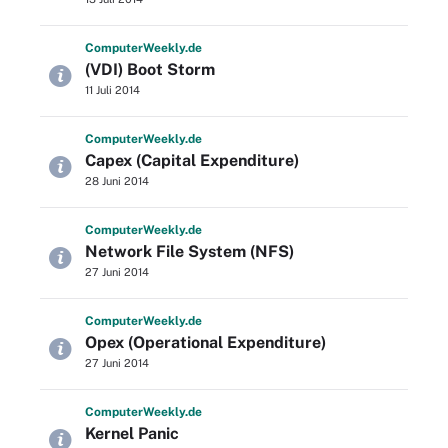
Computer
Weekly
.de
(VDI) Boot Storm
11 Juli 2014
Computer
Weekly
.de
Capex (Capital Expenditure)
28 Juni 2014
Computer
Weekly
.de
Network File System (NFS)
27 Juni 2014
Computer
Weekly
.de
Opex (Operational Expenditure)
27 Juni 2014
Computer
Weekly
.de
Kernel Panic