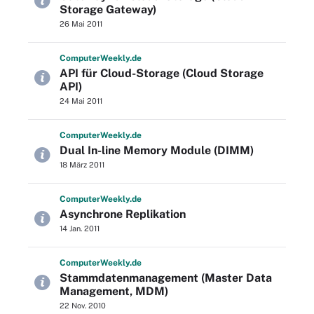
Storage Gateway)
26 Mai 2011
Computer
Weekly
.de
API für Cloud-Storage (Cloud Storage
API)
24 Mai 2011
Computer
Weekly
.de
Dual In-line Memory Module (DIMM)
18 März 2011
Computer
Weekly
.de
Asynchrone Replikation
14 Jan. 2011
Computer
Weekly
.de
Stammdatenmanagement (Master Data
Management, MDM)
22 Nov. 2010