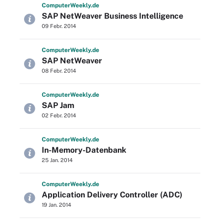
Computer
Weekly
.de
SAP NetWeaver Business Intelligence
09 Febr. 2014
Computer
Weekly
.de
SAP NetWeaver
08 Febr. 2014
Computer
Weekly
.de
SAP Jam
02 Febr. 2014
Computer
Weekly
.de
In-Memory-Datenbank
25 Jan. 2014
Computer
Weekly
.de
Application Delivery Controller (ADC)
19 Jan. 2014