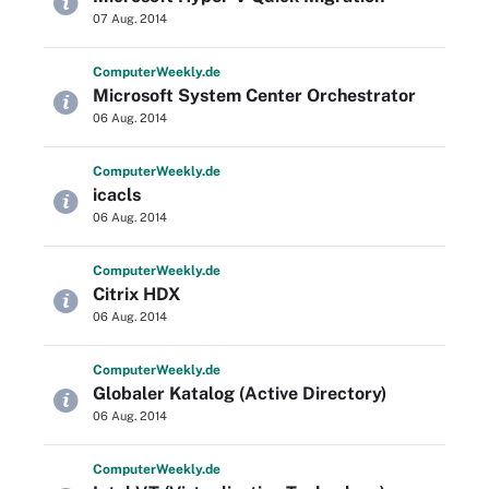
07 Aug. 2014
Computer
Weekly
.de
Microsoft System Center Orchestrator
06 Aug. 2014
Computer
Weekly
.de
icacls
06 Aug. 2014
Computer
Weekly
.de
Citrix HDX
06 Aug. 2014
Computer
Weekly
.de
Globaler Katalog (Active Directory)
06 Aug. 2014
Computer
Weekly
.de