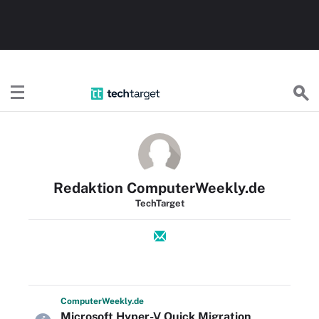
TechTargetDE
Redaktion ComputerWeekly.de
TechTarget
Computer
Weekly
.de
Microsoft Hyper-V Quick Migration