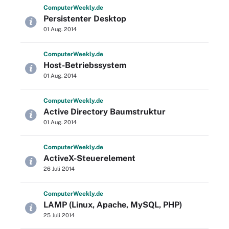
Computer
Weekly
.de
Persistenter Desktop
01 Aug. 2014
Computer
Weekly
.de
Host-Betriebssystem
01 Aug. 2014
Computer
Weekly
.de
Active Directory Baumstruktur
01 Aug. 2014
Computer
Weekly
.de
ActiveX-Steuerelement
26 Juli 2014
Computer
Weekly
.de
LAMP (Linux, Apache, MySQL, PHP)
25 Juli 2014