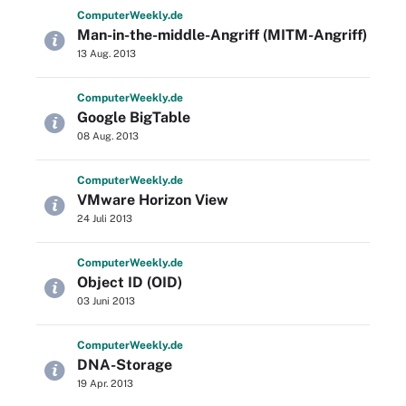
Computer
Weekly
.de
Man-in-the-middle-Angriff (MITM-Angriff)
13 Aug. 2013
Computer
Weekly
.de
Google BigTable
08 Aug. 2013
Computer
Weekly
.de
VMware Horizon View
24 Juli 2013
Computer
Weekly
.de
Object ID (OID)
03 Juni 2013
Computer
Weekly
.de
DNA-Storage
19 Apr. 2013