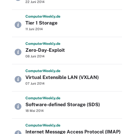
22 Juni 2014
Computer
Weekly
.de
Tier 1 Storage
11 Juni 2014
Computer
Weekly
.de
Zero-Day-Exploit
08 Juni 2014
Computer
Weekly
.de
Virtual Extensible LAN (VXLAN)
07 Juni 2014
Computer
Weekly
.de
Software-defined Storage (SDS)
18 Mai 2014
Computer
Weekly
.de
Internet Message Access Protocol (IMAP)