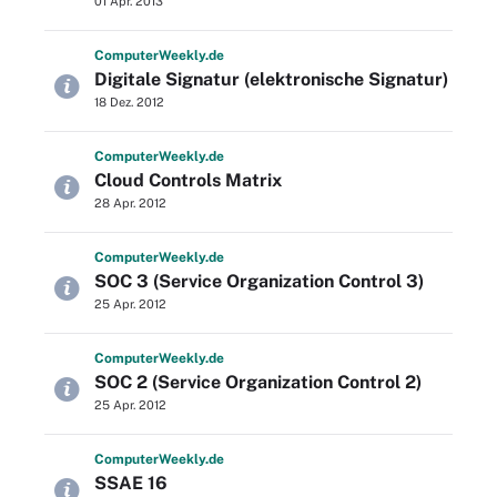
01 Apr. 2013
Computer
Weekly
.de
Digitale Signatur (elektronische Signatur)
18 Dez. 2012
Computer
Weekly
.de
Cloud Controls Matrix
28 Apr. 2012
Computer
Weekly
.de
SOC 3 (Service Organization Control 3)
25 Apr. 2012
Computer
Weekly
.de
SOC 2 (Service Organization Control 2)
25 Apr. 2012
Computer
Weekly
.de
SSAE 16