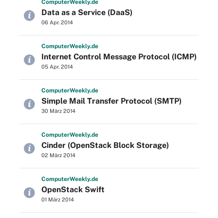
Computer
Weekly
.de
Data as a Service (DaaS)
06 Apr. 2014
Computer
Weekly
.de
Internet Control Message Protocol (ICMP)
05 Apr. 2014
Computer
Weekly
.de
Simple Mail Transfer Protocol (SMTP)
30 März 2014
Computer
Weekly
.de
Cinder (OpenStack Block Storage)
02 März 2014
Computer
Weekly
.de
OpenStack Swift
01 März 2014