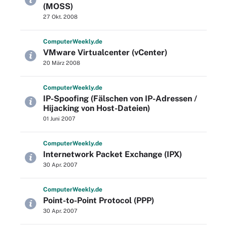
(MOSS)
27 Okt. 2008
Computer
Weekly
.de
VMware Virtualcenter (vCenter)
20 März 2008
Computer
Weekly
.de
IP-Spoofing (Fälschen von IP-Adressen /
Hijacking von Host-Dateien)
01 Juni 2007
Computer
Weekly
.de
Internetwork Packet Exchange (IPX)
30 Apr. 2007
Computer
Weekly
.de
Point-to-Point Protocol (PPP)
30 Apr. 2007