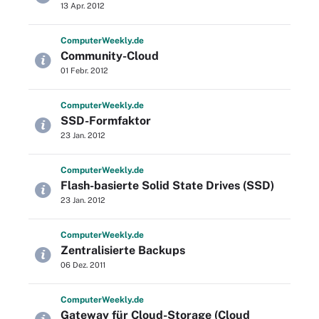
13 Apr. 2012
Computer
Weekly
.de
Community-Cloud
01 Febr. 2012
Computer
Weekly
.de
SSD-Formfaktor
23 Jan. 2012
Computer
Weekly
.de
Flash-basierte Solid State Drives (SSD)
23 Jan. 2012
Computer
Weekly
.de
Zentralisierte Backups
06 Dez. 2011
Computer
Weekly
.de
Gateway für Cloud-Storage (Cloud