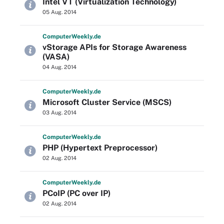
Intel VT (Virtualization Technology)
05 Aug. 2014
Computer
Weekly
.de
vStorage APIs for Storage Awareness
(VASA)
04 Aug. 2014
Computer
Weekly
.de
Microsoft Cluster Service (MSCS)
03 Aug. 2014
Computer
Weekly
.de
PHP (Hypertext Preprocessor)
02 Aug. 2014
Computer
Weekly
.de
PCoIP (PC over IP)
02 Aug. 2014