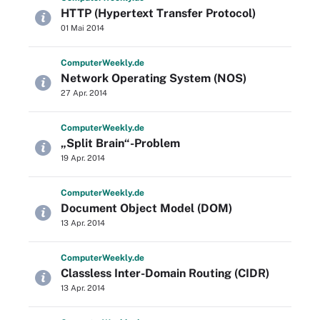
HTTP (Hypertext Transfer Protocol)
01 Mai 2014
Computer
Weekly
.de
Network Operating System (NOS)
27 Apr. 2014
Computer
Weekly
.de
„Split Brain“-Problem
19 Apr. 2014
Computer
Weekly
.de
Document Object Model (DOM)
13 Apr. 2014
Computer
Weekly
.de
Classless Inter-Domain Routing (CIDR)
13 Apr. 2014