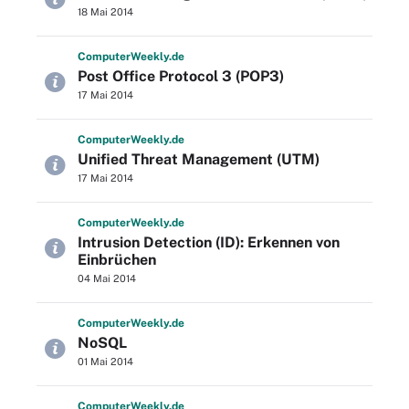
18 Mai 2014
Computer
Weekly
.de
Post Office Protocol 3 (POP3)
17 Mai 2014
Computer
Weekly
.de
Unified Threat Management (UTM)
17 Mai 2014
Computer
Weekly
.de
Intrusion Detection (ID): Erkennen von
Einbrüchen
04 Mai 2014
Computer
Weekly
.de
NoSQL
01 Mai 2014
Computer
Weekly
.de