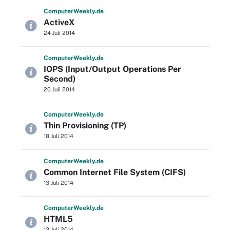
Computer
Weekly
.de
ActiveX
24 Juli 2014
Computer
Weekly
.de
IOPS (Input/Output Operations Per
Second)
20 Juli 2014
Computer
Weekly
.de
Thin Provisioning (TP)
18 Juli 2014
Computer
Weekly
.de
Common Internet File System (CIFS)
13 Juli 2014
Computer
Weekly
.de
HTML5
13 Juli 2014