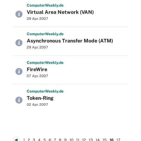
Computer
Weekly
.de
Virtual Area Network (VAN)
29 Apr. 2007
Computer
Weekly
.de
Asynchronous Transfer Mode (ATM)
29 Apr. 2007
Computer
Weekly
.de
FireWire
07 Apr. 2007
Computer
Weekly
.de
Token-Ring
02 Apr. 2007
1
2
3
4
5
6
7
8
9
10
11
12
13
14
15
16
17