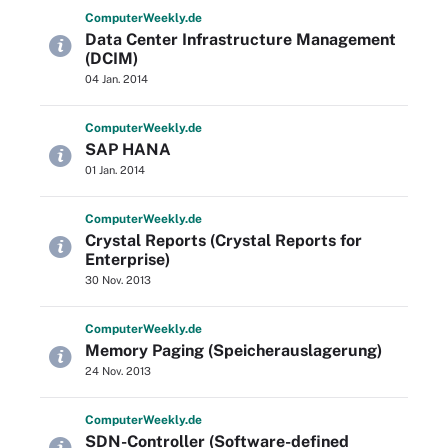
Computer
Weekly
.de
Data Center Infrastructure Management
(DCIM)
04 Jan. 2014
Computer
Weekly
.de
SAP HANA
01 Jan. 2014
Computer
Weekly
.de
Crystal Reports (Crystal Reports for
Enterprise)
30 Nov. 2013
Computer
Weekly
.de
Memory Paging (Speicherauslagerung)
24 Nov. 2013
Computer
Weekly
.de
SDN-Controller (Software-defined