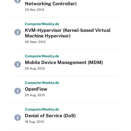
Networking Controller)
23 Nov. 2013
Computer
Weekly
.de
KVM-Hypervisor (Kernel-based Virtual
Machine Hypervisor)
28 Sept. 2013
Computer
Weekly
.de
Mobile Device Management (MDM)
29 Aug. 2013
Computer
Weekly
.de
OpenFlow
20 Aug. 2013
Computer
Weekly
.de
Denial of Service (DoS)
18 Aug. 2013