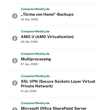
Computer
Weekly
.de
„Türme von Hanoi“-Backups
02 Nov. 2009
Computer
Weekly
.de
AMD-V (AMD Virtualization)
26 Okt. 2009
Computer
Weekly
.de
Multiprocessing
07 Apr. 2009
Computer
Weekly
.de
SSL VPN (Secure Sockets Layer Virtual
Private Network)
01 Jan. 2009
Computer
Weekly
.de
Microsoft Office SharePoint Server