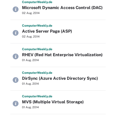
Computer
Weekly
.de
Microsoft Dynamic Access Control (DAC)
02 Aug. 2014
Computer
Weekly
.de
Active Server Page (ASP)
02 Aug. 2014
Computer
Weekly
.de
RHEV (Red Hat Enterprise Virtualization)
01 Aug. 2014
Computer
Weekly
.de
DirSync (Azure Active Directory Sync)
01 Aug. 2014
Computer
Weekly
.de
MVS (Multiple Virtual Storage)
01 Aug. 2014