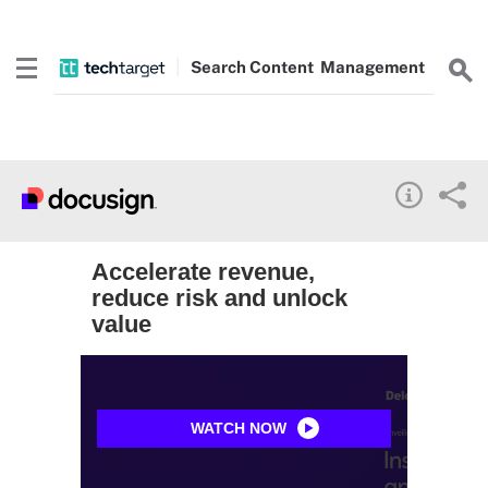
Search
Content
Management
Accelerate revenue,
reduce risk and unlock
value
WATCH NOW