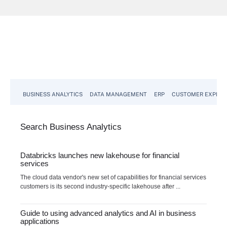
BUSINESS ANALYTICS
DATA MANAGEMENT
ERP
CUSTOMER EXPERI
Search
Business
Analytics
Databricks launches new lakehouse for financial
services
The cloud data vendor's new set of capabilities for financial services
customers is its second industry-specific lakehouse after ...
Guide to using advanced analytics and AI in business
applications