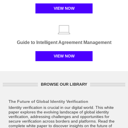
VIEW NOW
Guide to Intelligent Agreement Management
VIEW NOW
BROWSE OUR LIBRARY
The Future of Global Identity Verification
Identity verification is crucial in our digital world. This white
paper explores the evolving landscape of global identity
verification, addressing challenges and opportunities for
secure verification across borders and platforms. Read the
complete white paper to discover insights on the future of