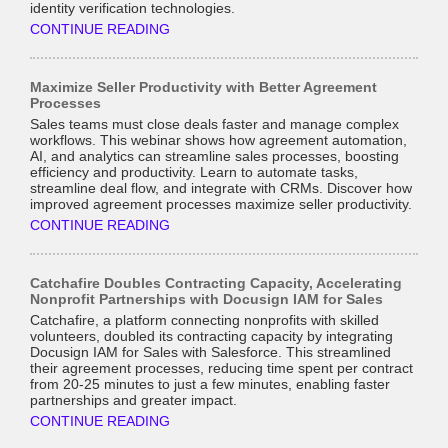
identity verification technologies.
CONTINUE READING
Maximize Seller Productivity with Better Agreement
Processes
Sales teams must close deals faster and manage complex
workflows. This webinar shows how agreement automation,
AI, and analytics can streamline sales processes, boosting
efficiency and productivity. Learn to automate tasks,
streamline deal flow, and integrate with CRMs. Discover how
improved agreement processes maximize seller productivity.
CONTINUE READING
Catchafire Doubles Contracting Capacity, Accelerating
Nonprofit Partnerships with Docusign IAM for Sales
Catchafire, a platform connecting nonprofits with skilled
volunteers, doubled its contracting capacity by integrating
Docusign IAM for Sales with Salesforce. This streamlined
their agreement processes, reducing time spent per contract
from 20-25 minutes to just a few minutes, enabling faster
partnerships and greater impact.
CONTINUE READING