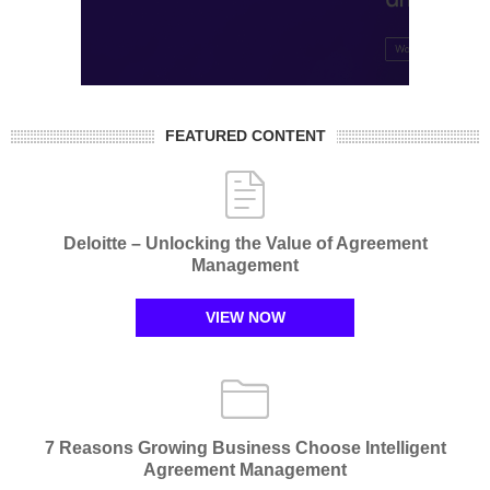
FEATURED CONTENT
Deloitte – Unlocking the Value of Agreement
Management​
VIEW NOW
7 Reasons Growing Business Choose Intelligent
Agreement Management