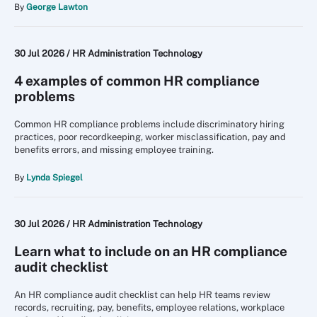
By
George Lawton
30 Jul 2026 /
HR Administration Technology
4 examples of common HR compliance
problems
Common HR compliance problems include discriminatory hiring
practices, poor recordkeeping, worker misclassification, pay and
benefits errors, and missing employee training.
By
Lynda Spiegel
30 Jul 2026 /
HR Administration Technology
Learn what to include on an HR compliance
audit checklist
An HR compliance audit checklist can help HR teams review
records, recruiting, pay, benefits, employee relations, workplace