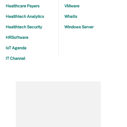
Healthcare Payers
VMware
Healthtech Analytics
WhatIs
Healthtech Security
Windows Server
HRSoftware
IoT Agenda
IT Channel