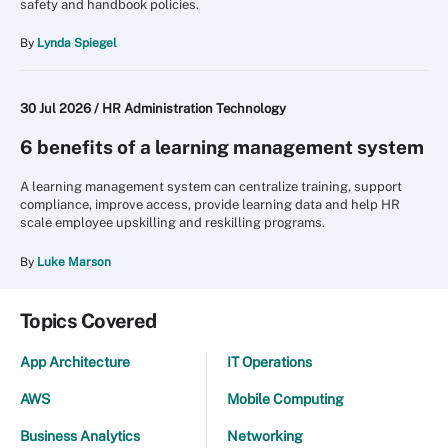
safety and handbook policies.
By
Lynda Spiegel
30 Jul 2026 /
HR Administration Technology
6 benefits of a learning management system
A learning management system can centralize training, support
compliance, improve access, provide learning data and help HR
scale employee upskilling and reskilling programs.
By
Luke Marson
Topics Covered
App Architecture
IT Operations
AWS
Mobile Computing
Business Analytics
Networking