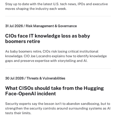
Stay up to date with the latest U.S. tech news, IPOs and executive
moves shaping the industry each week.
31 Jul 2026 /
Risk Management & Governance
CIOs face IT knowledge loss as baby
boomers retire
As baby boomers retire, CIOs risk losing critical institutional
knowledge. CIO Joe Locandro explains how to identify knowledge
gaps and preserve expertise with storytelling and AI.
30 Jul 2026 /
Threats & Vulnerabilities
What CISOs should take from the Hugging
Face-OpenAI incident
Security experts say the lesson isn't to abandon sandboxing, but to
strengthen the security controls around surrounding systems as AI
tests their limits.