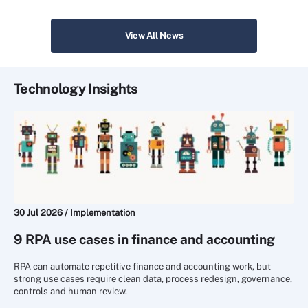
View All News
Technology Insights
30 Jul 2026 /
Implementation
9 RPA use cases in finance and accounting
RPA can automate repetitive finance and accounting work, but
strong use cases require clean data, process redesign, governance,
controls and human review.