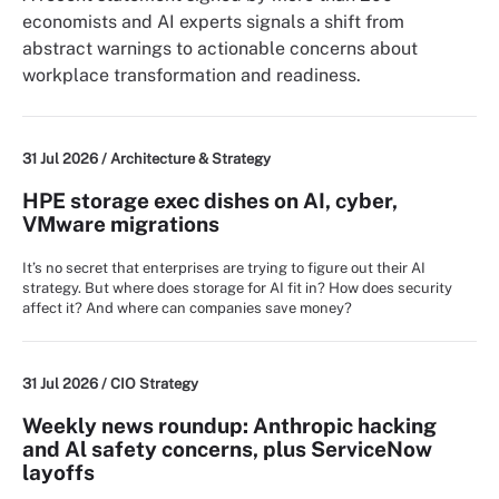
economists and AI experts signals a shift from
abstract warnings to actionable concerns about
workplace transformation and readiness.
31 Jul 2026 /
Architecture & Strategy
HPE storage exec dishes on AI, cyber,
VMware migrations
It’s no secret that enterprises are trying to figure out their AI
strategy. But where does storage for AI fit in? How does security
affect it? And where can companies save money?
31 Jul 2026 /
CIO Strategy
Weekly news roundup: Anthropic hacking
and Al safety concerns, plus ServiceNow
layoffs