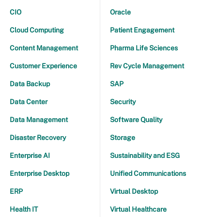
CIO
Oracle
Cloud Computing
Patient Engagement
Content Management
Pharma Life Sciences
Customer Experience
Rev Cycle Management
Data Backup
SAP
Data Center
Security
Data Management
Software Quality
Disaster Recovery
Storage
Enterprise AI
Sustainability and ESG
Enterprise Desktop
Unified Communications
ERP
Virtual Desktop
Health IT
Virtual Healthcare