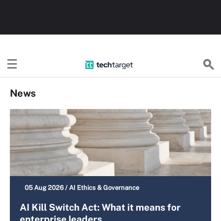
TechTarget
News
05 Aug 2026 /
AI Ethics & Governance
AI Kill Switch Act: What it means for
enterprise leaders