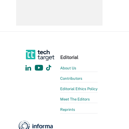
Editorial
About Us
Contributors
Editorial Ethics Policy
Meet The Editors
Reprints