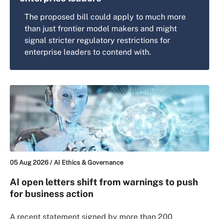
The proposed bill could apply to much more
than just frontier model makers and might
signal stricter regulatory restrictions for
enterprise leaders to contend with.
05 Aug 2026 /
AI Ethics & Governance
AI open letters shift from warnings to push
for business action
A recent statement signed by more than 200