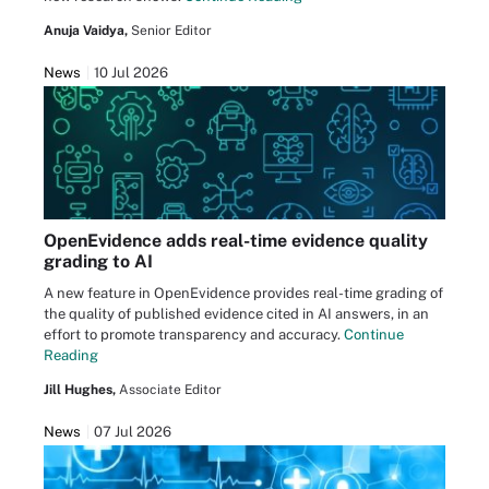
Anuja Vaidya,
Senior Editor
News
10 Jul 2026
OpenEvidence adds real-time evidence quality
grading to AI
A new feature in OpenEvidence provides real-time grading of
the quality of published evidence cited in AI answers, in an
effort to promote transparency and accuracy.
Continue
Reading
Jill Hughes,
Associate Editor
News
07 Jul 2026