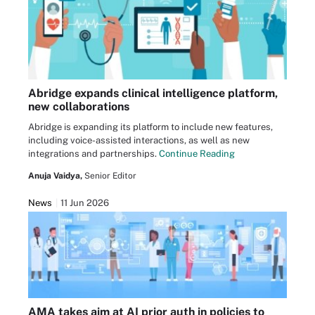
Abridge expands clinical intelligence platform,
new collaborations
Abridge is expanding its platform to include new features,
including voice-assisted interactions, as well as new
integrations and partnerships.
Continue Reading
Anuja Vaidya,
Senior Editor
News
11 Jun 2026
AMA takes aim at AI prior auth in policies to