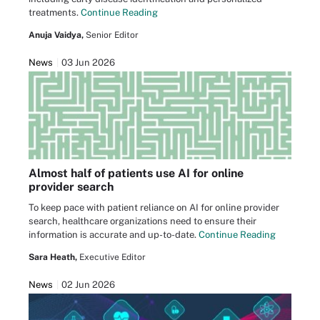
treatments.
Continue Reading
Anuja Vaidya,
Senior Editor
News
03 Jun 2026
Almost half of patients use AI for online
provider search
To keep pace with patient reliance on AI for online provider
search, healthcare organizations need to ensure their
information is accurate and up-to-date.
Continue Reading
Sara Heath,
Executive Editor
News
02 Jun 2026