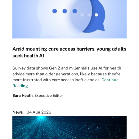
Amid mounting care access barriers, young adults
seek health AI
Survey data shows Gen Z and millennials use AI for health
advice more than older generations, likely because they're
more frustrated with care access inefficiencies.
Continue
Reading
Sara Heath,
Executive Editor
News
04 Aug 2026