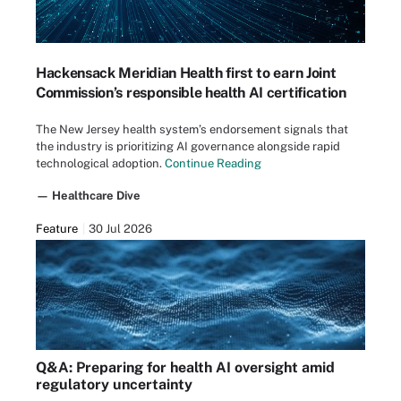
Hackensack Meridian Health first to earn Joint
Commission’s responsible health AI certification
The New Jersey health system’s endorsement signals that
the industry is prioritizing AI governance alongside rapid
technological adoption.
Continue Reading
— Healthcare Dive
Feature
30 Jul 2026
Q&A: Preparing for health AI oversight amid
regulatory uncertainty