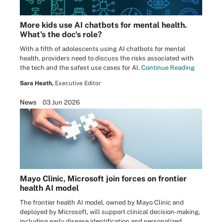
More kids use AI chatbots for mental health.
What's the doc's role?
With a fifth of adolescents using AI chatbots for mental
health, providers need to discuss the risks associated with
the tech and the safest use cases for AI.
Continue Reading
Sara Heath,
Executive Editor
News
03 Jun 2026
Mayo Clinic, Microsoft join forces on frontier
health AI model
The frontier health AI model, owned by Mayo Clinic and
deployed by Microsoft, will support clinical decision-making,
including early disease identification and personalized