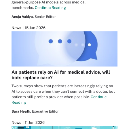
general-purpose AI models across medical
benchmarks.
Continue Reading
Anuja Vaidya,
Senior Editor
News
15 Jun 2026
As patients rely on AI for medical advice, will
bots replace care?
Two surveys show that patients are increasingly relying on
AI to access care when they can't connect with a doctor, but
patients still prefer a provider when possible.
Continue
Reading
Sara Heath,
Executive Editor
News
11 Jun 2026