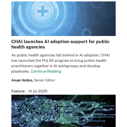
CHAI launches AI adoption support for public
health agencies
As public health agencies fall behind in AI adoption, CHAI
has launched the PULSE program to bring public health
practitioners together in AI workgroups and develop
playbooks.
Continue Reading
Anuja Vaidya,
Senior Editor
Feature
14 Jul 2026