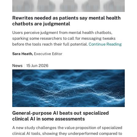
Rewrites needed as patients say mental health
chatbots are judgmental
Users perceive judgment from mental health chatbots,
sparking some researchers to call for messaging tweaks
before the tools reach their full potential.
Continue Reading
Sara Heath,
Executive Editor
News
15 Jun 2026
General-purpose AI beats out specialized
clinical AI in some assessments
A new study challenges the value proposition of specialized
clinical AI tools, showing they underperformed compared to