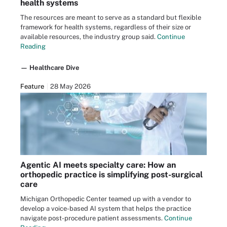
health systems
The resources are meant to serve as a standard but flexible
framework for health systems, regardless of their size or
available resources, the industry group said.
Continue
Reading
— Healthcare Dive
Feature
28 May 2026
Agentic AI meets specialty care: How an
orthopedic practice is simplifying post-surgical
care
Michigan Orthopedic Center teamed up with a vendor to
develop a voice-based AI system that helps the practice
navigate post-procedure patient assessments.
Continue