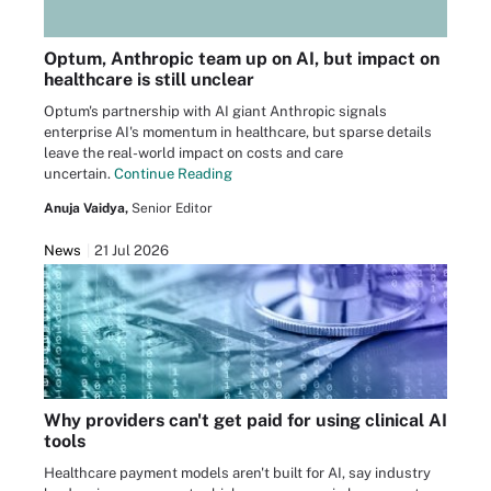
Optum, Anthropic team up on AI, but impact on
healthcare is still unclear
Optum's partnership with AI giant Anthropic signals
enterprise AI's momentum in healthcare, but sparse details
leave the real-world impact on costs and care
uncertain.
Continue Reading
Anuja Vaidya,
Senior Editor
News
21 Jul 2026
Why providers can't get paid for using clinical AI
tools
Healthcare payment models aren't built for AI, say industry