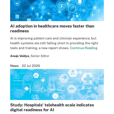
AI adoption in healthcare moves faster than
readiness
AI is improving patient care and clinician experience, but
health systems are still falling short in providing the right
tools and training, a new report shows.
Continue Reading
Anuja Vaidya,
Senior Editor
News
02 Jul 2026
Study: Hospitals' telehealth scale indicates
digital readiness for AI