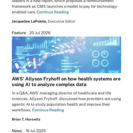
leaders in a new report, which proposes a reimbursement
framework as CMS launches a model to pay for technology-
enabled care.
Continue Reading
Jacqueline LaPointe,
Executive Editor
Feature
20 Jul 2026
AWS' Allyson Fryhoff on how health systems are
using AI to analyze complex data
In a Q&A, AWS' managing director of healthcare and life
sciences, Allyson Fryhoff, discussed how providers are using
agentic AI to study population health and improve their
workflows.
Continue Reading
Brian T. Horowitz
News
16 Jul 2026