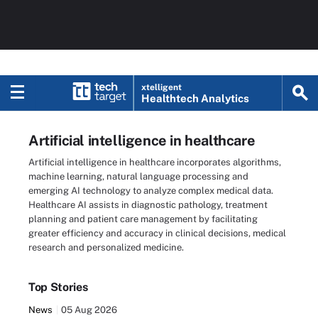
xtelligent
Healthtech Analytics
Artificial intelligence in healthcare
Artificial intelligence in healthcare incorporates algorithms,
machine learning, natural language processing and
emerging AI technology to analyze complex medical data.
Healthcare AI assists in diagnostic pathology, treatment
planning and patient care management by facilitating
greater efficiency and accuracy in clinical decisions, medical
research and personalized medicine.
Top Stories
News
05 Aug 2026