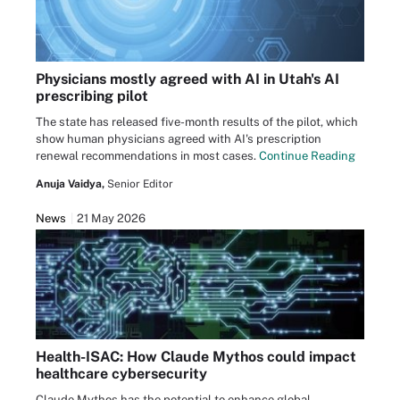
Physicians mostly agreed with AI in Utah's AI
prescribing pilot
The state has released five-month results of the pilot, which
show human physicians agreed with AI's prescription
renewal recommendations in most cases.
Continue Reading
Anuja Vaidya,
Senior Editor
News
21 May 2026
Health-ISAC: How Claude Mythos could impact
healthcare cybersecurity
Claude Mythos has the potential to enhance global