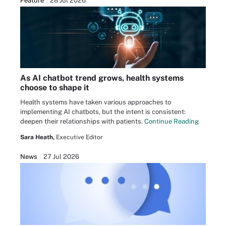
Feature
28 Jul 2026
As AI chatbot trend grows, health systems
choose to shape it
Health systems have taken various approaches to
implementing AI chatbots, but the intent is consistent:
deepen their relationships with patients.
Continue Reading
Sara Heath,
Executive Editor
News
27 Jul 2026