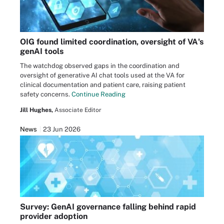
OIG found limited coordination, oversight of VA's
genAI tools
The watchdog observed gaps in the coordination and
oversight of generative AI chat tools used at the VA for
clinical documentation and patient care, raising patient
safety concerns.
Continue Reading
Jill Hughes,
Associate Editor
News
23 Jun 2026
Survey: GenAI governance falling behind rapid
provider adoption