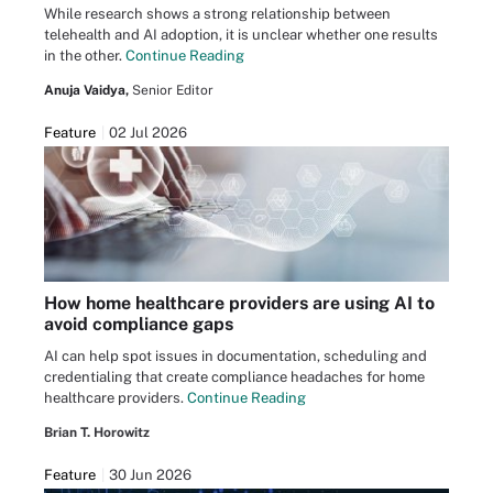
While research shows a strong relationship between
telehealth and AI adoption, it is unclear whether one results
in the other.
Continue Reading
Anuja Vaidya,
Senior Editor
Feature
02 Jul 2026
How home healthcare providers are using AI to
avoid compliance gaps
AI can help spot issues in documentation, scheduling and
credentialing that create compliance headaches for home
healthcare providers.
Continue Reading
Brian T. Horowitz
Feature
30 Jun 2026