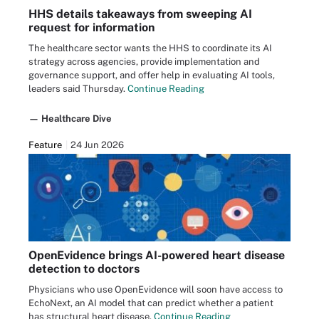
HHS details takeaways from sweeping AI
request for information
The healthcare sector wants the HHS to coordinate its AI
strategy across agencies, provide implementation and
governance support, and offer help in evaluating AI tools,
leaders said Thursday.
Continue Reading
— Healthcare Dive
Feature
24 Jun 2026
OpenEvidence brings AI-powered heart disease
detection to doctors
Physicians who use OpenEvidence will soon have access to
EchoNext, an AI model that can predict whether a patient
has structural heart disease.
Continue Reading