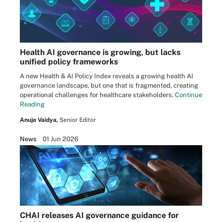
Health AI governance is growing, but lacks
unified policy frameworks
A new Health & AI Policy Index reveals a growing health AI
governance landscape, but one that is fragmented, creating
operational challenges for healthcare stakeholders.
Continue
Reading
Anuja Vaidya,
Senior Editor
News
01 Jun 2026
CHAI releases AI governance guidance for