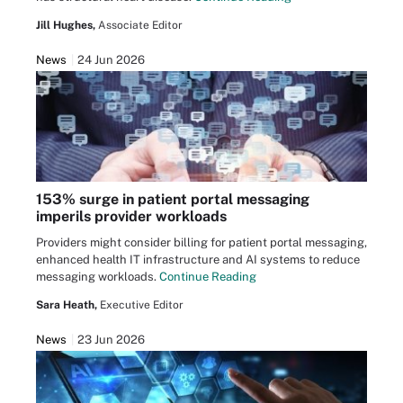
Jill Hughes,
Associate Editor
News
24 Jun 2026
153% surge in patient portal messaging
imperils provider workloads
Providers might consider billing for patient portal messaging,
enhanced health IT infrastructure and AI systems to reduce
messaging workloads.
Continue Reading
Sara Heath,
Executive Editor
News
23 Jun 2026