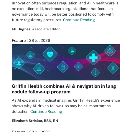
Innovation often outpaces regulation, and AI in healthcare is
no exception; still, healthcare organizations that focus on
governance today will be better positioned to comply with
future regulatory pressures.
Continue Reading
Jill Hughes,
Associate Editor
Feature
28 Jul 2026
Griffin Health combines AI & navigation in lung
nodule follow-up program
As AI expands in medical imaging, Griffin Health's experience
shows why AI-driven follow-ups may be as important as
detection.
Continue Reading
Elizabeth Stricker, BSN, RN