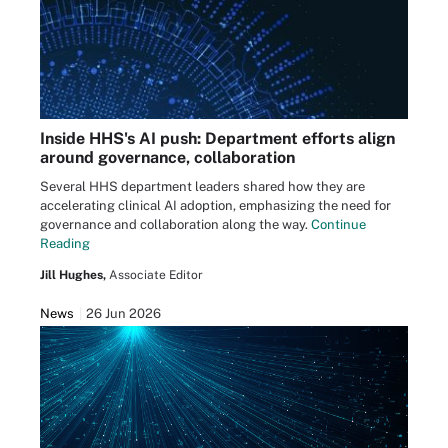
Inside HHS's AI push: Department efforts align
around governance, collaboration
Several HHS department leaders shared how they are
accelerating clinical AI adoption, emphasizing the need for
governance and collaboration along the way.
Continue
Reading
Jill Hughes,
Associate Editor
News
26 Jun 2026