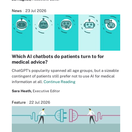
News
23 Jul 2026
Which AI chatbots do patients turn to for
medical advice?
ChatGPT's popularity spanned all age groups, but a sizeable
contingent of patients still prefer not to use AI for medical
information at all.
Continue Reading
Sara Heath,
Executive Editor
Feature
22 Jul 2026