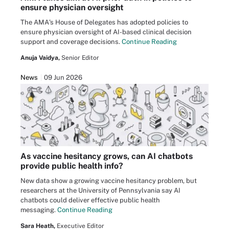
ensure physician oversight
The AMA's House of Delegates has adopted policies to
ensure physician oversight of AI-based clinical decision
support and coverage decisions.
Continue Reading
Anuja Vaidya,
Senior Editor
News
09 Jun 2026
As vaccine hesitancy grows, can AI chatbots
provide public health info?
New data show a growing vaccine hesitancy problem, but
researchers at the University of Pennsylvania say AI
chatbots could deliver effective public health
messaging.
Continue Reading
Sara Heath,
Executive Editor