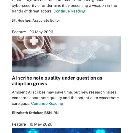
cybersecurity or undermine it by becoming a weapon in the
hands of threat actors.
Continue Reading
Jill Hughes,
Associate Editor
Feature
20 May 2026
AI scribe note quality under question as
adoption grows
Ambient AI scribes may save time, but new research raises
concerns about note quality and the potential to exacerbate
care gaps.
Continue Reading
Elizabeth Stricker, BSN, RN
Feature
19 May 2026