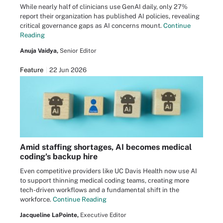
While nearly half of clinicians use GenAI daily, only 27%
report their organization has published AI policies, revealing
critical governance gaps as AI concerns mount.
Continue
Reading
Anuja Vaidya,
Senior Editor
Feature
22 Jun 2026
Amid staffing shortages, AI becomes medical
coding's backup hire
Even competitive providers like UC Davis Health now use AI
to support thinning medical coding teams, creating more
tech-driven workflows and a fundamental shift in the
workforce.
Continue Reading
Jacqueline LaPointe,
Executive Editor