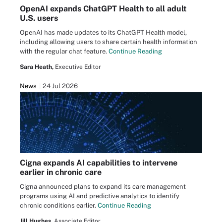
OpenAI expands ChatGPT Health to all adult
U.S. users
OpenAI has made updates to its ChatGPT Health model,
including allowing users to share certain health information
with the regular chat feature.
Continue Reading
Sara Heath,
Executive Editor
News
24 Jul 2026
Cigna expands AI capabilities to intervene
earlier in chronic care
Cigna announced plans to expand its care management
programs using AI and predictive analytics to identify
chronic conditions earlier.
Continue Reading
Jill Hughes,
Associate Editor