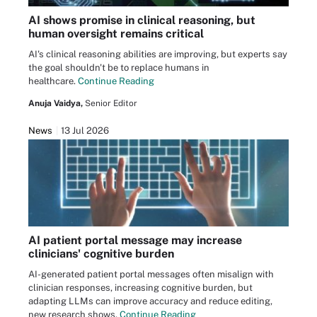
AI shows promise in clinical reasoning, but
human oversight remains critical
AI's clinical reasoning abilities are improving, but experts say
the goal shouldn't be to replace humans in
healthcare.
Continue Reading
Anuja Vaidya,
Senior Editor
News
13 Jul 2026
AI patient portal message may increase
clinicians' cognitive burden
AI-generated patient portal messages often misalign with
clinician responses, increasing cognitive burden, but
adapting LLMs can improve accuracy and reduce editing,
new research shows.
Continue Reading