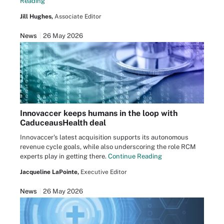
Reading
Jill Hughes,
Associate Editor
News
26 May 2026
Innovaccer keeps humans in the loop with
CaduceausHealth deal
Innovaccer's latest acquisition supports its autonomous
revenue cycle goals, while also underscoring the role RCM
experts play in getting there.
Continue Reading
Jacqueline LaPointe,
Executive Editor
News
26 May 2026