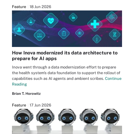
Feature
18 Jun 2026
How Inova modernized its data architecture to
prepare for AI apps
Inova went through a data modernization effort to prepare
the health system's data foundation to support the rollout of
capabilities such as AI agents and ambient scribes.
Continue
Reading
Brian T. Horowitz
Feature
17 Jun 2026