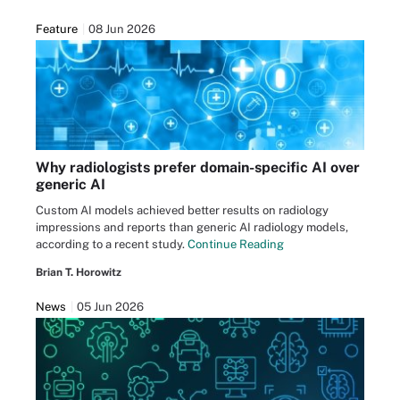
Feature
08 Jun 2026
Why radiologists prefer domain-specific AI over
generic AI
Custom AI models achieved better results on radiology
impressions and reports than generic AI radiology models,
according to a recent study.
Continue Reading
Brian T. Horowitz
News
05 Jun 2026