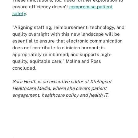
ensure efficiency doesn't
compromise patient
safety
.
"Aligning staffing, reimbursement, technology, and
quality oversight with this new landscape will be
essential to ensure that electronic communication
does not contribute to clinician burnout; is
appropriately reimbursed; and supports high-
quality, equitable care," Molina and Ross
concluded.
Sara Heath is an executive editor at Xtelligent
Healthcare Media, where she covers patient
engagement, healthcare policy and health IT.