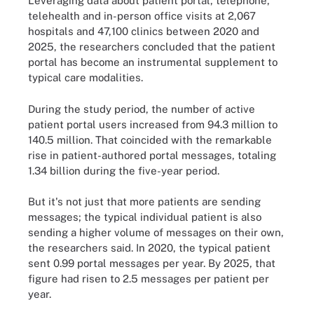
Leveraging data about patient portal, telephone,
telehealth and in-person office visits at 2,067
hospitals and 47,100 clinics between 2020 and
2025, the researchers concluded that the patient
portal has become an instrumental supplement to
typical care modalities.
During the study period, the number of active
patient portal users increased from 94.3 million to
140.5 million. That coincided with the remarkable
rise in patient-authored portal messages, totaling
1.34 billion during the five-year period.
But it's not just that more patients are sending
messages; the typical individual patient is also
sending a higher volume of messages on their own,
the researchers said. In 2020, the typical patient
sent 0.99 portal messages per year. By 2025, that
figure had risen to 2.5 messages per patient per
year.