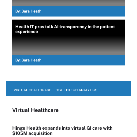
By:
Sara Heath
Health IT pros talk AI transparency in the patient
experience
By:
Sara Heath
VIRTUAL HEALTHCARE
HEALTHTECH ANALYTICS
Virtual Healthcare
Hinge Health expands into virtual GI care with
$105M acquisition