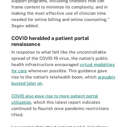
support programs, including chatbots that can
frame content to minimize its complexity; and in
making the most effective use of clinician time
needed for online billing and online counseling,"
Segev added.
COVID heralded a patient portal
renaissance
In response to what felt like the uncontrollable
spread of the COVID-19 virus, the nation's public
health infrastructure encouraged
virtual modalities
for care
whenever possible. This guidance gave
rise to the nation's telehealth boom, which
arguably
busted later on
.
COVID also gave rise to more patient portal
utilization
, which this latest report indicates
continued to flourish once pandemic restrictions
lifted.