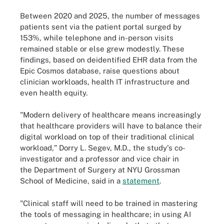
Between 2020 and 2025, the number of messages
patients sent via the patient portal surged by
153%, while telephone and in-person visits
remained stable or else grew modestly. These
findings, based on deidentified EHR data from the
Epic Cosmos database, raise questions about
clinician workloads, health IT infrastructure and
even health equity.
"Modern delivery of healthcare means increasingly
that healthcare providers will have to balance their
digital workload on top of their traditional clinical
workload," Dorry L. Segev, M.D., the study's co-
investigator and a professor and vice chair in
the Department of Surgery at NYU Grossman
School of Medicine, said in a
statement
.
"Clinical staff will need to be trained in mastering
the tools of messaging in healthcare; in using AI