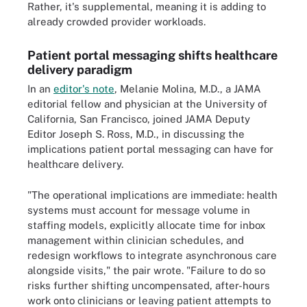
Rather, it's supplemental, meaning it is adding to
already crowded provider workloads.
Patient portal messaging shifts healthcare
delivery paradigm
In an
editor's note
, Melanie Molina, M.D., a JAMA
editorial fellow and physician at the University of
California, San Francisco, joined JAMA Deputy
Editor Joseph S. Ross, M.D., in discussing the
implications patient portal messaging can have for
healthcare delivery.
"The operational implications are immediate: health
systems must account for message volume in
staffing models, explicitly allocate time for inbox
management within clinician schedules, and
redesign workflows to integrate asynchronous care
alongside visits," the pair wrote. "Failure to do so
risks further shifting uncompensated, after-hours
work onto clinicians or leaving patient attempts to