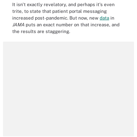
It isn't exactly revelatory, and perhaps it's even
trite, to state that patient portal messaging
increased post-pandemic. But now, new
data
in
JAMA
puts an exact number on that increase, and
the results are staggering.