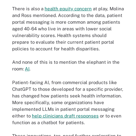
There is also a
health equity concern
at play, Molina
and Ross mentioned. According to the data, patient
portal messaging is more common among patients
aged 40-64 who live in areas with lower social
vulnerability scores. Health systems should
prepare to evaluate their current patient portal
policies to account for health disparities.
And none of this is to mention the elephant in the
room:
AI
.
Patient-facing AI, from commercial products like
ChatGPT to those developed for a specific provider,
has changed how patients seek health information.
More specifically, some organizations have
implemented LLMs in patient portal messaging
either to
help clinicians draft responses
or to even
function as a chatbot for patients.
These innovations, too, need further exploration to