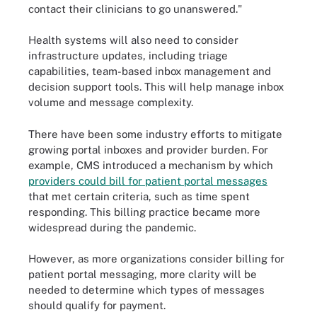
contact their clinicians to go unanswered."
Health systems will also need to consider
infrastructure updates, including triage
capabilities, team-based inbox management and
decision support tools. This will help manage inbox
volume and message complexity.
There have been some industry efforts to mitigate
growing portal inboxes and provider burden. For
example, CMS introduced a mechanism by which
providers could bill for patient portal messages
that met certain criteria, such as time spent
responding. This billing practice became more
widespread during the pandemic.
However, as more organizations consider billing for
patient portal messaging, more clarity will be
needed to determine which types of messages
should qualify for payment.