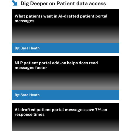
Dig Deeper on Patient data access
What patients want in AI-drafted patient portal
messages
By:
Sara Heath
NLP patient portal add-on helps docs read
messages faster
By:
Sara Heath
AI-drafted patient portal messages save 7% on
response times