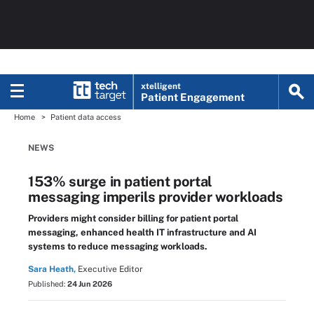
xtelligent
Patient Engagement
Home
Patient data access
NEWS
153% surge in patient portal
messaging imperils provider workloads
Providers might consider billing for patient portal
messaging, enhanced health IT infrastructure and AI
systems to reduce messaging workloads.
Sara Heath,
Executive Editor
Published:
24 Jun 2026