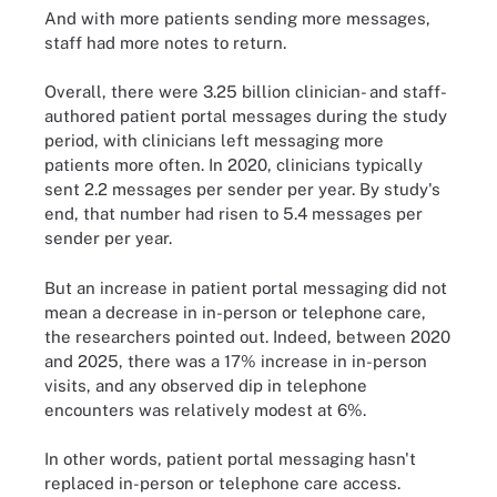
And with more patients sending more messages,
staff had more notes to return.
Overall, there were 3.25 billion clinician- and staff-
authored patient portal messages during the study
period, with clinicians left messaging more
patients more often. In 2020, clinicians typically
sent 2.2 messages per sender per year. By study's
end, that number had risen to 5.4 messages per
sender per year.
But an increase in patient portal messaging did not
mean a decrease in in-person or telephone care,
the researchers pointed out. Indeed, between 2020
and 2025, there was a 17% increase in in-person
visits, and any observed dip in telephone
encounters was relatively modest at 6%.
In other words, patient portal messaging hasn't
replaced in-person or telephone care access.