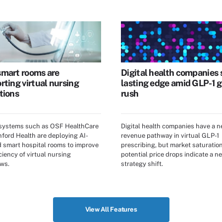
mart rooms are
Digital health companies 
rting virtual nursing
lasting edge amid GLP-1 g
tions
rush
 systems such as OSF HealthCare
Digital health companies have a 
ford Health are deploying AI-
revenue pathway in virtual GLP-1
 smart hospital rooms to improve
prescribing, but market saturatio
ciency of virtual nursing
potential price drops indicate a ne
ws.
strategy shift.
View All Features