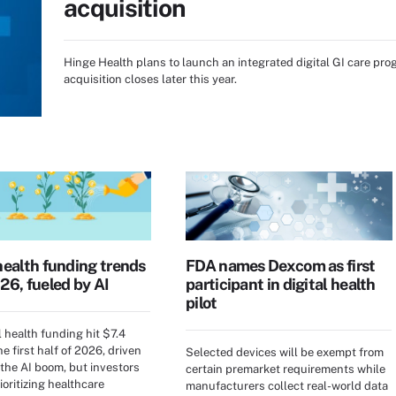
acquisition
Hinge Health plans to launch an integrated digital GI care pro
acquisition closes later this year.
health funding trends
FDA names Dexcom as first
26, fueled by AI
participant in digital health
pilot
l health funding hit $7.4
the first half of 2026, driven
Selected devices will be exempt from
 the AI boom, but investors
certain premarket requirements while
ioritizing healthcare
manufacturers collect real-world data