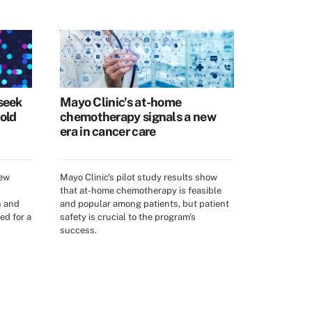
seek
Mayo Clinic's at-home
old
chemotherapy signals a new
era in cancer care
new
Mayo Clinic's pilot study results show
that at-home chemotherapy is feasible
n and
and popular among patients, but patient
ed for a
safety is crucial to the program's
success.