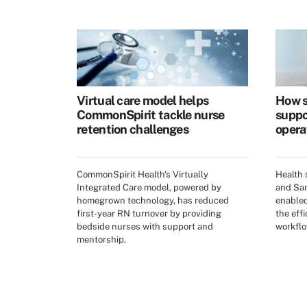
Virtual care model helps
How s
CommonSpirit tackle nurse
suppo
retention challenges
opera
CommonSpirit Health's Virtually
Health
Integrated Care model, powered by
and San
homegrown technology, has reduced
enabled
first-year RN turnover by providing
the effi
bedside nurses with support and
workflo
mentorship.