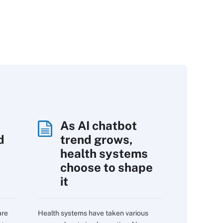
As AI chatbot
d
trend grows,
s
health systems
choose to shape
it
are
Health systems have taken various