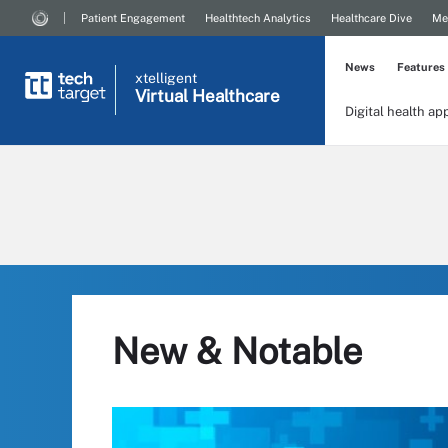
Patient Engagement
Healthtech Analytics
Healthcare Dive
Me
News
Features
xtelligent
Virtual Healthcare
Digital health ap
New & Notable