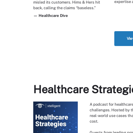
expertise 
misled its customers. Hims & Hers hit
back, calling the claims “baseless.”
— Healthcare Dive
Vie
Healthcare Strategi
A podcast for healthcare
challenges. Hosted by th
real-world use cases tha
cost.
Guests from leading pro