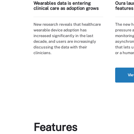
Wearables data is entering
Oura lau
clinical care as adoption grows
features
New research reveals that healthcare
The new he
wearable device adoption has
pressure 
increased significantly in the last
monitoring
decade, and users are increasingly
asynchrono
discussing the data with their
that lets 
clinicians.
or a human
Vie
Features