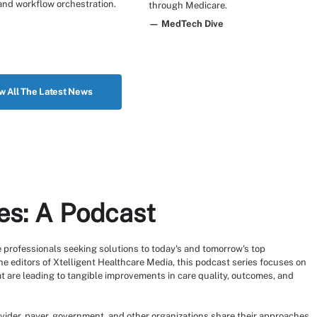
and workflow orchestration.
through Medicare.
— MedTech Dive
w All The Latest News
es: A Podcast
 professionals seeking solutions to today's and tomorrow's top
e editors of Xtelligent Healthcare Media, this podcast series focuses on
t are leading to tangible improvements in care quality, outcomes, and
vider, payer, government, and other organizations share their approaches