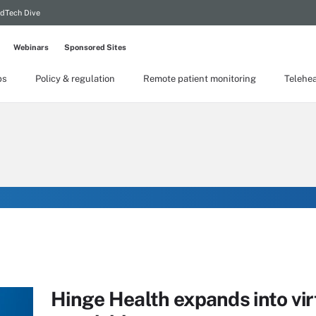
dTech Dive
Webinars
Sponsored Sites
ps
Policy & regulation
Remote patient monitoring
Telehea
Hinge Health expands into vi