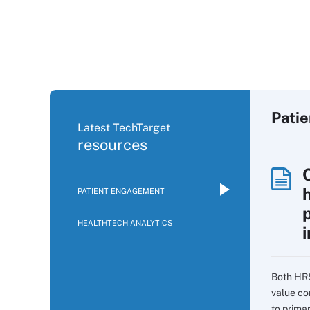
Pati
Latest TechTarget
resources
PATIENT ENGAGEMENT
p
HEALTHTECH ANALYTICS
i
Both HR
value co
to prima