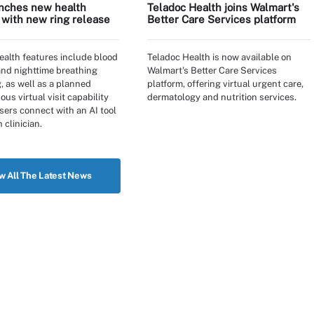
nches new health
Teladoc Health joins Walmart's
 with new ring release
Better Care Services platform
alth features include blood
Teladoc Health is now available on
and nighttime breathing
Walmart's Better Care Services
, as well as a planned
platform, offering virtual urgent care,
us virtual visit capability
dermatology and nutrition services.
users connect with an AI tool
 clinician.
w All The Latest News