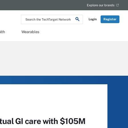
Explore our brands
Search
Login
Register
the
TechTarget
Network
lth
Wearables
rtual GI care with $105M