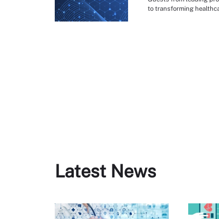
to transforming healthca
Latest News