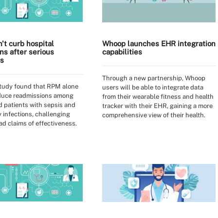
't curb hospital
Whoop launches EHR integration
ns after serious
capabilities
ns
Through a new partnership, Whoop
study found that RPM alone
users will be able to integrate data
educe readmissions among
from their wearable fitness and health
 patients with sepsis and
tracker with their EHR, gaining a more
y infections, challenging
comprehensive view of their health.
d claims of effectiveness.