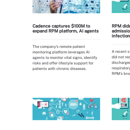
Cadence captures $100M to
RPM didn
expand RPM platform, AI agents
admissio
infectio
The company's remote patient
A recent 
monitoring platform leverages AI
did not r
agents to monitor vital signs, identify
discharged
risks and offer lifestyle support for
respirator
patients with chronic diseases.
RPM's broa