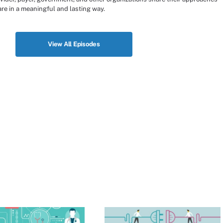
re in a meaningful and lasting way.
View All Episodes