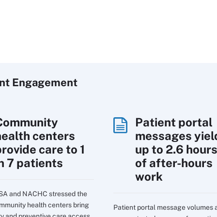
ent Engagement
Community
Patient portal
health centers
messages yiel
rovide care to 1
up to 2.6 hour
n 7 patients
of after-hours
work
SA and NACHC stressed the
mmunity health centers bring
Patient portal message volumes 
ry and preventive care access.