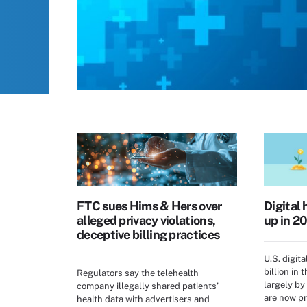
FTC sues Hims & Hers over
Digital 
alleged privacy violations,
up in 20
deceptive billing practices
U.S. digita
billion in 
Regulators say the telehealth
largely by
company illegally shared patients’
are now pr
health data with advertisers and