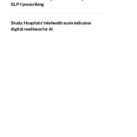
GLP-1 prescribing
Study: Hospitals' telehealth scale indicates
digital readiness for AI