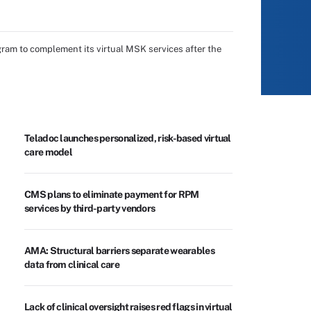
gram to complement its virtual MSK services after the
Teladoc launches personalized, risk-based virtual
care model
CMS plans to eliminate payment for RPM
services by third-party vendors
AMA: Structural barriers separate wearables
data from clinical care
Lack of clinical oversight raises red flags in virtual