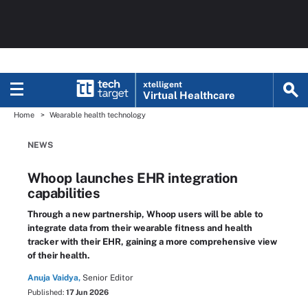
xtelligent
Virtual Healthcare
Home
Wearable health technology
NEWS
Whoop launches EHR integration
capabilities
Through a new partnership, Whoop users will be able to
integrate data from their wearable fitness and health
tracker with their EHR, gaining a more comprehensive view
of their health.
Anuja Vaidya,
Senior Editor
Published:
17 Jun 2026