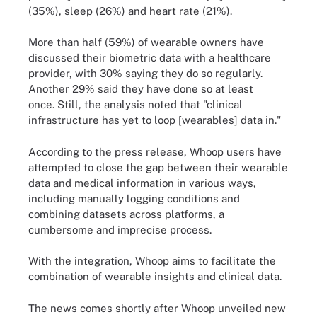
(35%), sleep (26%) and heart rate (21%).
More than half (59%) of wearable owners have
discussed their biometric data with a healthcare
provider, with 30% saying they do so regularly.
Another 29% said they have done so at least
once. Still, the analysis noted that "clinical
infrastructure has yet to loop [wearables] data in."
According to the press release, Whoop users have
attempted to close the gap between their wearable
data and medical information in various ways,
including manually logging conditions and
combining datasets across platforms, a
cumbersome and imprecise process.
With the integration, Whoop aims to facilitate the
combination of wearable insights and clinical data.
The news comes shortly after Whoop unveiled new