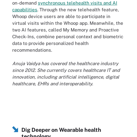
on-demand
synchronous telehealth visits and AI
capabilities
. Through the new telehealth feature,
Whoop device users are able to participate in
virtual visits within the Whoop app. Meanwhile, the
two AI features, called My Memory and Proactive
Check-Ins, combine personal context and biometric
data to provide personalized health
recommendations.
Anuja Vaidya has covered the healthcare industry
since 2012. She currently covers healthcare IT and
innovation, including artificial intelligence, digital
healthcare, EHRs and interoperability.
Dig Deeper on Wearable health
technology