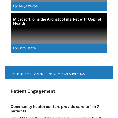
By:
Anuja Vaidya
Microsoft joins the AI chatbot market with Copilot
Health
By:
Sara Heath
PATIENT ENGAGEMENT
HEALTHTECH ANALYTICS
Patient Engagement
Community health centers provide care to 1 in 7
patients