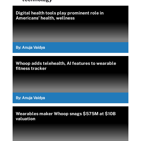
Digital health tools play prominent role in
Americans' health, wellness
By:
Anuja Vaidya
Whoop adds telehealth, AI features to wearable
fitness tracker
By:
Anuja Vaidya
Wearables maker Whoop snags $575M at $10B
valuation