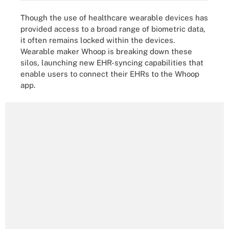
Though the use of healthcare wearable devices has
provided access to a broad range of biometric data,
it often remains locked within the devices.
Wearable maker Whoop is breaking down these
silos, launching new EHR-syncing capabilities that
enable users to connect their EHRs to the Whoop
app.