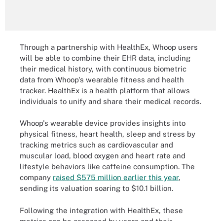
Through a partnership with HealthEx, Whoop users
will be able to combine their EHR data, including
their medical history, with continuous biometric
data from Whoop's wearable fitness and health
tracker. HealthEx is a health platform that allows
individuals to unify and share their medical records.
Whoop's wearable device provides insights into
physical fitness, heart health, sleep and stress by
tracking metrics such as cardiovascular and
muscular load, blood oxygen and heart rate and
lifestyle behaviors like caffeine consumption. The
company
raised $575 million earlier this year
,
sending its valuation soaring to $10.1 billion.
Following the integration with HealthEx, these