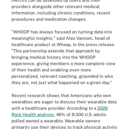
metrics can be assessed by users and their
providers alongside other relevant medical
information, including chronic conditions, recent
procedures and medication changes.
"WHOOP has always focused on turning data into
meaningful insights," said Alex Vannoni, head of
healthcare product at Whoop, in the press release.
"This partnership extends that approach by
bringing medical history into the WHOOP
experience, giving members a more complete view
of their health and enabling even more
personalized, relevant coaching, grounded in who
they are, not just what happened on a given day."
Recent research shows that Americans who own
wearables are eager to discuss their wearable data
with a healthcare provider. According to a
2026
Rock Health analysis
, 46% of 8,000 U.S. adults
polled owned a wearable. Wearable owners
primarily use their devices to track physical activity