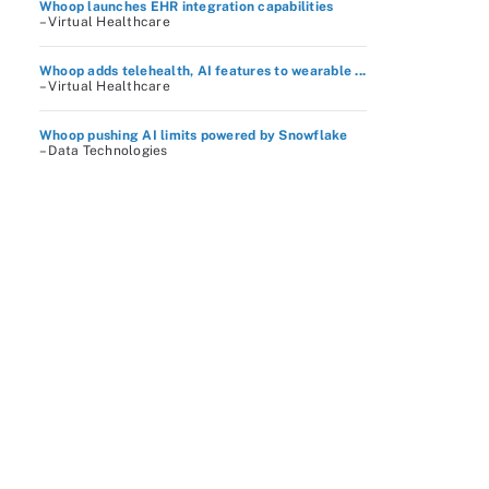
Whoop launches EHR integration capabilities
– Virtual Healthcare
Whoop adds telehealth, AI features to wearable ...
– Virtual Healthcare
Whoop pushing AI limits powered by Snowflake
– Data Technologies