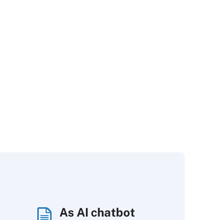
As AI chatbot