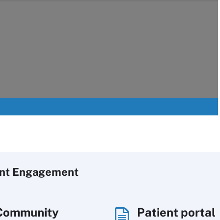
ent Engagement
Community
Patient portal