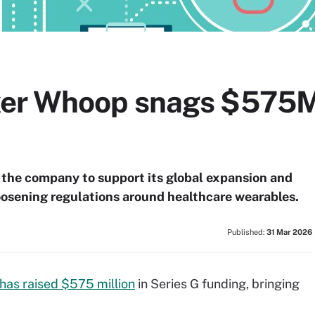
er Whoop snags $575M
 the company to support its global expansion and
 loosening regulations around healthcare wearables.
Published:
31 Mar 2026
has raised $575 million
in Series G funding, bringing