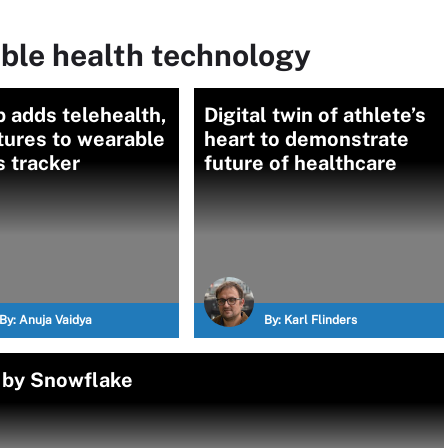
ble health technology
 adds telehealth,
Digital twin of athlete’s
tures to wearable
heart to demonstrate
s tracker
future of healthcare
By:
Anuja Vaidya
By:
Karl Flinders
 by Snowflake