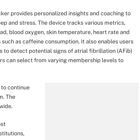
ker provides personalized insights and coaching to
leep and stress. The device tracks various metrics,
ad, blood oxygen, skin temperature, heart rate and
rs such as caffeine consumption. It also enables users
o detect potential signs of atrial fibrillation (AFib)
ers can select from varying membership levels to
 to continue
rm. The
wide.
ost
titutions,