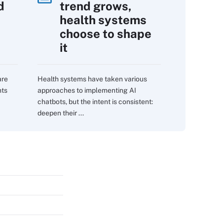
d
trend grows,
s
health systems
choose to shape
it
are
Health systems have taken various
nts
approaches to implementing AI
chatbots, but the intent is consistent:
deepen their ...