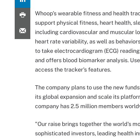
Whoop's wearable fitness and health trac
support physical fitness, heart health, s
including cardiovascular and muscular lo
heart rate variability, as well as behavio
to take electrocardiogram (ECG) readings t
and offers blood biomarker analysis. Us
access the tracker's features.
The company plans to use the new funds
its global expansion and scale its platfo
company has 2.5 million members world
"Our raise brings together the world's m
sophisticated investors, leading health ins