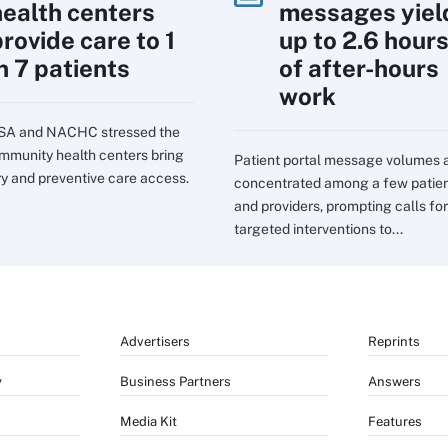
health centers
messages yiel
rovide care to 1
up to 2.6 hour
n 7 patients
of after-hours
work
SA and NACHC stressed the
mmunity health centers bring
Patient portal message volumes 
ry and preventive care access.
concentrated among a few patie
and providers, prompting calls for
targeted interventions to...
Advertisers
Reprints
y
Business Partners
Answers
Media Kit
Features