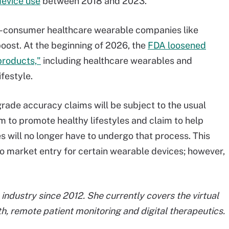
device use
between 2018 and 2023.
t-to-consumer healthcare wearable companies like
oost. At the beginning of 2026, the
FDA loosened
products,"
including healthcare wearables and
festyle.
rade accuracy claims will be subject to the usual
m to promote healthy lifestyles and claim to help
es will no longer have to undergo that process. This
 to market entry for certain wearable devices; however,
industry since 2012. She currently covers the virtual
h, remote patient monitoring and digital therapeutics.