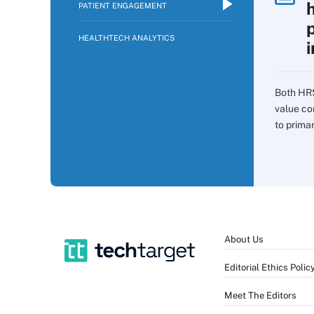
PATIENT ENGAGEMENT
p
HEALTHTECH ANALYTICS
i
Both HR
value co
to prima
About Us
Editorial Ethics Polic
Meet The Editors