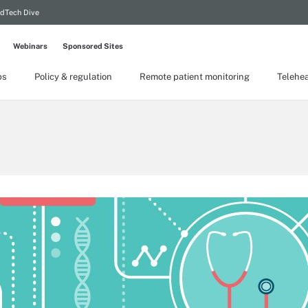
dTech Dive
Webinars
Sponsored Sites
ps
Policy & regulation
Remote patient monitoring
Telehea