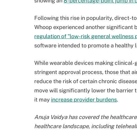
showing an
8-percentage-point jump in 
Following this rise in popularity, direc
Whoop experienced another significant b
regulation of "low-risk general wellness 
software intended to promote a healthy li
While wearable devices making clinical-g
stringent approval process, those that ai
reduce the risk of certain chronic diseas
move will significantly lower the barrier
it may
increase provider burdens
.
Anuja Vaidya has covered the healthcare 
healthcare landscape, including telehealt