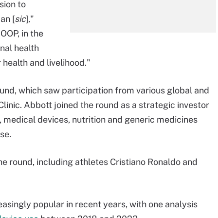
sion to
an [
sic
],"
OOP, in the
nal health
 health and livelihood."
ound, which saw participation from various global and
linic. Abbott joined the round as a strategic investor
s, medical devices, nutrition and generic medicines
se.
the round, including athletes Cristiano Ronaldo and
singly popular in recent years, with one analysis