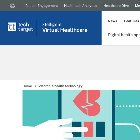
Patient Engagement
Healthtech Analytics
Healthcare Dive
Me
News
Features
xtelligent
Virtual Healthcare
Digital health ap
Home
Wearable health technology