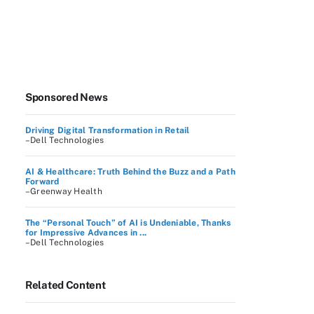
Sponsored News
Driving Digital Transformation in Retail
–Dell Technologies
AI & Healthcare: Truth Behind the Buzz and a Path
Forward
–Greenway Health
The “Personal Touch” of AI is Undeniable, Thanks
for Impressive Advances in ...
–Dell Technologies
Related Content