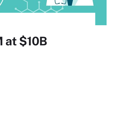
 at $10B