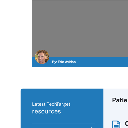
By:
Eric Avidon
Pati
Latest TechTarget
resources