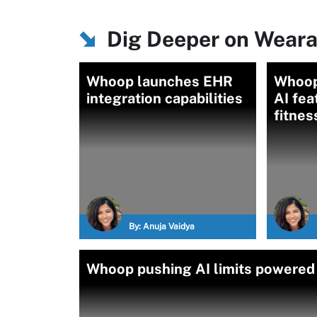
Dig Deeper on Weara
Whoop launches EHR
Whoop
integration capabilities
AI fea
fitnes
By:
Anuja Vaidya
Whoop pushing AI limits powered