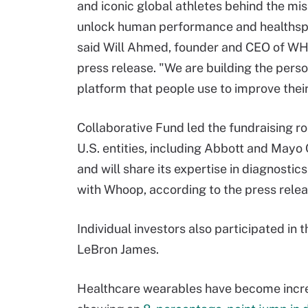
and iconic global athletes behind the mis
unlock human performance and healthsp
said Will Ahmed, founder and CEO of WH
press release. "We are building the perso
platform that people use to improve their
Collaborative Fund led the fundraising r
U.S. entities, including Abbott and Mayo C
and will share its expertise in diagnostic
with Whoop, according to the press relea
Individual investors also participated in 
LeBron James.
Healthcare wearables have become increa