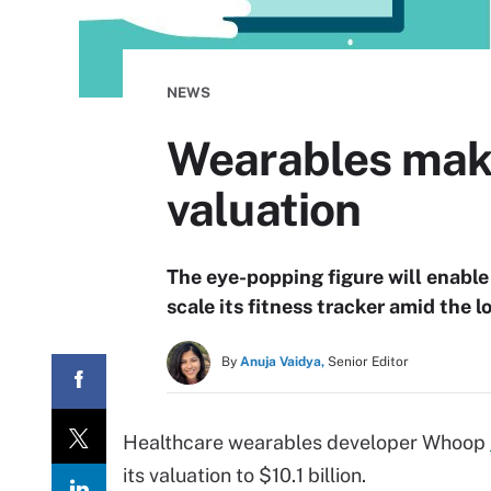
NEWS
Wearables mak
valuation
The eye-popping figure will enable
scale its fitness tracker amid the
By
Anuja Vaidya,
Senior Editor
Healthcare wearables developer Whoop
its valuation to $10.1 billion.