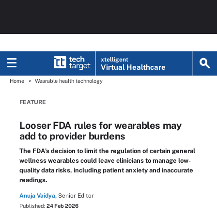
xtelligent
Virtual Healthcare
Home
Wearable health technology
FEATURE
Looser FDA rules for wearables may
add to provider burdens
The FDA's decision to limit the regulation of certain general
wellness wearables could leave clinicians to manage low-
quality data risks, including patient anxiety and inaccurate
readings.
Anuja Vaidya,
Senior Editor
Published:
24 Feb 2026