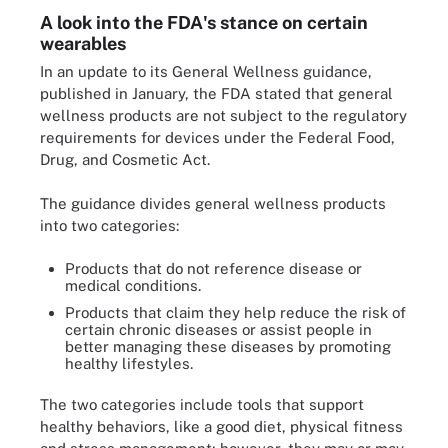
A look into the FDA's stance on certain
wearables
In an update to its General Wellness guidance,
published in January, the FDA stated that general
wellness products are not subject to the regulatory
requirements for devices under the Federal Food,
Drug, and Cosmetic Act.
The guidance divides general wellness products
into two categories:
Products that do not reference disease or
medical conditions.
Products that claim they help reduce the risk of
certain chronic diseases or assist people in
better managing these diseases by promoting
healthy lifestyles.
The two categories include tools that support
healthy behaviors, like a good diet, physical fitness