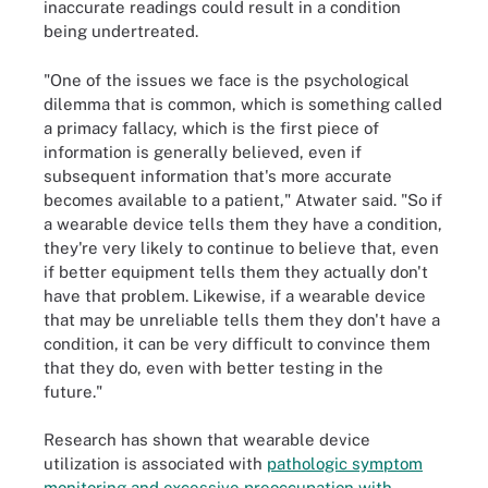
inaccurate readings could result in a condition
being undertreated.
"One of the issues we face is the psychological
dilemma that is common, which is something called
a primacy fallacy, which is the first piece of
information is generally believed, even if
subsequent information that's more accurate
becomes available to a patient," Atwater said. "So if
a wearable device tells them they have a condition,
they're very likely to continue to believe that, even
if better equipment tells them they actually don't
have that problem. Likewise, if a wearable device
that may be unreliable tells them they don't have a
condition, it can be very difficult to convince them
that they do, even with better testing in the
future."
Research has shown that wearable device
utilization is associated with
pathologic symptom
monitoring and excessive preoccupation with