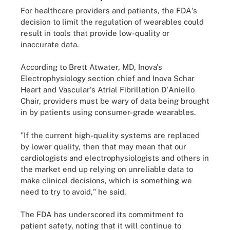
For healthcare providers and patients, the FDA's
decision to limit the regulation of wearables could
result in tools that provide low-quality or
inaccurate data.
According to Brett Atwater, MD, Inova's
Electrophysiology section chief and Inova Schar
Heart and Vascular's Atrial Fibrillation D'Aniello
Chair, providers must be wary of data being brought
in by patients using consumer-grade wearables.
"If the current high-quality systems are replaced
by lower quality, then that may mean that our
cardiologists and electrophysiologists and others in
the market end up relying on unreliable data to
make clinical decisions, which is something we
need to try to avoid," he said.
The FDA has underscored its commitment to
patient safety, noting that it will continue to