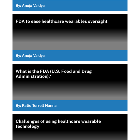
By:
Anuja Vaidya
FDA to ease healthcare wearables oversight
By:
Anuja Vaidya
What is the FDA (U.S. Food and Drug
Administration)?
By:
Katie Terrell Hanna
Challenges of using healthcare wearable
technology