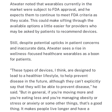
Atwater noted that wearables currently in the
market were subject to FDA approval, and he
expects them to continue to meet FDA criteria as
they scale. This could make sifting through the
available options a little easier for providers who
may be asked by patients to recommend devices.
Still, despite potential upticks in patient concerns
and inaccurate data, Atwater sees a rise in
wellness-focused healthcare wearables as a boon
for patients.
"These types of devices, I think, are designed to
lead to a healthier lifestyle, to help prevent
disease in the future, although they can't explicitly
say that they will be able to prevent disease," he
said. "But in general, if you're moving more and
you're eating less and you're managing obesity or
stress or anxiety or some other things, that's a good
thing. It makes people live longer and have a