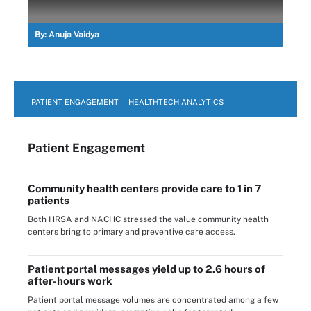
By:
Anuja Vaidya
PATIENT ENGAGEMENT
HEALTHTECH ANALYTICS
Patient Engagement
Community health centers provide care to 1 in 7
patients
Both HRSA and NACHC stressed the value community health
centers bring to primary and preventive care access.
Patient portal messages yield up to 2.6 hours of
after-hours work
Patient portal message volumes are concentrated among a few