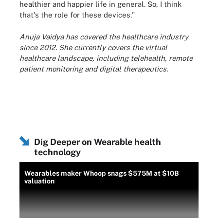
healthier and happier life in general. So, I think
that's the role for these devices."
Anuja Vaidya has covered the healthcare industry
since 2012. She currently covers the virtual
healthcare landscape, including telehealth, remote
patient monitoring and digital therapeutics.
Dig Deeper on Wearable health
technology
Wearables maker Whoop snags $575M at $10B
valuation