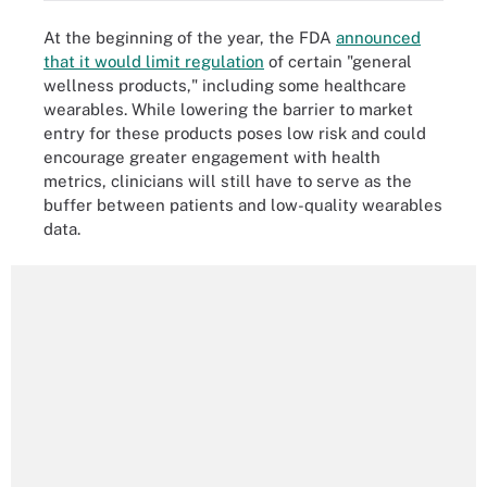
At the beginning of the year, the FDA
announced
that it would limit regulation
of certain "general
wellness products," including some healthcare
wearables. While lowering the barrier to market
entry for these products poses low risk and could
encourage greater engagement with health
metrics, clinicians will still have to serve as the
buffer between patients and low-quality wearables
data.