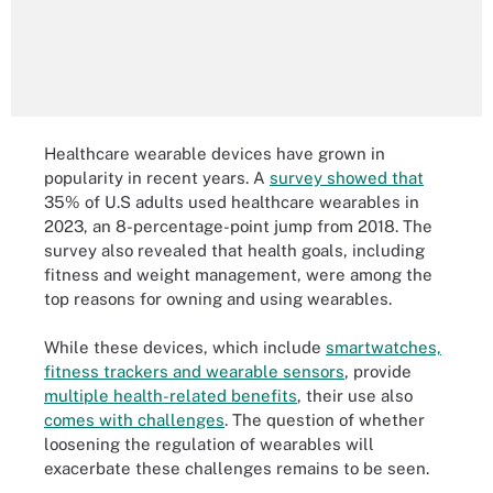
Healthcare wearable devices have grown in
popularity in recent years. A
survey showed that
35% of U.S adults used healthcare wearables in
2023, an 8-percentage-point jump from 2018. The
survey also revealed that health goals, including
fitness and weight management, were among the
top reasons for owning and using wearables.
While these devices, which include
smartwatches,
fitness trackers and wearable sensors
, provide
multiple health-related benefits
, their use also
comes with challenges
. The question of whether
loosening the regulation of wearables will
exacerbate these challenges remains to be seen.