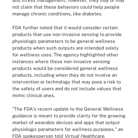
and stress management; however, they may or may
not claim that these behaviors could help people
manage chronic conditions, like diabetes.
FDA further noted that it would consider certain
products that use non-invasive sensing to provide
physiologic parameters to be general wellness
products when such outputs are intended solely
for wellness uses. The agency highlighted other
instances where these non-invasive sensing
products would be considered general wellness
products, including when they do not involve an
intervention or technology that may pose a risk to
the safety of users and do not include values that
mimic clinical ones.
"The FDA's recent update to the General Wellness
guidance is meant to provide clarity for the growing
market of wearable devices and apps that output
physiologic parameters for wellness purposes," an
FDA spokesperson told
Virtual Healthcare
.