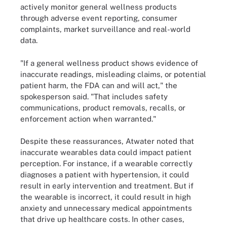
actively monitor general wellness products
through adverse event reporting, consumer
complaints, market surveillance and real-world
data.
"If a general wellness product shows evidence of
inaccurate readings, misleading claims, or potential
patient harm, the FDA can and will act," the
spokesperson said. "That includes safety
communications, product removals, recalls, or
enforcement action when warranted."
Despite these reassurances, Atwater noted that
inaccurate wearables data could impact patient
perception. For instance, if a wearable correctly
diagnoses a patient with hypertension, it could
result in early intervention and treatment. But if
the wearable is incorrect, it could result in high
anxiety and unnecessary medical appointments
that drive up healthcare costs. In other cases,