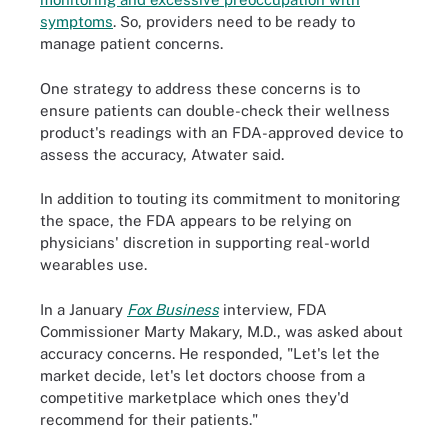
symptoms
. So, providers need to be ready to
manage patient concerns.
One strategy to address these concerns is to
ensure patients can double-check their wellness
product's readings with an FDA-approved device to
assess the accuracy, Atwater said.
In addition to touting its commitment to monitoring
the space, the FDA appears to be relying on
physicians' discretion in supporting real-world
wearables use.
In a January
Fox Business
interview, FDA
Commissioner Marty Makary, M.D., was asked about
accuracy concerns. He responded, "Let's let the
market decide, let's let doctors choose from a
competitive marketplace which ones they'd
recommend for their patients."