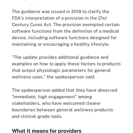
The guidance was issued in 2019 to clarify the
FDA's interpretation of a provision in the 21st
Century Cures Act. The provision exempted certain
software functions from the definition of a medical
device, including software functions designed for
maintaining or encouraging a healthy lifestyle.
"The update provides additional guidance and
examples on how to apply these factors to products
that output physiologic parameters for general
wellness uses," the spokesperson said.
The spokesperson added that they have observed
"immediate, high engagement" among
stakeholders, who have welcomed clearer
boundaries between general wellness products
and clinical-grade tools.
What it means for providers