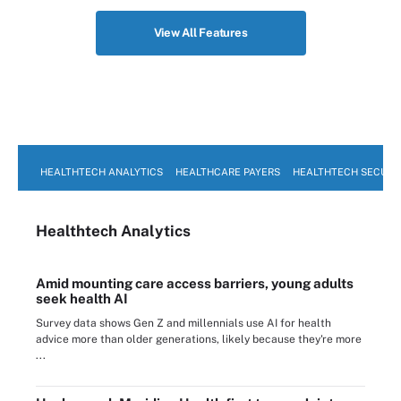
View All Features
HEALTHTECH ANALYTICS
HEALTHCARE PAYERS
HEALTHTECH SECURI
Healthtech Analytics
Amid mounting care access barriers, young adults
seek health AI
Survey data shows Gen Z and millennials use AI for health
advice more than older generations, likely because they're more
...