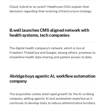
Cloud, hybrid or on-prem? Healthcare CIOs explain their
decisions regarding their evolving infrastructure strategy.
B.well launches CMS aligned network with
health systems, tech companies
The digital health company's network, which is live at
Froedtert ThedaCare and Google, among others, promises to
streamline health data sharing and patient access to data.
Abridge buys agentic AI, workflow automation
company
The acquisition comes amid rapid growth for the AI scribing
company, adding agentic AI and automation expertise as it
continues to develop tools to reduce administrative burdens.