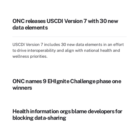
ONC releases USCDI Version 7 with 30 new
data elements
USCDI Version 7 includes 30 new data elements in an effort
to drive interoperability and align with national health and
wellness priorities.
ONC names 9 EHIgnite Challenge phase one
winners
Health information orgs blame developers for
blocking data-sharing