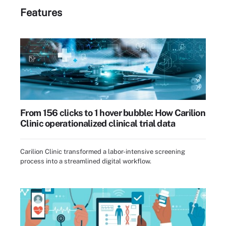
Features
From 156 clicks to 1 hover bubble: How Carilion
Clinic operationalized clinical trial data
Carilion Clinic transformed a labor-intensive screening
process into a streamlined digital workflow.