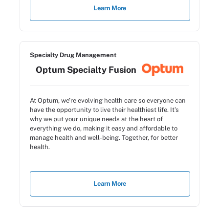
Learn More
Specialty Drug Management
Optum Specialty Fusion
At Optum, we’re evolving health care so everyone can
have the opportunity to live their healthiest life. It’s
why we put your unique needs at the heart of
everything we do, making it easy and affordable to
manage health and well-being. Together, for better
health.
Learn More