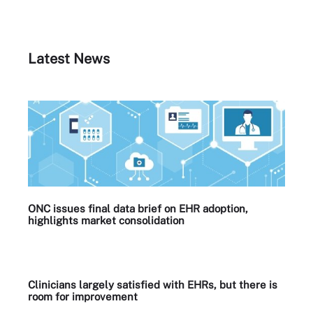
Latest News
ONC issues final data brief on EHR adoption,
highlights market consolidation
Clinicians largely satisfied with EHRs, but there is
room for improvement