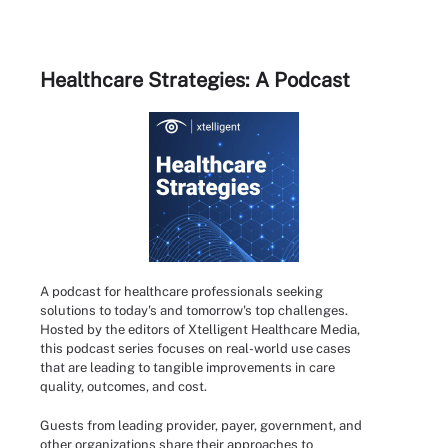
Healthcare Strategies: A Podcast
A podcast for healthcare professionals seeking
solutions to today's and tomorrow's top challenges.
Hosted by the editors of Xtelligent Healthcare Media,
this podcast series focuses on real-world use cases
that are leading to tangible improvements in care
quality, outcomes, and cost.
Guests from leading provider, payer, government, and
other organizations share their approaches to