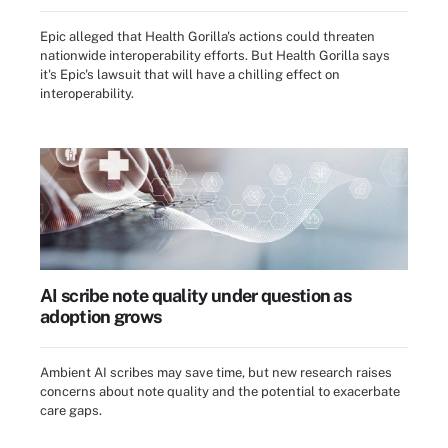
Epic alleged that Health Gorilla's actions could threaten
nationwide interoperability efforts. But Health Gorilla says
it's Epic's lawsuit that will have a chilling effect on
interoperability.
AI scribe note quality under question as
adoption grows
Ambient AI scribes may save time, but new research raises
concerns about note quality and the potential to exacerbate
care gaps.