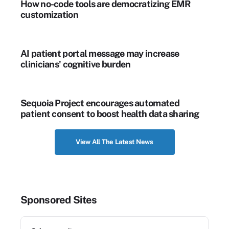
How no-code tools are democratizing EMR
customization
AI patient portal message may increase
clinicians' cognitive burden
Sequoia Project encourages automated
patient consent to boost health data sharing
View All The Latest News
Sponsored Sites