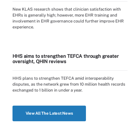
New KLAS research shows that clinician satisfaction with
EHRs is generally high; however, more EHR training and
involvement in EHR governance could further improve EHR
experience.
HHS aims to strengthen TEFCA through greater
oversight, QHIN reviews
HHS plans to strengthen TEFCA amid interoperability
disputes, as the network grew from 10 million health records
exchanged to 1 billion in under a year.
View All The Latest News