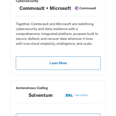
Cybersecurity
Commvault + Microsoft
Together, Commvault and Microsoft are redefining
cybersecurity and data resilience with a
comprehensive, integrated platform, purpose-built to
secure, defend, and recover data wherever it lives
with true cloud simplicity, intelligence, and scale.
Learn More
Autonomous Coding
Solventum