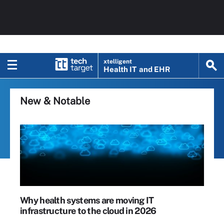
xtelligent
Health IT
and EHR
New & Notable
Why health systems are moving IT
infrastructure to the cloud in 2026