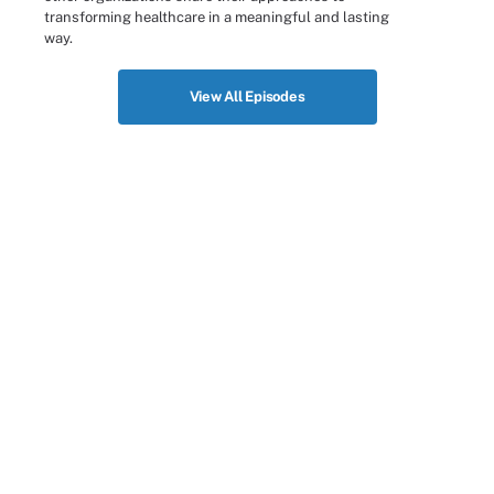
transforming healthcare in a meaningful and lasting
way.
View All Episodes