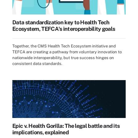
Data standardization key to Health Tech
Ecosystem, TEFCA's interoperability goals
Together, the CMS Health Tech Ecosystem initiative and
TEFCA are creating a pathway from voluntary innovation to
nationwide interoperability, but true success hinges on
consistent data standards.
Epic v. Health Gorilla: The legal battle and its
implications, explained