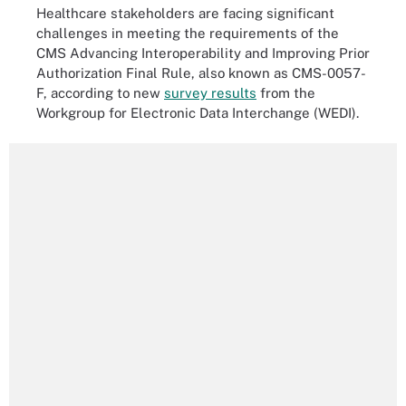
Healthcare stakeholders are facing significant
challenges in meeting the requirements of the
CMS Advancing Interoperability and Improving Prior
Authorization Final Rule, also known as CMS-0057-
F, according to new
survey results
from the
Workgroup for Electronic Data Interchange (WEDI).