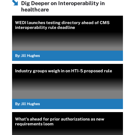
Dig Deeper on Interoperability in
healthcare
WEDI launches testing directory ahead of CMS
interoperability rule deadline
By:
Jill Hughes
Industry groups weigh in on HTI-5 proposed rule
By:
Jill Hughes
What's ahead for prior authorizations as new
requirements loom