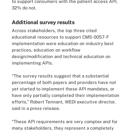
to support consumers with the patient access API,
32% do not.
Additional survey results
Across stakeholders, the top three cited
educational resources to support CMS-0057-F
implementation were education on industry best
practices, education on workflow
design/modification and technical education on
implementing APIs.
“The survey results suggest that a substantial
percentage of both payers and providers have not
yet started to implement these API mandates, or
have only partially completed their implementation
efforts,” Robert Tennant, WEDI executive director,
said in a press release.
“These API requirements are very complex and for
many stakeholders, they represent a completely