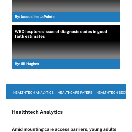
By:
Jacqueline LaPointe
WEDI explores issue of diagnosis codes in good
faith estimates
By:
Jill Hughes
HEALTHTECH ANALYTICS
HEALTHCARE PAYERS
HEALTHTECH SECURI
Healthtech Analytics
Amid mounting care access barriers, young adults