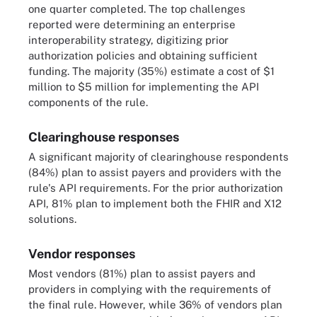
one quarter completed. The top challenges
reported were determining an enterprise
interoperability strategy, digitizing prior
authorization policies and obtaining sufficient
funding. The majority (35%) estimate a cost of $1
million to $5 million for implementing the API
components of the rule.
Clearinghouse responses
A significant majority of clearinghouse respondents
(84%) plan to assist payers and providers with the
rule's API requirements. For the prior authorization
API, 81% plan to implement both the FHIR and X12
solutions.
Vendor responses
Most vendors (81%) plan to assist payers and
providers in complying with the requirements of
the final rule. However, while 36% of vendors plan