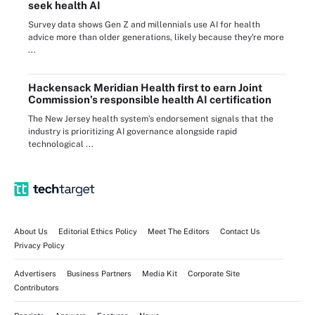
seek health AI
Survey data shows Gen Z and millennials use AI for health
advice more than older generations, likely because they're more
...
Hackensack Meridian Health first to earn Joint
Commission’s responsible health AI certification
The New Jersey health system’s endorsement signals that the
industry is prioritizing AI governance alongside rapid
technological ...
About Us
Editorial Ethics Policy
Meet The Editors
Contact Us
Privacy Policy
Advertisers
Business Partners
Media Kit
Corporate Site
Contributors