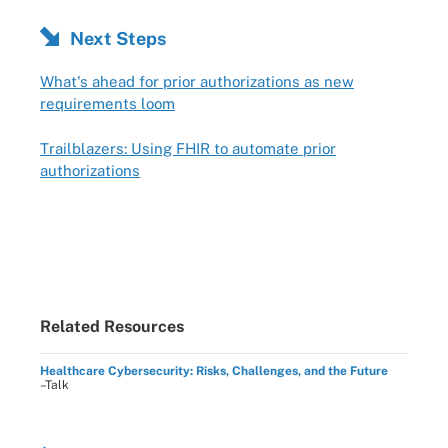
Next Steps
What's ahead for prior authorizations as new
requirements loom
Trailblazers: Using FHIR to automate prior
authorizations
Related Resources
Healthcare Cybersecurity: Risks, Challenges, and the Future
–Talk