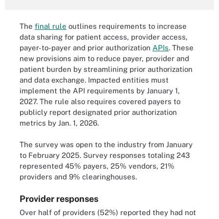
The
final rule
outlines requirements to increase
data sharing for patient access, provider access,
payer-to-payer and prior authorization
APIs
. These
new provisions aim to reduce payer, provider and
patient burden by streamlining prior authorization
and data exchange. Impacted entities must
implement the API requirements by January 1,
2027. The rule also requires covered payers to
publicly report designated prior authorization
metrics by Jan. 1, 2026.
The survey was open to the industry from January
to February 2025. Survey responses totaling 243
represented 45% payers, 25% vendors, 21%
providers and 9% clearinghouses.
Provider responses
Over half of providers (52%) reported they had not