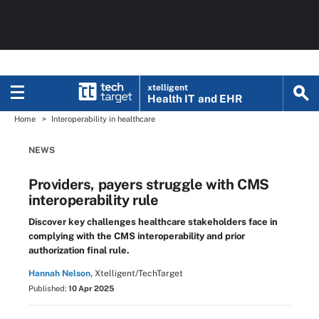
xtelligent
Health IT
and EHR
Home
Interoperability in healthcare
NEWS
Providers, payers struggle with CMS
interoperability rule
Discover key challenges healthcare stakeholders face in
complying with the CMS interoperability and prior
authorization final rule.
Hannah Nelson,
Xtelligent/TechTarget
Published:
10 Apr 2025