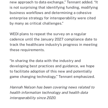
new approach to data exchange,” Tennant added. “It
is not surprising that identifying funding, modifying
business workflows and determining a cohesive
enterprise strategy for interoperability were cited
by many as critical challenges.”
WEDI plans to repeat the survey on a regular
cadence until the January 2027 compliance date to
track the healthcare industry’s progress in meeting
these requirements.
“In sharing the data with the industry and
developing best practices and guidance, we hope
to facilitate adoption of this new and potentially
game changing technology,” Tennant emphasized.
Hannah Nelson has been covering news related to
health information technology and health data
interoperability since 2020.