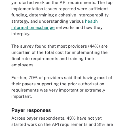
yet started work on the API requirements. The top
implementation issues reported were sufficient
funding, determining a cohesive interoperability
strategy, and understanding various
health
information exchange
networks and how they
interplay.
The survey found that most providers (44%) are
uncertain of the total cost for implementing the
final rule requirements and training their
employees.
Further, 79% of providers said that having most of
their payers supporting the prior authorization
requirements was very important or extremely
important.
Payer responses
Across payer respondents, 43% have not yet
started work on the API requirements and 31% are